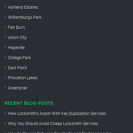
Ashland Estates
Williamburgs Park
Fair Burn
Union City
Hapeville
College Park
East Point
Princeton Lakes
Greenbriar
RECENT BLOG POSTS
How Locksmiths Assist With Key Duplication Services
Why You Should Avoid Cheap Locksmith Services