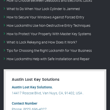
How to Choose Between Deadbolts and Electronic Locks
What to Do When Your Lock Cylinder Is Jammed
How to Secure Your Windows Against Forced Entry
How Locksmiths Use Non-Destructive Entry Techniques
How to Protect Your Property With Master Key Systems
What Is Lock Rekeying and How Does It Work?
Tips for Choosing the Right Locksmith for Your Business
How Locksmiths Help with Safe Installation and Repair
Austin Lost Key Solutions
Austin Lost Key Solutions.
14417 Roscoe Blvd, Van Nuys, CA, 91402, USA .
Contact Number
Phone: (855) 696-4027