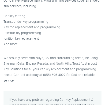
Our Car Key Replacement & Programming services cover a range of
sub-services, including:
Car key cutting
Transponder key programming
Key fob replacement and programming
Remote key programming
Ignition key replacement
And more!
We proudly serve Van Nuys, CA, and surrounding areas, including
Sherman Oaks, Encino, Reseda, and North Hills. Trust Austin Lost
Key Solutions for all your car key replacement and programming
needs. Contact us today at (855) 696-4027 for fast and reliable
service!
If you have any problem regarding Car Key Replacement &