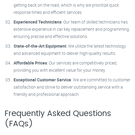
getting back on the road, which is why we prioritize quick
response times and efficient services.
Experienced Technicians
: Our team of skilled technicians has
extensive experience in car key replacement and programming,
ensuring precise and effective solutions.
State-of-the-Art Equipment
: We utilize the latest technology
and advanced equipment to deliver high-quality results.
Affordable Prices
: Our services are competitively priced,
providing you with excellent value for your money.
Exceptional Customer Service
: We are committed to customer
satisfaction and strive to deliver outstanding service with a
friendly and professional approach.
Frequently Asked Questions
(FAQs)