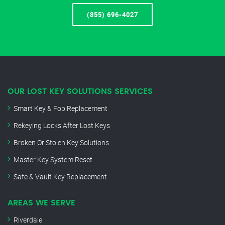
(855) 696-4027
OUR LOST KEY SOLUTIONS SERVICES
Smart Key & Fob Replacement
Rekeying Locks After Lost Keys
Broken Or Stolen Key Solutions
Master Key System Reset
Safe & Vault Key Replacement
AREAS WE SERVE
Riverdale