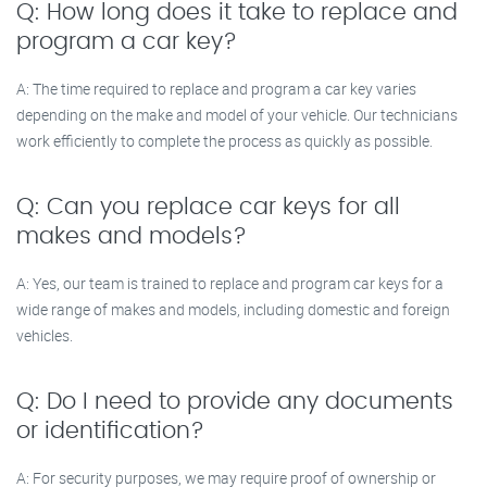
Q: How long does it take to replace and
program a car key?
A: The time required to replace and program a car key varies
depending on the make and model of your vehicle. Our technicians
work efficiently to complete the process as quickly as possible.
Q: Can you replace car keys for all
makes and models?
A: Yes, our team is trained to replace and program car keys for a
wide range of makes and models, including domestic and foreign
vehicles.
Q: Do I need to provide any documents
or identification?
A: For security purposes, we may require proof of ownership or