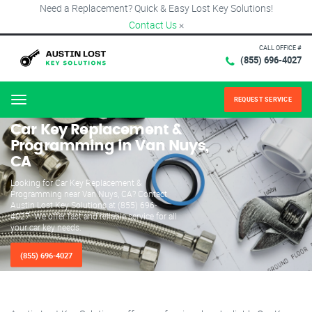
Need a Replacement? Quick & Easy Lost Key Solutions!
Contact Us
×
CALL OFFICE #
(855) 696-4027
REQUEST SERVICE
Menu
Car Key Replacement &
Programming in Van Nuys,
CA
Looking for Car Key Replacement &
Programming near Van Nuys, CA? Contact
Austin Lost Key Solutions at (855) 696-
4027. We offer fast and reliable service for all
your car key needs.
(855) 696-4027