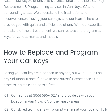
Austin Lost Key Solutions offers professional and reliable Car Key
Replacement & Programming services in Van Nuys, CA and
surrounding areas. We understand the frustration and
inconvenience of losing your car keys, and our team is here to
provide you with quick and efficient solutions. With our expertise
and state-of-the-art equipment, we can replace and program car
keys for various makes and models.
How to Replace and Program
Your Car Keys
Losing your car keys can happen to anyone, but with Austin Lost
Key Solutions, it doesn’t have to be a stressful experience. Our
process is simple and hassle-free:
Contact us at (855) 696-4027 and provide us with your
location in Van Nuys, CA or the nearby areas.
Our skilled technicians will promptly arrive at your location fully