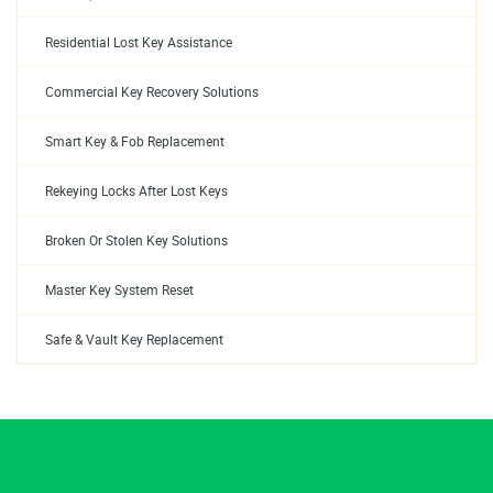
Residential Lost Key Assistance
Commercial Key Recovery Solutions
Smart Key & Fob Replacement
Rekeying Locks After Lost Keys
Broken Or Stolen Key Solutions
Master Key System Reset
Safe & Vault Key Replacement