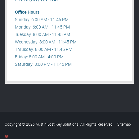
Office Hours
Sunday: 6:00 AM - 11:45 PM
Monday: 6:00 AM - 11:45 PM
Tuesday: 8:00 AM - 11:45 PM
Wednesday: 8:00 AM - 11:45 PM
Thrusday: 8:00 AM - 11:45 PM
Friday: 8:00 AM - 4:00 PM
Saturday: 8:00 PM - 11:45 PM
Copyright © 2026 Austin Lost Key Solutions. All Rights Reserved
.
Sitemap