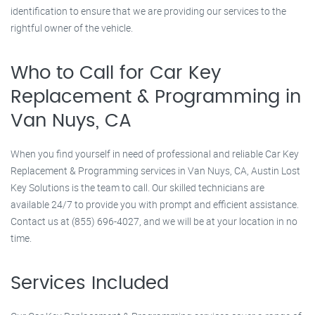
identification to ensure that we are providing our services to the
rightful owner of the vehicle.
Who to Call for Car Key
Replacement & Programming in
Van Nuys, CA
When you find yourself in need of professional and reliable Car Key
Replacement & Programming services in Van Nuys, CA, Austin Lost
Key Solutions is the team to call. Our skilled technicians are
available 24/7 to provide you with prompt and efficient assistance.
Contact us at (855) 696-4027, and we will be at your location in no
time.
Services Included