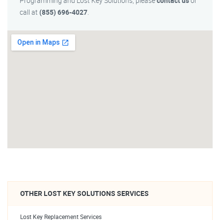
Programming and Lost Key Solutions, please
contact us
or
call at
(855) 696-4027
.
OTHER LOST KEY SOLUTIONS SERVICES
Lost Key Replacement Services