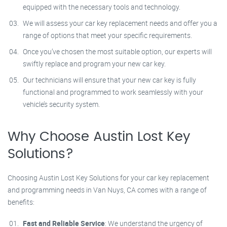
equipped with the necessary tools and technology.
We will assess your car key replacement needs and offer you a
range of options that meet your specific requirements.
Once you’ve chosen the most suitable option, our experts will
swiftly replace and program your new car key.
Our technicians will ensure that your new car key is fully
functional and programmed to work seamlessly with your
vehicle’s security system.
Why Choose Austin Lost Key
Solutions?
Choosing Austin Lost Key Solutions for your car key replacement
and programming needs in Van Nuys, CA comes with a range of
benefits:
Fast and Reliable Service
: We understand the urgency of