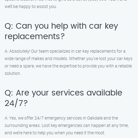
we’ll be happy to assist you.
Q: Can you help with car key
replacements?
A: Absolutely! Our team specializes in car key replacements for a
wide range of makes and models. Whether you’ve lost your car keys
or need a spare, we have the expertise to provide you with a reliable
solution.
Q: Are your services available
24/7?
A: Yes, we offer 24/7 emergency services in Oakdale and the
surrounding areas. Lost key emergencies can happen at any time,
and we’re here to help you when you need it the most.