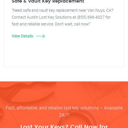
Safe & Vault Key Replacement
"Need safe and vault key replacement near Van Nuys, CA?
Contact Austin Lost Key Solutions at (855) 696-4027 for
fast and reliable service. Don't wait, call now!"
View Details
Fast, affordable, and reliable lost key solutions – Available
24/7!
Lost Your Keys? Call Now for