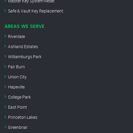
Master Key System Reset
Safe & Vault Key Replacement
AREAS WE SERVE
Riverdale
Ashland Estates
Williamburgs Park
Fair Burn
Union City
Hapeville
College Park
East Point
Princeton Lakes
Greenbriar