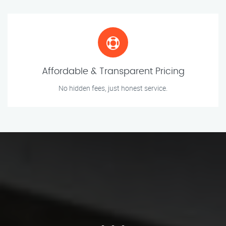
Affordable & Transparent Pricing
No hidden fees, just honest service.