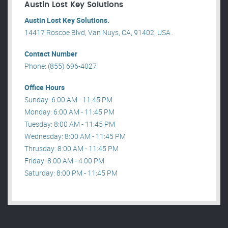
Austin Lost Key Solutions
Austin Lost Key Solutions.
14417 Roscoe Blvd, Van Nuys, CA, 91402, USA .
Contact Number
Phone: (855) 696-4027
Office Hours
Sunday: 6:00 AM - 11:45 PM
Monday: 6:00 AM - 11:45 PM
Tuesday: 8:00 AM - 11:45 PM
Wednesday: 8:00 AM - 11:45 PM
Thrusday: 8:00 AM - 11:45 PM
Friday: 8:00 AM - 4:00 PM
Saturday: 8:00 PM - 11:45 PM