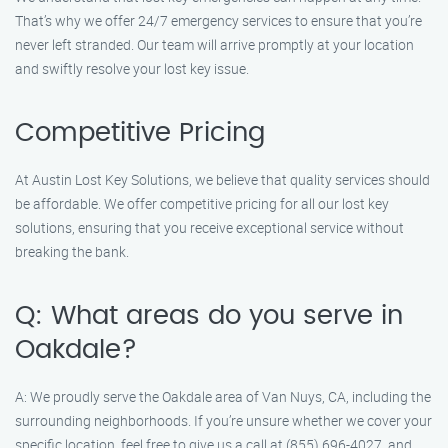
That’s why we offer 24/7 emergency services to ensure that you’re
never left stranded. Our team will arrive promptly at your location
and swiftly resolve your lost key issue.
Competitive Pricing
At Austin Lost Key Solutions, we believe that quality services should
be affordable. We offer competitive pricing for all our lost key
solutions, ensuring that you receive exceptional service without
breaking the bank.
Q: What areas do you serve in
Oakdale?
A: We proudly serve the Oakdale area of Van Nuys, CA, including the
surrounding neighborhoods. If you’re unsure whether we cover your
specific location, feel free to give us a call at (855) 696-4027, and