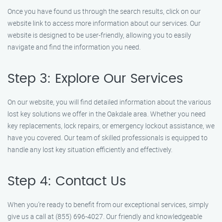
Once you have found us through the search results, click on our
website link to access more information about our services. Our
website is designed to be user-friendly, allowing you to easily
navigate and find the information you need.
Step 3: Explore Our Services
On our website, you will find detailed information about the various
lost key solutions we offer in the Oakdale area. Whether you need
key replacements, lock repairs, or emergency lockout assistance, we
have you covered. Our team of skilled professionals is equipped to
handle any lost key situation efficiently and effectively.
Step 4: Contact Us
When you’re ready to benefit from our exceptional services, simply
give us a call at (855) 696-4027. Our friendly and knowledgeable