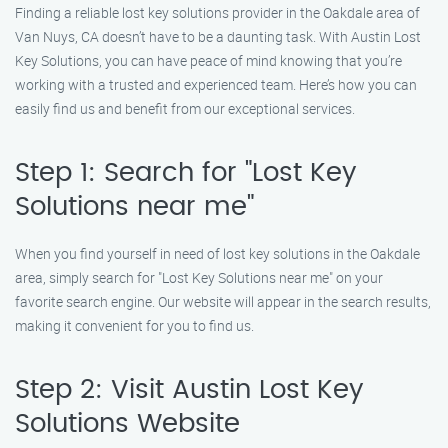
Finding a reliable lost key solutions provider in the Oakdale area of
Van Nuys, CA doesn’t have to be a daunting task. With Austin Lost
Key Solutions, you can have peace of mind knowing that you’re
working with a trusted and experienced team. Here’s how you can
easily find us and benefit from our exceptional services.
Step 1: Search for "Lost Key
Solutions near me"
When you find yourself in need of lost key solutions in the Oakdale
area, simply search for "Lost Key Solutions near me" on your
favorite search engine. Our website will appear in the search results,
making it convenient for you to find us.
Step 2: Visit Austin Lost Key
Solutions Website