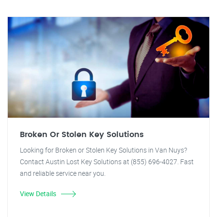
Broken Or Stolen Key Solutions
Looking for Broken or Stolen Key Solutions in Van Nuys?
Contact Austin Lost Key Solutions at (855) 696-4027. Fast
and reliable service near you.
View Details