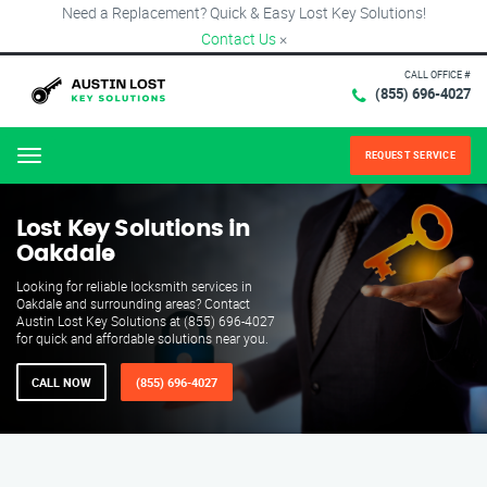
Need a Replacement? Quick & Easy Lost Key Solutions!
Contact Us
×
CALL OFFICE #
(855) 696-4027
REQUEST SERVICE
Menu
Lost Key Solutions in
Oakdale
Looking for reliable locksmith services in
Oakdale and surrounding areas? Contact
Austin Lost Key Solutions at (855) 696-4027
for quick and affordable solutions near you.
CALL NOW
(855) 696-4027