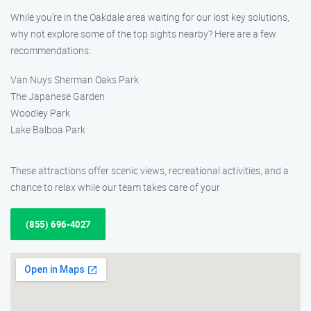
While you’re in the Oakdale area waiting for our lost key solutions,
why not explore some of the top sights nearby? Here are a few
recommendations:
Van Nuys Sherman Oaks Park
The Japanese Garden
Woodley Park
Lake Balboa Park
These attractions offer scenic views, recreational activities, and a
chance to relax while our team takes care of your
(855) 696-4027