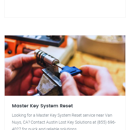
Master Key System Reset
Looking for a Master Key System Reset service near Van
Nuys, CA? Contact Austin Lost Key Solutions at (855) 696-
4027 for quick and reliable solutions.