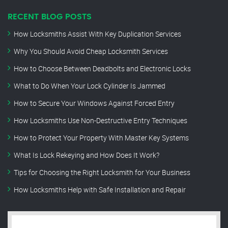
RECENT BLOG POSTS
How Locksmiths Assist With Key Duplication Services
Why You Should Avoid Cheap Locksmith Services
How to Choose Between Deadbolts and Electronic Locks
What to Do When Your Lock Cylinder Is Jammed
How to Secure Your Windows Against Forced Entry
How Locksmiths Use Non-Destructive Entry Techniques
How to Protect Your Property With Master Key Systems
What Is Lock Rekeying and How Does It Work?
Tips for Choosing the Right Locksmith for Your Business
How Locksmiths Help with Safe Installation and Repair