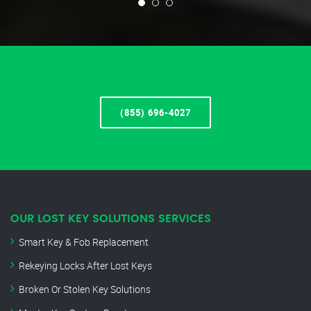
(855) 696-4027
OUR LOST KEY SOLUTIONS SERVICES
Smart Key & Fob Replacement
Rekeying Locks After Lost Keys
Broken Or Stolen Key Solutions