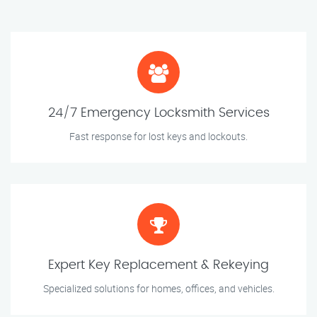
24/7 Emergency Locksmith Services
Fast response for lost keys and lockouts.
Expert Key Replacement & Rekeying
Specialized solutions for homes, offices, and vehicles.