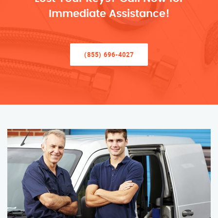
Immediate Assistance!
(855) 696-4027