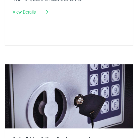
View Details