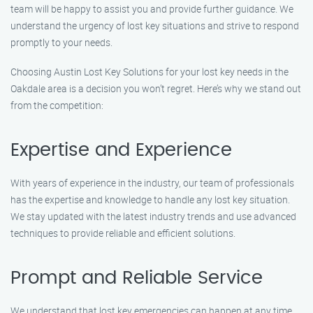
team will be happy to assist you and provide further guidance. We
understand the urgency of lost key situations and strive to respond
promptly to your needs.
Choosing Austin Lost Key Solutions for your lost key needs in the
Oakdale area is a decision you won’t regret. Here’s why we stand out
from the competition:
Expertise and Experience
With years of experience in the industry, our team of professionals
has the expertise and knowledge to handle any lost key situation.
We stay updated with the latest industry trends and use advanced
techniques to provide reliable and efficient solutions.
Prompt and Reliable Service
We understand that lost key emergencies can happen at any time.