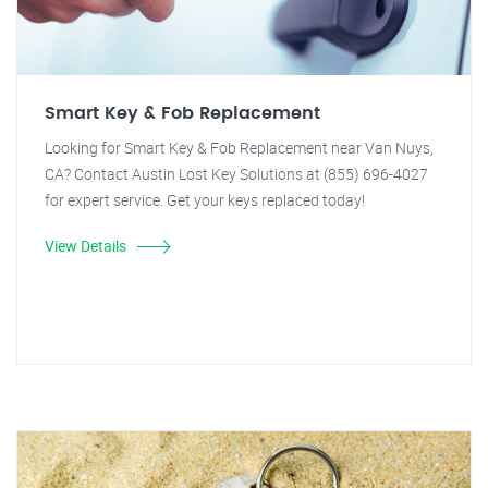
Smart Key & Fob Replacement
Looking for Smart Key & Fob Replacement near Van Nuys,
CA? Contact Austin Lost Key Solutions at (855) 696-4027
for expert service. Get your keys replaced today!
View Details