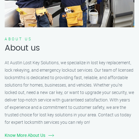
ABOUT US
About us
At Austin Lost Key Solutions, we specialize in lost key replacement,
lock rekeying, and emergency lockout services. Our team of licensed
locksmiths is dedicated to providing fast, reliable, and affordable
solutions for homes, businesses, and vehicles. Whether you’re
locked out, need a new car key, or want to upgrade your security, we
deliver top-notch service with guaranteed satisfaction. With years
of experience and a commitment to customer safety, we are the
trusted choice for lost key solutions in your area. Contact us today
for expert locksmith services you can rely on!
Know More About Us