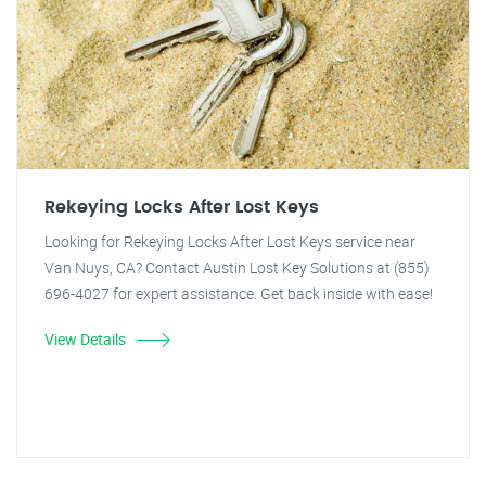
Rekeying Locks After Lost Keys
Looking for Rekeying Locks After Lost Keys service near
Van Nuys, CA? Contact Austin Lost Key Solutions at (855)
696-4027 for expert assistance. Get back inside with ease!
View Details