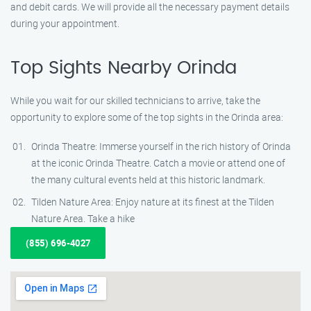
and debit cards. We will provide all the necessary payment details
during your appointment.
Top Sights Nearby Orinda
While you wait for our skilled technicians to arrive, take the
opportunity to explore some of the top sights in the Orinda area:
Orinda Theatre: Immerse yourself in the rich history of Orinda
at the iconic Orinda Theatre. Catch a movie or attend one of
the many cultural events held at this historic landmark.
Tilden Nature Area: Enjoy nature at its finest at the Tilden
Nature Area. Take a hike
(855) 696-4027