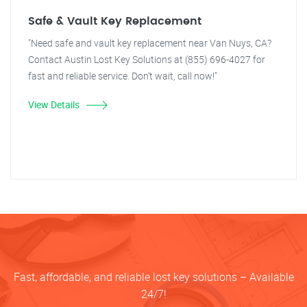
Safe & Vault Key Replacement
"Need safe and vault key replacement near Van Nuys, CA?
Contact Austin Lost Key Solutions at (855) 696-4027 for
fast and reliable service. Don't wait, call now!"
View Details
Fast, affordable, and reliable lost key solutions – Available
24/7!