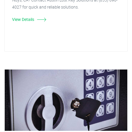
4027 for quick and reliable solutions.
View Details