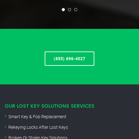
(855) 696-4027
OUR LOST KEY SOLUTIONS SERVICES
Smart Key & Fob Replacement
Rekeying Locks After Lost Keys
Broken Or Stolen Key Solutions