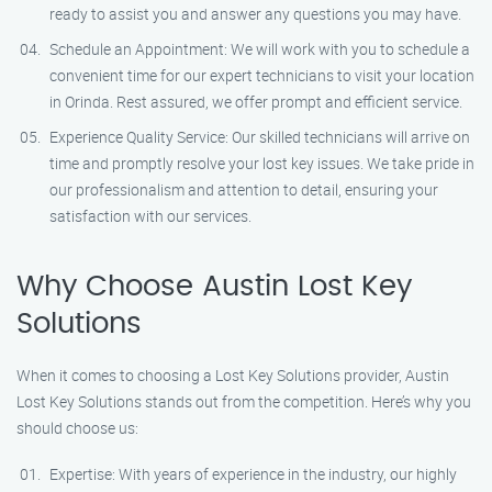
ready to assist you and answer any questions you may have.
Schedule an Appointment: We will work with you to schedule a
convenient time for our expert technicians to visit your location
in Orinda. Rest assured, we offer prompt and efficient service.
Experience Quality Service: Our skilled technicians will arrive on
time and promptly resolve your lost key issues. We take pride in
our professionalism and attention to detail, ensuring your
satisfaction with our services.
Why Choose Austin Lost Key
Solutions
When it comes to choosing a Lost Key Solutions provider, Austin
Lost Key Solutions stands out from the competition. Here’s why you
should choose us:
Expertise: With years of experience in the industry, our highly