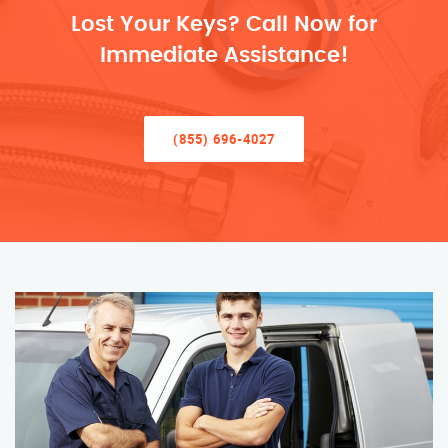
Lost Your Keys? Call Now for
Immediate Assistance!
(855) 696-4027