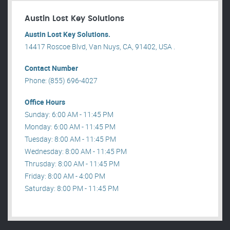
Austin Lost Key Solutions
Austin Lost Key Solutions.
14417 Roscoe Blvd, Van Nuys, CA, 91402, USA .
Contact Number
Phone: (855) 696-4027
Office Hours
Sunday: 6:00 AM - 11:45 PM
Monday: 6:00 AM - 11:45 PM
Tuesday: 8:00 AM - 11:45 PM
Wednesday: 8:00 AM - 11:45 PM
Thrusday: 8:00 AM - 11:45 PM
Friday: 8:00 AM - 4:00 PM
Saturday: 8:00 PM - 11:45 PM