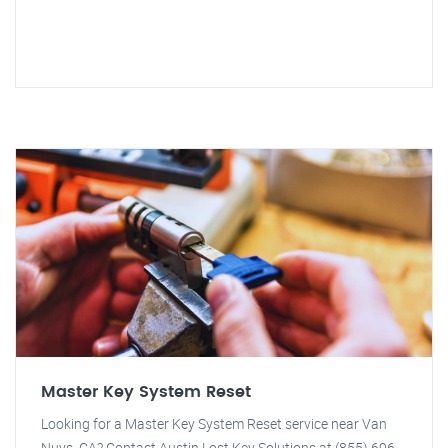
Master Key System Reset
Looking for a Master Key System Reset service near Van
Nuys, CA? Contact Austin Lost Key Solutions at (855) 696-