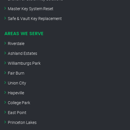
Master Key System Reset
Safe & Vault Key Replacement
AREAS WE SERVE
Riverdale
Ashland Estates
Williamburgs Park
Fair Burn
Union City
Hapeville
College Park
East Point
Princeton Lakes