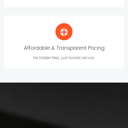
Affordable & Transparent Pricing
No hidden fees, just honest service.