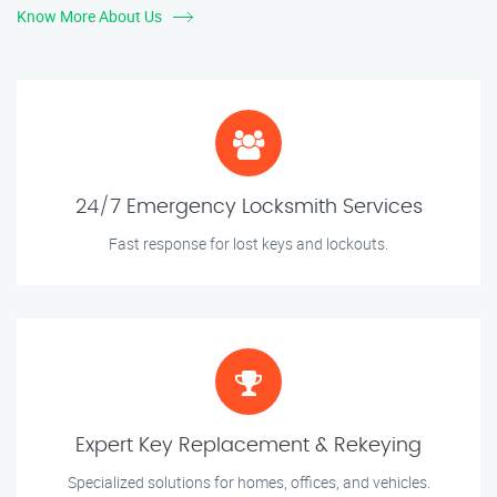
Know More About Us
24/7 Emergency Locksmith Services
Fast response for lost keys and lockouts.
Expert Key Replacement & Rekeying
Specialized solutions for homes, offices, and vehicles.