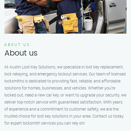
ABOUT US
About us
At Austin Lost Key Solutions, we specialize in lost key replacement,
lock rekeying, and emergency lockout services. Our team of licensed
locksmiths is dedicated to providing fast, reliable, and affordable
solutions for homes, businesses, and vehicles. Whether you’re
locked out, need a new car key, or want to upgrade your security, we
deliver top-notch service with guaranteed satisfaction. With years
of experience and a commitment to customer safety, we are the
trusted choice for lost key solutions in your area. Contact us today
for expert locksmith services you can rely on!