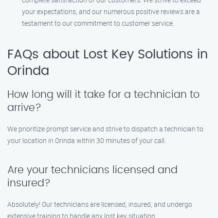
your expectations, and our numerous positive reviews are a
testament to our commitment to customer service.
FAQs about Lost Key Solutions in
Orinda
How long will it take for a technician to
arrive?
We prioritize prompt service and strive to dispatch a technician to
your location in Orinda within 30 minutes of your call.
Are your technicians licensed and
insured?
Absolutely! Our technicians are licensed, insured, and undergo
extensive training to handle any lost key situation.