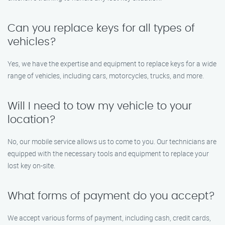
Can you replace keys for all types of
vehicles?
Yes, we have the expertise and equipment to replace keys for a wide
range of vehicles, including cars, motorcycles, trucks, and more.
Will I need to tow my vehicle to your
location?
No, our mobile service allows us to come to you. Our technicians are
equipped with the necessary tools and equipment to replace your
lost key on-site.
What forms of payment do you accept?
We accept various forms of payment, including cash, credit cards,