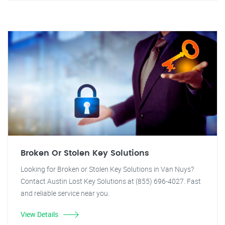
Broken Or Stolen Key Solutions
Looking for Broken or Stolen Key Solutions in Van Nuys?
Contact Austin Lost Key Solutions at (855) 696-4027. Fast
and reliable service near you.
View Details