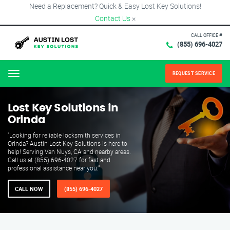
Need a Replacement? Quick & Easy Lost Key Solutions!
Contact Us
×
CALL OFFICE #
(855) 696-4027
REQUEST SERVICE
Menu
Lost Key Solutions in
Orinda
"Looking for reliable locksmith services in
Orinda? Austin Lost Key Solutions is here to
help! Serving Van Nuys, CA and nearby areas.
Call us at (855) 696-4027 for fast and
professional assistance near you."
CALL NOW
(855) 696-4027