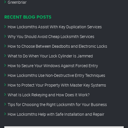
Greenbriar
RECENT BLOG POSTS
How Locksmiths Assist With Key Duplication Services
Why You Should Avoid Cheap Locksmith Services
How to Choose Between Deadbolts and Electronic Locks
What to Do When Your Lock Cylinder Is Jammed
How to Secure Your Windows Against Forced Entry
How Locksmiths Use Non-Destructive Entry Techniques
How to Protect Your Property With Master Key Systems
What Is Lock Rekeying and How Does It Work?
Tips for Choosing the Right Locksmith for Your Business
How Locksmiths Help with Safe Installation and Repair