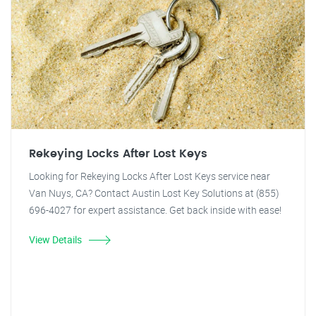
Rekeying Locks After Lost Keys
Looking for Rekeying Locks After Lost Keys service near
Van Nuys, CA? Contact Austin Lost Key Solutions at (855)
696-4027 for expert assistance. Get back inside with ease!
View Details