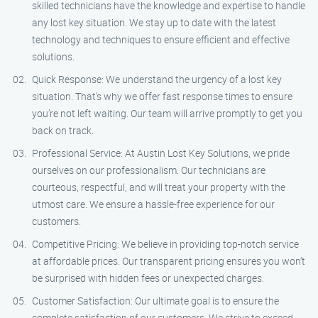
skilled technicians have the knowledge and expertise to handle
any lost key situation. We stay up to date with the latest
technology and techniques to ensure efficient and effective
solutions.
Quick Response: We understand the urgency of a lost key
situation. That’s why we offer fast response times to ensure
you’re not left waiting. Our team will arrive promptly to get you
back on track.
Professional Service: At Austin Lost Key Solutions, we pride
ourselves on our professionalism. Our technicians are
courteous, respectful, and will treat your property with the
utmost care. We ensure a hassle-free experience for our
customers.
Competitive Pricing: We believe in providing top-notch service
at affordable prices. Our transparent pricing ensures you won’t
be surprised with hidden fees or unexpected charges.
Customer Satisfaction: Our ultimate goal is to ensure the
complete satisfaction of our customers. We strive to exceed