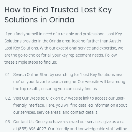
How to Find Trusted Lost Key
Solutions in Orinda
If you find yourself in need of a reliable and professional Lost Key
Solutions provider in the Orinda area, look no further than Austin
Lost Key Solutions. With our exceptional service and expertise, we
are the go-to choice for all your key replacement needs. Follow
these simple steps to find us:
Search Online: Start by searching for "Lost Key Solutions near
me" on your favorite search engine. Our website will be among
the top results, ensuring you can easily find us.
Visit Our Website: Click on our website link to access our user-
friendly interface. Here, you will find detailed information about
our services, service areas, and contact details.
Contact Us: Once you have reviewed our services, give us a call
at (855) 696-4027. Our friendly and knowledgeable staff will be