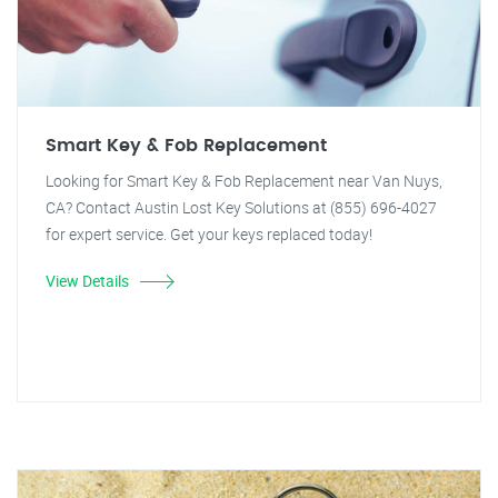
Smart Key & Fob Replacement
Looking for Smart Key & Fob Replacement near Van Nuys,
CA? Contact Austin Lost Key Solutions at (855) 696-4027
for expert service. Get your keys replaced today!
View Details