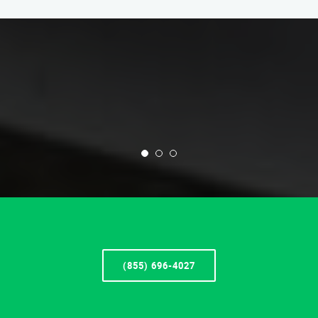
(855) 696-4027