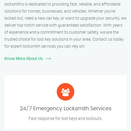
locksmiths is dedicated to providing fast, reliable, and affordable
solutions for homes, businesses, and vehicles. Whether you’re
locked out, need a new car key, or want to upgrade your security, we
deliver top-notch service with guaranteed satisfaction. With years
of experience and a commitment to customer safety, we are the
trusted choice for lost key solutions in your area. Contact us today
for expert locksmith services you can rely on!
Know More About Us
24/7 Emergency Locksmith Services
Fast response for lost keys and lockouts.