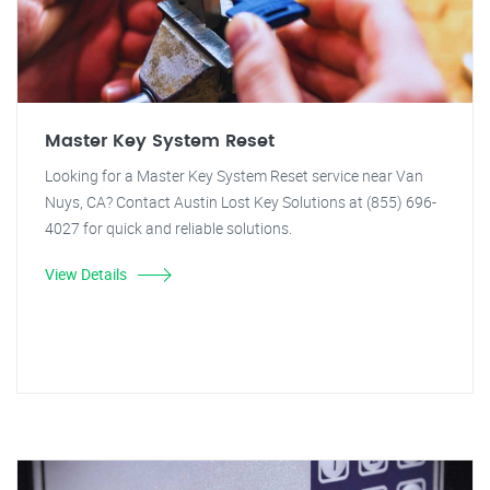
Master Key System Reset
Looking for a Master Key System Reset service near Van
Nuys, CA? Contact Austin Lost Key Solutions at (855) 696-
4027 for quick and reliable solutions.
View Details