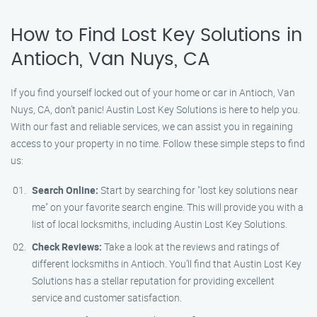
How to Find Lost Key Solutions in
Antioch, Van Nuys, CA
If you find yourself locked out of your home or car in Antioch, Van
Nuys, CA, don’t panic! Austin Lost Key Solutions is here to help you.
With our fast and reliable services, we can assist you in regaining
access to your property in no time. Follow these simple steps to find
us:
Search Online:
Start by searching for "lost key solutions near
me" on your favorite search engine. This will provide you with a
list of local locksmiths, including Austin Lost Key Solutions.
Check Reviews:
Take a look at the reviews and ratings of
different locksmiths in Antioch. You’ll find that Austin Lost Key
Solutions has a stellar reputation for providing excellent
service and customer satisfaction.