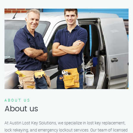
ABOUT US
About us
At Austin Lost Key Solutions, we specialize in lost key replacement,
lock rekeying, and emergency lockout services. Our team of licensed