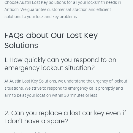
Choose Austin Lost Key Solutions for all your locksmith needs in
Antioch. We guarantee customer satisfaction and efficient
solutions to your lock and key problems.
FAQs about Our Lost Key
Solutions
1. How quickly can you respond to an
emergency lockout situation?
At Austin Lost Key Solutions, we understand the urgency of lockout
situations. We strive to respond to emergency calls promptly and
aim to be at your location within 30 minutes or less.
2. Can you replace a lost car key even if
I don’t have a spare?