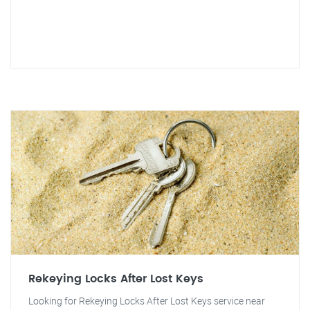
Rekeying Locks After Lost Keys
Looking for Rekeying Locks After Lost Keys service near