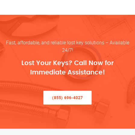
Fast, affordable, and reliable lost key solutions – Available
24/7!
Lost Your Keys? Call Now for
Immediate Assistance!
(855) 696-4027