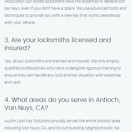
Absolutely! Our skilled locksmiths have the expertise to replace lost
car keys, even if you don’t have a spare. We use advanced tools and
techniques to provide you with a new key that works seamlessly
with your vehicle.
3. Are your locksmiths licensed and
insured?
Yes, all our locksmiths are licensed and insured. We only employ
qualified professionals who have undergone rigorous training to
ensure they can handle any lock and key situation with expertise
and care.
4. What areas do you serve in Antioch,
Van Nuys, CA?
Austin Lost Key Solutions proudly serves the entire Antioch area,
including Van Nuys, CA, and its surrounding neighborhoods. No