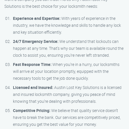
Solutions is the best choice for your locksmith needs:
Experience and Expertise:
With years of experience in the
industry, we have the knowledge and skills to handle any lock
and key situation efficiently.
24/7 Emergency Service:
We understand that lockouts can
happen at any time. That’s why our team is available round the
clock to assist you, ensuring you’re never left stranded.
Fast Response Time:
When you’re in a hurry, our locksmiths
will arrive at your location promptly, equipped with the
necessary tools to get the job done quickly.
Licensed and Insured:
Austin Lost Key Solutions is a licensed
and insured locksmith company, giving you peace of mind
knowing that you’re dealing with professionals.
Competitive Pricing:
We believe that quality service doesn’t
have to break the bank. Our services are competitively priced,
ensuring you get the best value for your money.