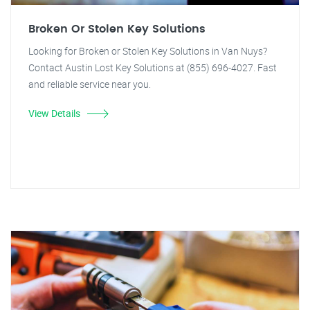
Broken Or Stolen Key Solutions
Looking for Broken or Stolen Key Solutions in Van Nuys?
Contact Austin Lost Key Solutions at (855) 696-4027. Fast
and reliable service near you.
View Details