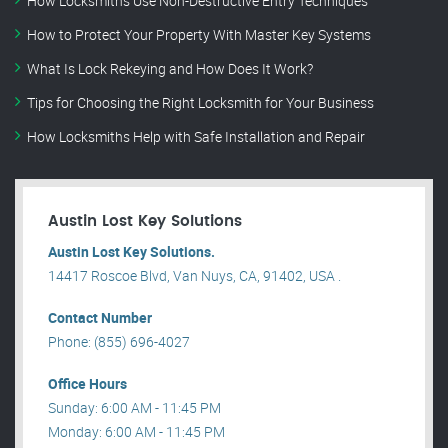
How Locksmiths Use Non-Destructive Entry Techniques
How to Protect Your Property With Master Key Systems
What Is Lock Rekeying and How Does It Work?
Tips for Choosing the Right Locksmith for Your Business
How Locksmiths Help with Safe Installation and Repair
Austin Lost Key Solutions
Austin Lost Key Solutions.
14417 Roscoe Blvd, Van Nuys, CA, 91402, USA .
Contact Number
Phone: (855) 696-4027
Office Hours
Sunday: 6:00 AM - 11:45 PM
Monday: 6:00 AM - 11:45 PM