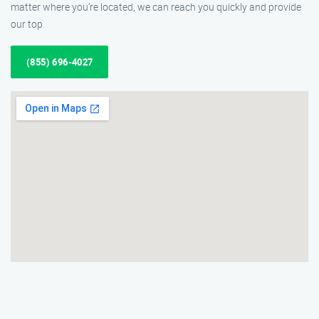
matter where you’re located, we can reach you quickly and provide
our top
(855) 696-4027