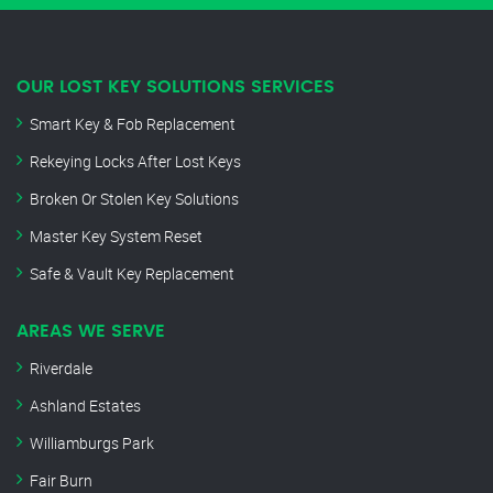
OUR LOST KEY SOLUTIONS SERVICES
Smart Key & Fob Replacement
Rekeying Locks After Lost Keys
Broken Or Stolen Key Solutions
Master Key System Reset
Safe & Vault Key Replacement
AREAS WE SERVE
Riverdale
Ashland Estates
Williamburgs Park
Fair Burn