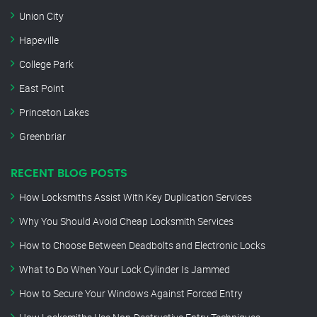
Union City
Hapeville
College Park
East Point
Princeton Lakes
Greenbriar
RECENT BLOG POSTS
How Locksmiths Assist With Key Duplication Services
Why You Should Avoid Cheap Locksmith Services
How to Choose Between Deadbolts and Electronic Locks
What to Do When Your Lock Cylinder Is Jammed
How to Secure Your Windows Against Forced Entry