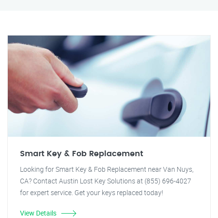
Smart Key & Fob Replacement
Looking for Smart Key & Fob Replacement near Van Nuys,
CA? Contact Austin Lost Key Solutions at (855) 696-4027
for expert service. Get your keys replaced today!
View Details