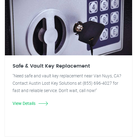
Safe & Vault Key Replacement
"Need safe and vault key replacement near Van Nuys, CA?
Contact Austin Lost Key Solutions at (855) 696-4027 for
fast and reliable service. Don't wait, call now!"
View Details