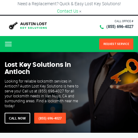
Need a Replacement? Quick & Easy Lost Key Solutions!
Contact Us
×
CALL OFFICE #
(855) 696-4027
REQUEST SERVICE
Menu
Lost Key Solutions in
Antioch
Looking for reliable locksmith services in
Antioch? Austin Lost Key Solutions is here to
serve you! Call us at (855) 696-4027 for all
your locksmith needs in Van Nuys, CA and
surrounding areas. Find a locksmith near me
today!
CALL NOW
(855) 696-4027