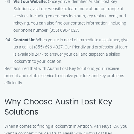
Visit our Website:
Once you’ve identified Austin Lost Key
Solutions, visit our website to learn more about our range of
services, including emergency lockouts, key replacement, and
rekeying. You can also find our contact information, including
our phone number: (855) 696-4027.
Contact Us:
When you’re in need of immediate assistance, give
us a call at (855) 696-4027. Our friendly and professional team
is available 24/7 to answer your call and dispatch a skilled
locksmith to your location.
Rest assured that with Austin Lost Key Solutions, you’ll receive
prompt and reliable service to resolve your lock and key problems
efficiently.
Why Choose Austin Lost Key
Solutions
When it comes to finding a locksmith in Antioch, Van Nuys, CA, you
want a company you can trust. Here’s why Austin Lost Key