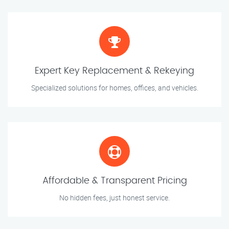
Expert Key Replacement & Rekeying
Specialized solutions for homes, offices, and vehicles.
Affordable & Transparent Pricing
No hidden fees, just honest service.