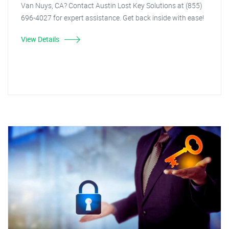
Van Nuys, CA? Contact Austin Lost Key Solutions at (855)
696-4027 for expert assistance. Get back inside with ease!
View Details