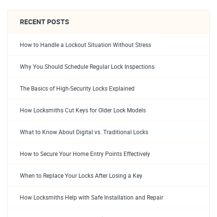
RECENT POSTS
How to Handle a Lockout Situation Without Stress
Why You Should Schedule Regular Lock Inspections
The Basics of High-Security Locks Explained
How Locksmiths Cut Keys for Older Lock Models
What to Know About Digital vs. Traditional Locks
How to Secure Your Home Entry Points Effectively
When to Replace Your Locks After Losing a Key
How Locksmiths Help with Safe Installation and Repair