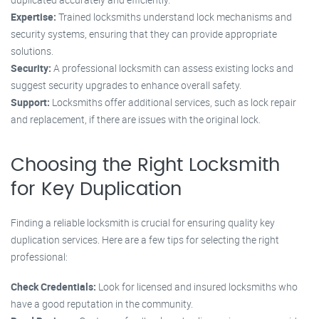
Expertise:
Trained locksmiths understand lock mechanisms and
security systems, ensuring that they can provide appropriate
solutions.
Security:
A professional locksmith can assess existing locks and
suggest security upgrades to enhance overall safety.
Support:
Locksmiths offer additional services, such as lock repair
and replacement, if there are issues with the original lock.
Choosing the Right Locksmith
for Key Duplication
Finding a reliable locksmith is crucial for ensuring quality key
duplication services. Here are a few tips for selecting the right
professional:
Check Credentials:
Look for licensed and insured locksmiths who
have a good reputation in the community.