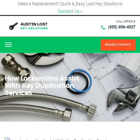
Need a Replacement? Quick & Easy Lost Key Solutions!
Contact Us
×
CALL OFFICE #
(855) 696-4027
REQUEST SERVICE
Menu
How Locksmiths Assist
With Key Duplication
Services