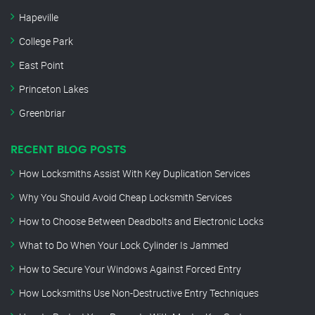
Hapeville
College Park
East Point
Princeton Lakes
Greenbriar
RECENT BLOG POSTS
How Locksmiths Assist With Key Duplication Services
Why You Should Avoid Cheap Locksmith Services
How to Choose Between Deadbolts and Electronic Locks
What to Do When Your Lock Cylinder Is Jammed
How to Secure Your Windows Against Forced Entry
How Locksmiths Use Non-Destructive Entry Techniques