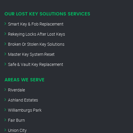
OUR LOST KEY SOLUTIONS SERVICES
Smart Key & Fob Replacement
Rekeying Locks After Lost Keys
Broken Or Stolen Key Solutions
Master Key System Reset
Safe & Vault Key Replacement
AREAS WE SERVE
Riverdale
Ashland Estates
Williamburgs Park
Fair Burn
Union City