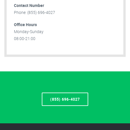
Contact Number
Phone: (855) 696-4027
Office Hours
Monday-Sunday
08:00-21:00
(855) 696-4027