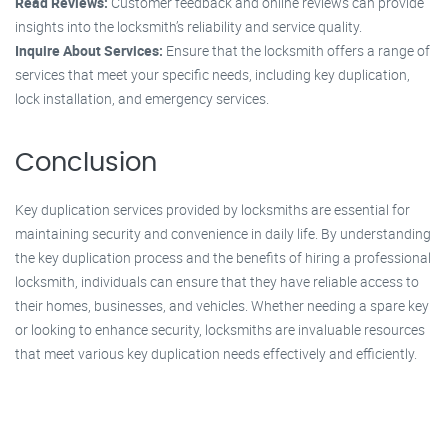
Read Reviews:
Customer feedback and online reviews can provide
insights into the locksmith’s reliability and service quality.
Inquire About Services:
Ensure that the locksmith offers a range of
services that meet your specific needs, including key duplication,
lock installation, and emergency services.
Conclusion
Key duplication services provided by locksmiths are essential for
maintaining security and convenience in daily life. By understanding
the key duplication process and the benefits of hiring a professional
locksmith, individuals can ensure that they have reliable access to
their homes, businesses, and vehicles. Whether needing a spare key
or looking to enhance security, locksmiths are invaluable resources
that meet various key duplication needs effectively and efficiently.