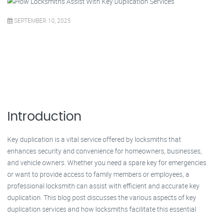
SEPTEMBER 10, 2025
Introduction
Key duplication is a vital service offered by locksmiths that
enhances security and convenience for homeowners, businesses,
and vehicle owners. Whether you need a spare key for emergencies
or want to provide access to family members or employees, a
professional locksmith can assist with efficient and accurate key
duplication. This blog post discusses the various aspects of key
duplication services and how locksmiths facilitate this essential