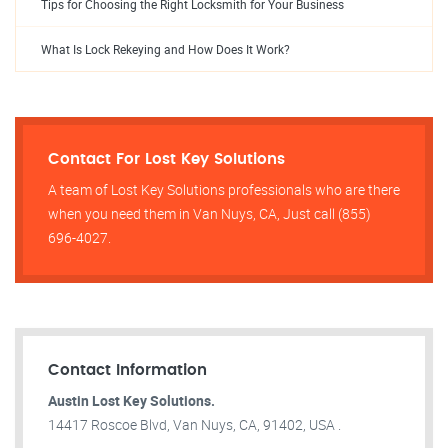
Tips for Choosing the Right Locksmith for Your Business
What Is Lock Rekeying and How Does It Work?
Contact For Lost Key Solutions
A team of Lost Key Solutions professionals who are there
when you need them in Van Nuys, CA, Just call (855)
696-4027.
Contact Information
Austin Lost Key Solutions.
14417 Roscoe Blvd, Van Nuys, CA, 91402, USA .