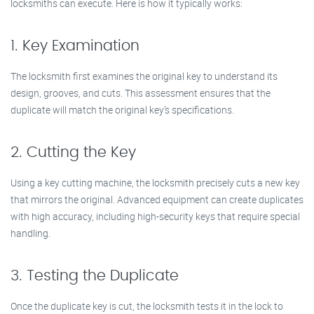
locksmiths can execute. Here is how it typically works:
1. Key Examination
The locksmith first examines the original key to understand its
design, grooves, and cuts. This assessment ensures that the
duplicate will match the original key’s specifications.
2. Cutting the Key
Using a key cutting machine, the locksmith precisely cuts a new key
that mirrors the original. Advanced equipment can create duplicates
with high accuracy, including high-security keys that require special
handling.
3. Testing the Duplicate
Once the duplicate key is cut, the locksmith tests it in the lock to