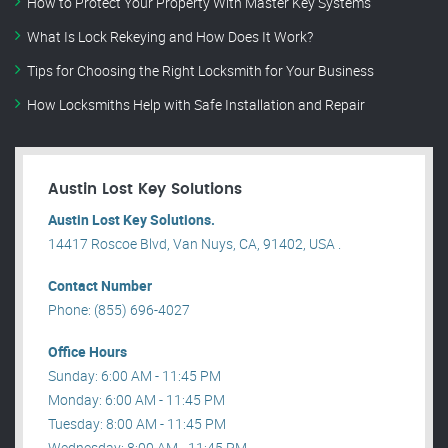
How to Protect Your Property With Master Key Systems
What Is Lock Rekeying and How Does It Work?
Tips for Choosing the Right Locksmith for Your Business
How Locksmiths Help with Safe Installation and Repair
Austin Lost Key Solutions
Austin Lost Key Solutions.
14417 Roscoe Blvd, Van Nuys, CA, 91402, USA .
Contact Number
Phone: (855) 696-4027
Office Hours
Sunday: 6:00 AM - 11:45 PM
Monday: 6:00 AM - 11:45 PM
Tuesday: 8:00 AM - 11:45 PM
Wednesday: 8:00 AM - 11:45 PM