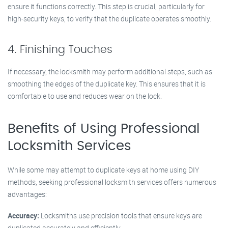
ensure it functions correctly. This step is crucial, particularly for
high-security keys, to verify that the duplicate operates smoothly.
4. Finishing Touches
If necessary, the locksmith may perform additional steps, such as
smoothing the edges of the duplicate key. This ensures that it is
comfortable to use and reduces wear on the lock.
Benefits of Using Professional
Locksmith Services
While some may attempt to duplicate keys at home using DIY
methods, seeking professional locksmith services offers numerous
advantages:
Accuracy:
Locksmiths use precision tools that ensure keys are
duplicated accurately and efficiently.