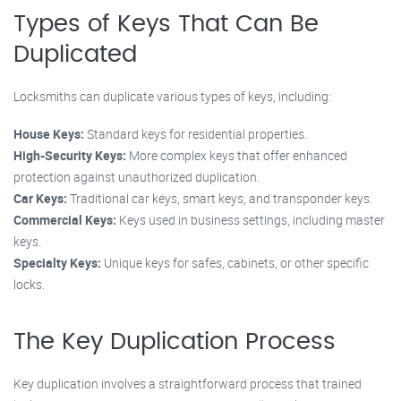
Types of Keys That Can Be
Duplicated
Locksmiths can duplicate various types of keys, including:
House Keys:
Standard keys for residential properties.
High-Security Keys:
More complex keys that offer enhanced
protection against unauthorized duplication.
Car Keys:
Traditional car keys, smart keys, and transponder keys.
Commercial Keys:
Keys used in business settings, including master
keys.
Specialty Keys:
Unique keys for safes, cabinets, or other specific
locks.
The Key Duplication Process
Key duplication involves a straightforward process that trained