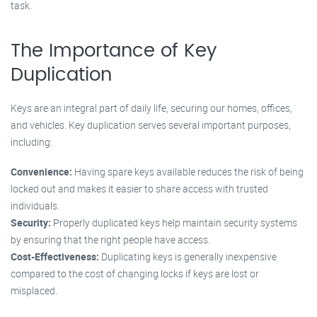
task.
The Importance of Key
Duplication
Keys are an integral part of daily life, securing our homes, offices,
and vehicles. Key duplication serves several important purposes,
including:
Convenience:
Having spare keys available reduces the risk of being
locked out and makes it easier to share access with trusted
individuals.
Security:
Properly duplicated keys help maintain security systems
by ensuring that the right people have access.
Cost-Effectiveness:
Duplicating keys is generally inexpensive
compared to the cost of changing locks if keys are lost or
misplaced.