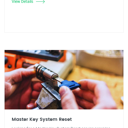
View Details
Master Key System Reset