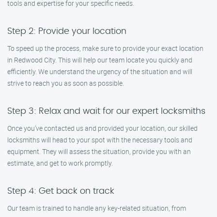
tools and expertise for your specific needs.
Step 2: Provide your location
To speed up the process, make sure to provide your exact location
in Redwood City. This will help our team locate you quickly and
efficiently. We understand the urgency of the situation and will
strive to reach you as soon as possible.
Step 3: Relax and wait for our expert locksmiths
Once you’ve contacted us and provided your location, our skilled
locksmiths will head to your spot with the necessary tools and
equipment. They will assess the situation, provide you with an
estimate, and get to work promptly.
Step 4: Get back on track
Our team is trained to handle any key-related situation, from