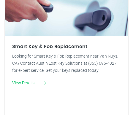
Smart Key & Fob Replacement
Looking for Smart Key & Fob Replacement near Van Nuys,
CA? Contact Austin Lost Key Solutions at (855) 696-4027
for expert service. Get your keys replaced today!
View Details