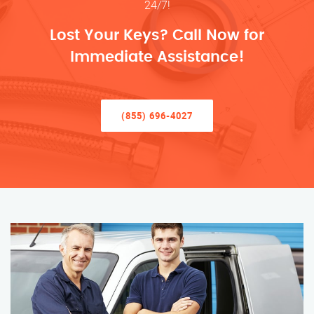
24/7!
Lost Your Keys? Call Now for
Immediate Assistance!
(855) 696-4027