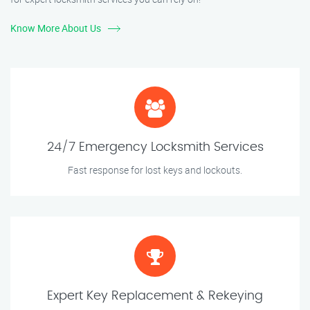
Know More About Us
24/7 Emergency Locksmith Services
Fast response for lost keys and lockouts.
Expert Key Replacement & Rekeying