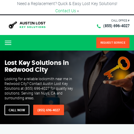
Need a Replacement? Quick & Easy Lost Key Solutions!
Contact Us
×
CALL OFFICE #
(855) 696-4027
REQUEST SERVICE
Menu
Lost Key Solutions in
Redwood City
Looking for a reliable locksmith near me in
Redwood City? Contact Austin Lost Key
Solutions at (855) 696-4027 for quality key
solutions. Serving Van Nuys, CA and
surrounding areas.
CALL NOW
(855) 696-4027