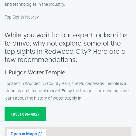
and technologies in the industry.
Top Sights Nearby
While you wait for our expert locksmiths
to arrive, why not explore some of the
top sights in Redwood City? Here are a
few recommendations:
1. Pulgas Water Temple
Located in Wunderlich County Park, the Pulgas Water Temple is a
stunning architectural marvel. Enjoy the tranquil surroundings and
learn about the history of water supply in
(855) 696-4027