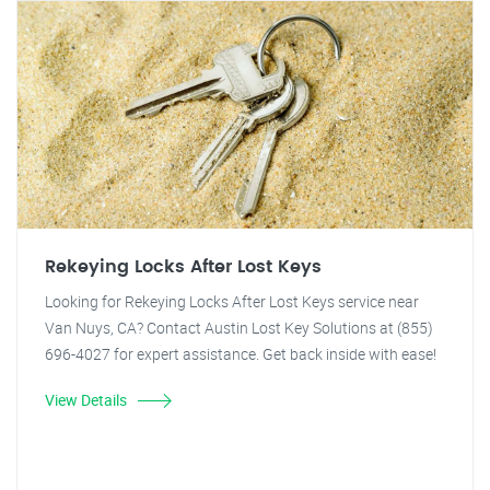
Rekeying Locks After Lost Keys
Looking for Rekeying Locks After Lost Keys service near
Van Nuys, CA? Contact Austin Lost Key Solutions at (855)
696-4027 for expert assistance. Get back inside with ease!
View Details