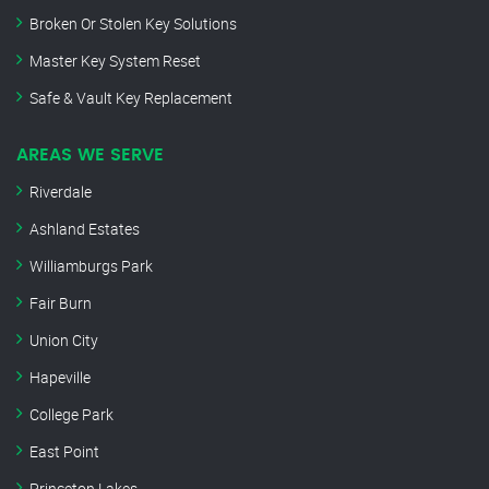
Broken Or Stolen Key Solutions
Master Key System Reset
Safe & Vault Key Replacement
AREAS WE SERVE
Riverdale
Ashland Estates
Williamburgs Park
Fair Burn
Union City
Hapeville
College Park
East Point
Princeton Lakes