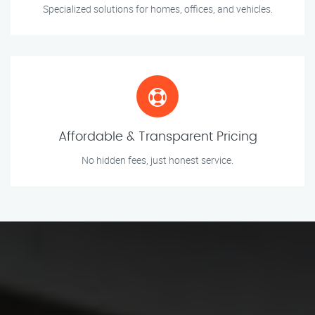
Specialized solutions for homes, offices, and vehicles.
Affordable & Transparent Pricing
No hidden fees, just honest service.