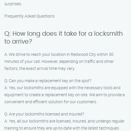
surprises.
Frequently Asked Questions
Q: How long does it take for a locksmith
to arrive?
A: We strive to reach your location in Redwood City within 30
minutes of your call. However, depending on traffic and other
factors, the exact arrival time may vary.
Q: Can you make a replacement key on the spot?
A: Yes, our locksmiths are equipped with the necessary tools and
equipment to create a replacement key on-site. We aim to provide a
convenient and efficient solution for our customers.
Q: Are your locksmiths licensed and insured?
A: Yes, all our locksmiths are licensed, insured, and undergo regular
training to ensure they are up-to-date with the latest techniques