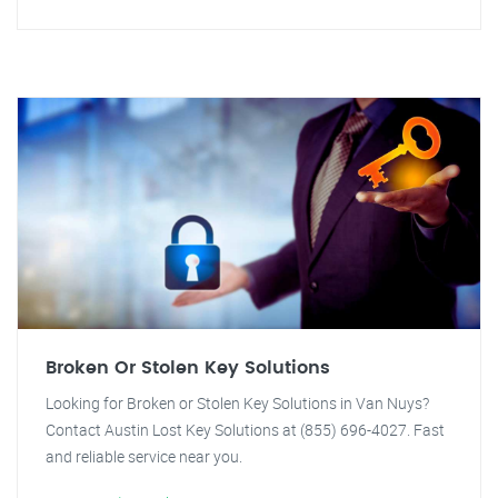
Broken Or Stolen Key Solutions
Looking for Broken or Stolen Key Solutions in Van Nuys?
Contact Austin Lost Key Solutions at (855) 696-4027. Fast
and reliable service near you.