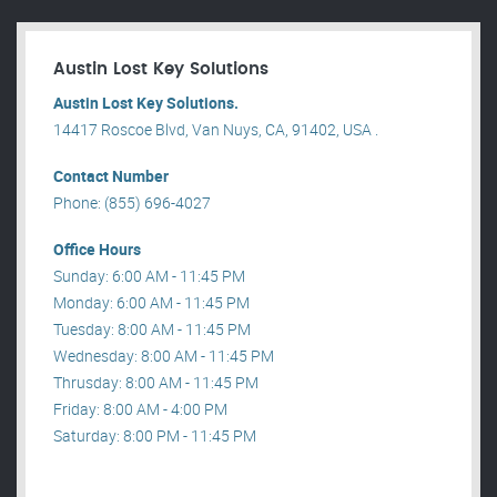
Austin Lost Key Solutions
Austin Lost Key Solutions.
14417 Roscoe Blvd, Van Nuys, CA, 91402, USA .
Contact Number
Phone: (855) 696-4027
Office Hours
Sunday: 6:00 AM - 11:45 PM
Monday: 6:00 AM - 11:45 PM
Tuesday: 8:00 AM - 11:45 PM
Wednesday: 8:00 AM - 11:45 PM
Thrusday: 8:00 AM - 11:45 PM
Friday: 8:00 AM - 4:00 PM
Saturday: 8:00 PM - 11:45 PM