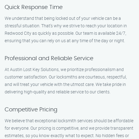
Quick Response Time
We understand that being locked out of your vehicle can be a
stressful situation. That’s why we strive to reach your location in
Redwood City as quickly as possible. Our team is available 24/7,
ensuring that you can rely on us at any time of the day or night.
Professional and Reliable Service
At Austin Lost Key Solutions, we prioritize professionalism and
customer satisfaction. Our locksmiths are courteous, respectful,
and will treat your vehicle with the utmost care. We take pride in
delivering high-quality and reliable service to our clients.
Competitive Pricing
We believe that exceptional locksmith services should be affordable
for everyone. Our pricing is competitive, and we provide transparent
estimates, so you know exactly what to expect. No hidden fees or