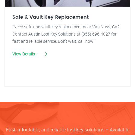
Safe & Vault Key Replacement
"Need safe and vault key replacement near Van Nuys, CA?
Contact Austin Lost Key Solutions at (855) 696-4027 for
fast and reliable service. Don't wait, call now!"
View Details
Fast, affordable, and reliable lost key solutions – Available