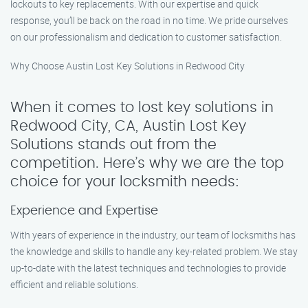
lockouts to key replacements. With our expertise and quick
response, you’ll be back on the road in no time. We pride ourselves
on our professionalism and dedication to customer satisfaction.
Why Choose Austin Lost Key Solutions in Redwood City
When it comes to lost key solutions in
Redwood City, CA, Austin Lost Key
Solutions stands out from the
competition. Here’s why we are the top
choice for your locksmith needs:
Experience and Expertise
With years of experience in the industry, our team of locksmiths has
the knowledge and skills to handle any key-related problem. We stay
up-to-date with the latest techniques and technologies to provide
efficient and reliable solutions.