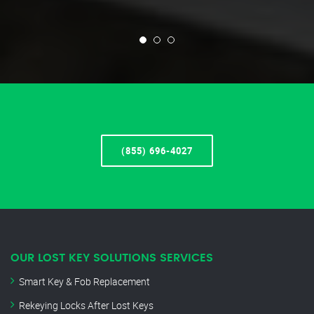
(855) 696-4027
OUR LOST KEY SOLUTIONS SERVICES
Smart Key & Fob Replacement
Rekeying Locks After Lost Keys