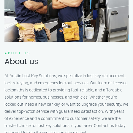
ABOUT US
About us
At Austin Lost Key Solutions, we specialize in lost key replacement,
lock rekeying, and emergency lockout services. Our team of licensed
locksmiths is dedicated to providing fast, reliable, and affordable
solutions for homes, businesses, and vehicles. Whether you’re
locked out, need a new car key, or want to upgrade your security, we
deliver top-notch service with guaranteed satisfaction. With years
of experience and a commitment to customer safety, we are the
trusted choice for lost key solutions in your area. Contact us today
for expert locksmith services you can rely on!