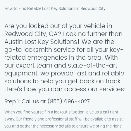
How to Find Reliable Lost Key Solutions in Redwood City
Are you locked out of your vehicle in
Redwood City, CA? Look no further than
Austin Lost Key Solutions! We are the
go-to locksmith service for all your key-
related emergencies in the area. With
our expert team and state-of-the-art
equipment, we provide fast and reliable
solutions to help you get back on track.
Here’s how you can access our services:
Step 1: Call us at (855) 696-4027
When you find yourself in a lockout situation, give us a call right
away. Our friendly and professional staff will be available to assist
you and gather the necessary details to ensure we bring the right