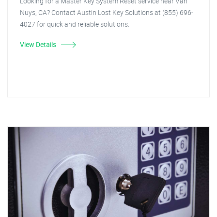
Looking for a Master Key System Reset service near Van
Nuys, CA? Contact Austin Lost Key Solutions at (855) 696-
4027 for quick and reliable solutions.
View Details