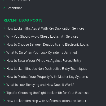
Greenbriar
RECENT BLOG POSTS
How Locksmiths Assist With Key Duplication Services
Why You Should Avoid Cheap Locksmith Services
How to Choose Between Deadbolts and Electronic Locks
What to Do When Your Lock Cylinder Is Jammed
How to Secure Your Windows Against Forced Entry
How Locksmiths Use Non-Destructive Entry Techniques
How to Protect Your Property With Master Key Systems
What Is Lock Rekeying and How Does It Work?
Tips for Choosing the Right Locksmith for Your Business
How Locksmiths Help with Safe Installation and Repair