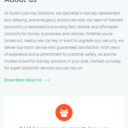
At Austin Lost Key Solutions, we specialize in lost key replacement,
lock rekeying, and emergency lockout services. Our team of licensed
locksmiths is dedicated to providing fast, reliable, and affordable
solutions for homes, businesses, and vehicles. Whether you’re
locked out, need a new car key, or want to upgrade your security, we
deliver top-notch service with guaranteed satisfaction. With years
of experience and a commitment to customer safety, we are the
trusted choice for lost key solutions in your area. Contact us today
for expert locksmith services you can rely on!
Know More About Us