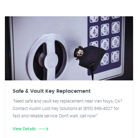
Safe & Vault Key Replacement
"Need safe and vault key replacement near Van Nuys, CA?
Contact Austin Lost Key Solutions at (855) 696-4027 for
fast and reliable service. Don't wait, call now!"
View Details