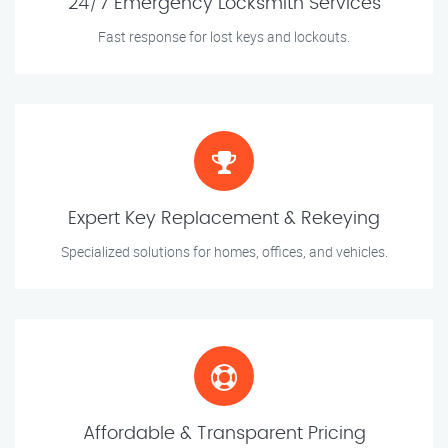
24/7 Emergency Locksmith Services
Fast response for lost keys and lockouts.
Expert Key Replacement & Rekeying
Specialized solutions for homes, offices, and vehicles.
Affordable & Transparent Pricing