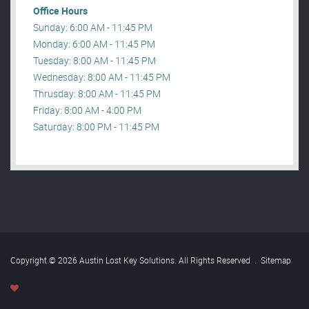
Office Hours
Sunday: 6:00 AM - 11:45 PM
Monday: 6:00 AM - 11:45 PM
Tuesday: 8:00 AM - 11:45 PM
Wednesday: 8:00 AM - 11:45 PM
Thrusday: 8:00 AM - 11:45 PM
Friday: 8:00 AM - 4:00 PM
Saturday: 8:00 PM - 11:45 PM
Copyright © 2026 Austin Lost Key Solutions. All Rights Reserved
.
Sitemap