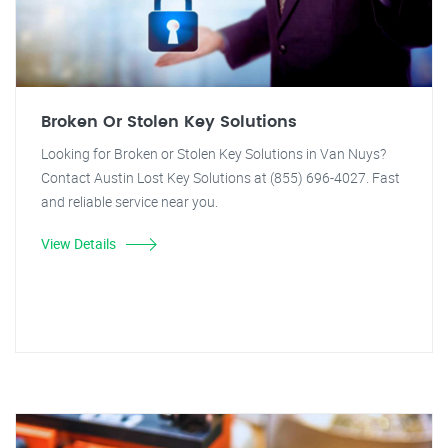
Broken Or Stolen Key Solutions
Looking for Broken or Stolen Key Solutions in Van Nuys?
Contact Austin Lost Key Solutions at (855) 696-4027. Fast
and reliable service near you.
View Details