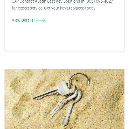
CA? Contact Austin Lost Key Solutions at (855) 696-4027
for expert service. Get your keys replaced today!
View Details