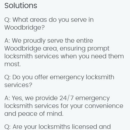
Solutions
Q: What areas do you serve in
Woodbridge?
A: We proudly serve the entire
Woodbridge area, ensuring prompt
locksmith services when you need them
most.
Q: Do you offer emergency locksmith
services?
A: Yes, we provide 24/7 emergency
locksmith services for your convenience
and peace of mind.
Q: Are your locksmiths licensed and