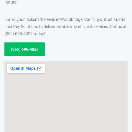
nature.
For all your locksmith needs in Woodbridge, Van Nuys, trust Austin
Lost Key Solutions to deliver reliable and efficient services. Call us at
(855) 696-4027 today!
(855) 696-4027