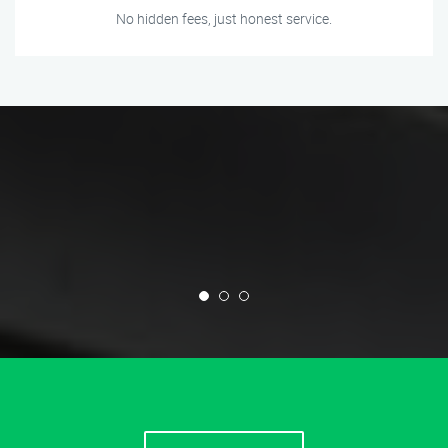
No hidden fees, just honest service.