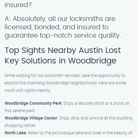
insured?
A: Absolutely, all our locksmiths are
licensed, bonded, and insured to
guarantee top-notch service quality.
Top Sights Nearby Austin Lost
Key Solutions in Woodbridge
While waiting for our locksmith services, take the opportunity to
explore the charming Woodbridge neighborhood. Here are some
must-visit sights nearby:
Woodbridge Community Park
: Enjoy a leisurely stroll or a picnic at
this serene park.
Woodbridge Village Center
: Shop, dine, and unwind at this bustling
shopping center.
North Lake
: Relax by the picturesque lake and soak in the beauty of