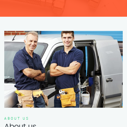
ABOUT US
About us