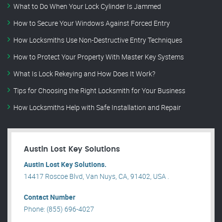
What to Do When Your Lock Cylinder Is Jammed
How to Secure Your Windows Against Forced Entry
How Locksmiths Use Non-Destructive Entry Techniques
How to Protect Your Property With Master Key Systems
What Is Lock Rekeying and How Does It Work?
Tips for Choosing the Right Locksmith for Your Business
How Locksmiths Help with Safe Installation and Repair
Austin Lost Key Solutions
Austin Lost Key Solutions.
14417 Roscoe Blvd, Van Nuys, CA, 91402, USA .
Contact Number
Phone: (855) 696-4027