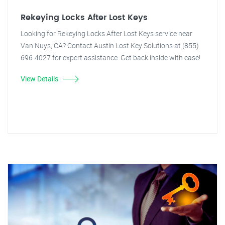
Rekeying Locks After Lost Keys
Looking for Rekeying Locks After Lost Keys service near
Van Nuys, CA? Contact Austin Lost Key Solutions at (855)
696-4027 for expert assistance. Get back inside with ease!
View Details