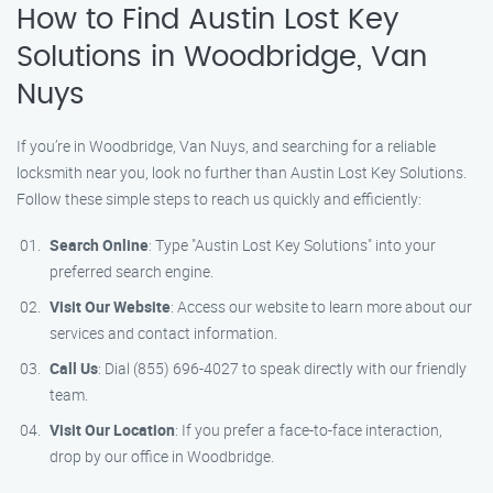
How to Find Austin Lost Key
Solutions in Woodbridge, Van
Nuys
If you’re in Woodbridge, Van Nuys, and searching for a reliable
locksmith near you, look no further than Austin Lost Key Solutions.
Follow these simple steps to reach us quickly and efficiently:
Search Online
: Type "Austin Lost Key Solutions" into your
preferred search engine.
Visit Our Website
: Access our website to learn more about our
services and contact information.
Call Us
: Dial (855) 696-4027 to speak directly with our friendly
team.
Visit Our Location
: If you prefer a face-to-face interaction,
drop by our office in Woodbridge.