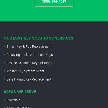
(855) 696-4027
OUR LOST KEY SOLUTIONS SERVICES
Smart Key & Fob Replacement
Rekeying Locks After Lost Keys
Broken Or Stolen Key Solutions
Master Key System Reset
Safe & Vault Key Replacement
AREAS WE SERVE
Riverdale