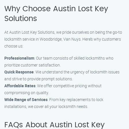
Why Choose Austin Lost Key
Solutions
At Austin Lost Key Solutions, we pride ourselves on being the go-to
locksmith service in Woodbridge, Van Nuys. Here’s why customers
choose us:
Professionalism
: Our team consists of skilled locksmiths who
prioritize customer satisfaction.
Quick Response
: We understand the urgency of locksmith issues
and strive to provide prompt solutions.
Affordable Rates
: We offer competitive pricing without
compromising on quality.
Wide Range of Services
: From key replacements to lock
installations, we cover all your locksmith needs.
FAQs About Austin Lost Key