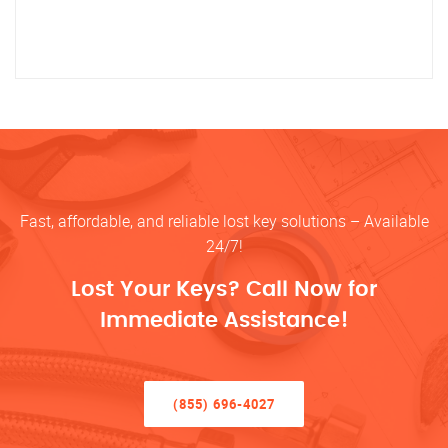
Fast, affordable, and reliable lost key solutions – Available
24/7!
Lost Your Keys? Call Now for
Immediate Assistance!
(855) 696-4027