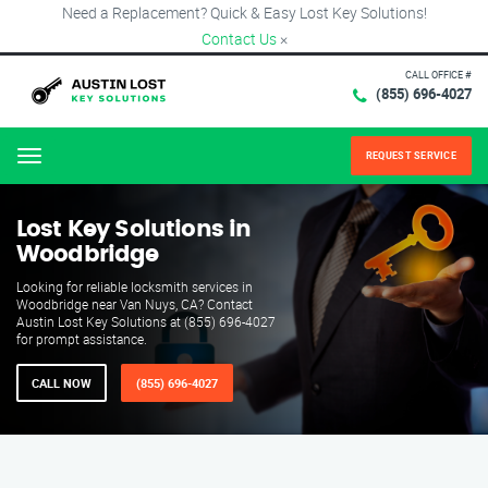
Need a Replacement? Quick & Easy Lost Key Solutions!
Contact Us
×
CALL OFFICE #
(855) 696-4027
REQUEST SERVICE
Menu
Lost Key Solutions in
Woodbridge
Looking for reliable locksmith services in
Woodbridge near Van Nuys, CA? Contact
Austin Lost Key Solutions at (855) 696-4027
for prompt assistance.
CALL NOW
(855) 696-4027