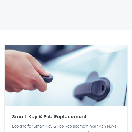
Smart Key & Fob Replacement
Looking for Smart Key & Fob Replacement near Van Nuys,