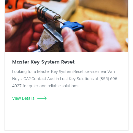
Master Key System Reset
Looking for a Master Key System Reset service near Van
Nuys, CA? Contact Austin Lost Key Solutions at (855) 696-
4027 for quick and reliable solutions.
View Details