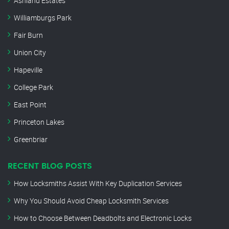
Ashland Estates
Williamburgs Park
Fair Burn
Union City
Hapeville
College Park
East Point
Princeton Lakes
Greenbriar
RECENT BLOG POSTS
How Locksmiths Assist With Key Duplication Services
Why You Should Avoid Cheap Locksmith Services
How to Choose Between Deadbolts and Electronic Locks