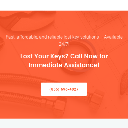
Fast, affordable, and reliable lost key solutions – Available
24/7!
Lost Your Keys? Call Now for
Immediate Assistance!
(855) 696-4027