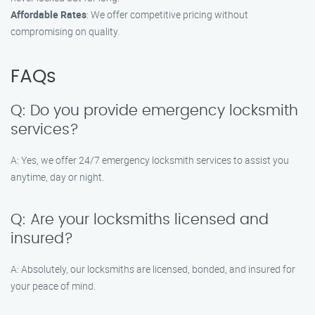
Affordable Rates
: We offer competitive pricing without
compromising on quality.
FAQs
Q: Do you provide emergency locksmith
services?
A: Yes, we offer 24/7 emergency locksmith services to assist you
anytime, day or night.
Q: Are your locksmiths licensed and
insured?
A: Absolutely, our locksmiths are licensed, bonded, and insured for
your peace of mind.