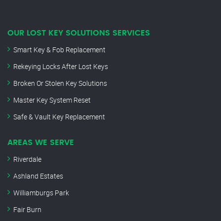
OUR LOST KEY SOLUTIONS SERVICES
Smart Key & Fob Replacement
Rekeying Locks After Lost Keys
Broken Or Stolen Key Solutions
Master Key System Reset
Safe & Vault Key Replacement
AREAS WE SERVE
Riverdale
Ashland Estates
Williamburgs Park
Fair Burn