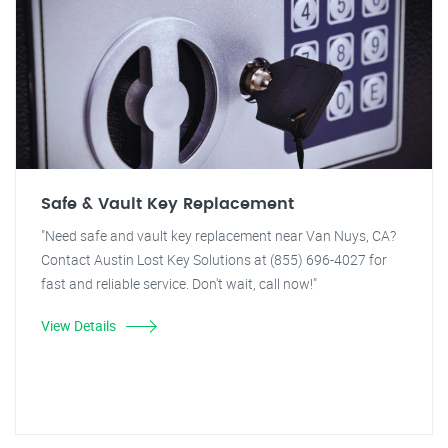
Safe & Vault Key Replacement
"Need safe and vault key replacement near Van Nuys, CA?
Contact Austin Lost Key Solutions at (855) 696-4027 for
fast and reliable service. Don't wait, call now!"
View Details