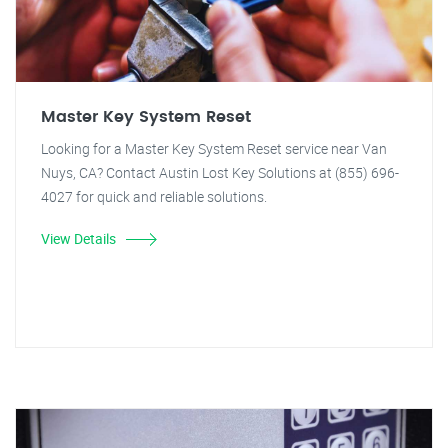
Master Key System Reset
Looking for a Master Key System Reset service near Van
Nuys, CA? Contact Austin Lost Key Solutions at (855) 696-
4027 for quick and reliable solutions.
View Details