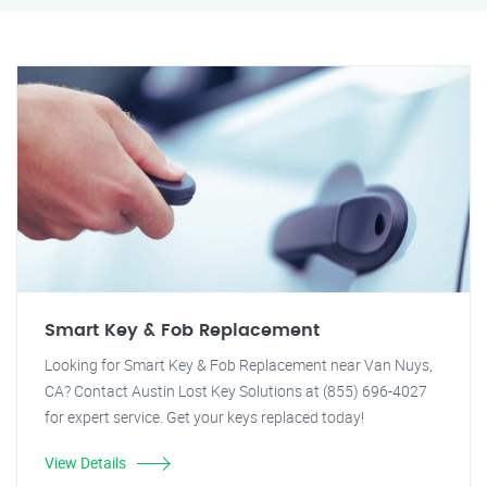
Smart Key & Fob Replacement
Looking for Smart Key & Fob Replacement near Van Nuys,
CA? Contact Austin Lost Key Solutions at (855) 696-4027
for expert service. Get your keys replaced today!
View Details