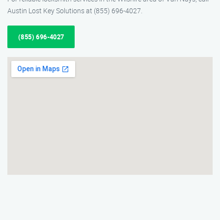
Austin Lost Key Solutions at (855) 696-4027.
(855) 696-4027