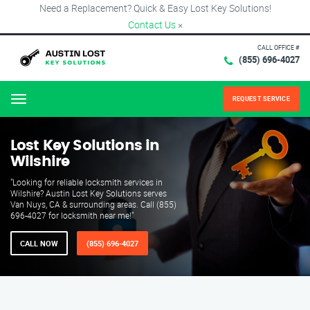
Need a Replacement? Quick & Easy Lost Key Solutions!
Contact Us
×
CALL OFFICE #
(855) 696-4027
REQUEST SERVICE
Menu
Lost Key Solutions in
Wilshire
"Looking for reliable locksmith services in
Wilshire? Austin Lost Key Solutions serves
Van Nuys, CA & surrounding areas. Call (855)
696-4027 for locksmith near me!"
CALL NOW
(855) 696-4027