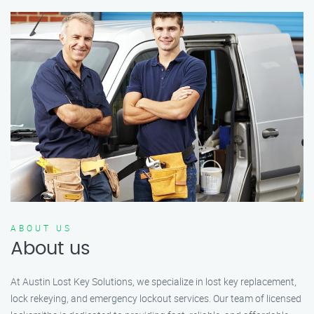
ABOUT US
About us
At Austin Lost Key Solutions, we specialize in lost key replacement,
lock rekeying, and emergency lockout services. Our team of licensed