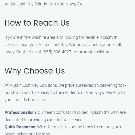
Austin Lost Key Solutions in Van Nuys, CA
How to Reach Us
If you’re in the Wilshire area and looking for reliable locksmith
services near you, Austin Lost Key Solutions is just a phone call
away. Contact us at (855) 696-4027 for prompt assistance.
Why Choose Us
At Austin Lost Key Solutions, we pride ourselves on delivering top-
notch locksmith services to the residents of Van Nuys. Here’s why
you should choose us:
Professionalism
: Our team consists of skilled locksmiths who are
dedicated to providing exceptional service.
Quick Response
: We offer quick response times to ensure you’re
never locked out for long.