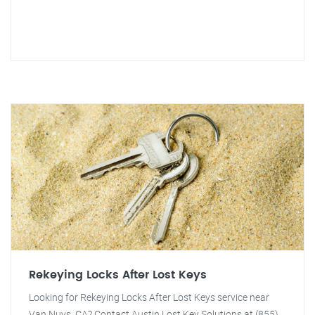
Rekeying Locks After Lost Keys
Looking for Rekeying Locks After Lost Keys service near
Van Nuys, CA? Contact Austin Lost Key Solutions at (855)