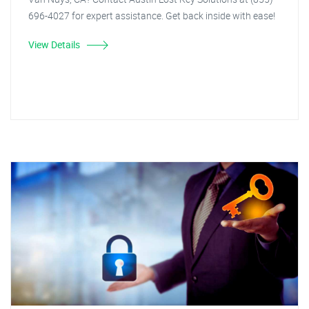
696-4027 for expert assistance. Get back inside with ease!
View Details