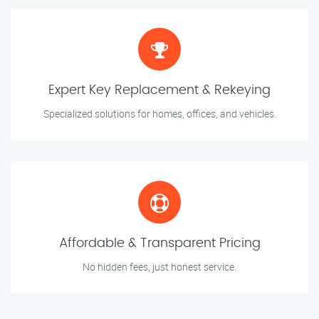
Expert Key Replacement & Rekeying
Specialized solutions for homes, offices, and vehicles.
Affordable & Transparent Pricing
No hidden fees, just honest service.