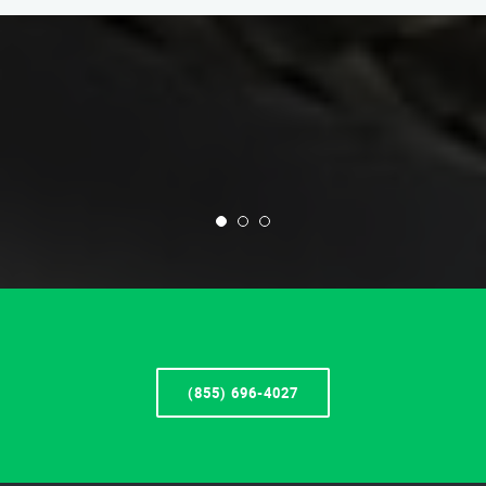
(855) 696-4027