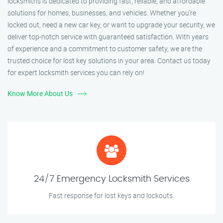
locksmiths is dedicated to providing fast, reliable, and affordable
solutions for homes, businesses, and vehicles. Whether you’re
locked out, need a new car key, or want to upgrade your security, we
deliver top-notch service with guaranteed satisfaction. With years
of experience and a commitment to customer safety, we are the
trusted choice for lost key solutions in your area. Contact us today
for expert locksmith services you can rely on!
Know More About Us
24/7 Emergency Locksmith Services
Fast response for lost keys and lockouts.