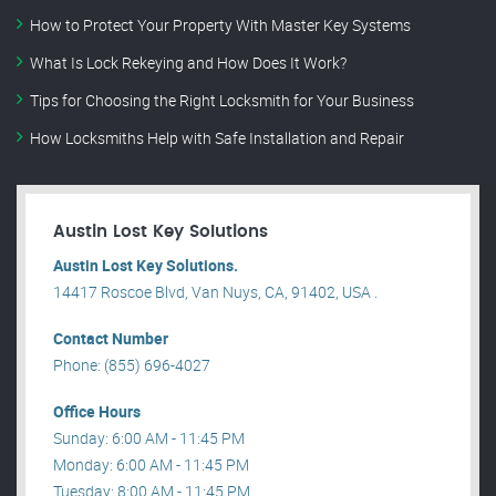
How to Protect Your Property With Master Key Systems
What Is Lock Rekeying and How Does It Work?
Tips for Choosing the Right Locksmith for Your Business
How Locksmiths Help with Safe Installation and Repair
Austin Lost Key Solutions
Austin Lost Key Solutions.
14417 Roscoe Blvd, Van Nuys, CA, 91402, USA .
Contact Number
Phone: (855) 696-4027
Office Hours
Sunday: 6:00 AM - 11:45 PM
Monday: 6:00 AM - 11:45 PM
Tuesday: 8:00 AM - 11:45 PM