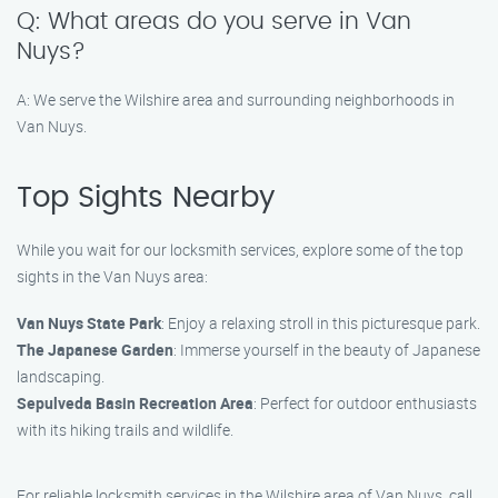
Q: What areas do you serve in Van
Nuys?
A: We serve the Wilshire area and surrounding neighborhoods in
Van Nuys.
Top Sights Nearby
While you wait for our locksmith services, explore some of the top
sights in the Van Nuys area:
Van Nuys State Park
: Enjoy a relaxing stroll in this picturesque park.
The Japanese Garden
: Immerse yourself in the beauty of Japanese
landscaping.
Sepulveda Basin Recreation Area
: Perfect for outdoor enthusiasts
with its hiking trails and wildlife.
For reliable locksmith services in the Wilshire area of Van Nuys, call