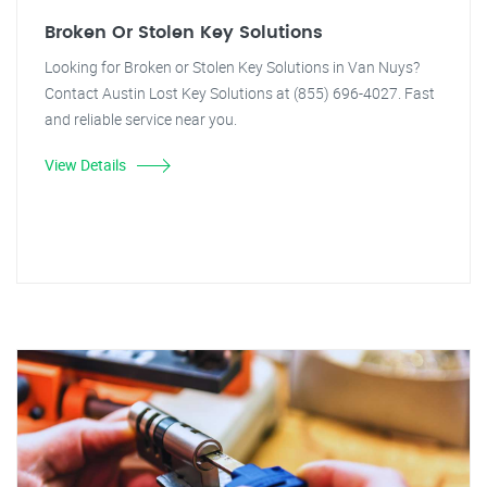
Broken Or Stolen Key Solutions
Looking for Broken or Stolen Key Solutions in Van Nuys?
Contact Austin Lost Key Solutions at (855) 696-4027. Fast
and reliable service near you.
View Details