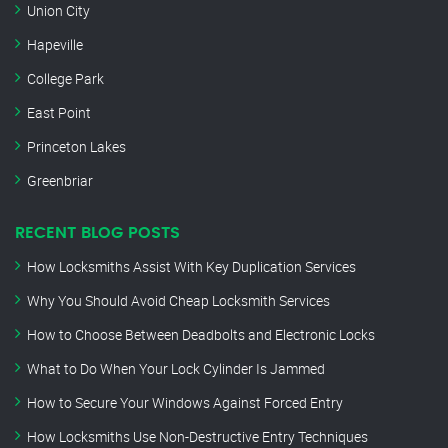
Union City
Hapeville
College Park
East Point
Princeton Lakes
Greenbriar
RECENT BLOG POSTS
How Locksmiths Assist With Key Duplication Services
Why You Should Avoid Cheap Locksmith Services
How to Choose Between Deadbolts and Electronic Locks
What to Do When Your Lock Cylinder Is Jammed
How to Secure Your Windows Against Forced Entry
How Locksmiths Use Non-Destructive Entry Techniques