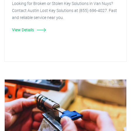
Looking for Broken or Stolen Key Solutions in Van Nuys?
Contact Austin Lost Key Solutions at (855) 696-4027. Fast
and reliable service near you.
View Details