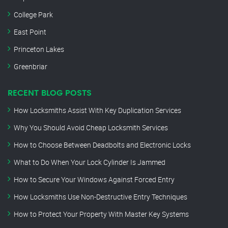
College Park
East Point
Princeton Lakes
Greenbriar
RECENT BLOG POSTS
How Locksmiths Assist With Key Duplication Services
Why You Should Avoid Cheap Locksmith Services
How to Choose Between Deadbolts and Electronic Locks
What to Do When Your Lock Cylinder Is Jammed
How to Secure Your Windows Against Forced Entry
How Locksmiths Use Non-Destructive Entry Techniques
How to Protect Your Property With Master Key Systems