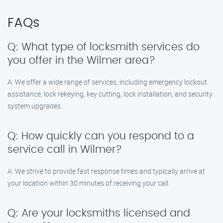
FAQs
Q: What type of locksmith services do
you offer in the Wilmer area?
A: We offer a wide range of services, including emergency lockout
assistance, lock rekeying, key cutting, lock installation, and security
system upgrades.
Q: How quickly can you respond to a
service call in Wilmer?
A: We strive to provide fast response times and typically arrive at
your location within 30 minutes of receiving your call.
Q: Are your locksmiths licensed and