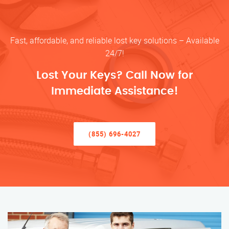
Fast, affordable, and reliable lost key solutions – Available
24/7!
Lost Your Keys? Call Now for
Immediate Assistance!
(855) 696-4027