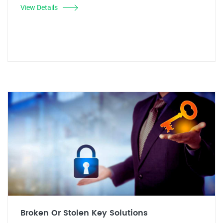
View Details
Broken Or Stolen Key Solutions