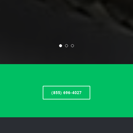
(855) 696-4027