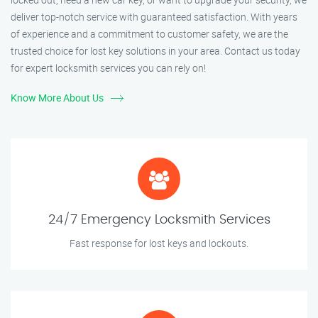
deliver top-notch service with guaranteed satisfaction. With years
of experience and a commitment to customer safety, we are the
trusted choice for lost key solutions in your area. Contact us today
for expert locksmith services you can rely on!
Know More About Us
24/7 Emergency Locksmith Services
Fast response for lost keys and lockouts.