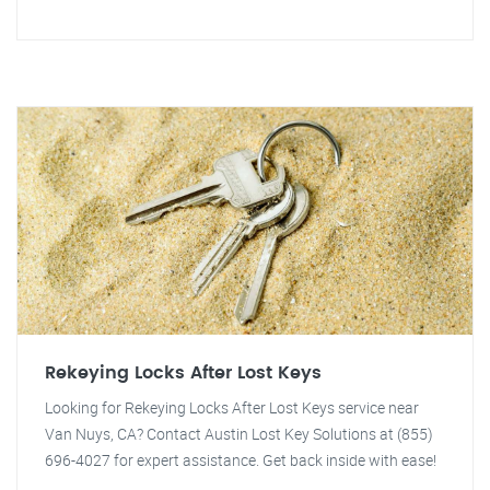
Rekeying Locks After Lost Keys
Looking for Rekeying Locks After Lost Keys service near
Van Nuys, CA? Contact Austin Lost Key Solutions at (855)
696-4027 for expert assistance. Get back inside with ease!