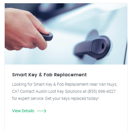
Smart Key & Fob Replacement
Looking for Smart Key & Fob Replacement near Van Nuys,
CA? Contact Austin Lost Key Solutions at (855) 696-4027
for expert service. Get your keys replaced today!
View Details