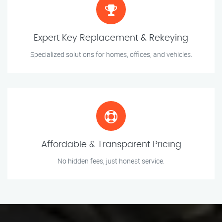
Expert Key Replacement & Rekeying
Specialized solutions for homes, offices, and vehicles.
Affordable & Transparent Pricing
No hidden fees, just honest service.