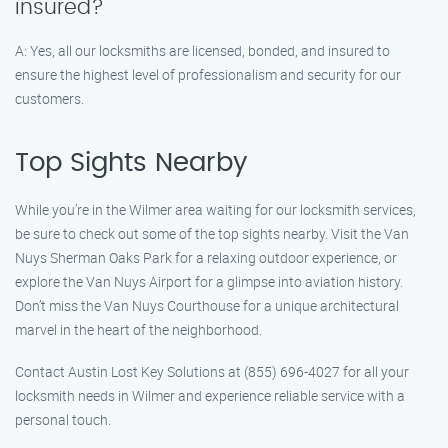
insured?
A: Yes, all our locksmiths are licensed, bonded, and insured to
ensure the highest level of professionalism and security for our
customers.
Top Sights Nearby
While you’re in the Wilmer area waiting for our locksmith services,
be sure to check out some of the top sights nearby. Visit the Van
Nuys Sherman Oaks Park for a relaxing outdoor experience, or
explore the Van Nuys Airport for a glimpse into aviation history.
Don’t miss the Van Nuys Courthouse for a unique architectural
marvel in the heart of the neighborhood.
Contact Austin Lost Key Solutions at (855) 696-4027 for all your
locksmith needs in Wilmer and experience reliable service with a
personal touch.