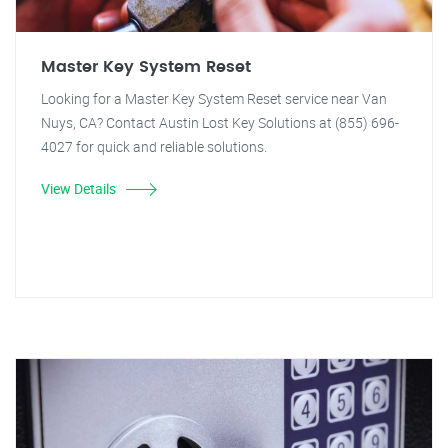
Master Key System Reset
Looking for a Master Key System Reset service near Van
Nuys, CA? Contact Austin Lost Key Solutions at (855) 696-
4027 for quick and reliable solutions.
View Details