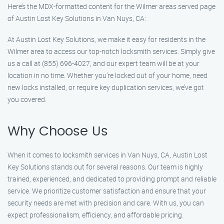
Here’s the MDX-formatted content for the Wilmer areas served page
of Austin Lost Key Solutions in Van Nuys, CA:
At Austin Lost Key Solutions, we make it easy for residents in the
Wilmer area to access our top-notch locksmith services. Simply give
us a call at (855) 696-4027, and our expert team will be at your
location in no time. Whether you’re locked out of your home, need
new locks installed, or require key duplication services, we’ve got
you covered.
Why Choose Us
When it comes to locksmith services in Van Nuys, CA, Austin Lost
Key Solutions stands out for several reasons. Our team is highly
trained, experienced, and dedicated to providing prompt and reliable
service. We prioritize customer satisfaction and ensure that your
security needs are met with precision and care. With us, you can
expect professionalism, efficiency, and affordable pricing.