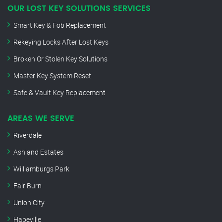
OUR LOST KEY SOLUTIONS SERVICES
Smart Key & Fob Replacement
Rekeying Locks After Lost Keys
Broken Or Stolen Key Solutions
Master Key System Reset
Safe & Vault Key Replacement
AREAS WE SERVE
Riverdale
Ashland Estates
Williamburgs Park
Fair Burn
Union City
Hapeville