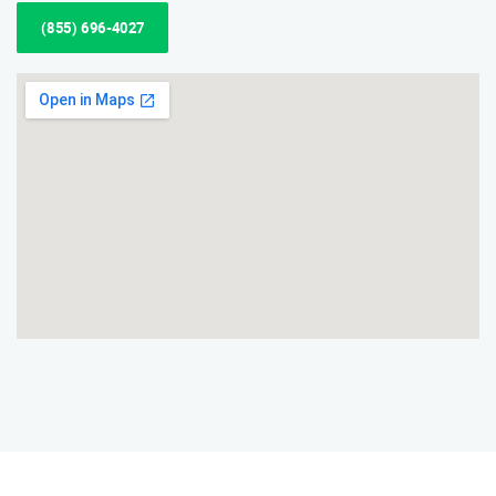
(855) 696-4027