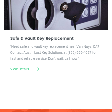
Safe & Vault Key Replacement
"Need safe and vault key replacement near Van Nuys, CA?
Contact Austin Lost Key Solutions at (855) 696-4027 for
fast and reliable service. Don't wait, call now!"
View Details