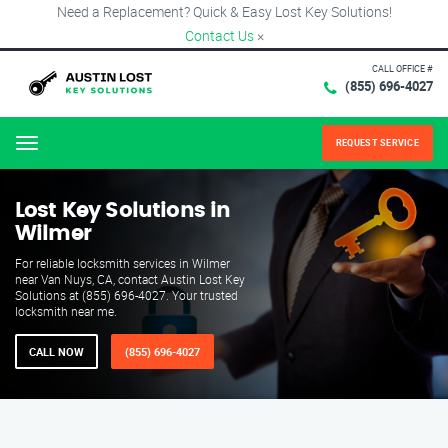
Need a Replacement? Quick & Easy Lost Key Solutions!
Contact Us
×
CALL OFFICE #
(855) 696-4027
REQUEST SERVICE
Menu
Lost Key Solutions in
Wilmer
For reliable locksmith services in Wilmer
near Van Nuys, CA, contact Austin Lost Key
Solutions at (855) 696-4027. Your trusted
locksmith near me.
CALL NOW
(855) 696-4027