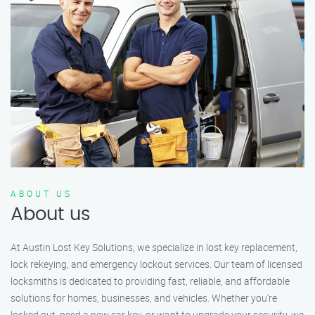
ABOUT US
About us
At Austin Lost Key Solutions, we specialize in lost key replacement,
lock rekeying, and emergency lockout services. Our team of licensed
locksmiths is dedicated to providing fast, reliable, and affordable
solutions for homes, businesses, and vehicles. Whether you’re
locked out, need a new car key, or want to upgrade your security, we