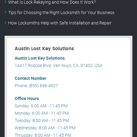
What Is Lock Rekeying and How Does It Work?
Tips for Choosing the Right Locksmith for Your Business
How Locksmiths Help with Safe Installation and Repair
Austin Lost Key Solutions
Austin Lost Key Solutions.
14417 Roscoe Blvd, Van Nuys, CA, 91402, USA .
Contact Number
Phone: (855) 696-4027
Office Hours
Sunday: 6:00 AM - 11:45 PM
Monday: 6:00 AM - 11:45 PM
Tuesday: 8:00 AM - 11:45 PM
Wednesday: 8:00 AM - 11:45 PM
Thrusday: 8:00 AM - 11:45 PM