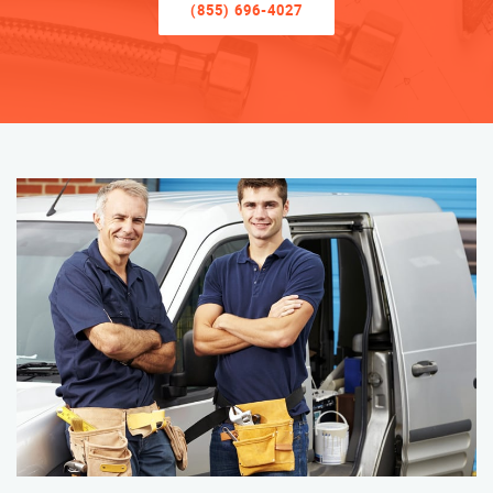
(855) 696-4027