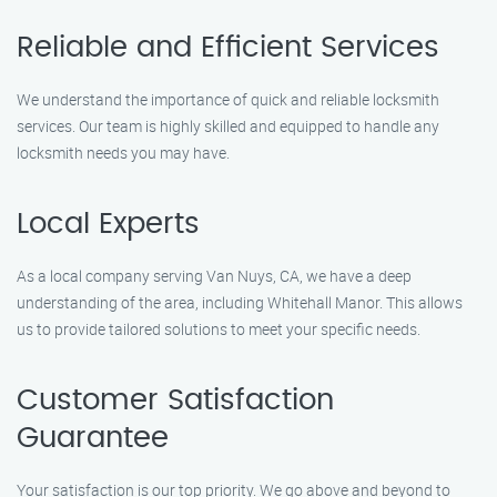
Reliable and Efficient Services
We understand the importance of quick and reliable locksmith
services. Our team is highly skilled and equipped to handle any
locksmith needs you may have.
Local Experts
As a local company serving Van Nuys, CA, we have a deep
understanding of the area, including Whitehall Manor. This allows
us to provide tailored solutions to meet your specific needs.
Customer Satisfaction
Guarantee
Your satisfaction is our top priority. We go above and beyond to