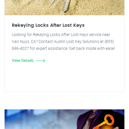
Rekeying Locks After Lost Keys
Looking for Rekeying Locks After Lost Keys service near
Van Nuys, CA? Contact Austin Lost Key Solutions at (855)
696-4027 for expert assistance. Get back inside with ease!
View Details