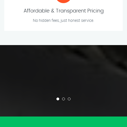
Affordable & Transparent Pricing
No hidden fees, just honest service.