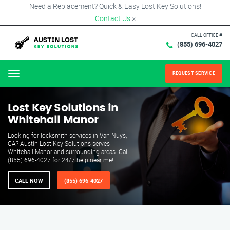
Need a Replacement? Quick & Easy Lost Key Solutions!
Contact Us
×
CALL OFFICE #
(855) 696-4027
REQUEST SERVICE
Menu
Lost Key Solutions in
Whitehall Manor
Looking for locksmith services in Van Nuys,
CA? Austin Lost Key Solutions serves
Whitehall Manor and surrounding areas. Call
(855) 696-4027 for 24/7 help near me!
CALL NOW
(855) 696-4027