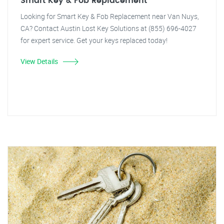
Smart Key & Fob Replacement
Looking for Smart Key & Fob Replacement near Van Nuys,
CA? Contact Austin Lost Key Solutions at (855) 696-4027
for expert service. Get your keys replaced today!
View Details