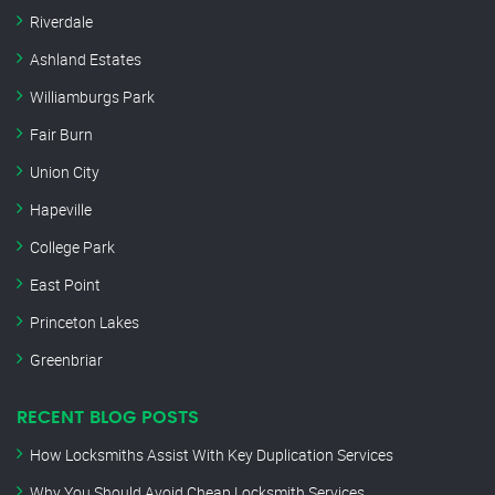
Riverdale
Ashland Estates
Williamburgs Park
Fair Burn
Union City
Hapeville
College Park
East Point
Princeton Lakes
Greenbriar
RECENT BLOG POSTS
How Locksmiths Assist With Key Duplication Services
Why You Should Avoid Cheap Locksmith Services