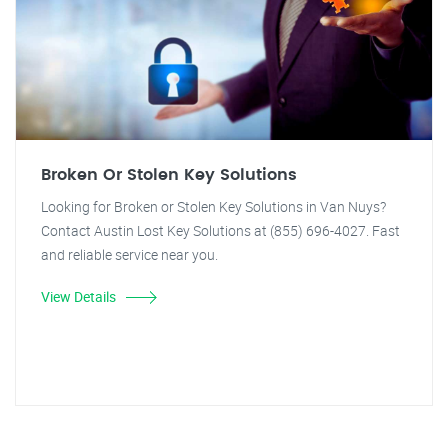
Broken Or Stolen Key Solutions
Looking for Broken or Stolen Key Solutions in Van Nuys?
Contact Austin Lost Key Solutions at (855) 696-4027. Fast
and reliable service near you.
View Details