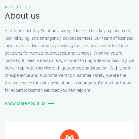
ABOUT US
About us
At Austin Lost Key Solutions, we specialize in lost key replacement,
lock rekeying, and emergency lockout services. Our team of licensed
locksmiths is dedicated to providing fast, reliable, and affordable
solutions for homes, businesses, and vehicles. Whether you’re
locked out, need a new car key, or want to upgrade your security, we
deliver top-notch service with guaranteed satisfaction. With years
of experience and a commitment to customer safety, we are the
trusted choice for lost key solutions in your area. Contact us today
for expert locksmith services you can rely on!
Know More About Us