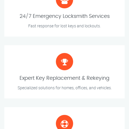
24/7 Emergency Locksmith Services
Fast response for lost keys and lockouts.
Expert Key Replacement & Rekeying
Specialized solutions for homes, offices, and vehicles.