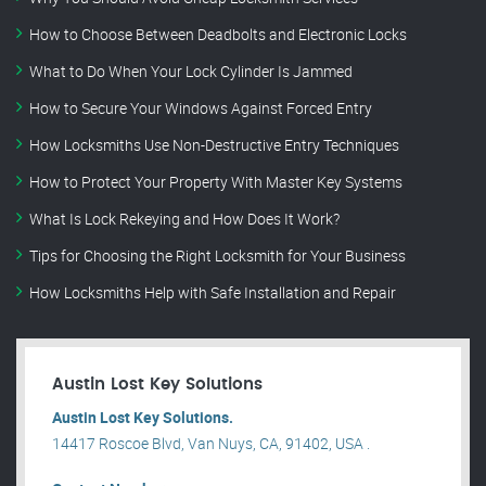
How to Choose Between Deadbolts and Electronic Locks
What to Do When Your Lock Cylinder Is Jammed
How to Secure Your Windows Against Forced Entry
How Locksmiths Use Non-Destructive Entry Techniques
How to Protect Your Property With Master Key Systems
What Is Lock Rekeying and How Does It Work?
Tips for Choosing the Right Locksmith for Your Business
How Locksmiths Help with Safe Installation and Repair
Austin Lost Key Solutions
Austin Lost Key Solutions.
14417 Roscoe Blvd, Van Nuys, CA, 91402, USA .