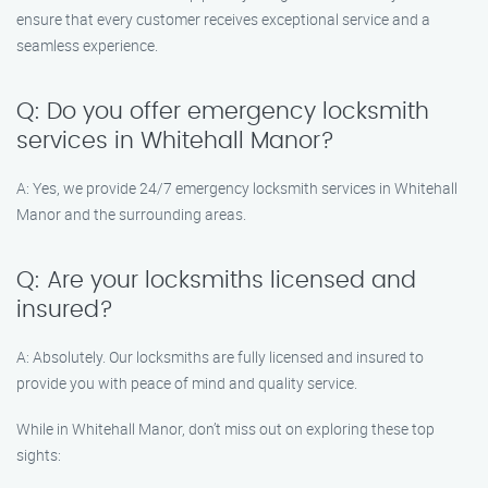
ensure that every customer receives exceptional service and a
seamless experience.
Q: Do you offer emergency locksmith
services in Whitehall Manor?
A: Yes, we provide 24/7 emergency locksmith services in Whitehall
Manor and the surrounding areas.
Q: Are your locksmiths licensed and
insured?
A: Absolutely. Our locksmiths are fully licensed and insured to
provide you with peace of mind and quality service.
While in Whitehall Manor, don’t miss out on exploring these top
sights: