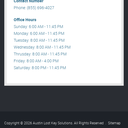
Contact Number
Phone: (855) 696-4027
Office Hours
Sunday: 6:00 AM - 11:45 PM
Monday: 6:00 AM - 11:45 PM
Tuesday: 8:00 AM - 11:45 PM
Wednesday: 8:00 AM - 11:45 PM
Thrusday: 8:00 AM - 11:45 PM
Friday: 8:00 AM - 4:00 PM
Saturday: 8:00 PM - 11:45 PM
Copyright © 2026 Austin Lost Key Solutions. All Rights Reserved
.
Sitemap