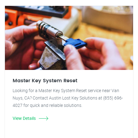
Master Key System Reset
Looking for a Master Key System Reset service near Van
Nuys, CA? Contact Austin Lost Key Solutions at (855) 696-
4027 for quick and reliable solutions.
View Details