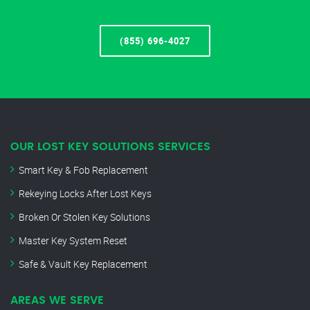
(855) 696-4027
OUR LOST KEY SOLUTIONS SERVICES
Smart Key & Fob Replacement
Rekeying Locks After Lost Keys
Broken Or Stolen Key Solutions
Master Key System Reset
Safe & Vault Key Replacement
AREAS WE SERVE