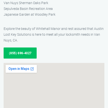
Van Nuys Sherman Oaks Park
Sepulveda Basin Recreation Area
Japanese Garden at Woodley Park
Explore the beauty of Whitehall Manor and rest assured that Austin
Lost Key Solutions is here to meet all your locksmith needs in Van
Nuys, CA.
(855) 696-4027