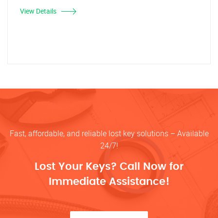
View Details
Fast, affordable, and reliable lost key solutions – Available
24/7!
Lost Your Keys? Call Now for
Immediate Assistance!