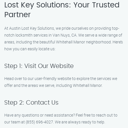
Lost Key Solutions: Your Trusted
Partner
At Austin Lost Key Solutions, we pride ourselves on providing top-
notch locksmith services in Van Nuys, CA. We serve a wide range of
areas, including the beautiful Whitehall Manor neighborhood. Here’s
how you can easily locate us:
Step 1: Visit Our Website
Head over to our user-friendly website to explore the services we
offer and the areas we serve, including Whitehall Manor.
Step 2: Contact Us
Have any questions or need assistance? Feel free to reach out to
our team at (855) 696-4027. We are always ready to help.