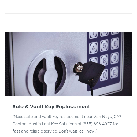
Safe & Vault Key Replacement
"Need safe and vault key replacement near Van Nuys, CA?
Contact Austin Lost Key Solutions at (855) 696-4027 for
fast and reliable service. Don't wait, call now!"