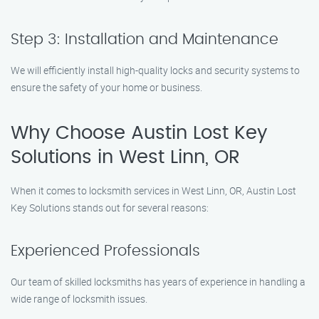
Step 3: Installation and Maintenance
We will efficiently install high-quality locks and security systems to
ensure the safety of your home or business.
Why Choose Austin Lost Key
Solutions in West Linn, OR
When it comes to locksmith services in West Linn, OR, Austin Lost
Key Solutions stands out for several reasons:
Experienced Professionals
Our team of skilled locksmiths has years of experience in handling a
wide range of locksmith issues.