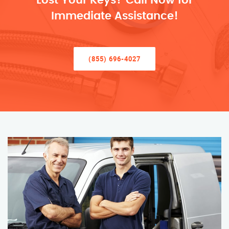
Lost Your Keys? Call Now for
Immediate Assistance!
(855) 696-4027