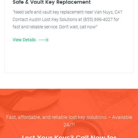
Safe & Vault Key Replacement
"Need safe and vault key replacement near Van Nuys, CA?
Contact Austin Lost Key Solutions at (855) 696-4027 for
fast and reliable service. Don't wait, call now!"
View Details
Fast, affordable, and reliable lost key solutions – Available
24/7!