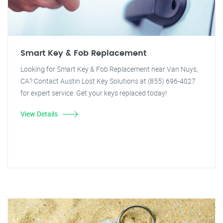
Smart Key & Fob Replacement
Looking for Smart Key & Fob Replacement near Van Nuys,
CA? Contact Austin Lost Key Solutions at (855) 696-4027
for expert service. Get your keys replaced today!
View Details