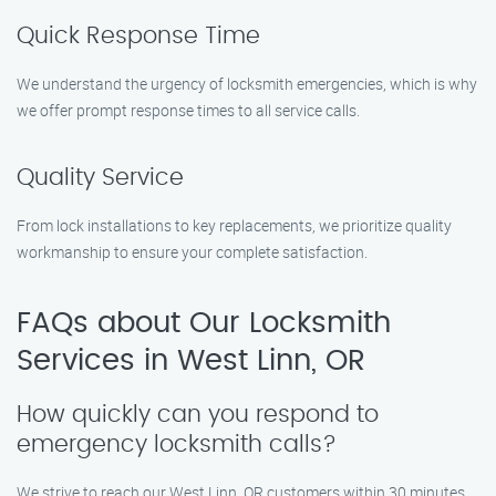
Quick Response Time
We understand the urgency of locksmith emergencies, which is why
we offer prompt response times to all service calls.
Quality Service
From lock installations to key replacements, we prioritize quality
workmanship to ensure your complete satisfaction.
FAQs about Our Locksmith
Services in West Linn, OR
How quickly can you respond to
emergency locksmith calls?
We strive to reach our West Linn, OR customers within 30 minutes