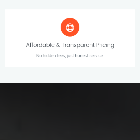
Affordable & Transparent Pricing
No hidden fees, just honest service.