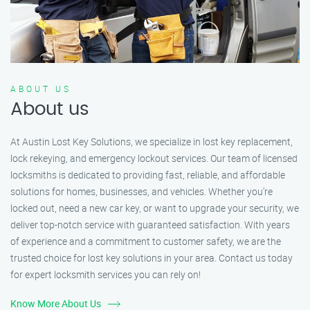
ABOUT US
About us
At Austin Lost Key Solutions, we specialize in lost key replacement,
lock rekeying, and emergency lockout services. Our team of licensed
locksmiths is dedicated to providing fast, reliable, and affordable
solutions for homes, businesses, and vehicles. Whether you’re
locked out, need a new car key, or want to upgrade your security, we
deliver top-notch service with guaranteed satisfaction. With years
of experience and a commitment to customer safety, we are the
trusted choice for lost key solutions in your area. Contact us today
for expert locksmith services you can rely on!
Know More About Us