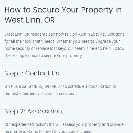
How to Secure Your Property in
West Linn, OR
West Linn, OR residents can now rely on Austin Lost Key Solutions
for all their locksmith needs. Whether you need to upgrade your
home security or replace lost keys, our team is here to help. Follow
these simple steps to secure your property:
Step 1: Contact Us
Give us a call at (855) 696-4027 to schedule a consultation or
request emergency locksmith services.
Step 2: Assessment
Our experienced locksmiths will assess your property and provide
recommendations tailored to your specific needs.