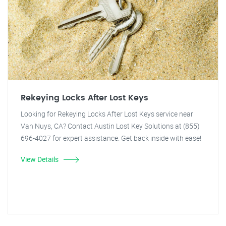
Rekeying Locks After Lost Keys
Looking for Rekeying Locks After Lost Keys service near
Van Nuys, CA? Contact Austin Lost Key Solutions at (855)
696-4027 for expert assistance. Get back inside with ease!
View Details