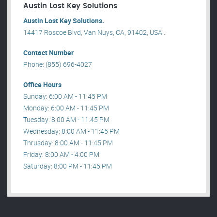
Austin Lost Key Solutions
Austin Lost Key Solutions.
14417 Roscoe Blvd, Van Nuys, CA, 91402, USA .
Contact Number
Phone: (855) 696-4027
Office Hours
Sunday: 6:00 AM - 11:45 PM
Monday: 6:00 AM - 11:45 PM
Tuesday: 8:00 AM - 11:45 PM
Wednesday: 8:00 AM - 11:45 PM
Thrusday: 8:00 AM - 11:45 PM
Friday: 8:00 AM - 4:00 PM
Saturday: 8:00 PM - 11:45 PM