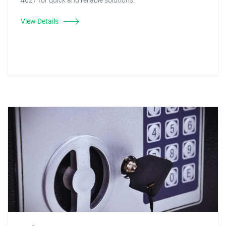
View Details