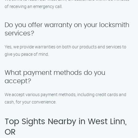
of receiving an emergency call.
Do you offer warranty on your locksmith
services?
Yes, we provide warranties on both our products and services to
give you peace of mind.
What payment methods do you
accept?
We accept various payment methods, including credit cards and
cash, for your convenience.
Top Sights Nearby in West Linn,
OR