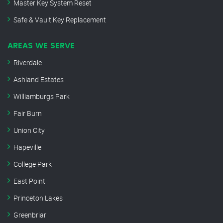
Master Key System Reset
Safe & Vault Key Replacement
AREAS WE SERVE
Riverdale
Ashland Estates
Williamburgs Park
Fair Burn
Union City
Hapeville
College Park
East Point
Princeton Lakes
Greenbriar