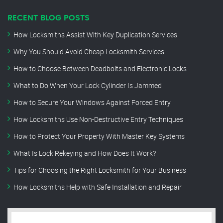
RECENT BLOG POSTS
How Locksmiths Assist With Key Duplication Services
Why You Should Avoid Cheap Locksmith Services
How to Choose Between Deadbolts and Electronic Locks
What to Do When Your Lock Cylinder Is Jammed
How to Secure Your Windows Against Forced Entry
How Locksmiths Use Non-Destructive Entry Techniques
How to Protect Your Property With Master Key Systems
What Is Lock Rekeying and How Does It Work?
Tips for Choosing the Right Locksmith for Your Business
How Locksmiths Help with Safe Installation and Repair