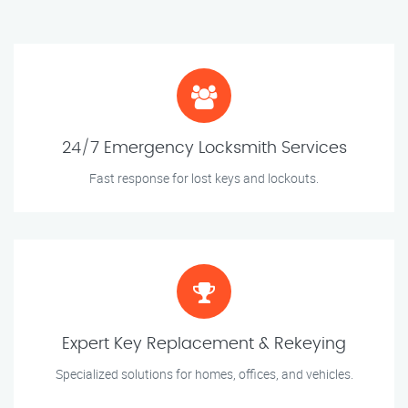
24/7 Emergency Locksmith Services
Fast response for lost keys and lockouts.
Expert Key Replacement & Rekeying
Specialized solutions for homes, offices, and vehicles.