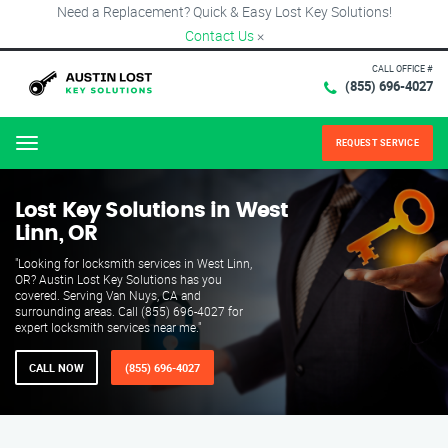
Need a Replacement? Quick & Easy Lost Key Solutions!
Contact Us
×
CALL OFFICE #
(855) 696-4027
REQUEST SERVICE
Menu
Lost Key Solutions in West
Linn, OR
"Looking for locksmith services in West Linn,
OR? Austin Lost Key Solutions has you
covered. Serving Van Nuys, CA and
surrounding areas. Call (855) 696-4027 for
expert locksmith services near me."
CALL NOW
(855) 696-4027