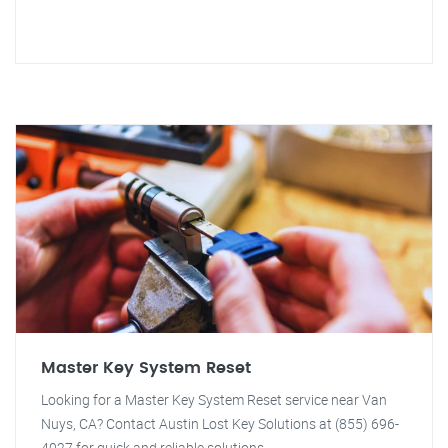
Master Key System Reset
Looking for a Master Key System Reset service near Van
Nuys, CA? Contact Austin Lost Key Solutions at (855) 696-
4027 for quick and reliable solutions.