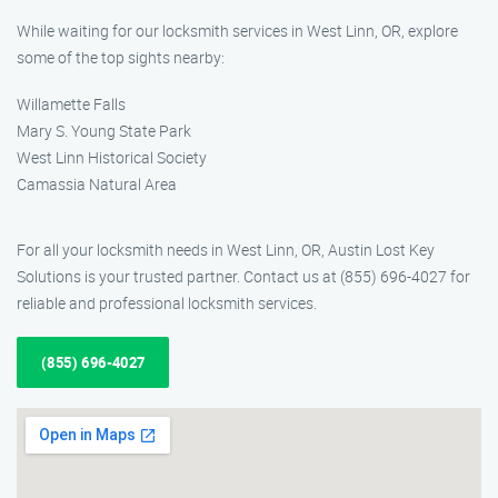
While waiting for our locksmith services in West Linn, OR, explore
some of the top sights nearby:
Willamette Falls
Mary S. Young State Park
West Linn Historical Society
Camassia Natural Area
For all your locksmith needs in West Linn, OR, Austin Lost Key
Solutions is your trusted partner. Contact us at (855) 696-4027 for
reliable and professional locksmith services.
(855) 696-4027