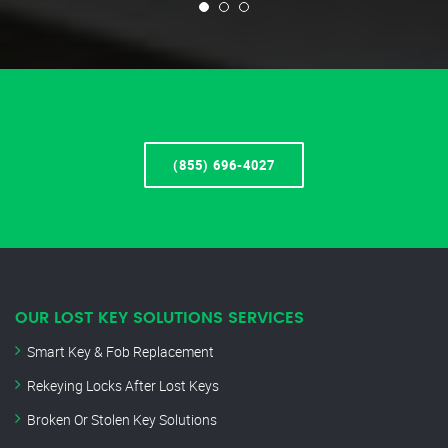
(855) 696-4027
OUR LOST KEY SOLUTIONS SERVICES
Smart Key & Fob Replacement
Rekeying Locks After Lost Keys
Broken Or Stolen Key Solutions