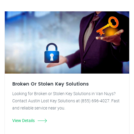
Broken Or Stolen Key Solutions
Looking for Broken or Stolen Key Solutions in Van Nuys?
Contact Austin Lost Key Solutions at (855) 696-4027. Fast
and reliable service near you.
View Details