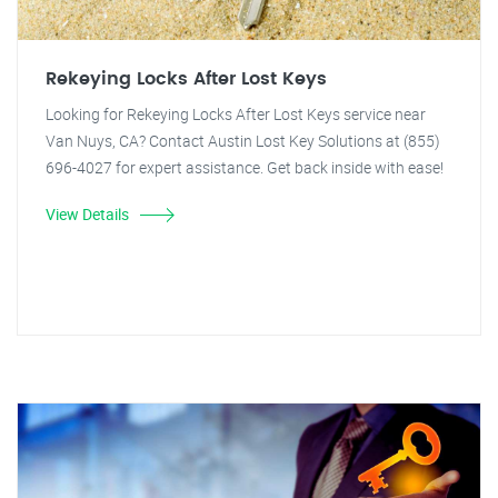
Rekeying Locks After Lost Keys
Looking for Rekeying Locks After Lost Keys service near
Van Nuys, CA? Contact Austin Lost Key Solutions at (855)
696-4027 for expert assistance. Get back inside with ease!
View Details