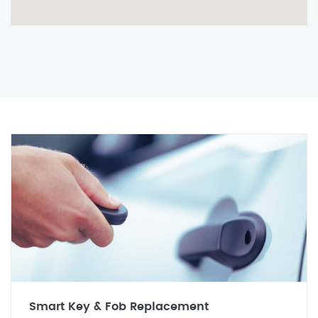
Smart Key & Fob Replacement