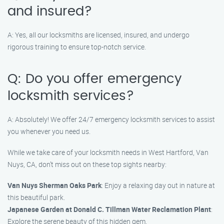
and insured?
A: Yes, all our locksmiths are licensed, insured, and undergo
rigorous training to ensure top-notch service.
Q: Do you offer emergency
locksmith services?
A: Absolutely! We offer 24/7 emergency locksmith services to assist
you whenever you need us.
While we take care of your locksmith needs in West Hartford, Van
Nuys, CA, don’t miss out on these top sights nearby:
Van Nuys Sherman Oaks Park
: Enjoy a relaxing day out in nature at
this beautiful park.
Japanese Garden at Donald C. Tillman Water Reclamation Plant
:
Explore the serene beauty of this hidden gem.