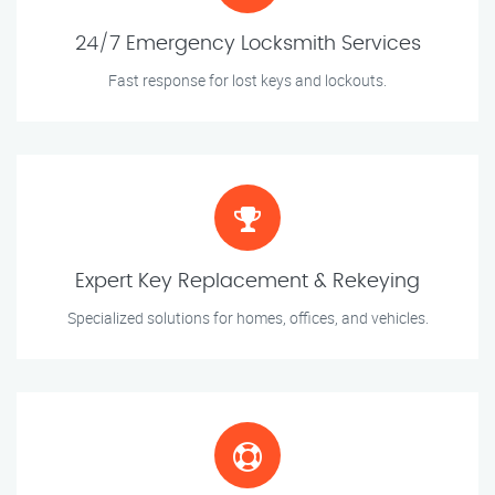
24/7 Emergency Locksmith Services
Fast response for lost keys and lockouts.
Expert Key Replacement & Rekeying
Specialized solutions for homes, offices, and vehicles.