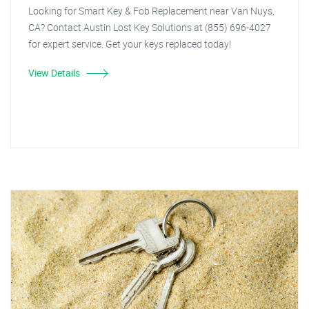
Looking for Smart Key & Fob Replacement near Van Nuys,
CA? Contact Austin Lost Key Solutions at (855) 696-4027
for expert service. Get your keys replaced today!
View Details