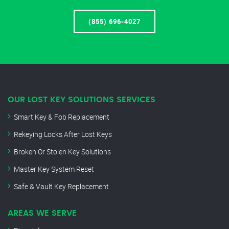
(855) 696-4027
OUR LOST KEY SOLUTIONS SERVICES
Smart Key & Fob Replacement
Rekeying Locks After Lost Keys
Broken Or Stolen Key Solutions
Master Key System Reset
Safe & Vault Key Replacement
AREAS WE SERVE