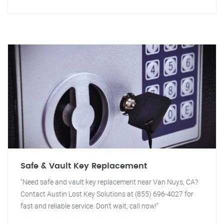
Safe & Vault Key Replacement
"Need safe and vault key replacement near Van Nuys, CA?
Contact Austin Lost Key Solutions at (855) 696-4027 for
fast and reliable service. Don't wait, call now!"