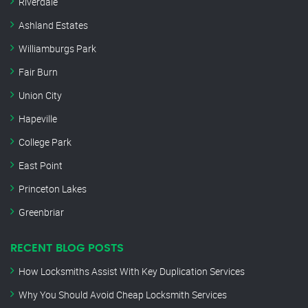
Riverdale
Ashland Estates
Williamburgs Park
Fair Burn
Union City
Hapeville
College Park
East Point
Princeton Lakes
Greenbriar
RECENT BLOG POSTS
How Locksmiths Assist With Key Duplication Services
Why You Should Avoid Cheap Locksmith Services