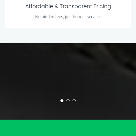
Affordable & Transparent Pricing
No hidden fees, just honest service.