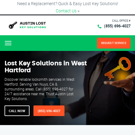
Need a Replacement? Quick & Easy Lost Key Solutions!
Contact Us
×
CALL OFFICE #
(855) 696-4027
REQUEST SERVICE
Menu
Lost Key Solutions in West
Hartford
Discover reliable locksmith services in West
Hartford. Serving Van Nuys, CA &
surrounding areas. Call (855) 696-4027 for
24/7 assistance near me. Trust Austin Lost
Key Solutions.
CALL NOW
(855) 696-4027