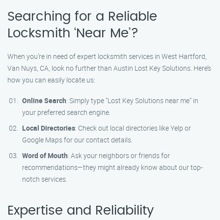
Searching for a Reliable
Locksmith ‘Near Me’?
When you’re in need of expert locksmith services in West Hartford,
Van Nuys, CA, look no further than Austin Lost Key Solutions. Here’s
how you can easily locate us:
Online Search
: Simply type "Lost Key Solutions near me" in
your preferred search engine.
Local Directories
: Check out local directories like Yelp or
Google Maps for our contact details.
Word of Mouth
: Ask your neighbors or friends for
recommendations—they might already know about our top-
notch services.
Expertise and Reliability