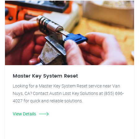
Master Key System Reset
Looking for a Master Key System Reset service near Van
Nuys, CA? Contact Austin Lost Key Solutions at (855) 696-
4027 for quick and reliable solutions.
View Details