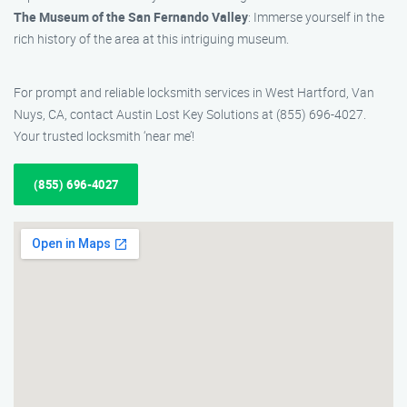
The Museum of the San Fernando Valley
: Immerse yourself in the
rich history of the area at this intriguing museum.
For prompt and reliable locksmith services in West Hartford, Van
Nuys, CA, contact Austin Lost Key Solutions at (855) 696-4027.
Your trusted locksmith ‘near me’!
(855) 696-4027