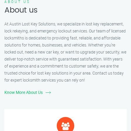
ABOUT US
About us
At Austin Lost Key Solutions, we specialize in lost key replacement,
lock rekeying, and emergency lockout services. Our team of licensed
locksmiths is dedicated to providing fast, reliable, and affordable
solutions for homes, businesses, and vehicles. Whether you’re
locked out, need a new car key, or want to upgrade your security, we
deliver top-notch service with guaranteed satisfaction. With years
of experience and a commitment to customer safety, we are the
trusted choice for lost key solutions in your area. Contact us today
for expert locksmith services you can rely on!
Know More About Us