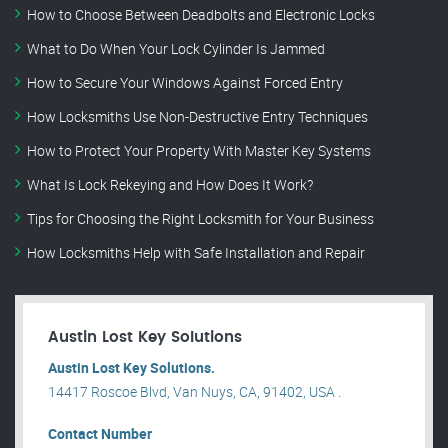
How to Choose Between Deadbolts and Electronic Locks
What to Do When Your Lock Cylinder Is Jammed
How to Secure Your Windows Against Forced Entry
How Locksmiths Use Non-Destructive Entry Techniques
How to Protect Your Property With Master Key Systems
What Is Lock Rekeying and How Does It Work?
Tips for Choosing the Right Locksmith for Your Business
How Locksmiths Help with Safe Installation and Repair
Austin Lost Key Solutions
Austin Lost Key Solutions.
14417 Roscoe Blvd, Van Nuys, CA, 91402, USA .
Contact Number