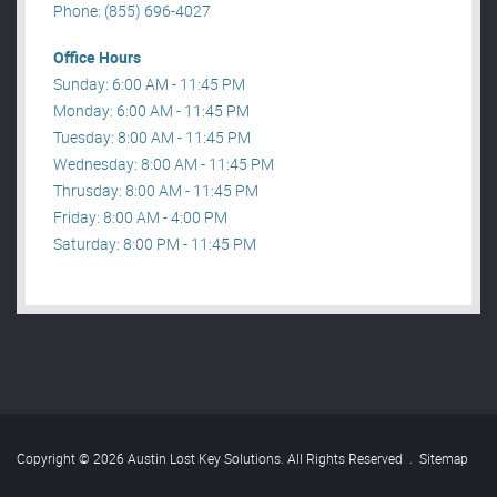
Phone: (855) 696-4027
Office Hours
Sunday: 6:00 AM - 11:45 PM
Monday: 6:00 AM - 11:45 PM
Tuesday: 8:00 AM - 11:45 PM
Wednesday: 8:00 AM - 11:45 PM
Thrusday: 8:00 AM - 11:45 PM
Friday: 8:00 AM - 4:00 PM
Saturday: 8:00 PM - 11:45 PM
Copyright © 2026 Austin Lost Key Solutions. All Rights Reserved
.
Sitemap