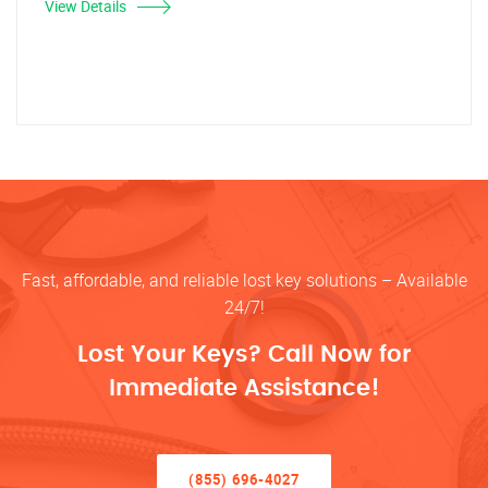
View Details
Fast, affordable, and reliable lost key solutions – Available
24/7!
Lost Your Keys? Call Now for
Immediate Assistance!
(855) 696-4027