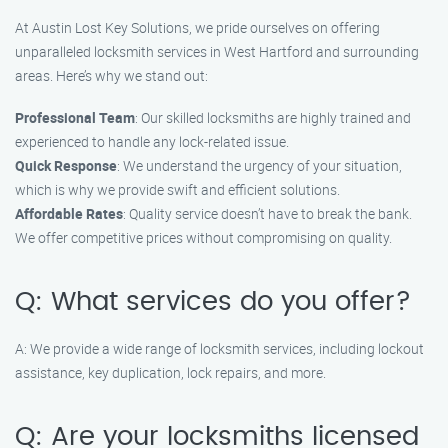
At Austin Lost Key Solutions, we pride ourselves on offering
unparalleled locksmith services in West Hartford and surrounding
areas. Here’s why we stand out:
Professional Team
: Our skilled locksmiths are highly trained and
experienced to handle any lock-related issue.
Quick Response
: We understand the urgency of your situation,
which is why we provide swift and efficient solutions.
Affordable Rates
: Quality service doesn’t have to break the bank.
We offer competitive prices without compromising on quality.
Q: What services do you offer?
A: We provide a wide range of locksmith services, including lockout
assistance, key duplication, lock repairs, and more.
Q: Are your locksmiths licensed