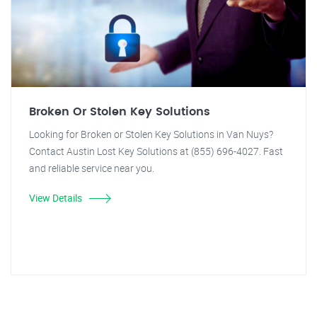
Broken Or Stolen Key Solutions
Looking for Broken or Stolen Key Solutions in Van Nuys?
Contact Austin Lost Key Solutions at (855) 696-4027. Fast
and reliable service near you.
View Details