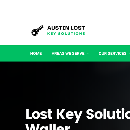
HOME
AREAS WE SERVE
OUR SERVICES
Lost Key Soluti