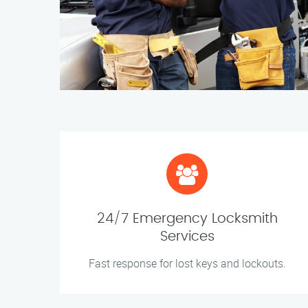
24/7 Emergency Locksmith
Services
Fast response for lost keys and lockouts.