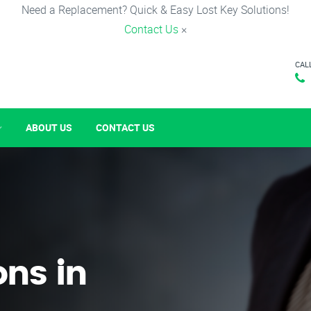
Need a Replacement? Quick & Easy Lost Key Solutions!
Contact Us
×
CAL
ABOUT US
CONTACT US
ons in