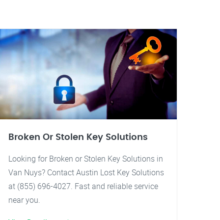
Broken Or Stolen Key Solutions
Looking for Broken or Stolen Key Solutions in
Van Nuys? Contact Austin Lost Key Solutions
at (855) 696-4027. Fast and reliable service
near you.