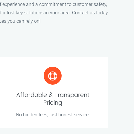
of experience and a commitment to customer safety,
for lost key solutions in your area. Contact us today
ces you can rely on!
Affordable & Transparent
Pricing
No hidden fees, just honest service.