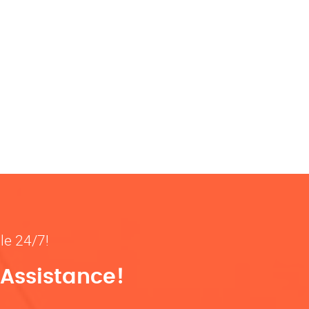
ble 24/7!
 Assistance!