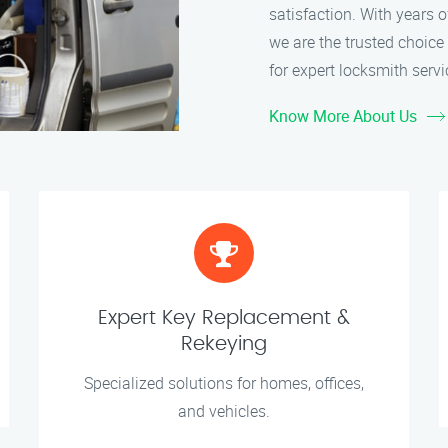
satisfaction. With years 
we are the trusted choice 
for expert locksmith servi
Know More About Us
Expert Key Replacement &
Rekeying
Specialized solutions for homes, offices,
and vehicles.