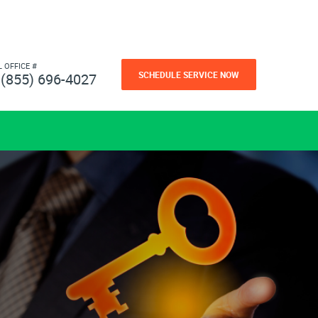
L OFFICE #
SCHEDULE SERVICE NOW
(855) 696-4027