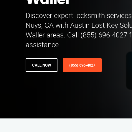
Waller
Discover expert locksmith services
Nuys, CA with Austin Lost Key Solu
Waller areas. Call (855) 696-4027 fo
assistance.
CALL NOW
(855) 696-4027