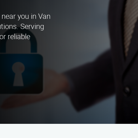
 near you in Van
tions. Serving
r reliable