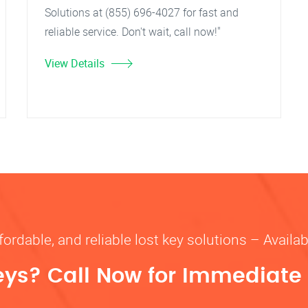
Solutions at (855) 696-4027 for fast and
reliable service. Don't wait, call now!"
View Details
fordable, and reliable lost key solutions – Availa
eys? Call Now for Immediate