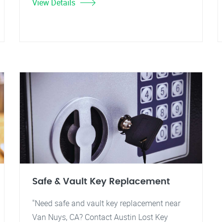
View Details
Safe & Vault Key Replacement
"Need safe and vault key replacement near
Van Nuys, CA? Contact Austin Lost Key