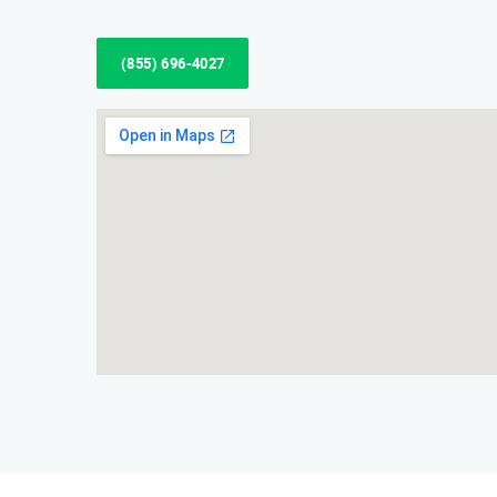
(855) 696-4027