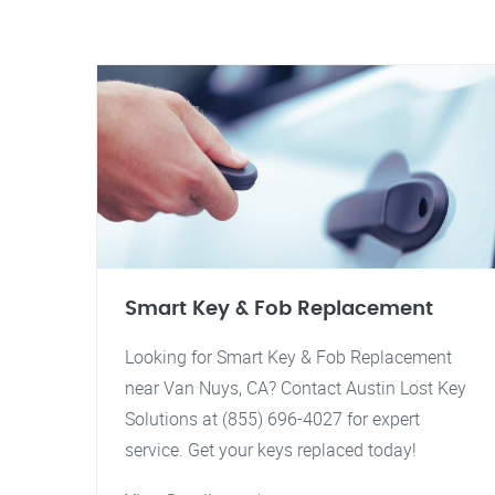
Smart Key & Fob Replacement
Looking for Smart Key & Fob Replacement
near Van Nuys, CA? Contact Austin Lost Key
Solutions at (855) 696-4027 for expert
service. Get your keys replaced today!