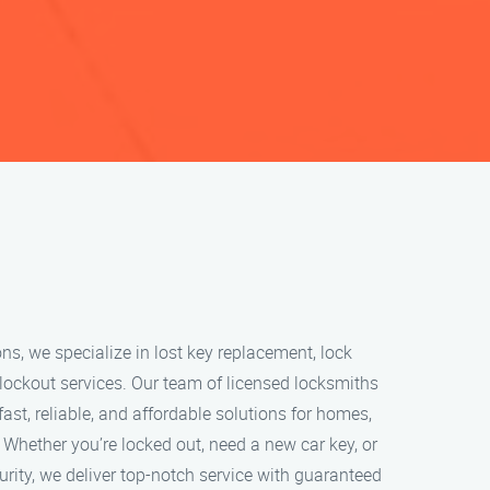
ns, we specialize in lost key replacement, lock
lockout services. Our team of licensed locksmiths
fast, reliable, and affordable solutions for homes,
 Whether you’re locked out, need a new car key, or
rity, we deliver top-notch service with guaranteed