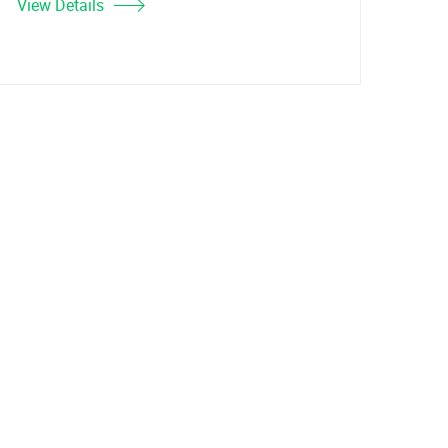
View Details