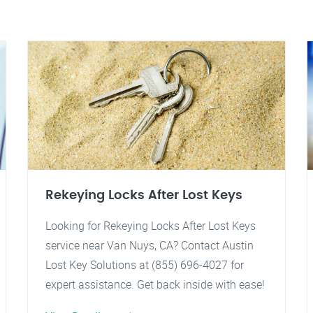
Rekeying Locks After Lost Keys
Looking for Rekeying Locks After Lost Keys
service near Van Nuys, CA? Contact Austin
Lost Key Solutions at (855) 696-4027 for
expert assistance. Get back inside with ease!