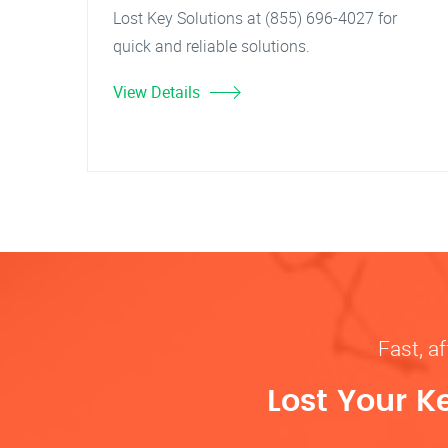
Lost Key Solutions at (855) 696-4027 for
quick and reliable solutions.
View Details
Fast, af
Lost Your K