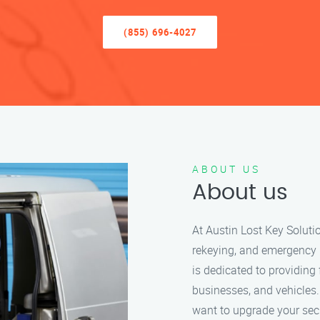
(855) 696-4027
ABOUT US
About us
At Austin Lost Key Solutio
rekeying, and emergency 
is dedicated to providing 
businesses, and vehicles.
want to upgrade your secu