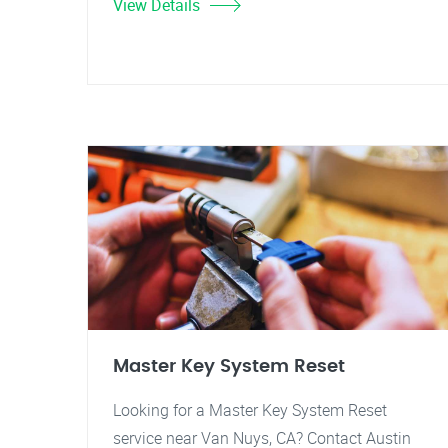
View Details
Master Key System Reset
Looking for a Master Key System Reset
service near Van Nuys, CA? Contact Austin