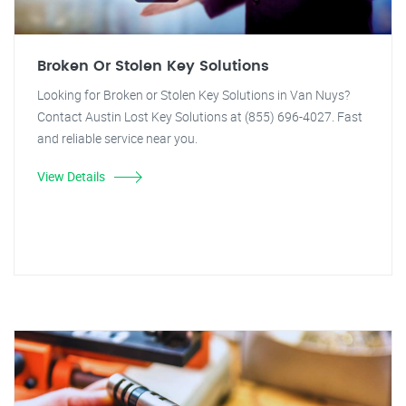
Broken Or Stolen Key Solutions
Looking for Broken or Stolen Key Solutions in Van Nuys?
Contact Austin Lost Key Solutions at (855) 696-4027. Fast
and reliable service near you.
View Details