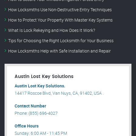
How Locksmiths Use Non-Destructive Entry Techniques
How to Protect Your Property With Master Key Systems
What Is Lock Rekeying and How Does It Work?
Tips for Choosing the Right Locksmith for Your Business
How Locksmiths Help with Safe Installation and Repair
Austin Lost Key Solutions
Austin Lost Key Solutions.
14417 Roscoe Blvd, Van Nuys, CA, 91402, USA .
Contact Number
Phone: (855) 696-4027
Office Hours
Sunday: 6:00 AM - 11:45 PM