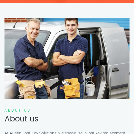
ABOUT US
About us
At Austin Lost Key Solutions, we specialize in lost key replacement,