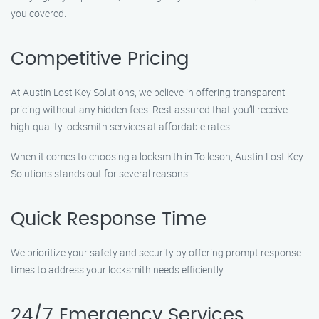
you covered.
Competitive Pricing
At Austin Lost Key Solutions, we believe in offering transparent
pricing without any hidden fees. Rest assured that you’ll receive
high-quality locksmith services at affordable rates.
When it comes to choosing a locksmith in Tolleson, Austin Lost Key
Solutions stands out for several reasons:
Quick Response Time
We prioritize your safety and security by offering prompt response
times to address your locksmith needs efficiently.
24/7 Emergency Services