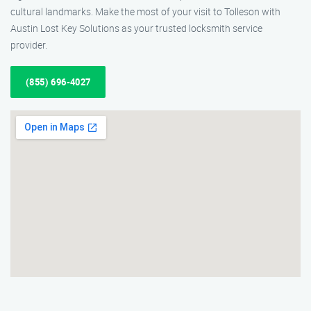
cultural landmarks. Make the most of your visit to Tolleson with
Austin Lost Key Solutions as your trusted locksmith service
provider.
(855) 696-4027