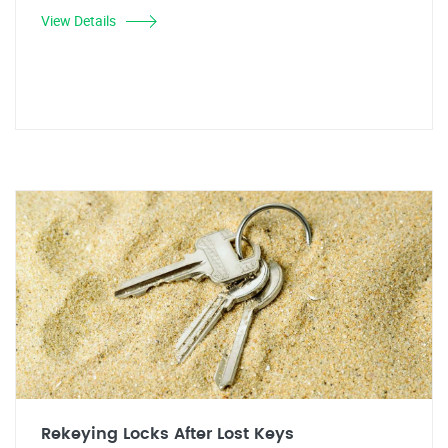
View Details
Rekeying Locks After Lost Keys