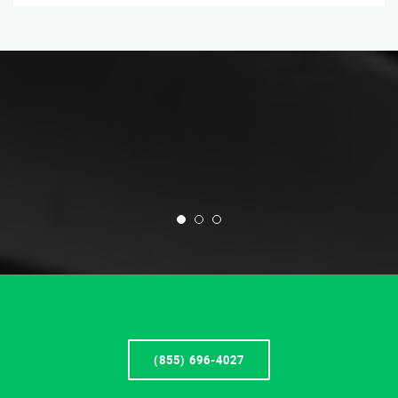
(855) 696-4027