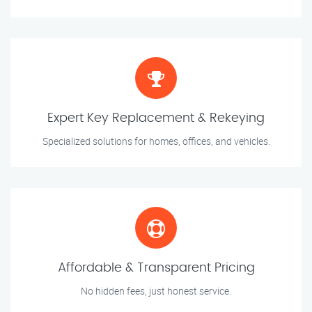
Expert Key Replacement & Rekeying
Specialized solutions for homes, offices, and vehicles.
Affordable & Transparent Pricing
No hidden fees, just honest service.