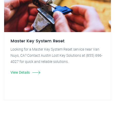
Master Key System Reset
Looking for a Master Key System Reset service near Van
Nuys, CA? Contact Austin Lost Key Solutions at (855) 696-
4027 for quick and reliable solutions.
View Details