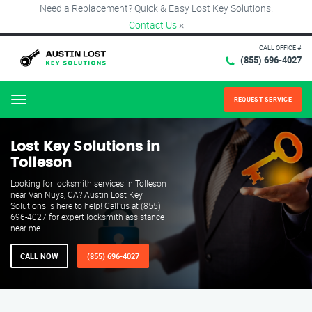
Need a Replacement? Quick & Easy Lost Key Solutions!
Contact Us
×
CALL OFFICE #
(855) 696-4027
REQUEST SERVICE
Menu
Lost Key Solutions in
Tolleson
Looking for locksmith services in Tolleson
near Van Nuys, CA? Austin Lost Key
Solutions is here to help! Call us at (855)
696-4027 for expert locksmith assistance
near me.
CALL NOW
(855) 696-4027