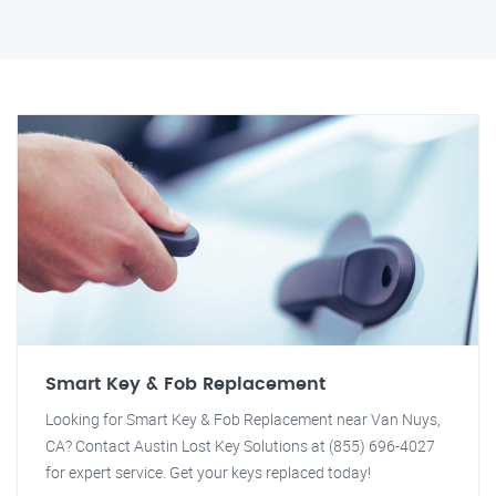
Smart Key & Fob Replacement
Looking for Smart Key & Fob Replacement near Van Nuys,
CA? Contact Austin Lost Key Solutions at (855) 696-4027
for expert service. Get your keys replaced today!