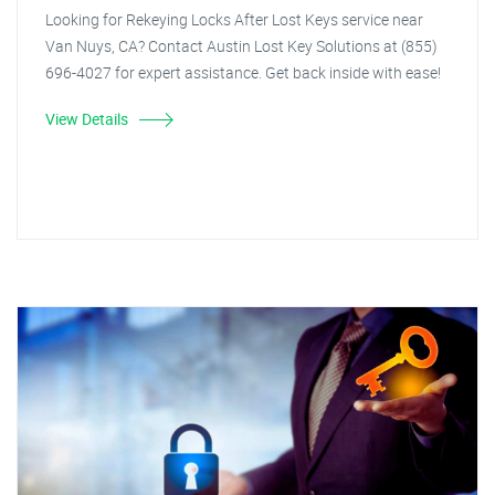
Looking for Rekeying Locks After Lost Keys service near
Van Nuys, CA? Contact Austin Lost Key Solutions at (855)
696-4027 for expert assistance. Get back inside with ease!
View Details