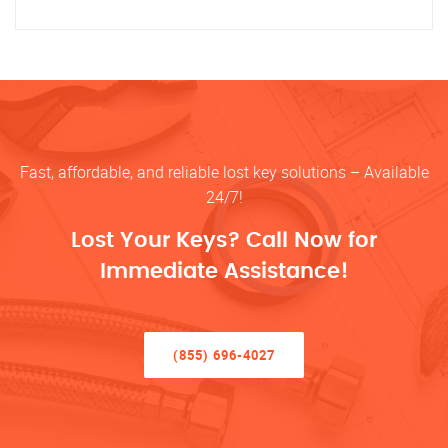
Fast, affordable, and reliable lost key solutions – Available
24/7!
Lost Your Keys? Call Now for
Immediate Assistance!
(855) 696-4027