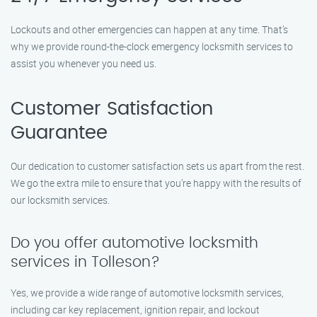
Lockouts and other emergencies can happen at any time. That’s
why we provide round-the-clock emergency locksmith services to
assist you whenever you need us.
Customer Satisfaction
Guarantee
Our dedication to customer satisfaction sets us apart from the rest.
We go the extra mile to ensure that you’re happy with the results of
our locksmith services.
Do you offer automotive locksmith
services in Tolleson?
Yes, we provide a wide range of automotive locksmith services,
including car key replacement, ignition repair, and lockout