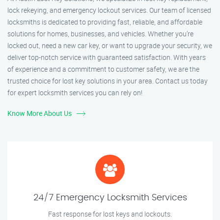
lock rekeying, and emergency lockout services. Our team of licensed
locksmiths is dedicated to providing fast, reliable, and affordable
solutions for homes, businesses, and vehicles. Whether you’re
locked out, need a new car key, or want to upgrade your security, we
deliver top-notch service with guaranteed satisfaction. With years
of experience and a commitment to customer safety, we are the
trusted choice for lost key solutions in your area. Contact us today
for expert locksmith services you can rely on!
Know More About Us
24/7 Emergency Locksmith Services
Fast response for lost keys and lockouts.