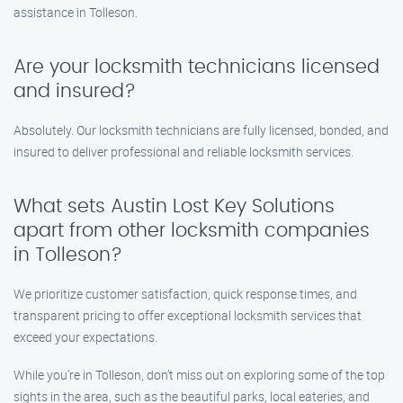
assistance in Tolleson.
Are your locksmith technicians licensed
and insured?
Absolutely. Our locksmith technicians are fully licensed, bonded, and
insured to deliver professional and reliable locksmith services.
What sets Austin Lost Key Solutions
apart from other locksmith companies
in Tolleson?
We prioritize customer satisfaction, quick response times, and
transparent pricing to offer exceptional locksmith services that
exceed your expectations.
While you’re in Tolleson, don’t miss out on exploring some of the top
sights in the area, such as the beautiful parks, local eateries, and