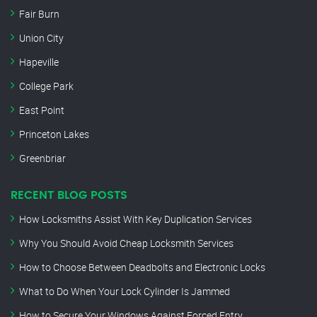
Fair Burn
Union City
Hapeville
College Park
East Point
Princeton Lakes
Greenbriar
RECENT BLOG POSTS
How Locksmiths Assist With Key Duplication Services
Why You Should Avoid Cheap Locksmith Services
How to Choose Between Deadbolts and Electronic Locks
What to Do When Your Lock Cylinder Is Jammed
How to Secure Your Windows Against Forced Entry