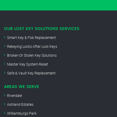
OUR LOST KEY SOLUTIONS SERVICES
Smart Key & Fob Replacement
Rekeying Locks After Lost Keys
Broken Or Stolen Key Solutions
Master Key System Reset
Safe & Vault Key Replacement
AREAS WE SERVE
Riverdale
Ashland Estates
Williamburgs Park