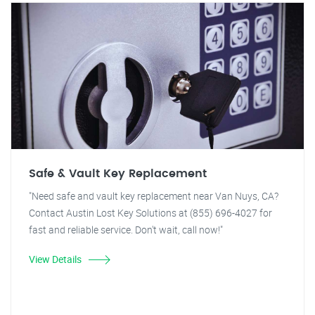
Safe & Vault Key Replacement
"Need safe and vault key replacement near Van Nuys, CA?
Contact Austin Lost Key Solutions at (855) 696-4027 for
fast and reliable service. Don't wait, call now!"
View Details