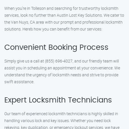
When you’re in Tolleson and searching for trustworthy locksmith
services, look no further than Austin Lost Key Solutions. We cater to
the Van Nuys, CA area with our prompt and professional locksmith
solutions. Here’s how you can benefit from our services:
Convenient Booking Process
Simply give us a call at (855) 696-4027, and our friendly team will
assist you in scheduling an appointment at your convenience. We
understand the urgency of locksmith needs and strive to provide
swift assistance.
Expert Locksmith Technicians
Our team of experienced locksmith technicians is highly skilled in
handling various lock and key issues. Whether you need lock
rekeying, key duplication, or emergency lockout services, we have