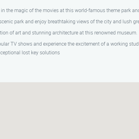
in the magic of the movies at this world-famous theme park and
cenic park and enjoy breathtaking views of the city and lush gr
ction of art and stunning architecture at this renowned museum.
pular TV shows and experience the excitement of a working stud
ceptional lost key solutions