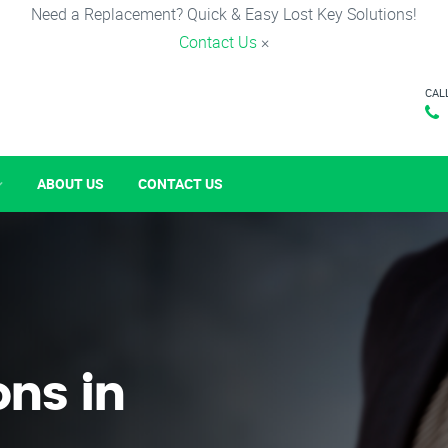
Need a Replacement? Quick & Easy Lost Key Solutions!
Contact Us
×
CAL
ABOUT US
CONTACT US
ons in