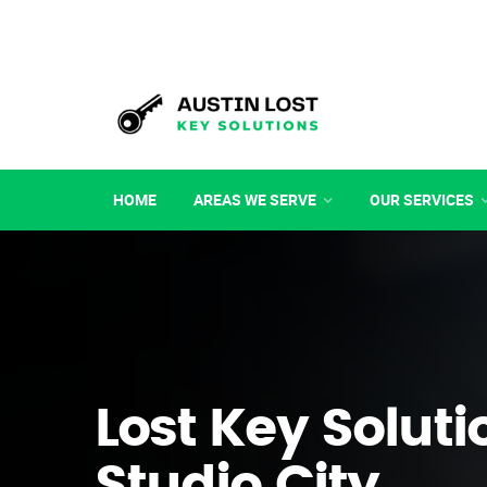
HOME
AREAS WE SERVE
OUR SERVICES
Lost Key Soluti