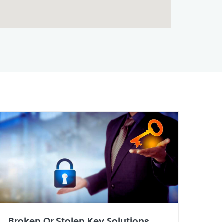
Broken Or Stolen Key Solutions