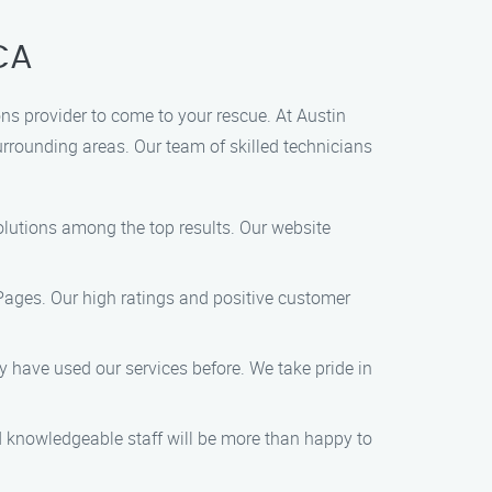
 CA
ions provider to come to your rescue. At Austin
surrounding areas. Our team of skilled technicians
Solutions among the top results. Our website
 Pages. Our high ratings and positive customer
hey have used our services before. We take pride in
nd knowledgeable staff will be more than happy to