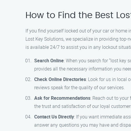
How to Find the Best Los
If you find yourself locked out of your car or home i
Lost Key Solutions, we specialize in providing top-n
is available 24/7 to assist you in any lockout situat
Search Online
: When you search for "lost key s
provides all the necessary information you nee
Check Online Directories
: Look for us in local
reviews speak for the quality of our services.
Ask for Recommendations
: Reach out to your 
the trust and satisfaction of our loyal customer
Contact Us Directly
: If you want immediate ass
answer any questions you may have and dispatc