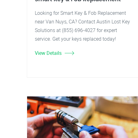
Looking for Smart Key & Fob Replacement
near Van Nuys, CA? Contact Austin Lost Key
Solutions at (855) 696-4027 for expert
service. Get your keys replaced today!
View Details