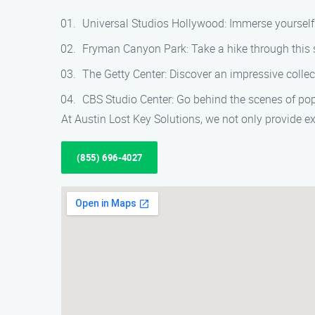
Universal Studios Hollywood: Immerse yourself 
Fryman Canyon Park: Take a hike through this s
The Getty Center: Discover an impressive colle
CBS Studio Center: Go behind the scenes of po
At Austin Lost Key Solutions, we not only provide ex
(855) 696-4027