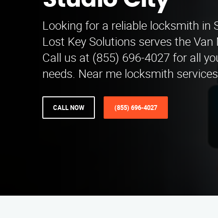
Studio City
Looking for a reliable locksmith in 
Lost Key Solutions serves the Van
Call us at (855) 696-4027 for all y
needs. Near me locksmith services 
CALL NOW
(855) 696-4027