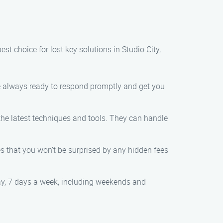
t choice for lost key solutions in Studio City,
re always ready to respond promptly and get you
the latest techniques and tools. They can handle
res that you won’t be surprised by any hidden fees
day, 7 days a week, including weekends and