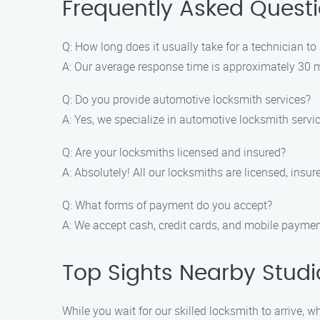
Frequently Asked Quest
Q: How long does it usually take for a technician to 
A: Our average response time is approximately 30 mi
Q: Do you provide automotive locksmith services?
A: Yes, we specialize in automotive locksmith servi
Q: Are your locksmiths licensed and insured?
A: Absolutely! All our locksmiths are licensed, ins
Q: What forms of payment do you accept?
A: We accept cash, credit cards, and mobile paymen
Top Sights Nearby Studi
While you wait for our skilled locksmith to arrive, 