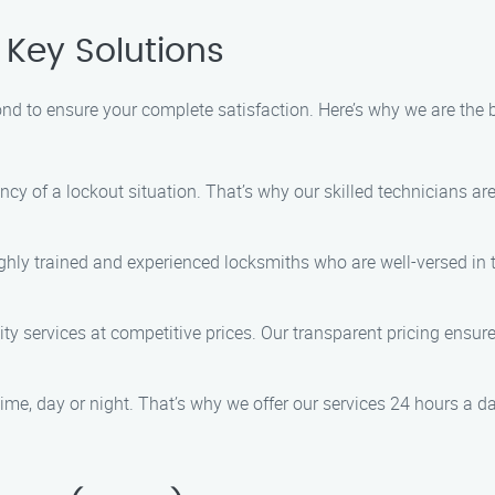
Key Solutions
d to ensure your complete satisfaction. Here’s why we are the bes
ncy of a lockout situation. That’s why our skilled technicians a
ighly trained and experienced locksmiths who are well-versed in 
lity services at competitive prices. Our transparent pricing ensu
ime, day or night. That’s why we offer our services 24 hours a 