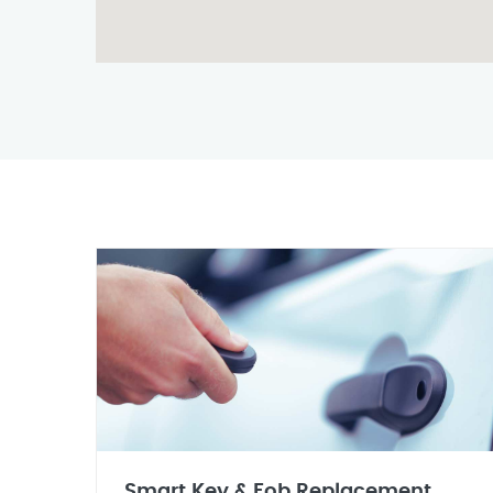
Smart Key & Fob Replacement