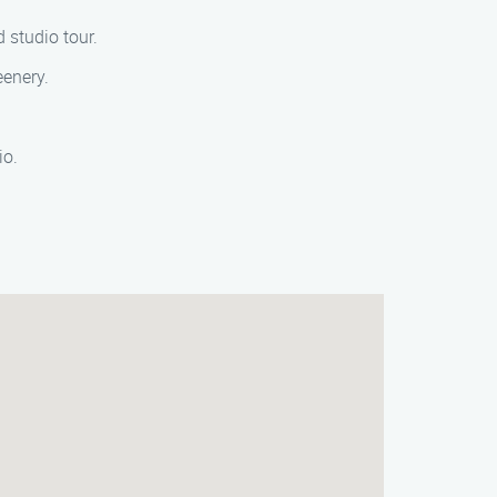
 studio tour.
eenery.
io.