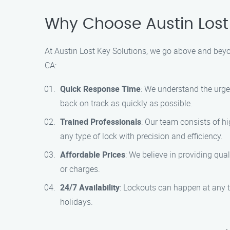
Why Choose Austin Lost 
At Austin Lost Key Solutions, we go above and beyon
CA:
Quick Response Time
: We understand the urge
back on track as quickly as possible.
Trained Professionals
: Our team consists of h
any type of lock with precision and efficiency.
Affordable Prices
: We believe in providing qua
or charges.
24/7 Availability
: Lockouts can happen at any t
holidays.