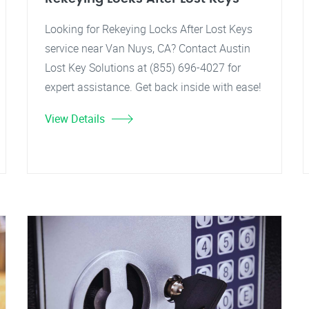
Looking for Rekeying Locks After Lost Keys
service near Van Nuys, CA? Contact Austin
Lost Key Solutions at (855) 696-4027 for
expert assistance. Get back inside with ease!
View Details