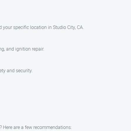
your specific location in Studio City, CA.
, and ignition repair.
ty and security.
fer? Here are a few recommendations: