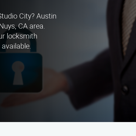
Studio City? Austin
 Nuys, CA area.
our locksmith
available.