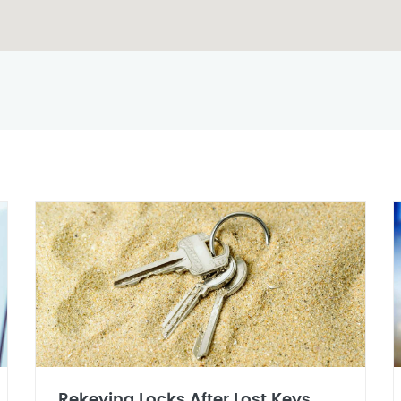
Rekeying Locks After Lost Keys