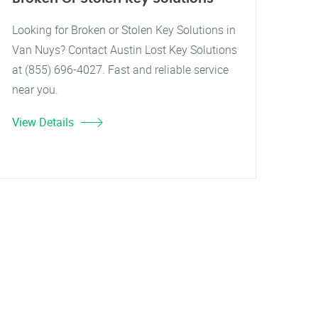
Looking for Broken or Stolen Key Solutions in
Van Nuys? Contact Austin Lost Key Solutions
at (855) 696-4027. Fast and reliable service
near you.
View Details