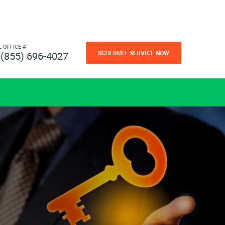
L OFFICE #
SCHEDULE SERVICE NOW
(855) 696-4027