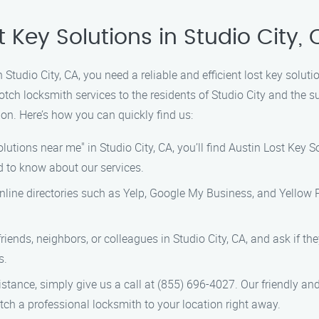
t Key Solutions in Studio City,
n Studio City, CA, you need a reliable and efficient lost key solut
otch locksmith services to the residents of Studio City and the 
ion. Here’s how you can quickly find us:
olutions near me" in Studio City, CA, you’ll find Austin Lost Key 
d to know about our services.
 online directories such as Yelp, Google My Business, and Yellow
friends, neighbors, or colleagues in Studio City, CA, and ask if t
s.
istance, simply give us a call at (855) 696-4027. Our friendly a
h a professional locksmith to your location right away.