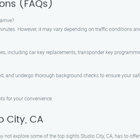
ions (FAQs)
arrive?
nutes. However, it may vary depending on traffic conditions and 
ces, including car key replacements, transponder key programming
ured, and undergo thorough background checks to ensure your safe
ts for your convenience.
o City, CA
why not explore some of the top sights Studio City, CA, has to of