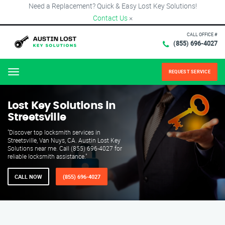
Need a Replacement? Quick & Easy Lost Key Solutions!
Contact Us
×
CALL OFFICE #
(855) 696-4027
REQUEST SERVICE
Menu
Lost Key Solutions in
Streetsville
"Discover top locksmith services in
Streetsville, Van Nuys, CA. Austin Lost Key
Solutions near me. Call (855) 696-4027 for
reliable locksmith assistance."
CALL NOW
(855) 696-4027