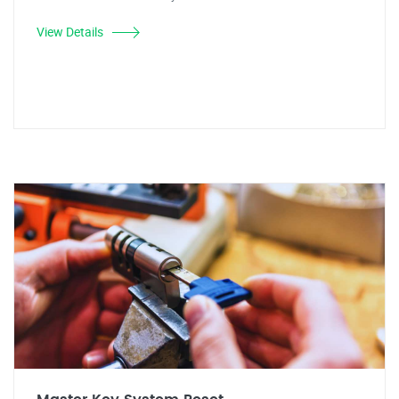
View Details