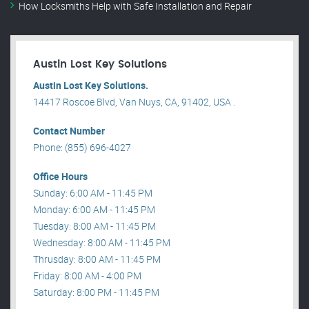
How Locksmiths Help with Safe Installation and Repair
Austin Lost Key Solutions
Austin Lost Key Solutions.
14417 Roscoe Blvd, Van Nuys, CA, 91402, USA .
Contact Number
Phone: (855) 696-4027
Office Hours
Sunday: 6:00 AM - 11:45 PM
Monday: 6:00 AM - 11:45 PM
Tuesday: 8:00 AM - 11:45 PM
Wednesday: 8:00 AM - 11:45 PM
Thrusday: 8:00 AM - 11:45 PM
Friday: 8:00 AM - 4:00 PM
Saturday: 8:00 PM - 11:45 PM