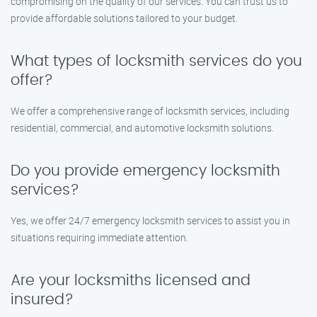
compromising on the quality of our services. You can trust us to
provide affordable solutions tailored to your budget.
What types of locksmith services do you
offer?
We offer a comprehensive range of locksmith services, including
residential, commercial, and automotive locksmith solutions.
Do you provide emergency locksmith
services?
Yes, we offer 24/7 emergency locksmith services to assist you in
situations requiring immediate attention.
Are your locksmiths licensed and
insured?