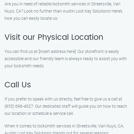
Are you in need of reliable locksmith services in Streetsville, Van
Nuys, CA? Look no further than Austin Lost Key Solutions! Here’s
how you can easily locate us:
Visit our Physical Location
You can find us at [insert address here]. Our storefront is easily
accessible and our friendly team is always ready to assist you with
your locksmith needs.
Call Us
If you prefer to speak with us directly, feel free to give us a call at
(855) 696-4027. Our dedicated staff will guide you on how to reach
our location or schedule a service call.
When it comes to locksmith services in Streetsville, Van Nuys, CA,
Austin Lost Key Solutions stands out for several reasons: