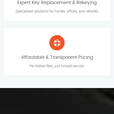
Expert Key Replacement & Rekeying
Specialized solutions for homes, offices, and vehicles.
Affordable & Transparent Pricing
No hidden fees, just honest service.