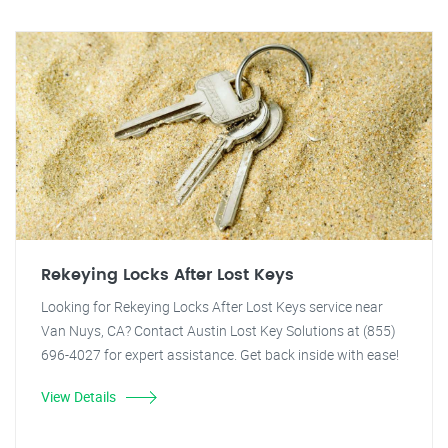
Rekeying Locks After Lost Keys
Looking for Rekeying Locks After Lost Keys service near
Van Nuys, CA? Contact Austin Lost Key Solutions at (855)
696-4027 for expert assistance. Get back inside with ease!
View Details