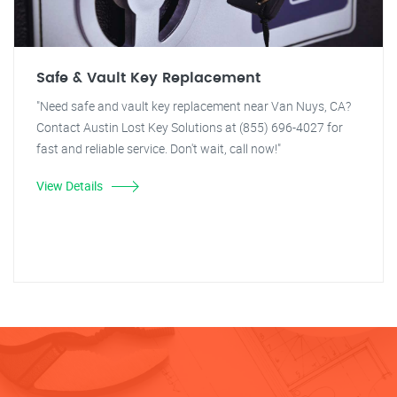
Safe & Vault Key Replacement
"Need safe and vault key replacement near Van Nuys, CA?
Contact Austin Lost Key Solutions at (855) 696-4027 for
fast and reliable service. Don't wait, call now!"
View Details