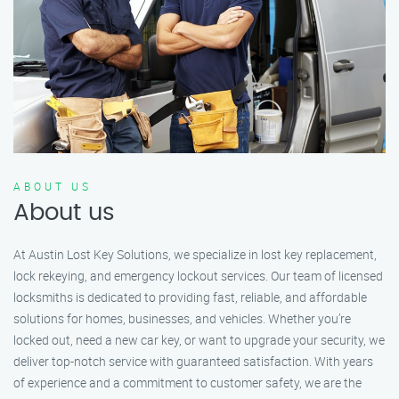
ABOUT US
About us
At Austin Lost Key Solutions, we specialize in lost key replacement,
lock rekeying, and emergency lockout services. Our team of licensed
locksmiths is dedicated to providing fast, reliable, and affordable
solutions for homes, businesses, and vehicles. Whether you’re
locked out, need a new car key, or want to upgrade your security, we
deliver top-notch service with guaranteed satisfaction. With years
of experience and a commitment to customer safety, we are the