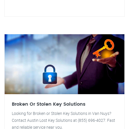
Broken Or Stolen Key Solutions
Looking for Broken or Stolen Key Solutions in Van Nuys?
Contact Austin Lost Key Solutions at (855) 696-4027. Fast
and reliable service near you.