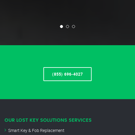
(855) 696-4027
OUR LOST KEY SOLUTIONS SERVICES
Smart Key & Fob Replacement