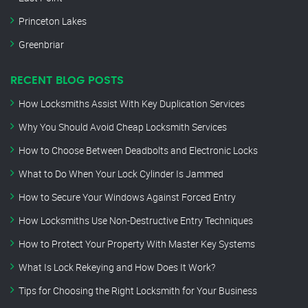
Princeton Lakes
Greenbriar
RECENT BLOG POSTS
How Locksmiths Assist With Key Duplication Services
Why You Should Avoid Cheap Locksmith Services
How to Choose Between Deadbolts and Electronic Locks
What to Do When Your Lock Cylinder Is Jammed
How to Secure Your Windows Against Forced Entry
How Locksmiths Use Non-Destructive Entry Techniques
How to Protect Your Property With Master Key Systems
What Is Lock Rekeying and How Does It Work?
Tips for Choosing the Right Locksmith for Your Business