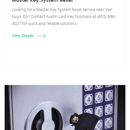
Master Key System Reset
Looking for a Master Key System Reset service near Van
Nuys, CA? Contact Austin Lost Key Solutions at (855) 696-
4027 for quick and reliable solutions.
View Details