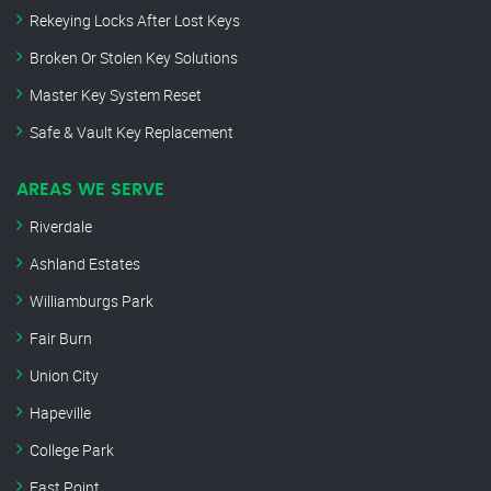
Rekeying Locks After Lost Keys
Broken Or Stolen Key Solutions
Master Key System Reset
Safe & Vault Key Replacement
AREAS WE SERVE
Riverdale
Ashland Estates
Williamburgs Park
Fair Burn
Union City
Hapeville
College Park
East Point