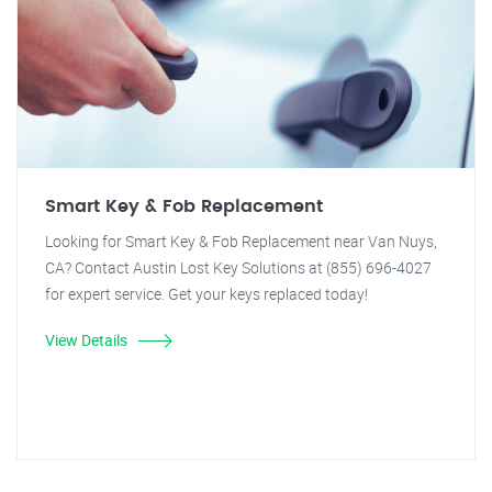
Smart Key & Fob Replacement
Looking for Smart Key & Fob Replacement near Van Nuys,
CA? Contact Austin Lost Key Solutions at (855) 696-4027
for expert service. Get your keys replaced today!
View Details