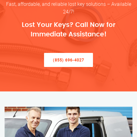
Fast, affordable, and reliable lost key solutions – Available
24/7!
Lost Your Keys? Call Now for
Immediate Assistance!
(855) 696-4027