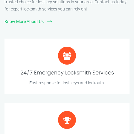
trusted choice for lost key solutions in your area. Contact us today
for expert locksmith services you can rely on!
Know More About Us
24/7 Emergency Locksmith Services
Fast response for lost keys and lockouts.