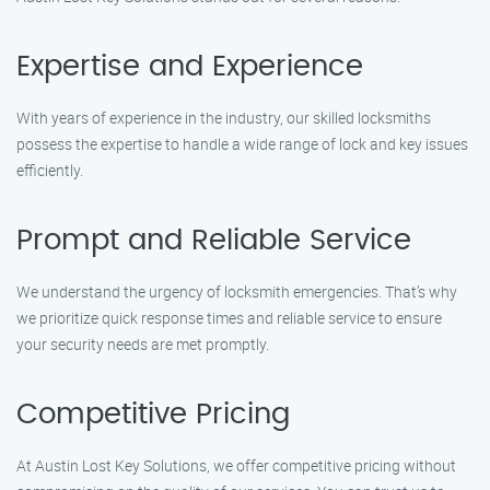
Expertise and Experience
With years of experience in the industry, our skilled locksmiths
possess the expertise to handle a wide range of lock and key issues
efficiently.
Prompt and Reliable Service
We understand the urgency of locksmith emergencies. That’s why
we prioritize quick response times and reliable service to ensure
your security needs are met promptly.
Competitive Pricing
At Austin Lost Key Solutions, we offer competitive pricing without