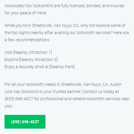
Absolutely! Our locksmiths are fully licensed, bonded, and insured
for your peace of mind.
While you’re in Streetsville, Van Nuys, CA, why not explore some of
the top sights nearby after availing our locksmith services? Here are
a few recommendations:
Visit [Nearby Attraction 1]
Explore [Nearby Attraction 2]
Enjoy a leisurely stroll at [Nearby Park]
For all your locksmith needs in Streetsville, Van Nuys, CA, Austin
Lost Key Solutions is your trusted partner. Contact us today at
(855) 696-4027 for professional and reliable locksmith services near
you!
(855) 696-4027