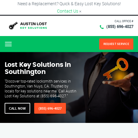
Need a Replacement? Quick & Easy Lost Key Solutions!
Contact Us
×
CALL OFFICE #
(855) 696-4027
REQUEST SERVICE
Menu
Lost Key Solutions in
Southington
"Discover top-rated locksmith services in
Southington, Van Nuys, CA. Trusted by
locals for key solutions near me. Call Austin
Lost Key Solutions at (855) 696-4027."
CALL NOW
(855) 696-4027