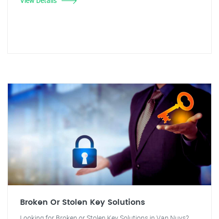
View Details
Broken Or Stolen Key Solutions
Looking for Broken or Stolen Key Solutions in Van Nuys?