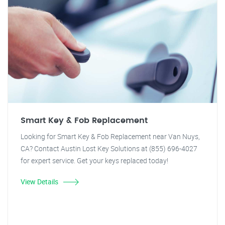
Smart Key & Fob Replacement
Looking for Smart Key & Fob Replacement near Van Nuys,
CA? Contact Austin Lost Key Solutions at (855) 696-4027
for expert service. Get your keys replaced today!
View Details