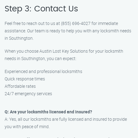
Step 3: Contact Us
Feel free to reach out to us at (855) 696-4027 for immediate
assistance. Our team is ready to help you with any locksmith needs
in Southington.
When you choose Austin Lost Key Solutions for your locksmith
needs in Southington, you can expect:
Experienced and professional locksmiths
Quick response times
Affordable rates
24/7 emergency services
Q: Are your locksmiths licensed and insured?
A: Yes, all our locksmiths are fully licensed and insured to provide
you with peace of mind.