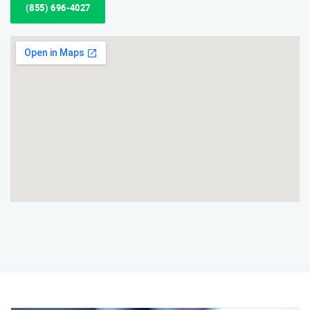
(855) 696-4027