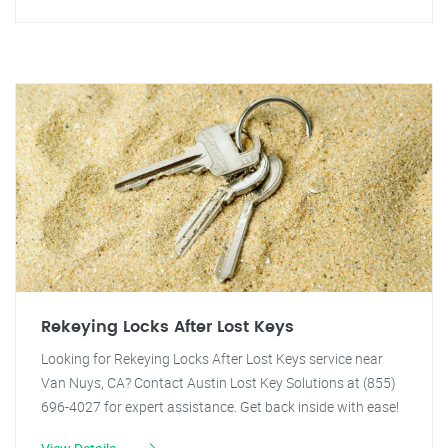
Rekeying Locks After Lost Keys
Looking for Rekeying Locks After Lost Keys service near
Van Nuys, CA? Contact Austin Lost Key Solutions at (855)
696-4027 for expert assistance. Get back inside with ease!