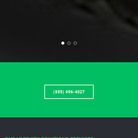
(855) 696-4027