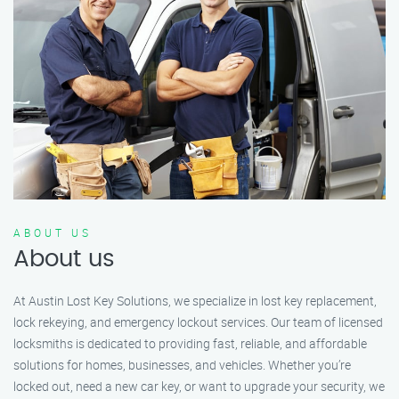
ABOUT US
About us
At Austin Lost Key Solutions, we specialize in lost key replacement,
lock rekeying, and emergency lockout services. Our team of licensed
locksmiths is dedicated to providing fast, reliable, and affordable
solutions for homes, businesses, and vehicles. Whether you’re
locked out, need a new car key, or want to upgrade your security, we