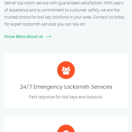
deliver top-notch service with guaranteed satisfaction. With years
of experience and a commitment to customer safety, we are the
trusted choice for lost key solutions in your area. Contact us today
for expert locksmith services you can rely on!
Know More About Us
24/7 Emergency Locksmith Services
Fast response for lost keys and lockouts.