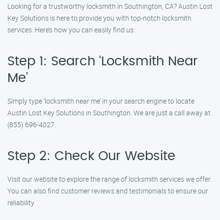
Looking for a trustworthy locksmith in Southington, CA? Austin Lost
Key Solutions is here to provide you with top-notch locksmith
services. Here’s how you can easily find us:
Step 1: Search ‘Locksmith Near
Me’
Simply type ‘locksmith near me’ in your search engine to locate
Austin Lost Key Solutions in Southington. We are just a call away at
(855) 696-4027.
Step 2: Check Our Website
Visit our website to explore the range of locksmith services we offer.
You can also find customer reviews and testimonials to ensure our
reliability.