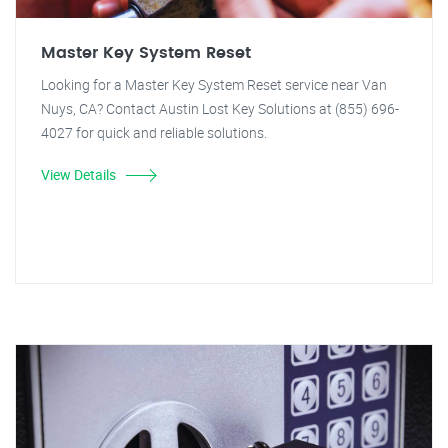
Master Key System Reset
Looking for a Master Key System Reset service near Van
Nuys, CA? Contact Austin Lost Key Solutions at (855) 696-
4027 for quick and reliable solutions.
View Details