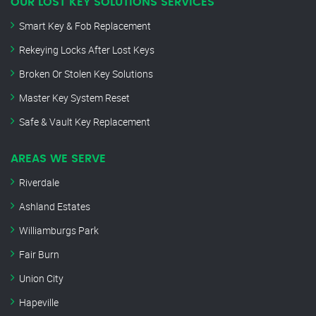
OUR LOST KEY SOLUTIONS SERVICES
Smart Key & Fob Replacement
Rekeying Locks After Lost Keys
Broken Or Stolen Key Solutions
Master Key System Reset
Safe & Vault Key Replacement
AREAS WE SERVE
Riverdale
Ashland Estates
Williamburgs Park
Fair Burn
Union City
Hapeville