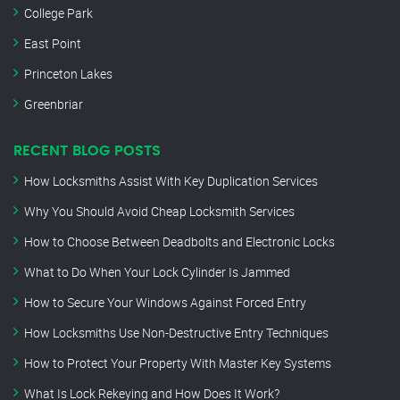
College Park
East Point
Princeton Lakes
Greenbriar
RECENT BLOG POSTS
How Locksmiths Assist With Key Duplication Services
Why You Should Avoid Cheap Locksmith Services
How to Choose Between Deadbolts and Electronic Locks
What to Do When Your Lock Cylinder Is Jammed
How to Secure Your Windows Against Forced Entry
How Locksmiths Use Non-Destructive Entry Techniques
How to Protect Your Property With Master Key Systems
What Is Lock Rekeying and How Does It Work?