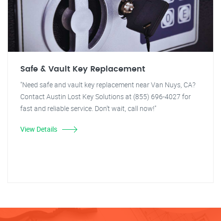
Safe & Vault Key Replacement
"Need safe and vault key replacement near Van Nuys, CA?
Contact Austin Lost Key Solutions at (855) 696-4027 for
fast and reliable service. Don't wait, call now!"
View Details