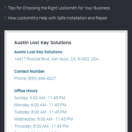
Tips for Choosing the Right Locksmith for Your Business
How Locksmiths Help with Safe Installation and Repair
Austin Lost Key Solutions
Austin Lost Key Solutions.
14417 Roscoe Blvd, Van Nuys, CA, 91402, USA .
Contact Number
Phone: (855) 696-4027
Office Hours
Sunday: 6:00 AM - 11:45 PM
Monday: 6:00 AM - 11:45 PM
Tuesday: 8:00 AM - 11:45 PM
Wednesday: 8:00 AM - 11:45 PM
Thrusday: 8:00 AM - 11:45 PM