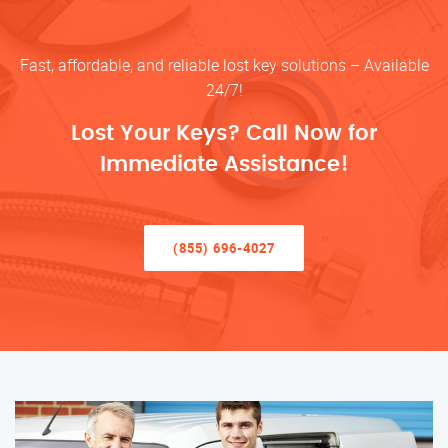
Fast, affordable, and reliable lost key solutions – Available
24/7!
Lost Your Keys? Call Now for
Immediate Assistance!
(855) 696-4027