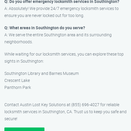
Q: Do you offer emergency locksmith services in Southington?
A: Absolutely! We provide 24/7 emergency locksmith services to
ensure you are never locked out for too long.
Q: What areas in Southington do you serve?
A: We serve the entire Southington area and its surrounding
neighborhoods.
While waiting for our locksmith services, you can explore these top
sights in Southington:
Southington Library and Barnes Museum
Crescent Lake
Panthorn Park
Contact Austin Lost Key Solutions at (855) 696-4027 for reliable
locksmith services in Southington, CA. Trust us to keep you safe and
secure!