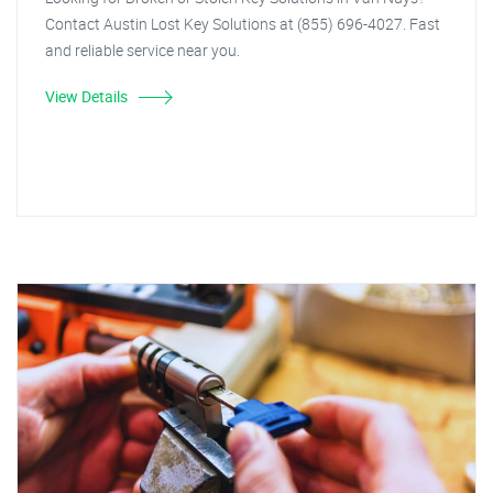
Contact Austin Lost Key Solutions at (855) 696-4027. Fast
and reliable service near you.
View Details