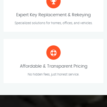
Expert Key Replacement & Rekeying
Specialized solutions for homes, offices, and vehicles.
Affordable & Transparent Pricing
No hidden fees, just honest service.