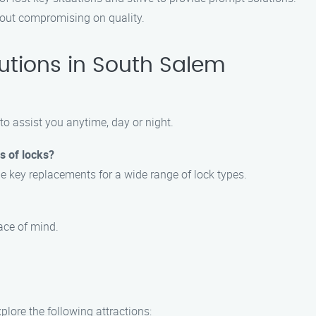
thout compromising on quality.
utions in South Salem
to assist you anytime, day or night.
s of locks?
e key replacements for a wide range of lock types.
eace of mind.
lore the following attractions: