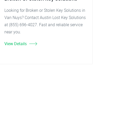
Looking for Broken or Stolen Key Solutions in
Van Nuys? Contact Austin Lost Key Solutions
at (855) 696-4027. Fast and reliable service
near you.
View Details