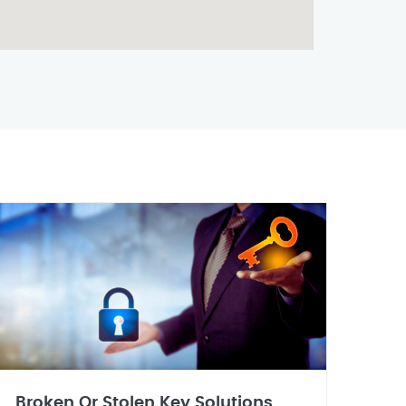
Broken Or Stolen Key Solutions