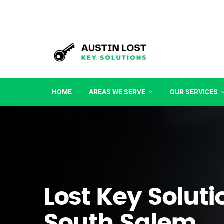
HOME
AREAS WE SERVE
OUR SERVICES
Lost Key Soluti