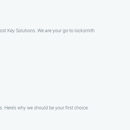
 Lost Key Solutions. We are your go-to locksmith
s. Here’s why we should be your first choice: