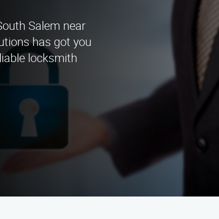
 South Salem near
utions has got you
liable locksmith