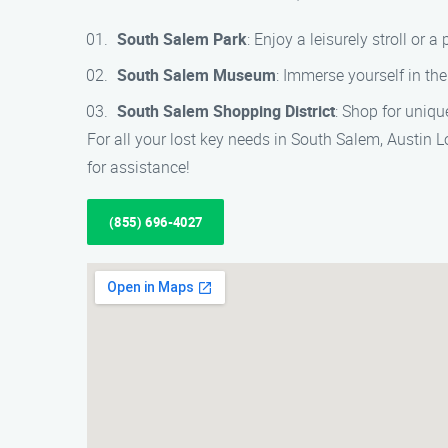
South Salem Park
: Enjoy a leisurely stroll or a 
South Salem Museum
: Immerse yourself in th
South Salem Shopping District
: Shop for uniqu
For all your lost key needs in South Salem, Austin L
for assistance!
(855) 696-4027