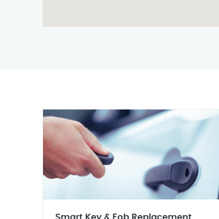
Smart Key & Fob Replacement