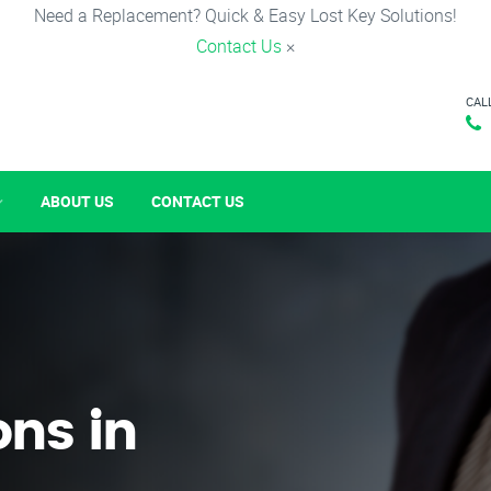
Need a Replacement? Quick & Easy Lost Key Solutions!
Contact Us
×
CAL
ABOUT US
CONTACT US
ons in