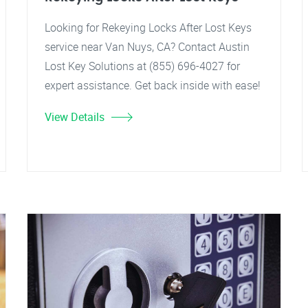
Looking for Rekeying Locks After Lost Keys
service near Van Nuys, CA? Contact Austin
Lost Key Solutions at (855) 696-4027 for
expert assistance. Get back inside with ease!
View Details