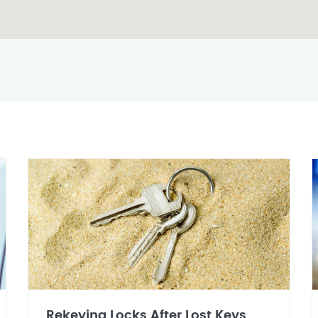
Rekeying Locks After Lost Keys