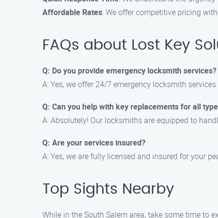
Affordable Rates
: We offer competitive pricing wi
FAQs about Lost Key Sol
Q: Do you provide emergency locksmith services?
A: Yes, we offer 24/7 emergency locksmith services 
Q: Can you help with key replacements for all type
A: Absolutely! Our locksmiths are equipped to handl
Q: Are your services insured?
A: Yes, we are fully licensed and insured for your p
Top Sights Nearby
While in the South Salem area, take some time to exp