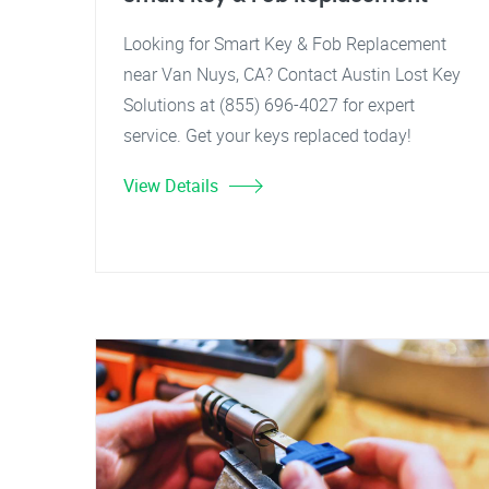
Looking for Smart Key & Fob Replacement
near Van Nuys, CA? Contact Austin Lost Key
Solutions at (855) 696-4027 for expert
service. Get your keys replaced today!
View Details