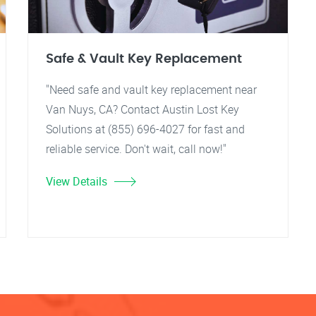
Safe & Vault Key Replacement
"Need safe and vault key replacement near
Van Nuys, CA? Contact Austin Lost Key
Solutions at (855) 696-4027 for fast and
reliable service. Don't wait, call now!"
View Details