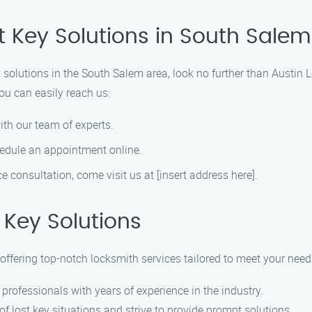
t Key Solutions in South Salem
ey solutions in the South Salem area, look no further than Austin
ou can easily reach us:
ith our team of experts.
hedule an appointment online.
ace consultation, come visit us at [insert address here].
Key Solutions
offering top-notch locksmith services tailored to meet your need
 professionals with years of experience in the industry.
f lost key situations and strive to provide prompt solutions.