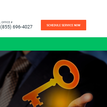
L OFFICE #
SCHEDULE SERVICE NOW
(855) 696-4027