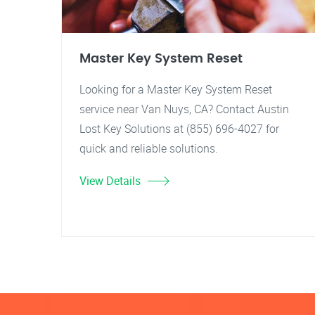
Master Key System Reset
Looking for a Master Key System Reset
service near Van Nuys, CA? Contact Austin
Lost Key Solutions at (855) 696-4027 for
quick and reliable solutions.
View Details