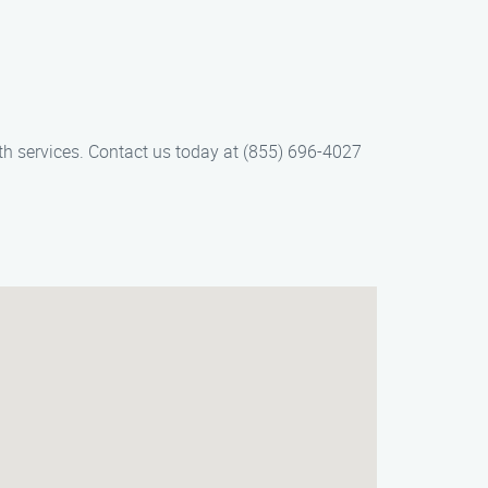
mith services. Contact us today at (855) 696-4027