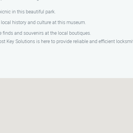
picnic in this beautiful park.
e local history and culture at this museum.
e finds and souvenirs at the local boutiques.
ost Key Solutions is here to provide reliable and efficient locks