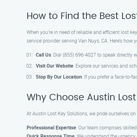
How to Find the Best Los
When you’re in need of reliable and efficient lost k
service provider serving Van Nuys, CA. Here’s how y
Call Us
: Dial (855) 696-4027 to speak directly w
Visit Our Website
: Explore our services and sc
Stop By Our Location
: If you prefer a face-to-f
Why Choose Austin Lost 
At Austin Lost Key Solutions, we pride ourselves on 
Professional Expertise
: Our team comprises skilled
Quick Response Time
: We understand the urgency o