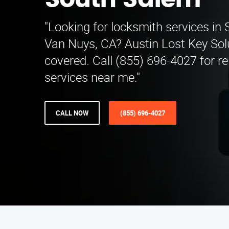
South Salem
"Looking for locksmith services in
Van Nuys, CA? Austin Lost Key Sol
covered. Call (855) 696-4027 for re
services near me."
CALL NOW
(855) 696-4027