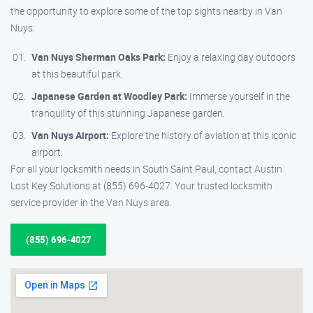
the opportunity to explore some of the top sights nearby in Van
Nuys:
Van Nuys Sherman Oaks Park:
Enjoy a relaxing day outdoors
at this beautiful park.
Japanese Garden at Woodley Park:
Immerse yourself in the
tranquility of this stunning Japanese garden.
Van Nuys Airport:
Explore the history of aviation at this iconic
airport.
For all your locksmith needs in South Saint Paul, contact Austin
Lost Key Solutions at (855) 696-4027. Your trusted locksmith
service provider in the Van Nuys area.
(855) 696-4027