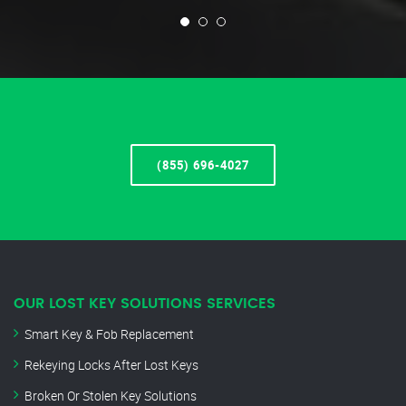
(855) 696-4027
OUR LOST KEY SOLUTIONS SERVICES
Smart Key & Fob Replacement
Rekeying Locks After Lost Keys
Broken Or Stolen Key Solutions