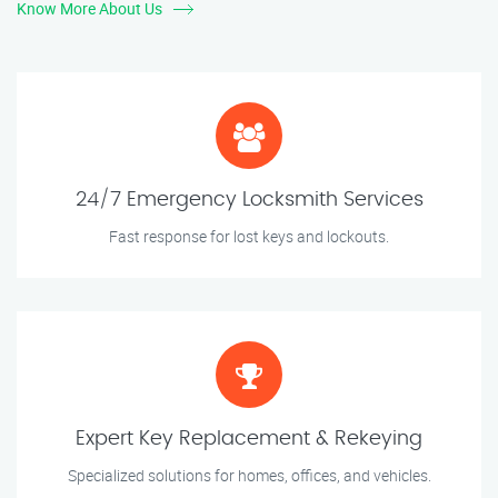
Know More About Us
24/7 Emergency Locksmith Services
Fast response for lost keys and lockouts.
Expert Key Replacement & Rekeying
Specialized solutions for homes, offices, and vehicles.