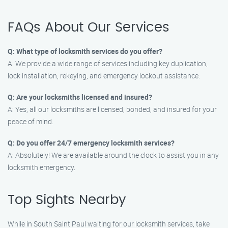
FAQs About Our Services
Q: What type of locksmith services do you offer?
A: We provide a wide range of services including key duplication,
lock installation, rekeying, and emergency lockout assistance.
Q: Are your locksmiths licensed and insured?
A: Yes, all our locksmiths are licensed, bonded, and insured for your
peace of mind.
Q: Do you offer 24/7 emergency locksmith services?
A: Absolutely! We are available around the clock to assist you in any
locksmith emergency.
Top Sights Nearby
While in South Saint Paul waiting for our locksmith services, take