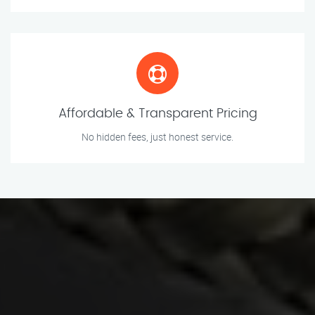
Affordable & Transparent Pricing
No hidden fees, just honest service.