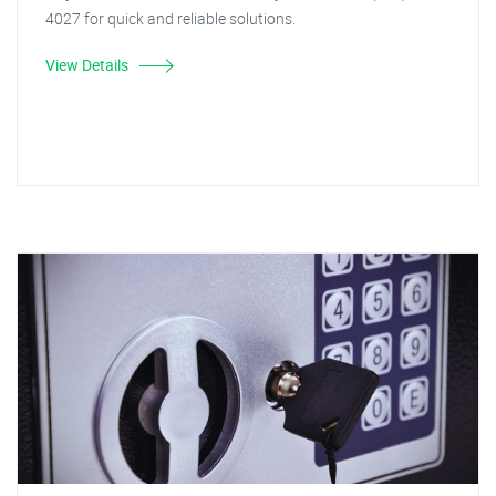
4027 for quick and reliable solutions.
View Details