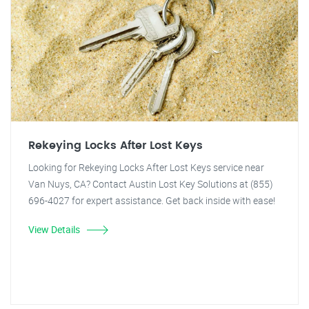
Rekeying Locks After Lost Keys
Looking for Rekeying Locks After Lost Keys service near
Van Nuys, CA? Contact Austin Lost Key Solutions at (855)
696-4027 for expert assistance. Get back inside with ease!
View Details