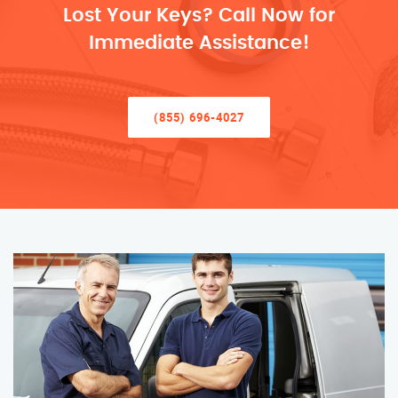
Lost Your Keys? Call Now for
Immediate Assistance!
(855) 696-4027