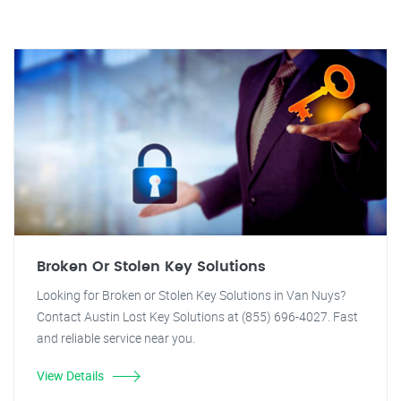
Broken Or Stolen Key Solutions
Looking for Broken or Stolen Key Solutions in Van Nuys?
Contact Austin Lost Key Solutions at (855) 696-4027. Fast
and reliable service near you.
View Details