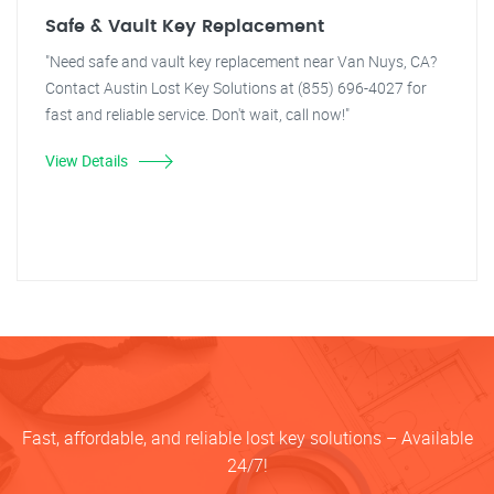
Safe & Vault Key Replacement
"Need safe and vault key replacement near Van Nuys, CA?
Contact Austin Lost Key Solutions at (855) 696-4027 for
fast and reliable service. Don't wait, call now!"
View Details
Fast, affordable, and reliable lost key solutions – Available
24/7!