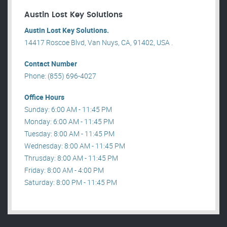
Austin Lost Key Solutions
Austin Lost Key Solutions.
14417 Roscoe Blvd, Van Nuys, CA, 91402, USA .
Contact Number
Phone: (855) 696-4027
Office Hours
Sunday: 6:00 AM - 11:45 PM
Monday: 6:00 AM - 11:45 PM
Tuesday: 8:00 AM - 11:45 PM
Wednesday: 8:00 AM - 11:45 PM
Thrusday: 8:00 AM - 11:45 PM
Friday: 8:00 AM - 4:00 PM
Saturday: 8:00 PM - 11:45 PM