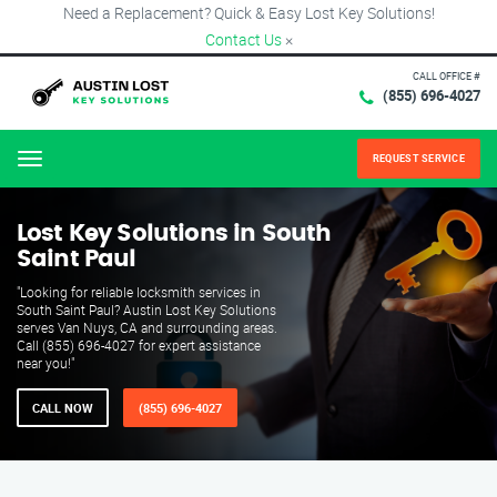
Need a Replacement? Quick & Easy Lost Key Solutions!
Contact Us
×
CALL OFFICE #
(855) 696-4027
REQUEST SERVICE
Menu
Lost Key Solutions in South
Saint Paul
"Looking for reliable locksmith services in
South Saint Paul? Austin Lost Key Solutions
serves Van Nuys, CA and surrounding areas.
Call (855) 696-4027 for expert assistance
near you!"
CALL NOW
(855) 696-4027