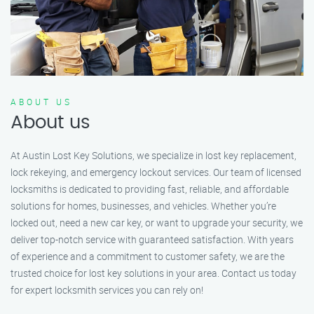
ABOUT US
About us
At Austin Lost Key Solutions, we specialize in lost key replacement,
lock rekeying, and emergency lockout services. Our team of licensed
locksmiths is dedicated to providing fast, reliable, and affordable
solutions for homes, businesses, and vehicles. Whether you’re
locked out, need a new car key, or want to upgrade your security, we
deliver top-notch service with guaranteed satisfaction. With years
of experience and a commitment to customer safety, we are the
trusted choice for lost key solutions in your area. Contact us today
for expert locksmith services you can rely on!