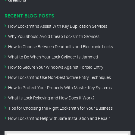
Greenbriar
RECENT BLOG POSTS
How Locksmiths Assist With Key Duplication Services
Why You Should Avoid Cheap Locksmith Services
How to Choose Between Deadbolts and Electronic Locks
What to Do When Your Lock Cylinder Is Jammed
How to Secure Your Windows Against Forced Entry
How Locksmiths Use Non-Destructive Entry Techniques
How to Protect Your Property With Master Key Systems
What Is Lock Rekeying and How Does It Work?
Tips for Choosing the Right Locksmith for Your Business
How Locksmiths Help with Safe Installation and Repair