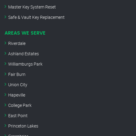
Master Key System Reset
Safe & Vault Key Replacement
AREAS WE SERVE
Riverdale
Ashland Estates
Williamburgs Park
Fair Burn
Union City
Hapeville
College Park
East Point
Princeton Lakes