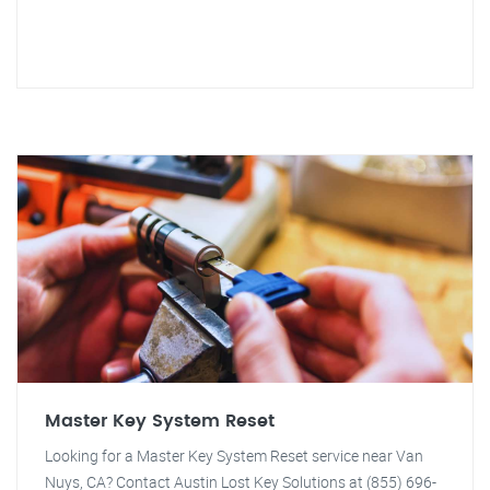
Master Key System Reset
Looking for a Master Key System Reset service near Van
Nuys, CA? Contact Austin Lost Key Solutions at (855) 696-