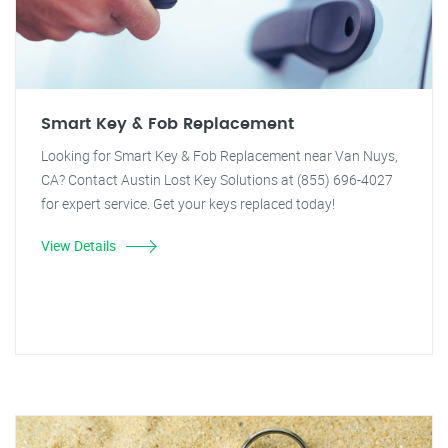
Smart Key & Fob Replacement
Looking for Smart Key & Fob Replacement near Van Nuys,
CA? Contact Austin Lost Key Solutions at (855) 696-4027
for expert service. Get your keys replaced today!
View Details