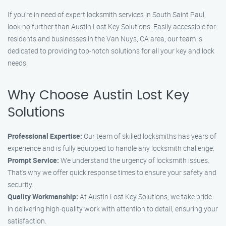
If you’re in need of expert locksmith services in South Saint Paul,
look no further than Austin Lost Key Solutions. Easily accessible for
residents and businesses in the Van Nuys, CA area, our team is
dedicated to providing top-notch solutions for all your key and lock
needs.
Why Choose Austin Lost Key
Solutions
Professional Expertise:
Our team of skilled locksmiths has years of
experience and is fully equipped to handle any locksmith challenge.
Prompt Service:
We understand the urgency of locksmith issues.
That’s why we offer quick response times to ensure your safety and
security.
Quality Workmanship:
At Austin Lost Key Solutions, we take pride
in delivering high-quality work with attention to detail, ensuring your
satisfaction.