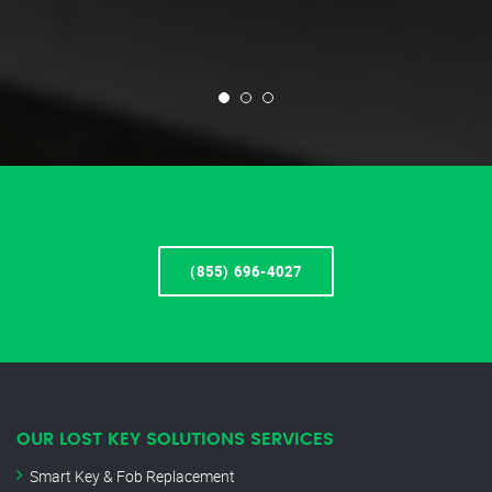
(855) 696-4027
OUR LOST KEY SOLUTIONS SERVICES
Smart Key & Fob Replacement