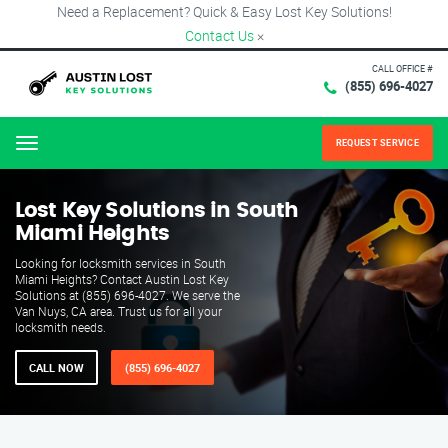
Need a Replacement? Quick & Easy Lost Key Solutions!
Contact Us
×
CALL OFFICE #
(855) 696-4027
REQUEST SERVICE
Menu
Lost Key Solutions in South
Miami Heights
Looking for locksmith services in South
Miami Heights? Contact Austin Lost Key
Solutions at (855) 696-4027. We serve the
Van Nuys, CA area. Trust us for all your
locksmith needs.
CALL NOW
(855) 696-4027