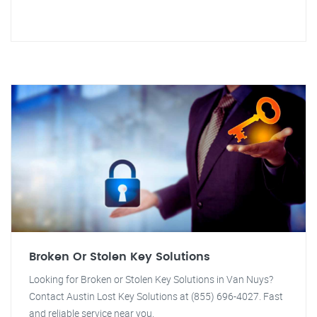
Broken Or Stolen Key Solutions
Looking for Broken or Stolen Key Solutions in Van Nuys?
Contact Austin Lost Key Solutions at (855) 696-4027. Fast
and reliable service near you.