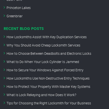
Princeton Lakes
Greenbriar
RECENT BLOG POSTS
How Locksmiths Assist With Key Duplication Services
Why You Should Avoid Cheap Locksmith Services
How to Choose Between Deadbolts and Electronic Locks
What to Do When Your Lock Cylinder Is Jammed
How to Secure Your Windows Against Forced Entry
How Locksmiths Use Non-Destructive Entry Techniques
How to Protect Your Property With Master Key Systems
What Is Lock Rekeying and How Does It Work?
Tips for Choosing the Right Locksmith for Your Business