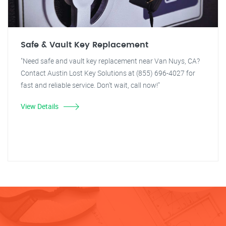
Safe & Vault Key Replacement
"Need safe and vault key replacement near Van Nuys, CA?
Contact Austin Lost Key Solutions at (855) 696-4027 for
fast and reliable service. Don't wait, call now!"
View Details