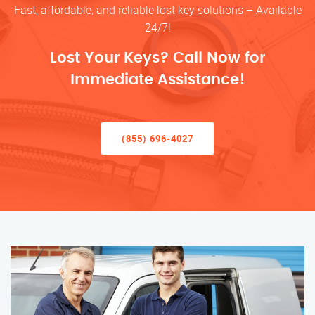
Fast, affordable, and reliable lost key solutions – Available
24/7!
Lost Your Keys? Call Now for
Immediate Assistance!
(855) 696-4027