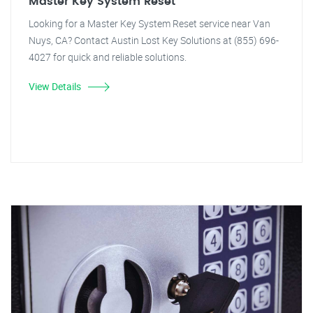
Master Key System Reset
Looking for a Master Key System Reset service near Van
Nuys, CA? Contact Austin Lost Key Solutions at (855) 696-
4027 for quick and reliable solutions.
View Details