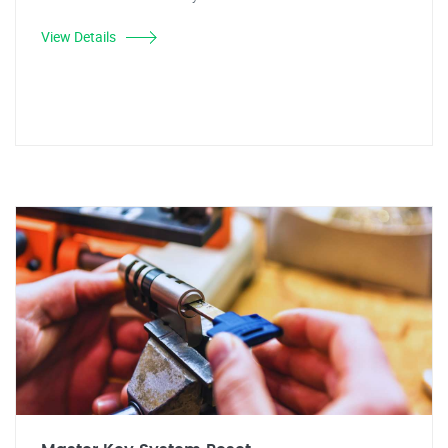
View Details