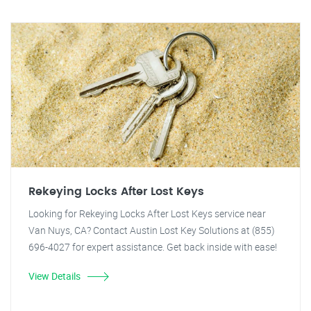
Rekeying Locks After Lost Keys
Looking for Rekeying Locks After Lost Keys service near
Van Nuys, CA? Contact Austin Lost Key Solutions at (855)
696-4027 for expert assistance. Get back inside with ease!
View Details