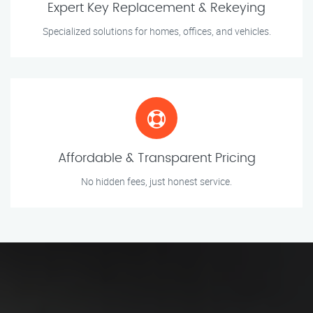
Expert Key Replacement & Rekeying
Specialized solutions for homes, offices, and vehicles.
Affordable & Transparent Pricing
No hidden fees, just honest service.