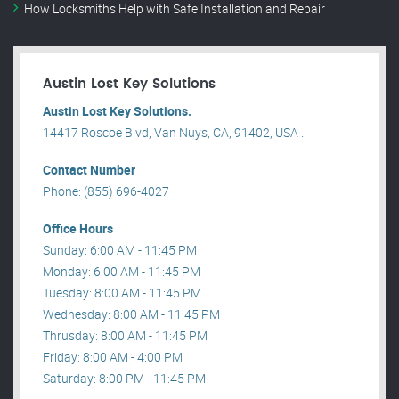
How Locksmiths Help with Safe Installation and Repair
Austin Lost Key Solutions
Austin Lost Key Solutions.
14417 Roscoe Blvd, Van Nuys, CA, 91402, USA .
Contact Number
Phone: (855) 696-4027
Office Hours
Sunday: 6:00 AM - 11:45 PM
Monday: 6:00 AM - 11:45 PM
Tuesday: 8:00 AM - 11:45 PM
Wednesday: 8:00 AM - 11:45 PM
Thrusday: 8:00 AM - 11:45 PM
Friday: 8:00 AM - 4:00 PM
Saturday: 8:00 PM - 11:45 PM