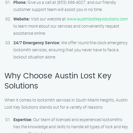
Phone:
Give us a call at (855) 696-4027, and our friendly
customer support team will assist you in no time.
Website:
Visit our website at
www.austinlostkeysolutions.com
to learn more about our services and conveniently request
assistance online.
24/7 Emergency Service:
We offer round-the-clock emergency
locksmith services, ensuring that you never have to face a
lockout situation alone.
Why Choose Austin Lost Key
Solutions
When it comes to locksmith services in South Miami Heights, Austin
Lost Key Solutions stands out for a variety of reasons:
Expertise:
Our team of licensed and experienced locksmiths
has the knowledge and skills to handle all types of lock and key