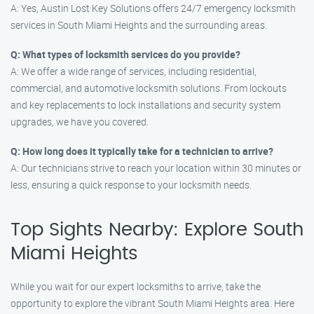
A: Yes, Austin Lost Key Solutions offers 24/7 emergency locksmith
services in South Miami Heights and the surrounding areas.
Q: What types of locksmith services do you provide?
A: We offer a wide range of services, including residential,
commercial, and automotive locksmith solutions. From lockouts
and key replacements to lock installations and security system
upgrades, we have you covered.
Q: How long does it typically take for a technician to arrive?
A: Our technicians strive to reach your location within 30 minutes or
less, ensuring a quick response to your locksmith needs.
Top Sights Nearby: Explore South
Miami Heights
While you wait for our expert locksmiths to arrive, take the
opportunity to explore the vibrant South Miami Heights area. Here