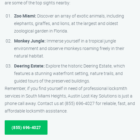
are some of the top sights nearby:
Zoo Miami:
Discover an array of exotic animals, including
elephants, giraffes, and lions, at the largest and oldest
zoological garden in Florida.
Monkey Jungle:
Immerse yourself in a tropical jungle
environment and observe monkeys roaming freely in their
natural habitat.
Deering Estate:
Explore the historic Deering Estate, which
features a stunning waterfront setting, nature trails, and
guided tours of the preserved buildings.
Remember, if you find yourself in need of professional locksmith
services in South Miami Heights, Austin Lost Key Solutions is just a
phone call away. Contact us at (855) 696-4027 for reliable, fast, and
affordable locksmith assistance.
(855) 696-4027