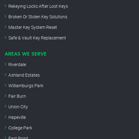
Rekeying Locks After Lost Keys
Broken Or Stolen Key Solutions
Master Key System Reset
Safe & Vault Key Replacement
AREAS WE SERVE
Riverdale
Ashland Estates
Williamburgs Park
Fair Burn
Union City
Hapeville
College Park
East Point