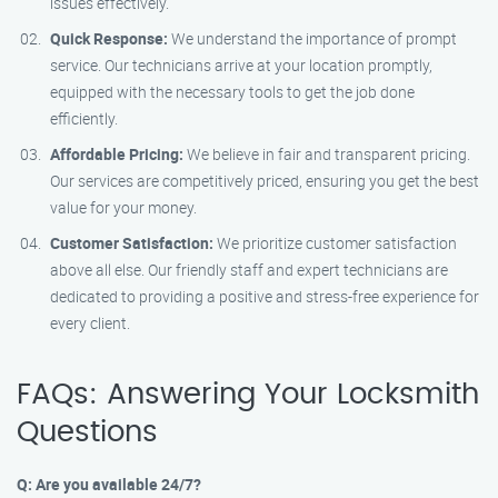
issues effectively.
Quick Response:
We understand the importance of prompt
service. Our technicians arrive at your location promptly,
equipped with the necessary tools to get the job done
efficiently.
Affordable Pricing:
We believe in fair and transparent pricing.
Our services are competitively priced, ensuring you get the best
value for your money.
Customer Satisfaction:
We prioritize customer satisfaction
above all else. Our friendly staff and expert technicians are
dedicated to providing a positive and stress-free experience for
every client.
FAQs: Answering Your Locksmith
Questions
Q: Are you available 24/7?