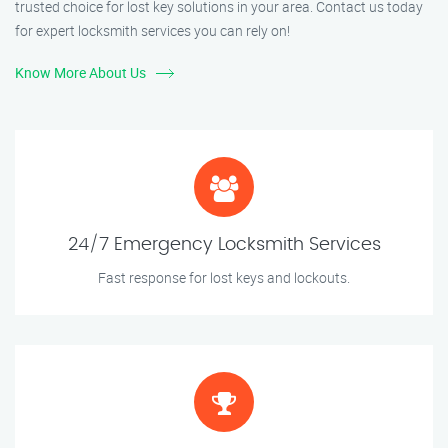
trusted choice for lost key solutions in your area. Contact us today
for expert locksmith services you can rely on!
Know More About Us
24/7 Emergency Locksmith Services
Fast response for lost keys and lockouts.