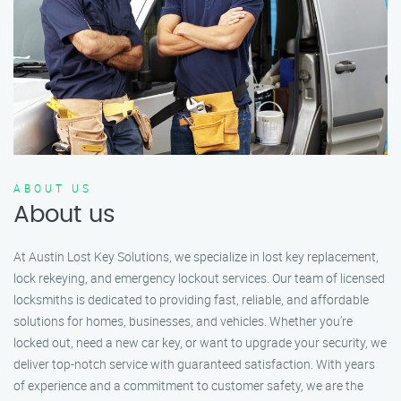
ABOUT US
About us
At Austin Lost Key Solutions, we specialize in lost key replacement,
lock rekeying, and emergency lockout services. Our team of licensed
locksmiths is dedicated to providing fast, reliable, and affordable
solutions for homes, businesses, and vehicles. Whether you’re
locked out, need a new car key, or want to upgrade your security, we
deliver top-notch service with guaranteed satisfaction. With years
of experience and a commitment to customer safety, we are the