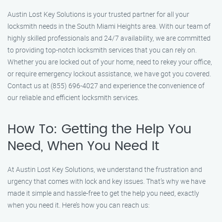
Austin Lost Key Solutions is your trusted partner for all your
locksmith needs in the South Miami Heights area. With our team of
highly skilled professionals and 24/7 availability, we are committed
to providing top-notch locksmith services that you can rely on.
Whether you are locked out of your home, need to rekey your office,
or require emergency lockout assistance, we have got you covered.
Contact us at (855) 696-4027 and experience the convenience of
our reliable and efficient locksmith services.
How To: Getting the Help You
Need, When You Need It
At Austin Lost Key Solutions, we understand the frustration and
urgency that comes with lock and key issues. That’s why we have
made it simple and hassle-free to get the help you need, exactly
when you need it. Here’s how you can reach us: