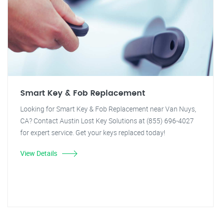
Smart Key & Fob Replacement
Looking for Smart Key & Fob Replacement near Van Nuys,
CA? Contact Austin Lost Key Solutions at (855) 696-4027
for expert service. Get your keys replaced today!
View Details