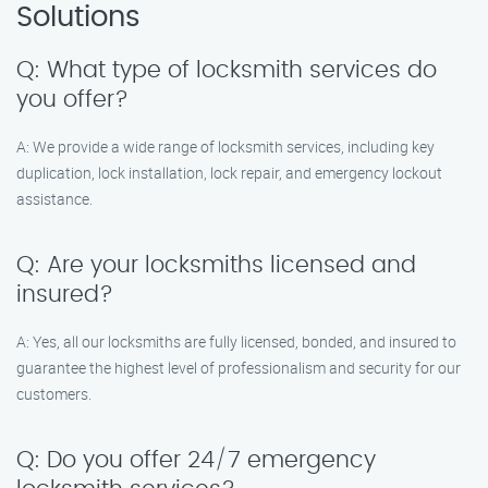
Solutions
Q: What type of locksmith services do
you offer?
A: We provide a wide range of locksmith services, including key
duplication, lock installation, lock repair, and emergency lockout
assistance.
Q: Are your locksmiths licensed and
insured?
A: Yes, all our locksmiths are fully licensed, bonded, and insured to
guarantee the highest level of professionalism and security for our
customers.
Q: Do you offer 24/7 emergency