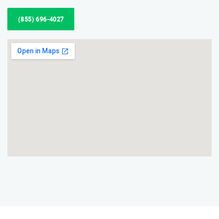
(855) 696-4027