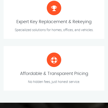
Expert Key Replacement & Rekeying
Specialized solutions for homes, offices, and vehicles.
Affordable & Transparent Pricing
No hidden fees, just honest service.