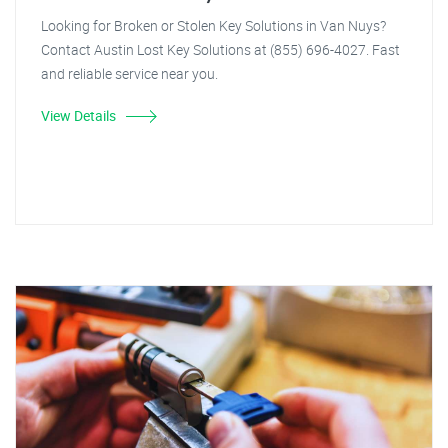
Looking for Broken or Stolen Key Solutions in Van Nuys?
Contact Austin Lost Key Solutions at (855) 696-4027. Fast
and reliable service near you.
View Details