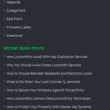
Hapeville
College Park
East Point
Princeton Lakes
Greenbriar
RECENT BLOG POSTS
How Locksmiths Assist With Key Duplication Services
Why You Should Avoid Cheap Locksmith Services
How to Choose Between Deadbolts and Electronic Locks
What to Do When Your Lock Cylinder Is Jammed
How to Secure Your Windows Against Forced Entry
How Locksmiths Use Non-Destructive Entry Techniques
How to Protect Your Property With Master Key Systems