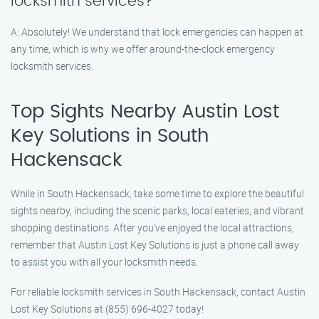
locksmith services?
A: Absolutely! We understand that lock emergencies can happen at
any time, which is why we offer around-the-clock emergency
locksmith services.
Top Sights Nearby Austin Lost
Key Solutions in South
Hackensack
While in South Hackensack, take some time to explore the beautiful
sights nearby, including the scenic parks, local eateries, and vibrant
shopping destinations. After you’ve enjoyed the local attractions,
remember that Austin Lost Key Solutions is just a phone call away
to assist you with all your locksmith needs.
For reliable locksmith services in South Hackensack, contact Austin
Lost Key Solutions at (855) 696-4027 today!