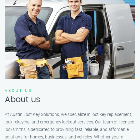
ABOUT US
About us
At Austin Lost Key Solutions, we specialize in lost key replacement,
lock rekeying, and emergency lockout services. Our team of licensed
locksmiths is dedicated to providing fast, reliable, and affordable
solutions for homes, businesses, and vehicles. Whether you’re