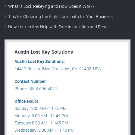
What Is Lock Rekeying and How Does It Work?
Tips for Choosing the Right Locksmith for Your Business
How Locksmiths Help with Safe Installation and Repair
Austin Lost Key Solutions
Austin Lost Key Solutions.
14417 Roscoe Blvd, Van Nuys, CA, 91402, USA .
Contact Number
Phone: (855) 696-4027
Office Hours
Sunday: 6:00 AM - 11:45 PM
Monday: 6:00 AM - 11:45 PM
Tuesday: 8:00 AM - 11:45 PM
Wednesday: 8:00 AM - 11:45 PM