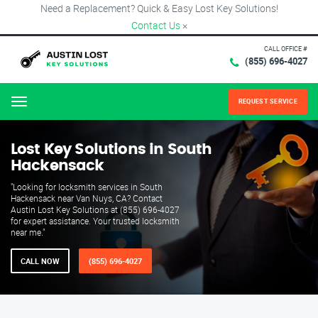
Need a Replacement? Quick & Easy Lost Key Solutions!
Contact Us
×
CALL OFFICE #
(855) 696-4027
REQUEST SERVICE
Menu
Lost Key Solutions in South
Hackensack
"Looking for locksmith services in South
Hackensack near Van Nuys, CA? Contact
Austin Lost Key Solutions at (855) 696-4027
for expert assistance. Your trusted locksmith
near me."
CALL NOW
(855) 696-4027