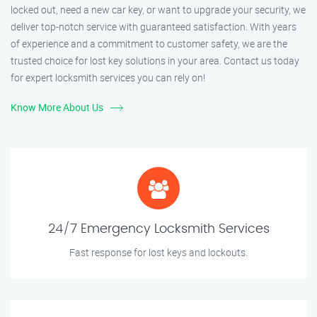
locked out, need a new car key, or want to upgrade your security, we
deliver top-notch service with guaranteed satisfaction. With years
of experience and a commitment to customer safety, we are the
trusted choice for lost key solutions in your area. Contact us today
for expert locksmith services you can rely on!
Know More About Us
24/7 Emergency Locksmith Services
Fast response for lost keys and lockouts.