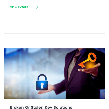
View Details
Broken Or Stolen Key Solutions