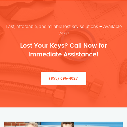
Fast, affordable, and reliable lost key solutions – Available
24/7!
Lost Your Keys? Call Now for
Immediate Assistance!
(855) 696-4027