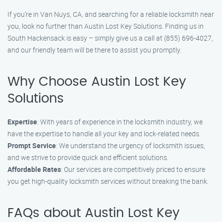
If you’re in Van Nuys, CA, and searching for a reliable locksmith near
you, look no further than Austin Lost Key Solutions. Finding us in
South Hackensack is easy – simply give us a call at (855) 696-4027,
and our friendly team will be there to assist you promptly.
Why Choose Austin Lost Key
Solutions
Expertise
: With years of experience in the locksmith industry, we
have the expertise to handle all your key and lock-related needs.
Prompt Service
: We understand the urgency of locksmith issues,
and we strive to provide quick and efficient solutions.
Affordable Rates
: Our services are competitively priced to ensure
you get high-quality locksmith services without breaking the bank.
FAQs about Austin Lost Key