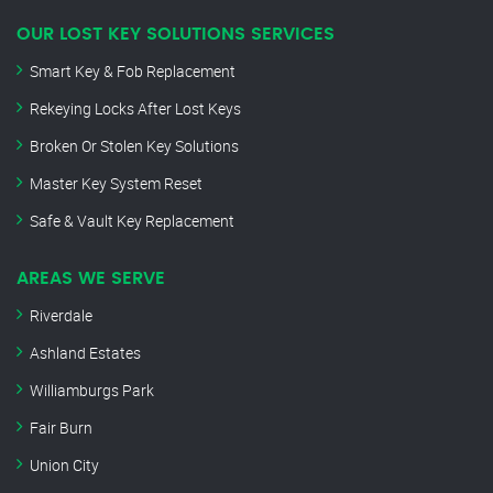
OUR LOST KEY SOLUTIONS SERVICES
Smart Key & Fob Replacement
Rekeying Locks After Lost Keys
Broken Or Stolen Key Solutions
Master Key System Reset
Safe & Vault Key Replacement
AREAS WE SERVE
Riverdale
Ashland Estates
Williamburgs Park
Fair Burn
Union City