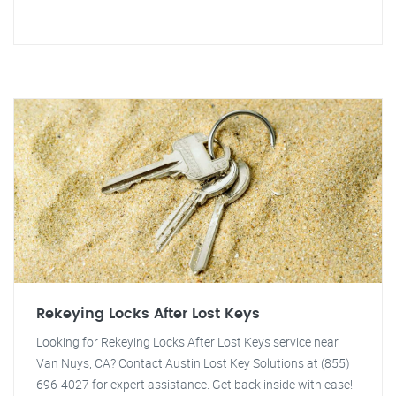
Rekeying Locks After Lost Keys
Looking for Rekeying Locks After Lost Keys service near
Van Nuys, CA? Contact Austin Lost Key Solutions at (855)
696-4027 for expert assistance. Get back inside with ease!