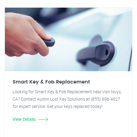
Smart Key & Fob Replacement
Looking for Smart Key & Fob Replacement near Van Nuys,
CA? Contact Austin Lost Key Solutions at (855) 696-4027
for expert service. Get your keys replaced today!
View Details