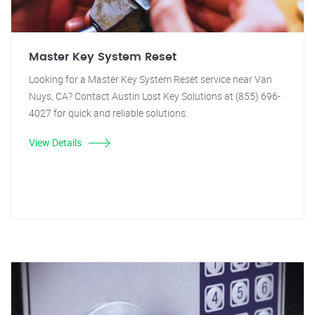
Master Key System Reset
Looking for a Master Key System Reset service near Van
Nuys, CA? Contact Austin Lost Key Solutions at (855) 696-
4027 for quick and reliable solutions.
View Details