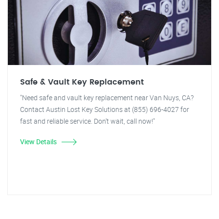
Safe & Vault Key Replacement
"Need safe and vault key replacement near Van Nuys, CA?
Contact Austin Lost Key Solutions at (855) 696-4027 for
fast and reliable service. Don't wait, call now!"
View Details