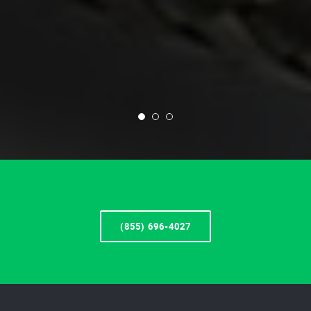
(855) 696-4027