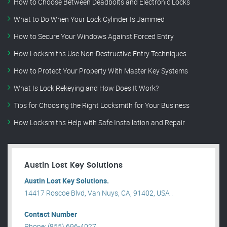
How to Choose Between Deadbolts and Electronic Locks
What to Do When Your Lock Cylinder Is Jammed
How to Secure Your Windows Against Forced Entry
How Locksmiths Use Non-Destructive Entry Techniques
How to Protect Your Property With Master Key Systems
What Is Lock Rekeying and How Does It Work?
Tips for Choosing the Right Locksmith for Your Business
How Locksmiths Help with Safe Installation and Repair
Austin Lost Key Solutions
Austin Lost Key Solutions.
14417 Roscoe Blvd, Van Nuys, CA, 91402, USA .
Contact Number
Phone: (855) 696-4027