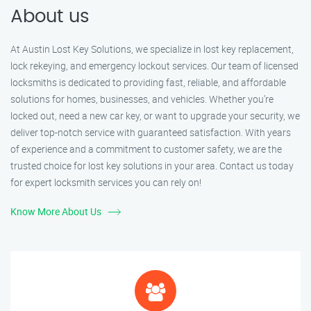
About us
At Austin Lost Key Solutions, we specialize in lost key replacement,
lock rekeying, and emergency lockout services. Our team of licensed
locksmiths is dedicated to providing fast, reliable, and affordable
solutions for homes, businesses, and vehicles. Whether you’re
locked out, need a new car key, or want to upgrade your security, we
deliver top-notch service with guaranteed satisfaction. With years
of experience and a commitment to customer safety, we are the
trusted choice for lost key solutions in your area. Contact us today
for expert locksmith services you can rely on!
Know More About Us