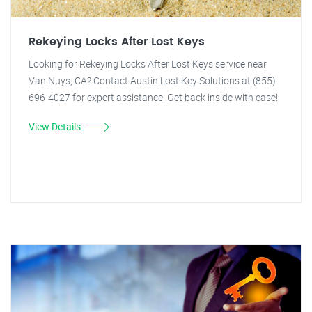
Rekeying Locks After Lost Keys
Looking for Rekeying Locks After Lost Keys service near
Van Nuys, CA? Contact Austin Lost Key Solutions at (855)
696-4027 for expert assistance. Get back inside with ease!
View Details