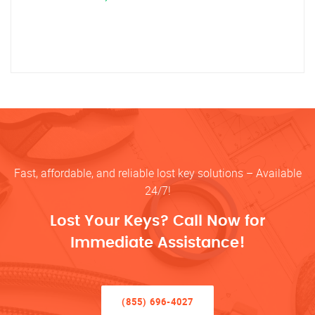
Fast, affordable, and reliable lost key solutions – Available
24/7!
Lost Your Keys? Call Now for
Immediate Assistance!
(855) 696-4027