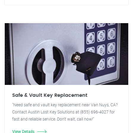
Safe & Vault Key Replacement
"Need safe and vault key replacement near Van Nuys, CA?
Contact Austin Lost Key Solutions at (855) 696-4027 for
fast and reliable service. Don't wait, call now!"
View Details