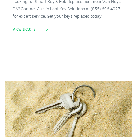
Looking for Smart Key & Fob Replacement near Van Nuys,
CA? Contact Austin Lost Key Solutions at (855) 696-4027
for expert service. Get your keys replaced today!
View Details