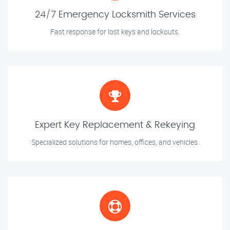
24/7 Emergency Locksmith Services
Fast response for lost keys and lockouts.
Expert Key Replacement & Rekeying
Specialized solutions for homes, offices, and vehicles.