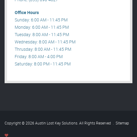
Office Hours
Sunday: 6:00 AM - 11:45 PM
Monday: 6:00 AM - 11:45 PM
Tuesday: 8:00 AM - 11:45 PM
Wednesday: 8:00 AM - 11:45 PM
Thrusday: 8:00 AM - 11:45 PM
Friday: 8:00 AM - 4:00 PM
Saturday: 8:00 PM - 11:45 PM
Copyright © 2026 Austin Lost Key Solutions. All Rights Reserved
.
Sitemap