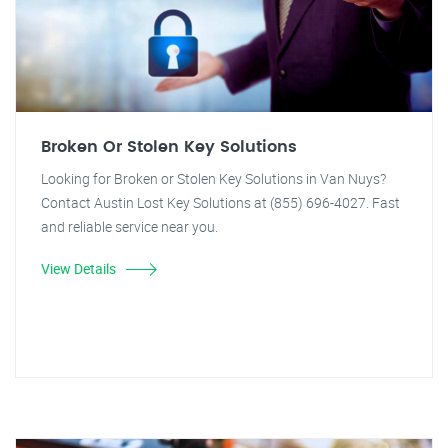
Broken Or Stolen Key Solutions
Looking for Broken or Stolen Key Solutions in Van Nuys?
Contact Austin Lost Key Solutions at (855) 696-4027. Fast
and reliable service near you.
View Details