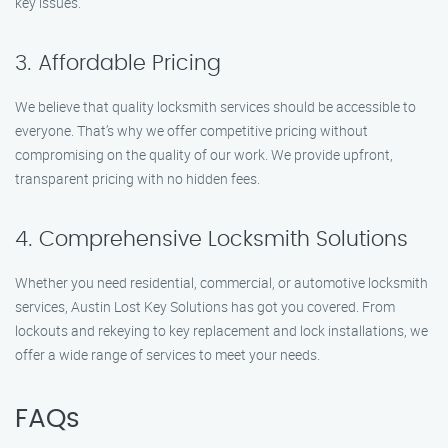
key issues.
3. Affordable Pricing
We believe that quality locksmith services should be accessible to
everyone. That’s why we offer competitive pricing without
compromising on the quality of our work. We provide upfront,
transparent pricing with no hidden fees.
4. Comprehensive Locksmith Solutions
Whether you need residential, commercial, or automotive locksmith
services, Austin Lost Key Solutions has got you covered. From
lockouts and rekeying to key replacement and lock installations, we
offer a wide range of services to meet your needs.
FAQs