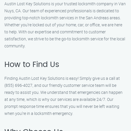
Austin Lost Key Solutions is your trusted locksmith company in Van
Nuys, CA. Our team of experienced professionals is dedicated to
providing top-notch locksmith services in the San Andreas areas.
Whether you’re locked out of your home, car, or office, we are here
to help. With our expertise and commitment to customer
satisfaction, we strive to be the go-to locksmith service for the local
community.
How to Find Us
Finding Austin Lost Key Solutions is easy! Simply give us a call at
(855) 696-4027, and our friendly customer service team will be
ready to assist you. We understand that emergencies can happen
at any time, which is why our services are available 24/7. Our
prompt response time ensures that you will never be left waiting
when you’re in a locksmith emergency.