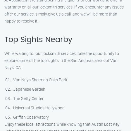
warranty on all our locksmith services. If you encounter any issues
after our service, simply give us a call, and we will be more than
happy to resolve it.
Top Sights Nearby
While waiting for our locksmith services, take the opportunity to
explore some of the top sights in the San Andreas areas of Van
Nuys, CA:
Van Nuys Sherman Oaks Park
Japanese Garden
The Getty Center
Universal Studios Hollywood
Griffith Observatory
Enjoy these local attractions while knowing that Austin Lost Key