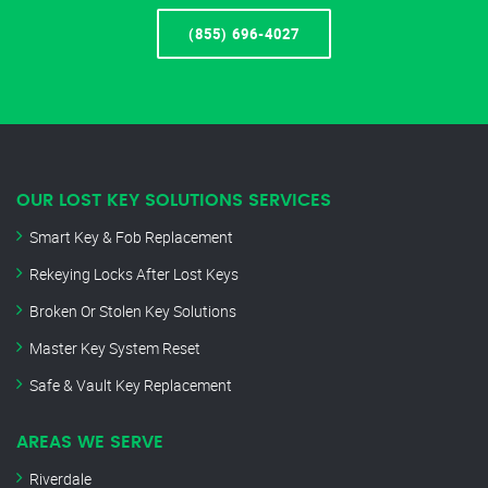
(855) 696-4027
OUR LOST KEY SOLUTIONS SERVICES
Smart Key & Fob Replacement
Rekeying Locks After Lost Keys
Broken Or Stolen Key Solutions
Master Key System Reset
Safe & Vault Key Replacement
AREAS WE SERVE
Riverdale