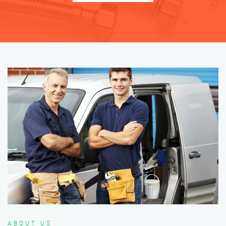
ABOUT US