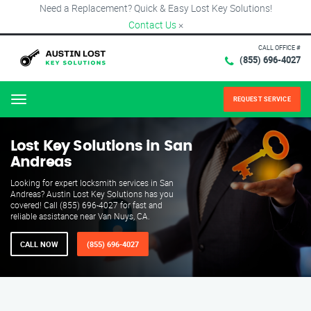
Need a Replacement? Quick & Easy Lost Key Solutions!
Contact Us
×
CALL OFFICE #
(855) 696-4027
REQUEST SERVICE
Menu
Lost Key Solutions in San
Andreas
Looking for expert locksmith services in San
Andreas? Austin Lost Key Solutions has you
covered! Call (855) 696-4027 for fast and
reliable assistance near Van Nuys, CA.
CALL NOW
(855) 696-4027