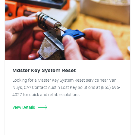
Master Key System Reset
Looking for a Master Key System Reset service near Van
Nuys, CA? Contact Austin Lost Key Solutions at (855) 696-
4027 for quick and reliable solutions.
View Details