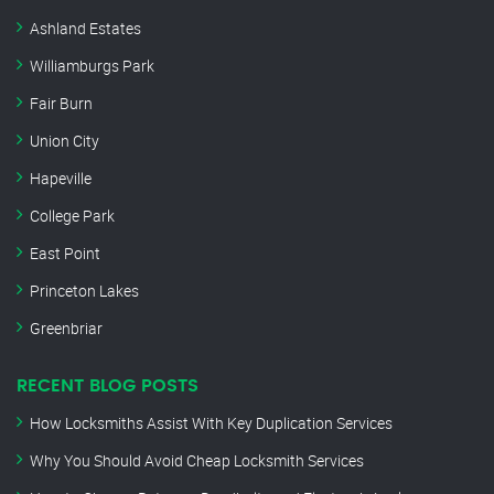
Ashland Estates
Williamburgs Park
Fair Burn
Union City
Hapeville
College Park
East Point
Princeton Lakes
Greenbriar
RECENT BLOG POSTS
How Locksmiths Assist With Key Duplication Services
Why You Should Avoid Cheap Locksmith Services