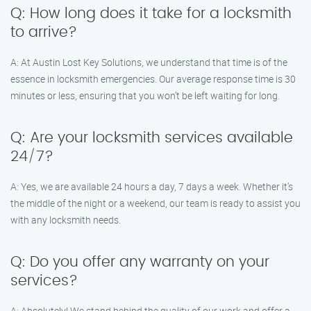
Q: How long does it take for a locksmith
to arrive?
A: At Austin Lost Key Solutions, we understand that time is of the
essence in locksmith emergencies. Our average response time is 30
minutes or less, ensuring that you won’t be left waiting for long.
Q: Are your locksmith services available
24/7?
A: Yes, we are available 24 hours a day, 7 days a week. Whether it’s
the middle of the night or a weekend, our team is ready to assist you
with any locksmith needs.
Q: Do you offer any warranty on your
services?
A: Absolutely! We stand behind the quality of our work and offer a