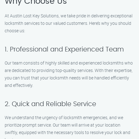
Why Choose Us
At Austin Lost Key Solutions, we take pride in delivering exceptional
locksmith services to our valued customers. Here’s why you should
choose us:
1. Professional and Experienced Team
Our team consists of highly skilled and experienced locksmiths who
are dedicated to providing top-quality services. With their expertise,
you can trust that your locksmith needs will be handled efficiently
and effectively.
2. Quick and Reliable Service
We understand the urgency of locksmith emergencies, and we
prioritize prompt service. Our team will arrive at your location
swiftly, equipped with the necessary tools to resolve your lock and