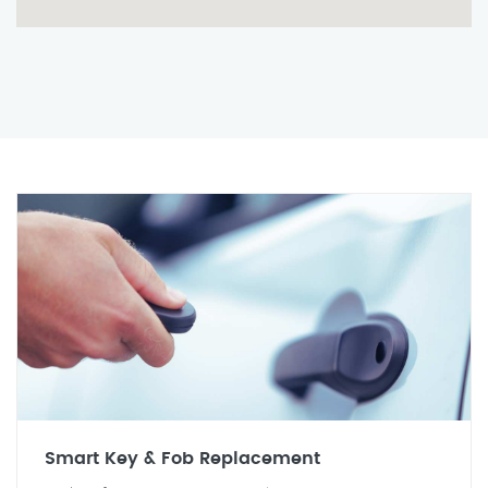
Smart Key & Fob Replacement