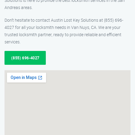
Solutions is here to provide the best locksmith services in the San
Andreas areas.
Don’t hesitate to contact Austin Lost Key Solutions at (855) 696-
4027 for all your locksmith needs in Van Nuys, CA. We are your
trusted locksmith partner, ready to provide reliable and efficient
services.
(855) 696-4027