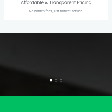
Affordable & Transparent Pricing
No hidden fees, just honest service.