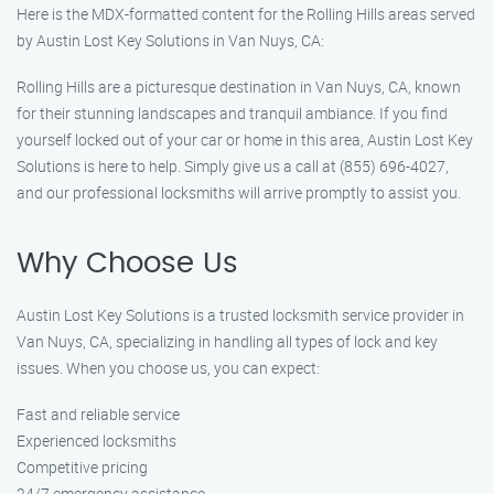
Here is the MDX-formatted content for the Rolling Hills areas served
by Austin Lost Key Solutions in Van Nuys, CA:
Rolling Hills are a picturesque destination in Van Nuys, CA, known
for their stunning landscapes and tranquil ambiance. If you find
yourself locked out of your car or home in this area, Austin Lost Key
Solutions is here to help. Simply give us a call at (855) 696-4027,
and our professional locksmiths will arrive promptly to assist you.
Why Choose Us
Austin Lost Key Solutions is a trusted locksmith service provider in
Van Nuys, CA, specializing in handling all types of lock and key
issues. When you choose us, you can expect:
Fast and reliable service
Experienced locksmiths
Competitive pricing
24/7 emergency assistance