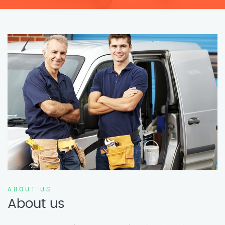
ABOUT US
About us