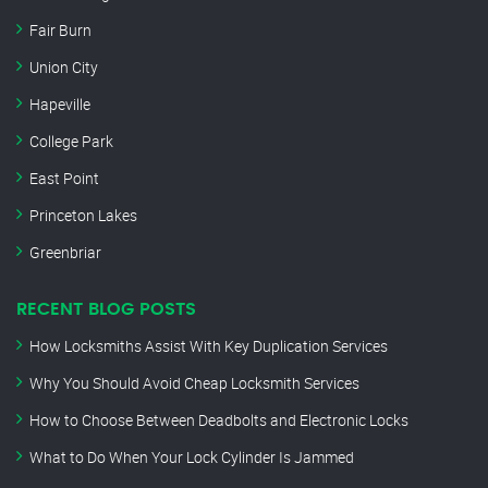
Fair Burn
Union City
Hapeville
College Park
East Point
Princeton Lakes
Greenbriar
RECENT BLOG POSTS
How Locksmiths Assist With Key Duplication Services
Why You Should Avoid Cheap Locksmith Services
How to Choose Between Deadbolts and Electronic Locks
What to Do When Your Lock Cylinder Is Jammed