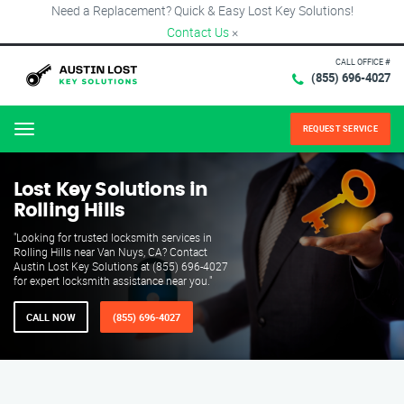
Need a Replacement? Quick & Easy Lost Key Solutions!
Contact Us
×
CALL OFFICE #
(855) 696-4027
REQUEST SERVICE
Menu
Lost Key Solutions in
Rolling Hills
"Looking for trusted locksmith services in
Rolling Hills near Van Nuys, CA? Contact
Austin Lost Key Solutions at (855) 696-4027
for expert locksmith assistance near you."
CALL NOW
(855) 696-4027