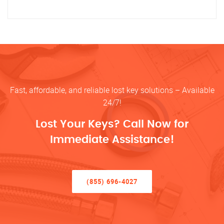
Fast, affordable, and reliable lost key solutions – Available
24/7!
Lost Your Keys? Call Now for
Immediate Assistance!
(855) 696-4027