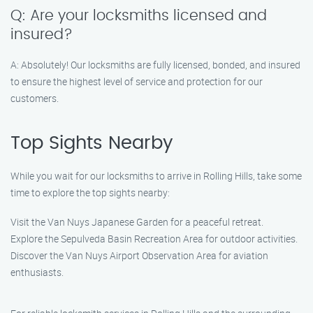
Q: Are your locksmiths licensed and
insured?
A: Absolutely! Our locksmiths are fully licensed, bonded, and insured
to ensure the highest level of service and protection for our
customers.
Top Sights Nearby
While you wait for our locksmiths to arrive in Rolling Hills, take some
time to explore the top sights nearby:
Visit the Van Nuys Japanese Garden for a peaceful retreat.
Explore the Sepulveda Basin Recreation Area for outdoor activities.
Discover the Van Nuys Airport Observation Area for aviation
enthusiasts.