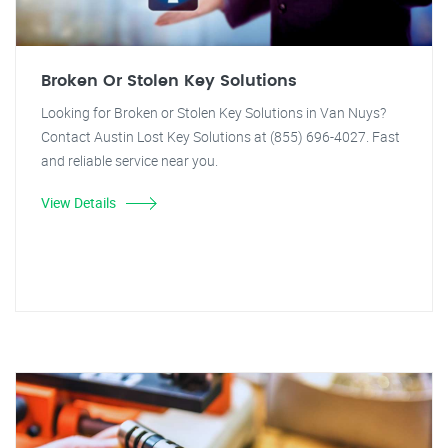
Broken Or Stolen Key Solutions
Looking for Broken or Stolen Key Solutions in Van Nuys?
Contact Austin Lost Key Solutions at (855) 696-4027. Fast
and reliable service near you.
View Details