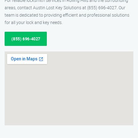
For reliable locksmith services in Rolling Hills and the surrounding
areas, contact Austin Lost Key Solutions at (855) 696-4027. Our
team is dedicated to providing efficient and professional solutions
for all your lock and key needs.
(855) 696-4027