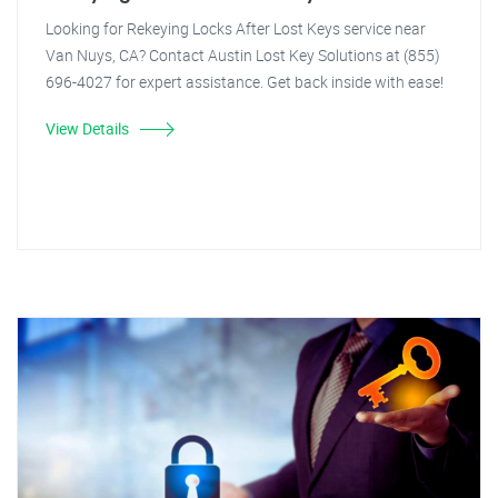
Looking for Rekeying Locks After Lost Keys service near
Van Nuys, CA? Contact Austin Lost Key Solutions at (855)
696-4027 for expert assistance. Get back inside with ease!
View Details