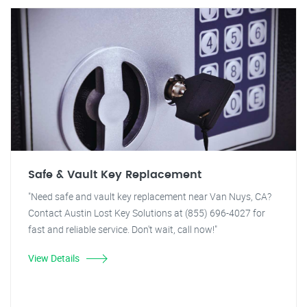
Safe & Vault Key Replacement
"Need safe and vault key replacement near Van Nuys, CA?
Contact Austin Lost Key Solutions at (855) 696-4027 for
fast and reliable service. Don't wait, call now!"
View Details