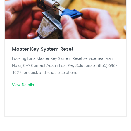
Master Key System Reset
Looking for a Master Key System Reset service near Van
Nuys, CA? Contact Austin Lost Key Solutions at (855) 696-
4027 for quick and reliable solutions.
View Details