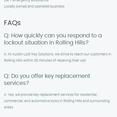
Locally owned and operated business
FAQs
Q: How quickly can you respond to a
lockout situation in Rolling Hills?
A: At Austin Lost Key Solutions, we strive to reach our customers in
Rolling Hills within 30 minutes of receiving their call.
Q: Do you offer key replacement
services?
A: Yes, we provide key replacement services for residential,
commercial, and automotive locks in Rolling Hills and surrounding
areas.