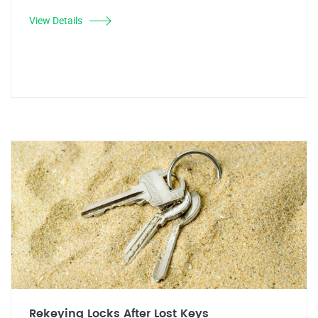
View Details
Rekeying Locks After Lost Keys