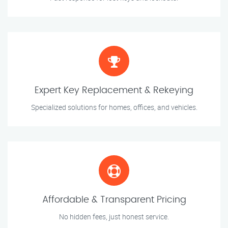
Expert Key Replacement & Rekeying
Specialized solutions for homes, offices, and vehicles.
Affordable & Transparent Pricing
No hidden fees, just honest service.