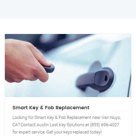
Smart Key & Fob Replacement
Looking for Smart Key & Fob Replacement near Van Nuys,
CA? Contact Austin Lost Key Solutions at (855) 696-4027
for expert service. Get your keys replaced today!