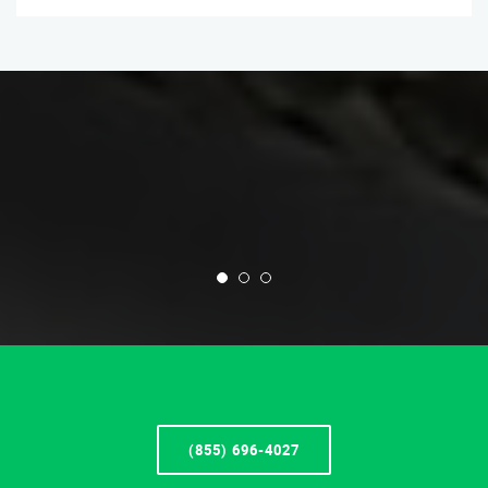
(855) 696-4027