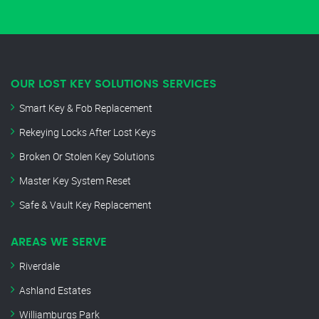
OUR LOST KEY SOLUTIONS SERVICES
Smart Key & Fob Replacement
Rekeying Locks After Lost Keys
Broken Or Stolen Key Solutions
Master Key System Reset
Safe & Vault Key Replacement
AREAS WE SERVE
Riverdale
Ashland Estates
Williamburgs Park