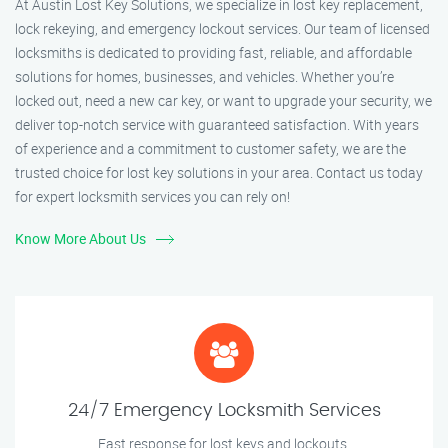
At Austin Lost Key Solutions, we specialize in lost key replacement,
lock rekeying, and emergency lockout services. Our team of licensed
locksmiths is dedicated to providing fast, reliable, and affordable
solutions for homes, businesses, and vehicles. Whether you’re
locked out, need a new car key, or want to upgrade your security, we
deliver top-notch service with guaranteed satisfaction. With years
of experience and a commitment to customer safety, we are the
trusted choice for lost key solutions in your area. Contact us today
for expert locksmith services you can rely on!
Know More About Us
24/7 Emergency Locksmith Services
Fast response for lost keys and lockouts.