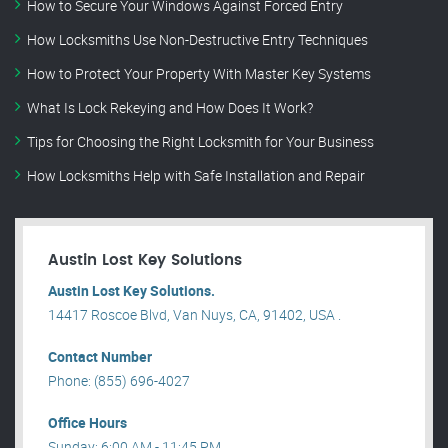
How to Secure Your Windows Against Forced Entry
How Locksmiths Use Non-Destructive Entry Techniques
How to Protect Your Property With Master Key Systems
What Is Lock Rekeying and How Does It Work?
Tips for Choosing the Right Locksmith for Your Business
How Locksmiths Help with Safe Installation and Repair
Austin Lost Key Solutions
Austin Lost Key Solutions.
14417 Roscoe Blvd, Van Nuys, CA, 91402, USA .
Contact Number
Phone: (855) 696-4027
Office Hours
Sunday: 6:00 AM - 11:45 PM