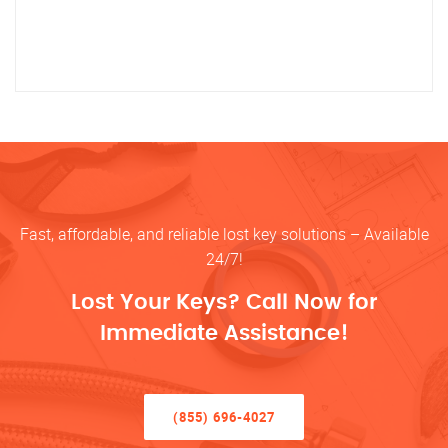
Fast, affordable, and reliable lost key solutions – Available
24/7!
Lost Your Keys? Call Now for
Immediate Assistance!
(855) 696-4027