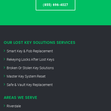
(855) 696-4027
OUR LOST KEY SOLUTIONS SERVICES
Smart Key & Fob Replacement
Rekeying Locks After Lost Keys
Broken Or Stolen Key Solutions
Master Key System Reset
Safe & Vault Key Replacement
AREAS WE SERVE
Riverdale