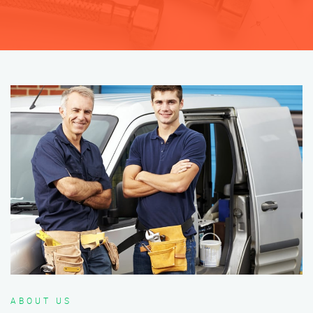
ABOUT US