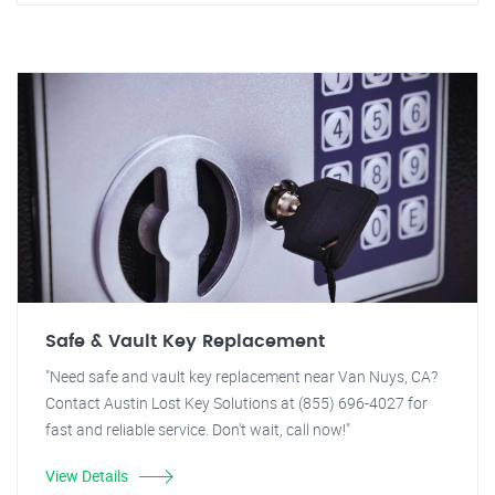
Safe & Vault Key Replacement
"Need safe and vault key replacement near Van Nuys, CA?
Contact Austin Lost Key Solutions at (855) 696-4027 for
fast and reliable service. Don't wait, call now!"
View Details