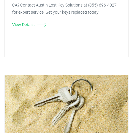
CA? Contact Austin Lost Key Solutions at (855) 696-4027
for expert service. Get your keys replaced today!
View Details