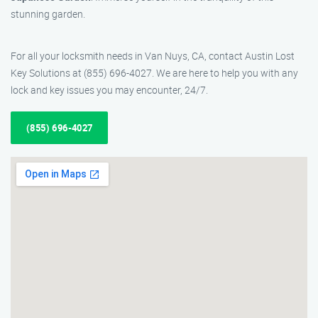
stunning garden.
For all your locksmith needs in Van Nuys, CA, contact Austin Lost
Key Solutions at (855) 696-4027. We are here to help you with any
lock and key issues you may encounter, 24/7.
(855) 696-4027