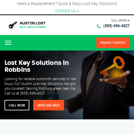
Need a Replacement? Quick & Easy Lost Key Solutions!
Contact Us
×
CALL OFFICE #
(855) 696-4027
REQUEST SERVICE
Menu
Lost Key Solutions in
Robbins
Looking for reliable locksmith services in Van
Nuys, CA? Austin Lost Key Solutions has got
you covered! Serving Robbins areas near me.
Call us at (855) 696-4027.
CALL NOW
(855) 696-4027