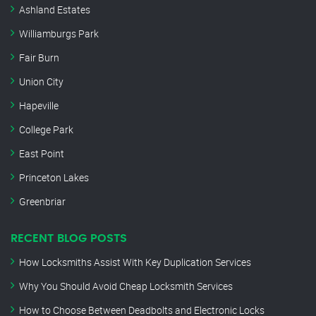
Ashland Estates
Williamburgs Park
Fair Burn
Union City
Hapeville
College Park
East Point
Princeton Lakes
Greenbriar
RECENT BLOG POSTS
How Locksmiths Assist With Key Duplication Services
Why You Should Avoid Cheap Locksmith Services
How to Choose Between Deadbolts and Electronic Locks