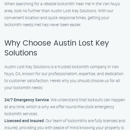
When searching for a reliable locksmith ‘near me’ in the Van Nuys
area, look no further than Austin Lost Key Solutions. With our
convenient location and quick response times, getting your
locksmith needs met has never been easier.
Why Choose Austin Lost Key
Solutions
Austin Lost Key Solutions is a trusted locksmith company in Van
Nuys, CA, known for our professionalism, expertise, and dedication
to customer satisfaction. Here’s why you should choose us for all
your locksmith needs:
24/7 Emergency Service
: We understand that lockouts can happen
at any time, which is why we offer round-the-clock emergency
locksmith services.
Licensed and Insured
: Our team of locksmiths are fully licensed and
insured, providing you with peace of mind knowing your property is