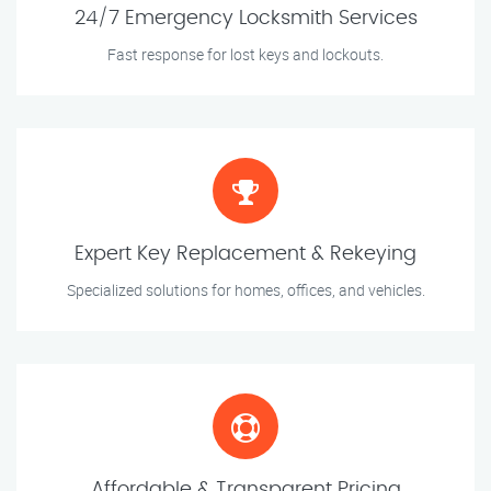
24/7 Emergency Locksmith Services
Fast response for lost keys and lockouts.
Expert Key Replacement & Rekeying
Specialized solutions for homes, offices, and vehicles.
Affordable & Transparent Pricing