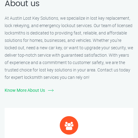
About us
At Austin Lost Key Solutions, we specialize in lost key replacement,
lock rekeying, and emergency lockout services. Our team of licensed
locksmiths is dedicated to providing fast, reliable, and affordable
solutions for homes, businesses, and vehicles. Whether you’re
locked out, need a new car key, or want to upgrade your security, we
deliver top-notch service with guaranteed satisfaction. With years
of experience and a commitment to customer safety, we are the
trusted choice for lost key solutions in your area. Contact us today
for expert locksmith services you can rely on!
Know More About Us