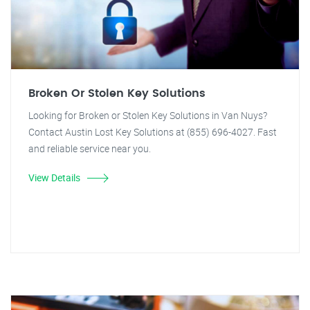
Broken Or Stolen Key Solutions
Looking for Broken or Stolen Key Solutions in Van Nuys?
Contact Austin Lost Key Solutions at (855) 696-4027. Fast
and reliable service near you.
View Details