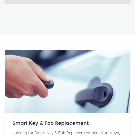
Smart Key & Fob Replacement
Looking for Smart Key & Fob Replacement near Van Nuys,