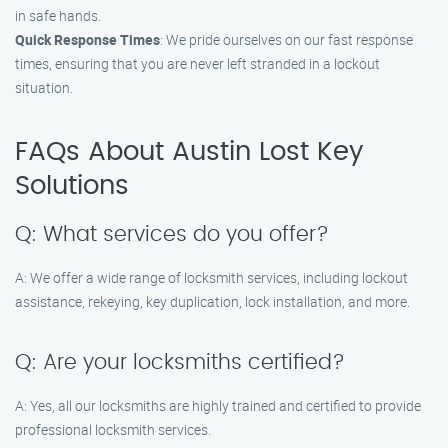
in safe hands.
Quick Response Times
: We pride ourselves on our fast response
times, ensuring that you are never left stranded in a lockout
situation.
FAQs About Austin Lost Key
Solutions
Q: What services do you offer?
A: We offer a wide range of locksmith services, including lockout
assistance, rekeying, key duplication, lock installation, and more.
Q: Are your locksmiths certified?
A: Yes, all our locksmiths are highly trained and certified to provide
professional locksmith services.