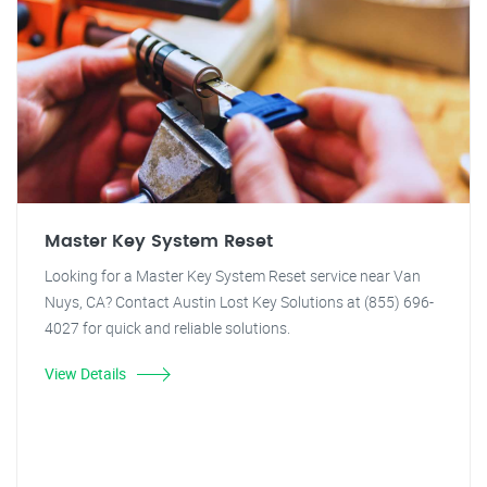
Master Key System Reset
Looking for a Master Key System Reset service near Van
Nuys, CA? Contact Austin Lost Key Solutions at (855) 696-
4027 for quick and reliable solutions.
View Details