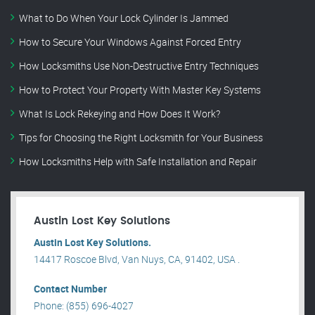
What to Do When Your Lock Cylinder Is Jammed
How to Secure Your Windows Against Forced Entry
How Locksmiths Use Non-Destructive Entry Techniques
How to Protect Your Property With Master Key Systems
What Is Lock Rekeying and How Does It Work?
Tips for Choosing the Right Locksmith for Your Business
How Locksmiths Help with Safe Installation and Repair
Austin Lost Key Solutions
Austin Lost Key Solutions.
14417 Roscoe Blvd, Van Nuys, CA, 91402, USA .
Contact Number
Phone: (855) 696-4027