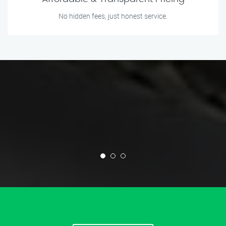
No hidden fees, just honest service.