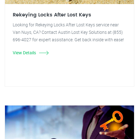
Rekeying Locks After Lost Keys
Looking for Rekeying Locks After Lost Keys service near
Van Nuys, CA? Contact Austin Lost Key Solutions at (855)
696-4027 for expert assistance. Get back inside with ease!
View Details