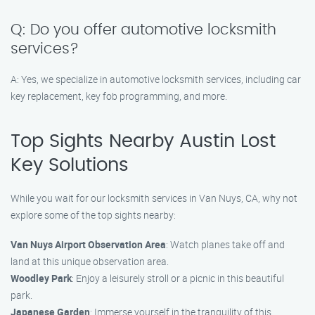
Q: Do you offer automotive locksmith
services?
A: Yes, we specialize in automotive locksmith services, including car
key replacement, key fob programming, and more.
Top Sights Nearby Austin Lost
Key Solutions
While you wait for our locksmith services in Van Nuys, CA, why not
explore some of the top sights nearby:
Van Nuys Airport Observation Area
: Watch planes take off and
land at this unique observation area.
Woodley Park
: Enjoy a leisurely stroll or a picnic in this beautiful
park.
Japanese Garden
: Immerse yourself in the tranquility of this