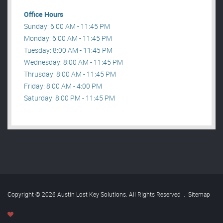
Office Hours
Sunday: 6:00 AM - 11:45 PM
Monday: 6:00 AM - 11:45 PM
Tuesday: 8:00 AM - 11:45 PM
Wednesday: 8:00 AM - 11:45 PM
Thrusday: 8:00 AM - 11:45 PM
Friday: 8:00 AM - 4:00 PM
Saturday: 8:00 PM - 11:45 PM
Copyright © 2026 Austin Lost Key Solutions. All Rights Reserved
.
Sitemap