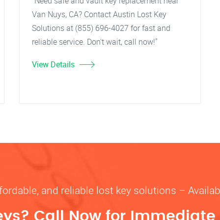
"Need safe and vault key replacement near
Van Nuys, CA? Contact Austin Lost Key
Solutions at (855) 696-4027 for fast and
reliable service. Don't wait, call now!"
View Details
fordable, and reliable lost key solutions – Availa
eys? Call Now for Immediate