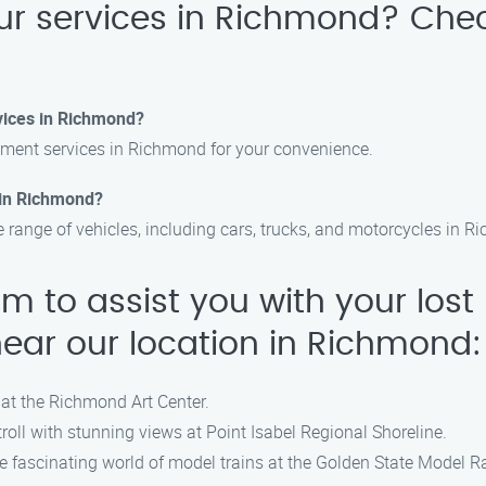
ur services in Richmond? Ch
vices in Richmond?
ment services in Richmond for your convenience.
s in Richmond?
e range of vehicles, including cars, trucks, and motorcycles in 
am to assist you with your lost
near our location in Richmond:
 at the Richmond Art Center.
roll with stunning views at Point Isabel Regional Shoreline.
e fascinating world of model trains at the Golden State Model 