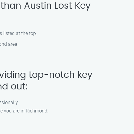
 than Austin Lost Key
 listed at the top.
ond area.
oviding top-notch key
nd out:
ssionally.
re you are in Richmond.