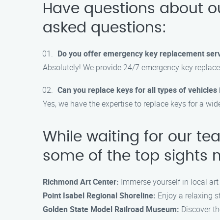
Have questions about o
asked questions:
Do you offer emergency key replacement ser
Absolutely! We provide 24/7 emergency key replace
Can you replace keys for all types of vehicle
Yes, we have the expertise to replace keys for a wid
While waiting for our te
some of the top sights 
Richmond Art Center:
Immerse yourself in local art
Point Isabel Regional Shoreline:
Enjoy a relaxing st
Golden State Model Railroad Museum:
Discover th