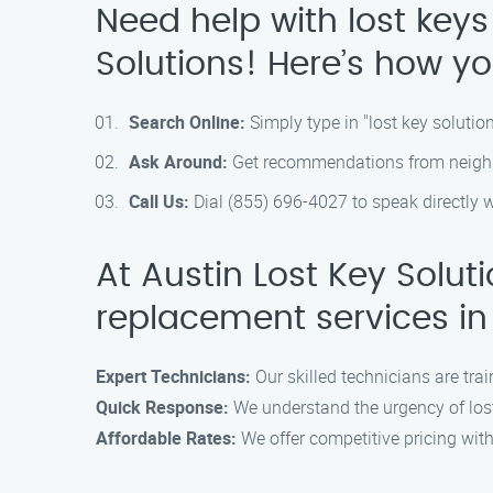
Need help with lost keys
Solutions! Here’s how yo
Search Online:
Simply type in "lost key solutio
Ask Around:
Get recommendations from neighbor
Call Us:
Dial (855) 696-4027 to speak directly 
At Austin Lost Key Solut
replacement services in
Expert Technicians:
Our skilled technicians are trai
Quick Response:
We understand the urgency of lost
Affordable Rates:
We offer competitive pricing wit