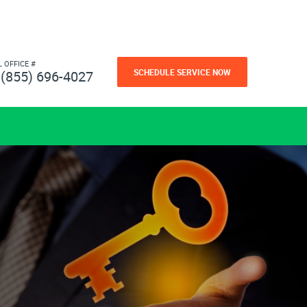
L OFFICE #
SCHEDULE SERVICE NOW
(855) 696-4027