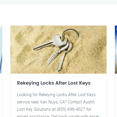
Rekeying Locks After Lost Keys
Looking for Rekeying Locks After Lost Keys
service near Van Nuys, CA? Contact Austin
Lost Key Solutions at (855) 696-4027 for
expert assistance. Get back inside with ease!