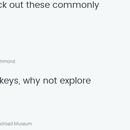
eck out these commonly
Richmond.
 keys, why not explore
Railroad Museum.