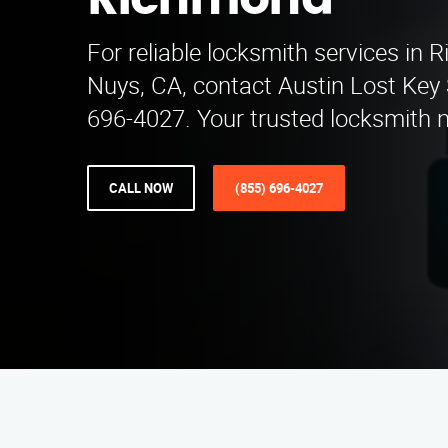
Richmond
For reliable locksmith services in
Nuys, CA, contact Austin Lost Key 
696-4027. Your trusted locksmith 
CALL NOW
(855) 696-4027