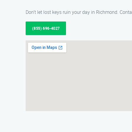
Don’t let lost keys ruin your day in Richmond. Conta
(855) 696-4027