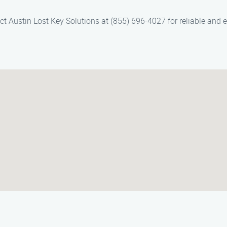
ct Austin Lost Key Solutions at (855) 696-4027 for reliable and e