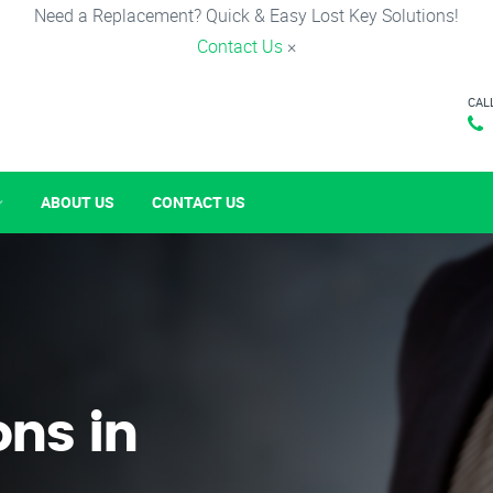
Need a Replacement? Quick & Easy Lost Key Solutions!
Contact Us
×
CAL
ABOUT US
CONTACT US
ons in