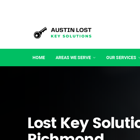
HOME
AREAS WE SERVE
OUR SERVICES
Lost Key Soluti