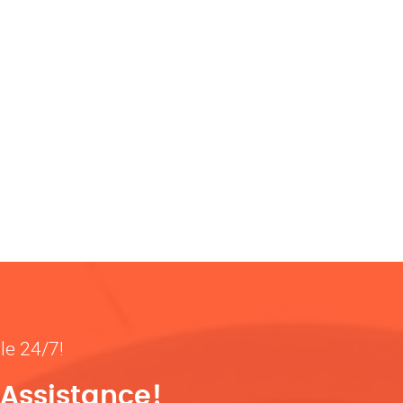
ble 24/7!
 Assistance!