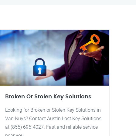
Broken Or Stolen Key Solutions
Looking for Broken or Stolen Key Solutions in
Van Nuys? Contact Austin Lost Key Solutions
at (855) 696-4027. Fast and reliable service
near you.