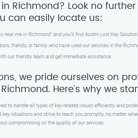
 in Richmond? Look no further
u can easily locate us:
ns near me in Richmond" and you’ll find Austin Lost Key Solutions
s, friends, or family who have used our services in the Richm
with our friendly team and get immediate assistance.
ions, we pride ourselves on pr
 Richmond. Here’s why we sta
ned to handle all types of key-related issues efficiently and profe
 key situations and strive to reach you promptly, no matter whe
hout compromising on the quality of our services.