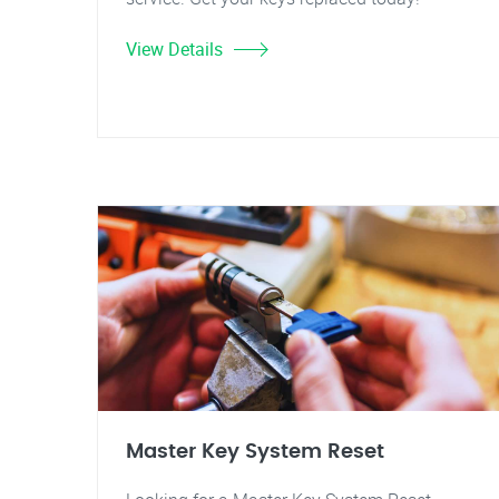
View Details
Master Key System Reset