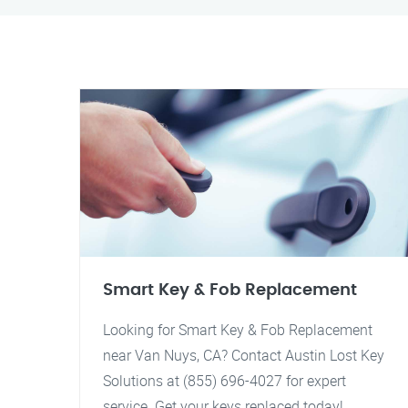
Smart Key & Fob Replacement
Looking for Smart Key & Fob Replacement
near Van Nuys, CA? Contact Austin Lost Key
Solutions at (855) 696-4027 for expert
service. Get your keys replaced today!