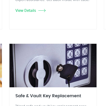
View Details
Safe & Vault Key Replacement