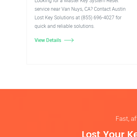
Looking for a Master Key System Reset
service near Van Nuys, CA? Contact Austin
Lost Key Solutions at (855) 696-4027 for
quick and reliable solutions.
View Details
Fast, af
Lost Your K