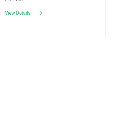
View Details