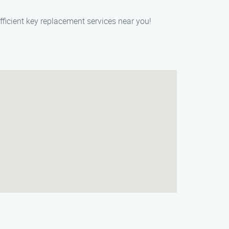
fficient key replacement services near you!