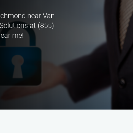
 Richmond near Van
Solutions at (855)
near me!