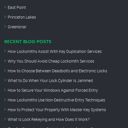
East Point
Princeton Lakes
Greenbriar
RECENT BLOG POSTS
How Locksmiths Assist With Key Duplication Services
Why You Should Avoid Cheap Locksmith Services
How to Choose Between Deadbolts and Electronic Locks
What to Do When Your Lock Cylinder Is Jammed
How to Secure Your Windows Against Forced Entry
How Locksmiths Use Non-Destructive Entry Techniques
How to Protect Your Property With Master Key Systems
What Is Lock Rekeying and How Does It Work?