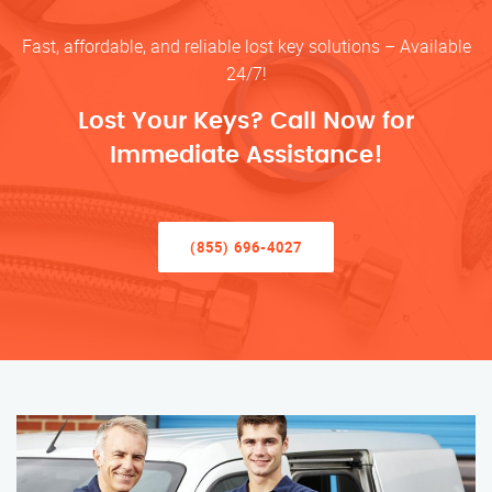
Fast, affordable, and reliable lost key solutions – Available
24/7!
Lost Your Keys? Call Now for
Immediate Assistance!
(855) 696-4027