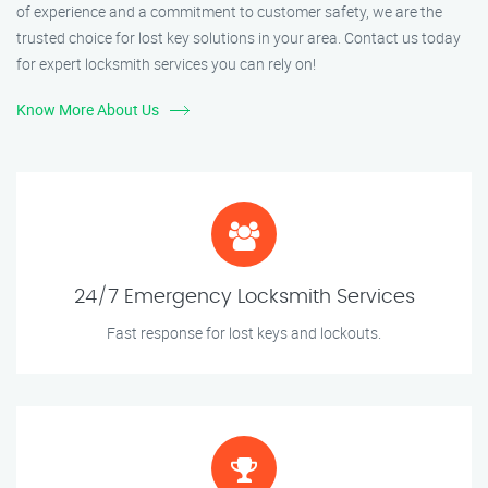
of experience and a commitment to customer safety, we are the
trusted choice for lost key solutions in your area. Contact us today
for expert locksmith services you can rely on!
Know More About Us
24/7 Emergency Locksmith Services
Fast response for lost keys and lockouts.