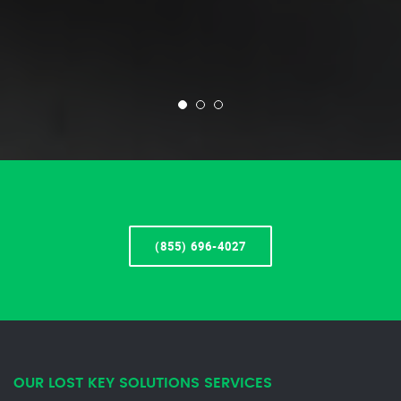
(855) 696-4027
OUR LOST KEY SOLUTIONS SERVICES