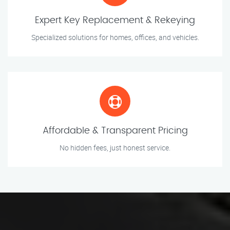
Expert Key Replacement & Rekeying
Specialized solutions for homes, offices, and vehicles.
Affordable & Transparent Pricing
No hidden fees, just honest service.