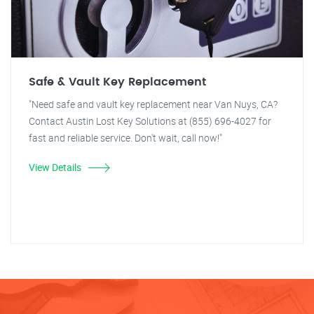
Safe & Vault Key Replacement
"Need safe and vault key replacement near Van Nuys, CA?
Contact Austin Lost Key Solutions at (855) 696-4027 for
fast and reliable service. Don't wait, call now!"
View Details