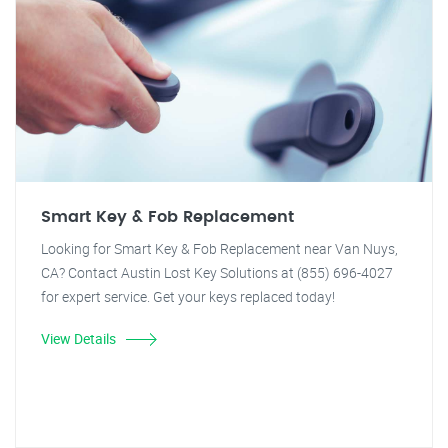
Smart Key & Fob Replacement
Looking for Smart Key & Fob Replacement near Van Nuys,
CA? Contact Austin Lost Key Solutions at (855) 696-4027
for expert service. Get your keys replaced today!
View Details