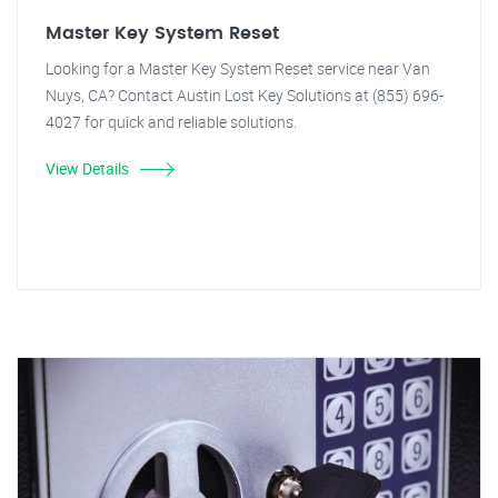
Master Key System Reset
Looking for a Master Key System Reset service near Van
Nuys, CA? Contact Austin Lost Key Solutions at (855) 696-
4027 for quick and reliable solutions.
View Details