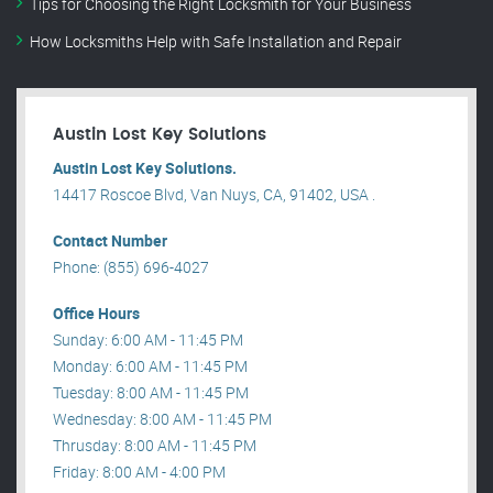
Tips for Choosing the Right Locksmith for Your Business
How Locksmiths Help with Safe Installation and Repair
Austin Lost Key Solutions
Austin Lost Key Solutions.
14417 Roscoe Blvd, Van Nuys, CA, 91402, USA .
Contact Number
Phone: (855) 696-4027
Office Hours
Sunday: 6:00 AM - 11:45 PM
Monday: 6:00 AM - 11:45 PM
Tuesday: 8:00 AM - 11:45 PM
Wednesday: 8:00 AM - 11:45 PM
Thrusday: 8:00 AM - 11:45 PM
Friday: 8:00 AM - 4:00 PM