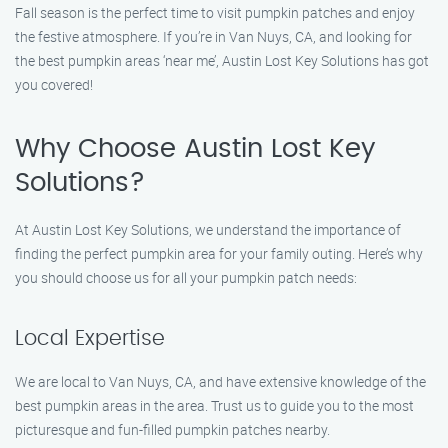
Fall season is the perfect time to visit pumpkin patches and enjoy
the festive atmosphere. If you’re in Van Nuys, CA, and looking for
the best pumpkin areas ‘near me’, Austin Lost Key Solutions has got
you covered!
Why Choose Austin Lost Key
Solutions?
At Austin Lost Key Solutions, we understand the importance of
finding the perfect pumpkin area for your family outing. Here’s why
you should choose us for all your pumpkin patch needs:
Local Expertise
We are local to Van Nuys, CA, and have extensive knowledge of the
best pumpkin areas in the area. Trust us to guide you to the most
picturesque and fun-filled pumpkin patches nearby.