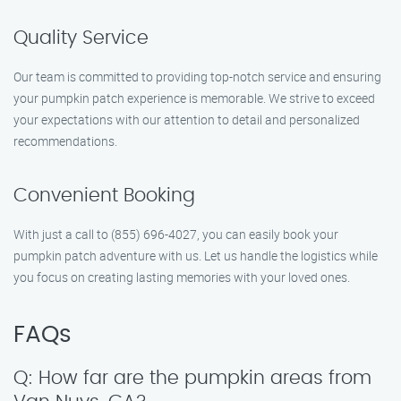
Quality Service
Our team is committed to providing top-notch service and ensuring
your pumpkin patch experience is memorable. We strive to exceed
your expectations with our attention to detail and personalized
recommendations.
Convenient Booking
With just a call to (855) 696-4027, you can easily book your
pumpkin patch adventure with us. Let us handle the logistics while
you focus on creating lasting memories with your loved ones.
FAQs
Q: How far are the pumpkin areas from