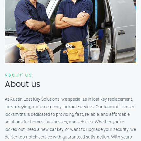
ABOUT US
About us
At Austin Lost Key Solutions, we specialize in lost key replacement,
lock rekeying, and emergency lockout services. Our team of licensed
locksmiths is dedicated to providing fast, reliable, and affordable
solutions for homes, businesses, and vehicles. Whether you’re
locked out, need a new car key, or want to upgrade your security, we
deliver top-notch service with guaranteed satisfaction. With years