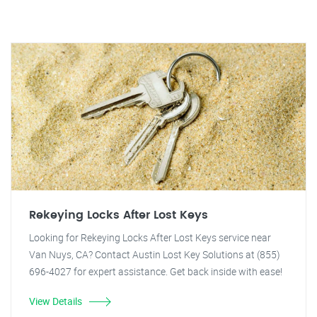
Rekeying Locks After Lost Keys
Looking for Rekeying Locks After Lost Keys service near
Van Nuys, CA? Contact Austin Lost Key Solutions at (855)
696-4027 for expert assistance. Get back inside with ease!
View Details