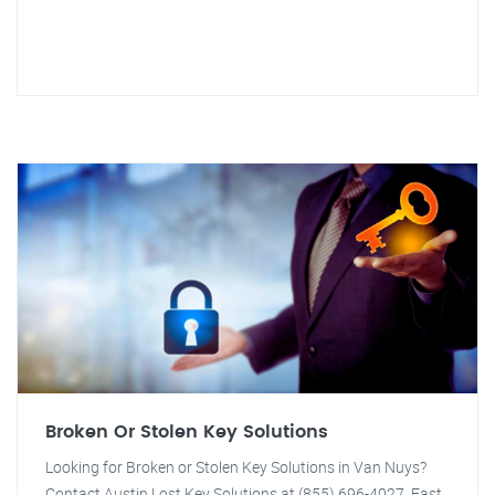
Broken Or Stolen Key Solutions
Looking for Broken or Stolen Key Solutions in Van Nuys?
Contact Austin Lost Key Solutions at (855) 696-4027. Fast