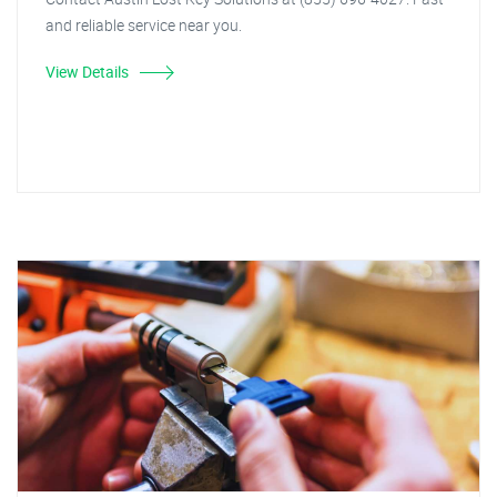
and reliable service near you.
View Details