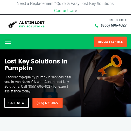
Need a Replacement? Quick & Easy Lost Key Solutions!
Contact Us
×
CALL OFFICE #
(855) 696-4027
REQUEST SERVICE
Menu
Lost Key Solutions in
Pumpkin
Discover top-quality pumpkin services near
you in Van Nuys, CA with Austin Lost Key
Solutions. Call (855) 696-4027 for expert
assistance today!
CALL NOW
(855) 696-4027