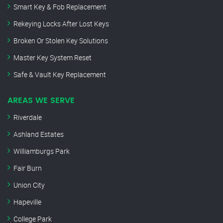
Smart Key & Fob Replacement
Rekeying Locks After Lost Keys
Broken Or Stolen Key Solutions
Master Key System Reset
Safe & Vault Key Replacement
AREAS WE SERVE
Riverdale
Ashland Estates
Williamburgs Park
Fair Burn
Union City
Hapeville
College Park