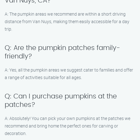
Van Nuys, CA?
A: The pumpkin areas we recommend are within a short driving
distance from Van Nuys, making them easily accessible for a day
trip.
Q: Are the pumpkin patches family-
friendly?
A: Yes, all the pumpkin areas we suggest cater to families and offer
a range of activities suitable for all ages.
Q: Can I purchase pumpkins at the
patches?
A: Absolutely! You can pick your own pumpkins at the patches we
recommend and bring home the perfect ones for carving or
decoration.