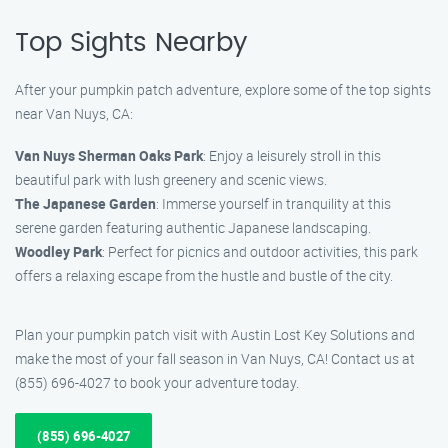
Top Sights Nearby
After your pumpkin patch adventure, explore some of the top sights
near Van Nuys, CA:
Van Nuys Sherman Oaks Park
: Enjoy a leisurely stroll in this
beautiful park with lush greenery and scenic views.
The Japanese Garden
: Immerse yourself in tranquility at this
serene garden featuring authentic Japanese landscaping.
Woodley Park
: Perfect for picnics and outdoor activities, this park
offers a relaxing escape from the hustle and bustle of the city.
Plan your pumpkin patch visit with Austin Lost Key Solutions and
make the most of your fall season in Van Nuys, CA! Contact us at
(855) 696-4027 to book your adventure today.
(855) 696-4027