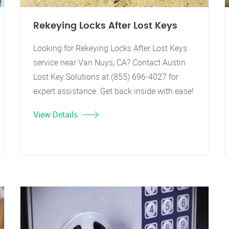
Rekeying Locks After Lost Keys
Looking for Rekeying Locks After Lost Keys
service near Van Nuys, CA? Contact Austin
Lost Key Solutions at (855) 696-4027 for
expert assistance. Get back inside with ease!
View Details