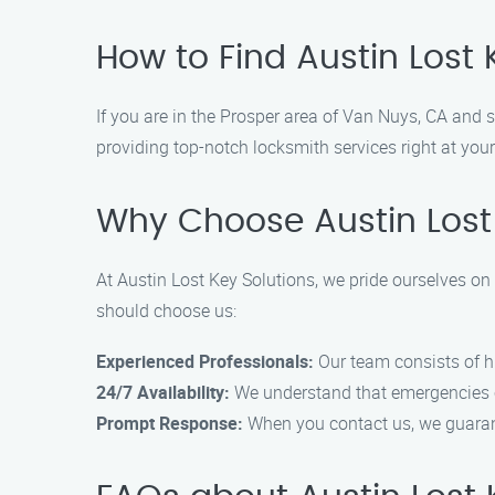
How to Find Austin Lost 
If you are in the Prosper area of Van Nuys, CA and s
providing top-notch locksmith services right at your
Why Choose Austin Lost
At Austin Lost Key Solutions, we pride ourselves on 
should choose us:
Experienced Professionals:
Our team consists of hi
24/7 Availability:
We understand that emergencies c
Prompt Response:
When you contact us, we guarant