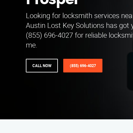
Prosper
Looking for locksmith services ne
Austin Lost Key Solutions has got 
(855) 696-4027 for reliable locksmi
me.
CALL NOW
(855) 696-4027