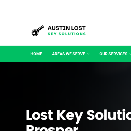
HOME
AREAS WE SERVE
OUR SERVICES
Lost Key Soluti