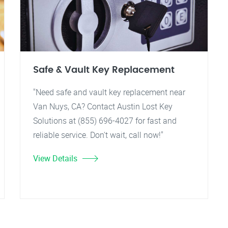
Safe & Vault Key Replacement
"Need safe and vault key replacement near
Van Nuys, CA? Contact Austin Lost Key
Solutions at (855) 696-4027 for fast and
reliable service. Don't wait, call now!"
View Details