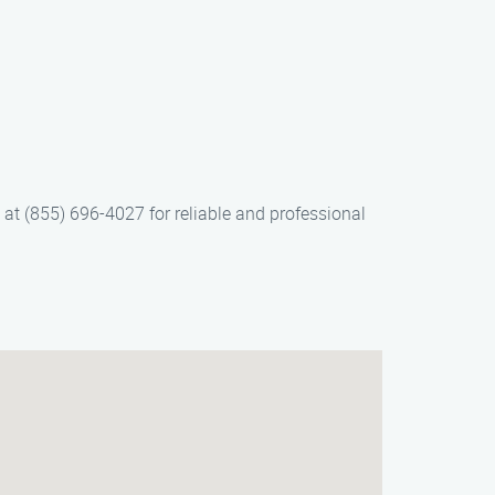
 at (855) 696-4027 for reliable and professional