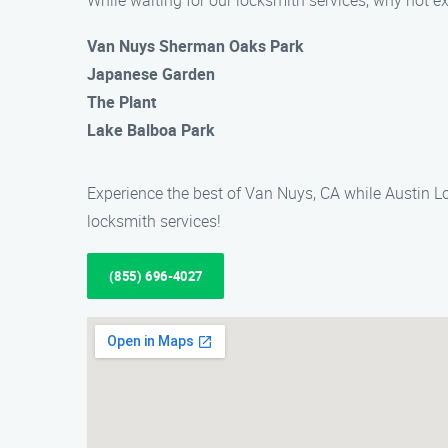
While waiting for our locksmith services, why not e
Van Nuys Sherman Oaks Park
Japanese Garden
The Plant
Lake Balboa Park
Experience the best of Van Nuys, CA while Austin Lo
locksmith services!
(855) 696-4027