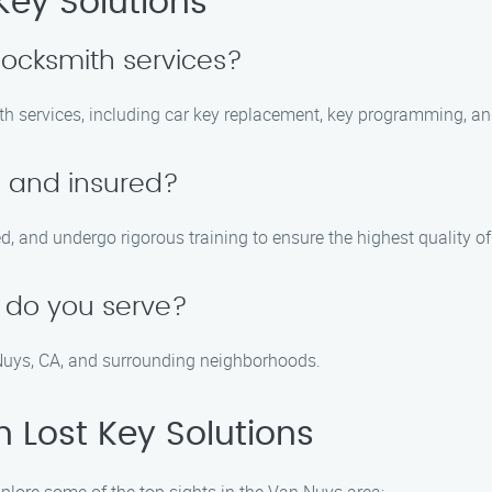
Key Solutions
locksmith services?
ith services, including car key replacement, key programming, an
d and insured?
ed, and undergo rigorous training to ensure the highest quality of
 do you serve?
 Nuys, CA, and surrounding neighborhoods.
n Lost Key Solutions