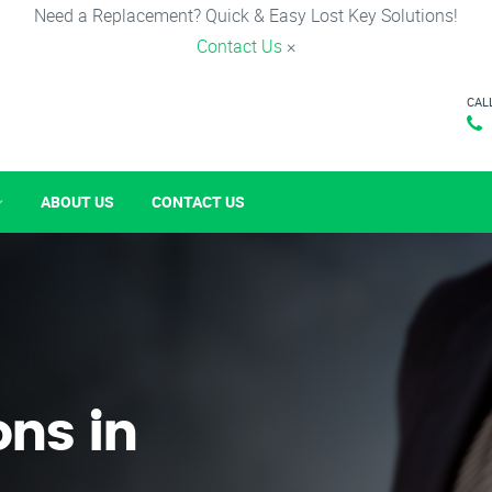
Need a Replacement? Quick & Easy Lost Key Solutions!
Contact Us
×
CAL
ABOUT US
CONTACT US
ons in