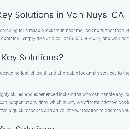
Key Solutions in Van Nuys, CA
earching for a reliable locksmith near me, look no further than 
 doorstep. Simply give us a call at (855) 696-4027, and we’ll be t
 Key Solutions?
delivering fast, efficient, and affordable locksmith services to t
ghly skilled and experienced locksmiths who can handle any lock
an happen at any time, which is why we offer round-the-clock l
ee a quick response and arrival at your location to address yo