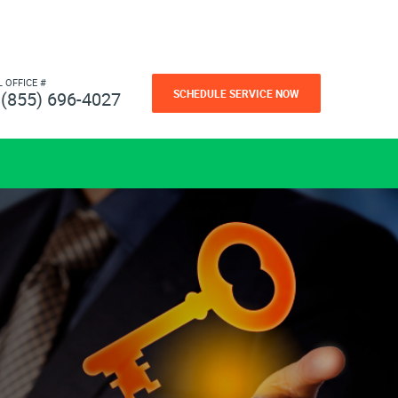
L OFFICE #
SCHEDULE SERVICE NOW
(855) 696-4027