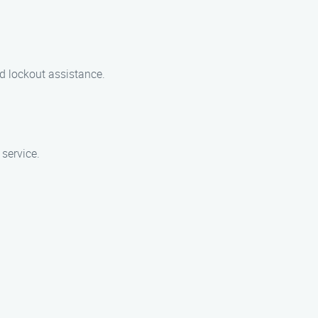
d lockout assistance.
 service.