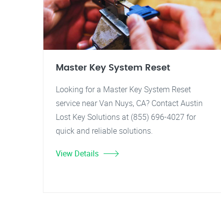
Master Key System Reset
Looking for a Master Key System Reset
service near Van Nuys, CA? Contact Austin
Lost Key Solutions at (855) 696-4027 for
quick and reliable solutions.
View Details