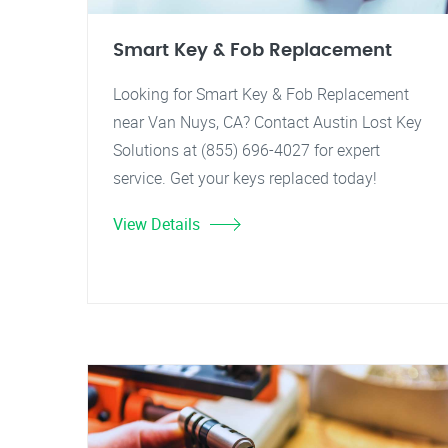
Smart Key & Fob Replacement
Looking for Smart Key & Fob Replacement
near Van Nuys, CA? Contact Austin Lost Key
Solutions at (855) 696-4027 for expert
service. Get your keys replaced today!
View Details