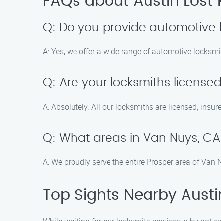
FAQs about Austin Lost 
Q: Do you provide automotive 
A: Yes, we offer a wide range of automotive locksm
Q: Are your locksmiths license
A: Absolutely. All our locksmiths are licensed, insur
Q: What areas in Van Nuys, CA
A: We proudly serve the entire Prosper area of Van
Top Sights Nearby Austi