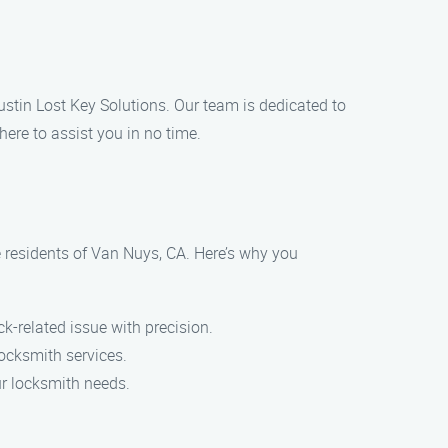
Austin Lost Key Solutions. Our team is dedicated to
here to assist you in no time.
he residents of Van Nuys, CA. Here’s why you
-related issue with precision.
ocksmith services.
ur locksmith needs.