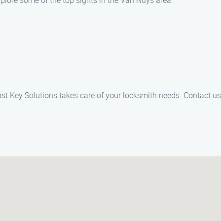
xplore some of the top sights in the Van Nuys area:
st Key Solutions takes care of your locksmith needs. Contact us