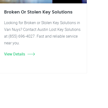
Broken Or Stolen Key Solutions
Looking for Broken or Stolen Key Solutions in
Van Nuys? Contact Austin Lost Key Solutions
at (855) 696-4027. Fast and reliable service
near you.
View Details