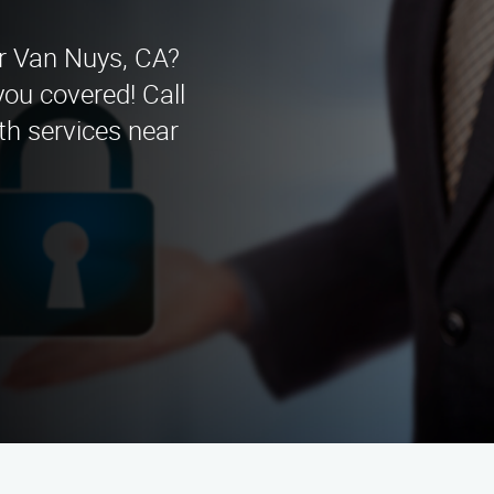
ar Van Nuys, CA?
you covered! Call
th services near