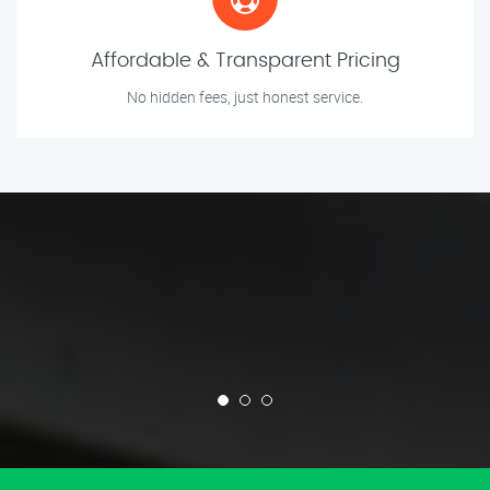
Affordable & Transparent Pricing
No hidden fees, just honest service.