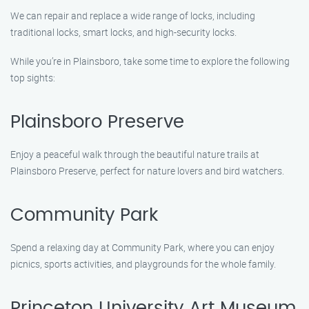
We can repair and replace a wide range of locks, including
traditional locks, smart locks, and high-security locks.
While you’re in Plainsboro, take some time to explore the following
top sights:
Plainsboro Preserve
Enjoy a peaceful walk through the beautiful nature trails at
Plainsboro Preserve, perfect for nature lovers and bird watchers.
Community Park
Spend a relaxing day at Community Park, where you can enjoy
picnics, sports activities, and playgrounds for the whole family.
Princeton University Art Museum