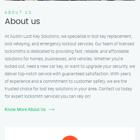
ABOUT US
About us
At Austin Lost Key Solutions, we specialize in lost key replacement,
lock rekeying, and emergency lockout services. Our team of licensed
locksmiths is dedicated to providing fast, reliable, and affordable
solutions for homes, businesses, and vehicles. Whether you’re
locked out, need a new car key, or want to upgrade your security, we
deliver top-notch service with guaranteed satisfaction. With years
of experience and a commitment to customer safety, we are the
trusted choice for lost key solutions in your area. Contact us today
for expert locksmith services you can rely on!
Know More About Us