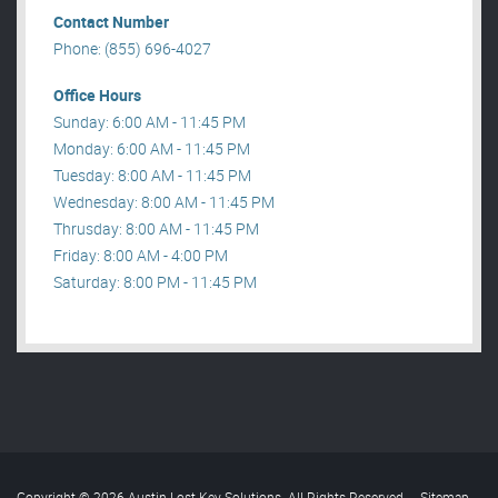
Contact Number
Phone: (855) 696-4027
Office Hours
Sunday: 6:00 AM - 11:45 PM
Monday: 6:00 AM - 11:45 PM
Tuesday: 8:00 AM - 11:45 PM
Wednesday: 8:00 AM - 11:45 PM
Thrusday: 8:00 AM - 11:45 PM
Friday: 8:00 AM - 4:00 PM
Saturday: 8:00 PM - 11:45 PM
Copyright © 2026 Austin Lost Key Solutions. All Rights Reserved
.
Sitemap