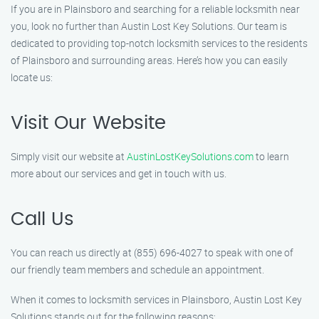
If you are in Plainsboro and searching for a reliable locksmith near
you, look no further than Austin Lost Key Solutions. Our team is
dedicated to providing top-notch locksmith services to the residents
of Plainsboro and surrounding areas. Here’s how you can easily
locate us:
Visit Our Website
Simply visit our website at
AustinLostKeySolutions.com
to learn
more about our services and get in touch with us.
Call Us
You can reach us directly at (855) 696-4027 to speak with one of
our friendly team members and schedule an appointment.
When it comes to locksmith services in Plainsboro, Austin Lost Key
Solutions stands out for the following reasons: