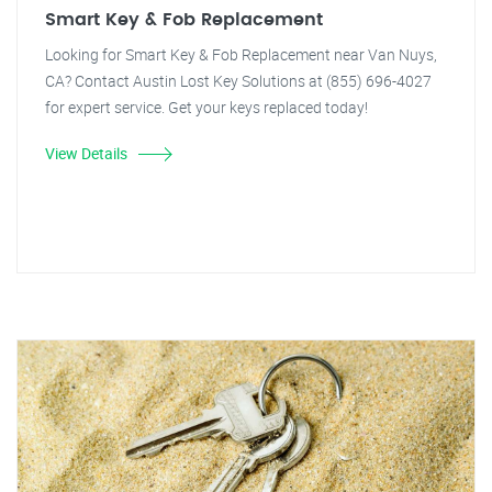
Smart Key & Fob Replacement
Looking for Smart Key & Fob Replacement near Van Nuys,
CA? Contact Austin Lost Key Solutions at (855) 696-4027
for expert service. Get your keys replaced today!
View Details