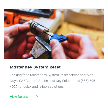
Master Key System Reset
Looking for a Master Key System Reset service near Van
Nuys, CA? Contact Austin Lost Key Solutions at (855) 696-
4027 for quick and reliable solutions.
View Details