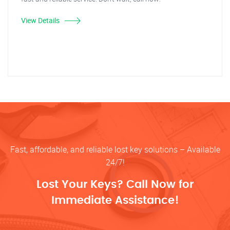
View Details
Fast, affordable, and reliable lost key solutions – Available
24/7!
Lost Your Keys? Call Now for
Immediate Assistance!