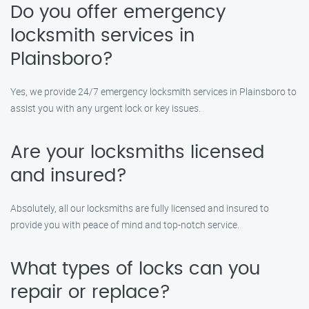
Do you offer emergency
locksmith services in
Plainsboro?
Yes, we provide 24/7 emergency locksmith services in Plainsboro to
assist you with any urgent lock or key issues.
Are your locksmiths licensed
and insured?
Absolutely, all our locksmiths are fully licensed and insured to
provide you with peace of mind and top-notch service.
What types of locks can you
repair or replace?