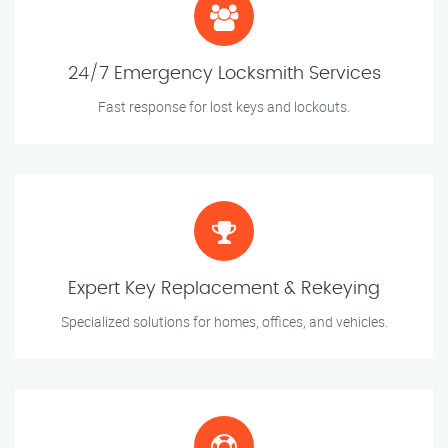
24/7 Emergency Locksmith Services
Fast response for lost keys and lockouts.
Expert Key Replacement & Rekeying
Specialized solutions for homes, offices, and vehicles.