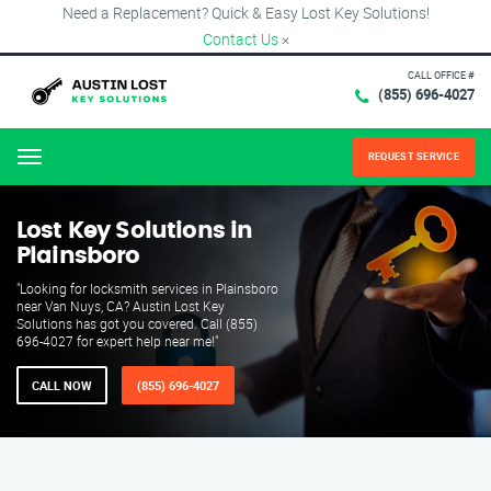
Need a Replacement? Quick & Easy Lost Key Solutions!
Contact Us
×
CALL OFFICE #
(855) 696-4027
REQUEST SERVICE
Menu
Lost Key Solutions in
Plainsboro
"Looking for locksmith services in Plainsboro
near Van Nuys, CA? Austin Lost Key
Solutions has got you covered. Call (855)
696-4027 for expert help near me!"
CALL NOW
(855) 696-4027