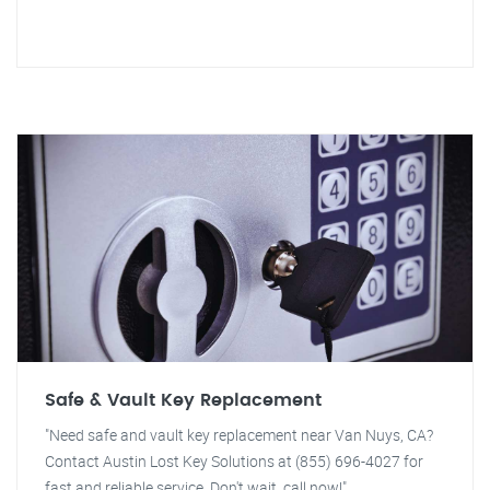
Safe & Vault Key Replacement
"Need safe and vault key replacement near Van Nuys, CA?
Contact Austin Lost Key Solutions at (855) 696-4027 for
fast and reliable service. Don't wait, call now!"