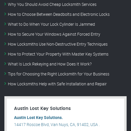
Why You Should Avoid Cheap Locksmith Services
How to Choose Between Deadbolts and Electronic Locks
What to Do When Your Lock Cylinder Is Jammed
How to Secure Your Windows Against Forced Entry
How Locksmiths Use Non-Destructive Entry Techniques
How to Protect Your Property With Master Key Systems
What Is Lock Rekeying and How Does It Work?
Tips for Choosing the Right Locksmith for Your Business
How Locksmiths Help with Safe Installation and Repair
Austin Lost Key Solutions
Austin Lost Key Solutions.
14417 Roscoe Blvd, Van Nuys, CA, 91402, USA .