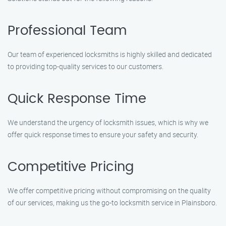
Professional Team
Our team of experienced locksmiths is highly skilled and dedicated
to providing top-quality services to our customers.
Quick Response Time
We understand the urgency of locksmith issues, which is why we
offer quick response times to ensure your safety and security.
Competitive Pricing
We offer competitive pricing without compromising on the quality
of our services, making us the go-to locksmith service in Plainsboro.