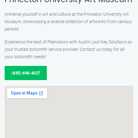
Immerse yourself in art and culture at the Princeton University Art
Museum, showcasing a diverse collection of artworks from various
periods.
Experience the best of Plainsboro with Austin Lost Key Solutions as
your trusted locksmith service provider. Contact us today for all
your locksmith needs!
(855) 696-4027