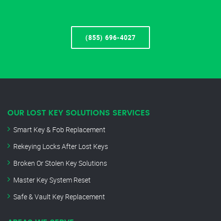
(855) 696-4027
OUR LOST KEY SOLUTIONS SERVICES
Smart Key & Fob Replacement
Rekeying Locks After Lost Keys
Broken Or Stolen Key Solutions
Master Key System Reset
Safe & Vault Key Replacement