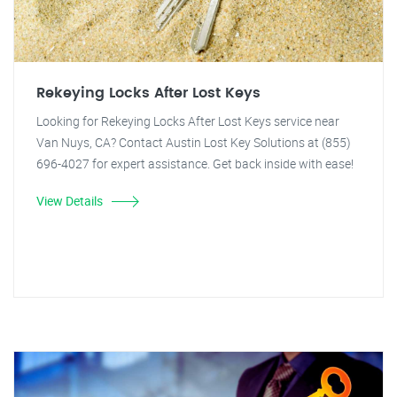
Rekeying Locks After Lost Keys
Looking for Rekeying Locks After Lost Keys service near
Van Nuys, CA? Contact Austin Lost Key Solutions at (855)
696-4027 for expert assistance. Get back inside with ease!
View Details