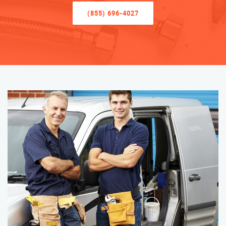
(855) 696-4027