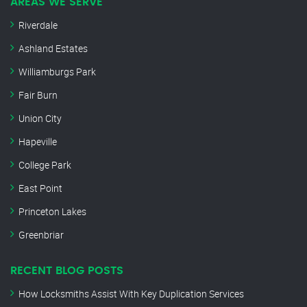
AREAS WE SERVE
Riverdale
Ashland Estates
Williamburgs Park
Fair Burn
Union City
Hapeville
College Park
East Point
Princeton Lakes
Greenbriar
RECENT BLOG POSTS
How Locksmiths Assist With Key Duplication Services