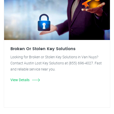
Broken Or Stolen Key Solutions
Looking for Broken or Stolen Key Solutions in Van Nuys?
Contact Austin Lost Key Solutions at (855) 696-4027. Fast
and reliable service near you.
View Details