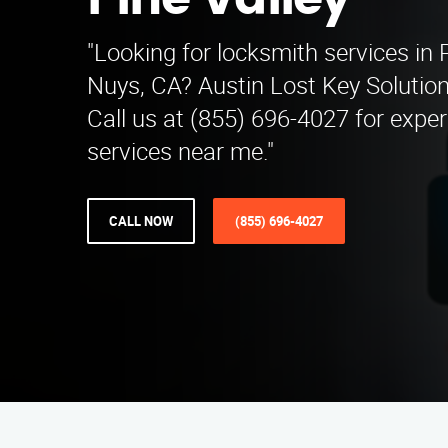
Pine Valley
"Looking for locksmith services in 
Nuys, CA? Austin Lost Key Solutions
Call us at (855) 696-4027 for expe
services near me."
CALL NOW
(855) 696-4027