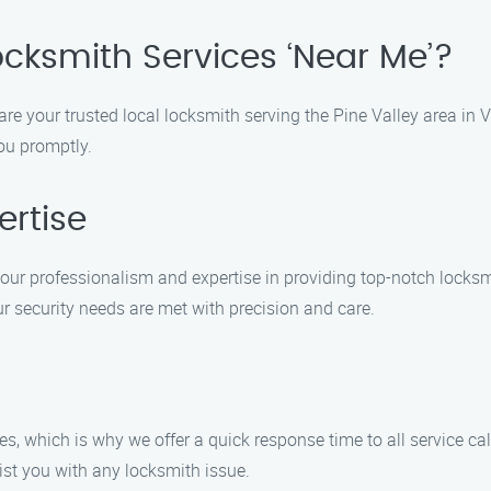
ocksmith Services ‘Near Me’?
re your trusted local locksmith serving the Pine Valley area in 
you promptly.
ertise
 our professionalism and expertise in providing top-notch locks
ur security needs are met with precision and care.
 which is why we offer a quick response time to all service cal
ist you with any locksmith issue.