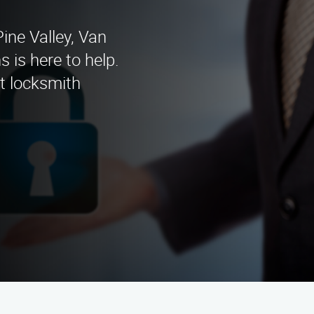
Pine Valley, Van
 is here to help.
rt locksmith