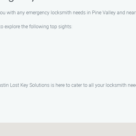
t you with any emergency locksmith needs in Pine Valley and near
o explore the following top sights:
tin Lost Key Solutions is here to cater to all your locksmith nee