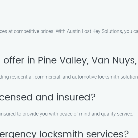
ices at competitive prices. With Austin Lost Key Solutions, you c
offer in Pine Valley, Van Nuys
uding residential, commercial, and automotive locksmith solution
licensed and insured?
 insured to provide you with peace of mind and quality service.
ergency locksmith services?