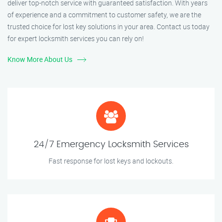
deliver top-notch service with guaranteed satisfaction. With years
of experience and a commitment to customer safety, we are the
trusted choice for lost key solutions in your area. Contact us today
for expert locksmith services you can rely on!
Know More About Us
24/7 Emergency Locksmith Services
Fast response for lost keys and lockouts.