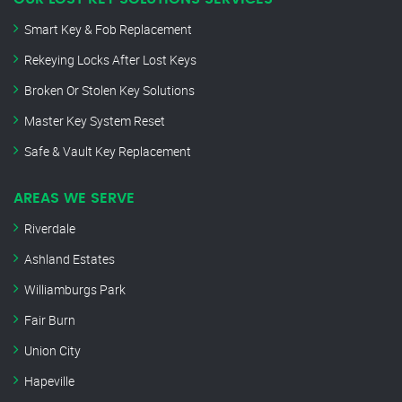
Smart Key & Fob Replacement
Rekeying Locks After Lost Keys
Broken Or Stolen Key Solutions
Master Key System Reset
Safe & Vault Key Replacement
AREAS WE SERVE
Riverdale
Ashland Estates
Williamburgs Park
Fair Burn
Union City
Hapeville