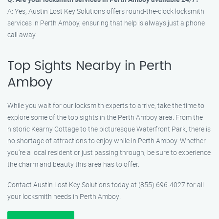
A: Yes, Austin Lost Key Solutions offers round-the-clock locksmith
services in Perth Amboy, ensuring that help is always just a phone
call away.
Top Sights Nearby in Perth
Amboy
While you wait for our locksmith experts to arrive, take the time to
explore some of the top sights in the Perth Amboy area. From the
historic Kearny Cottage to the picturesque Waterfront Park, there is
no shortage of attractions to enjoy while in Perth Amboy. Whether
you’re a local resident or just passing through, be sure to experience
the charm and beauty this area has to offer.
Contact Austin Lost Key Solutions today at (855) 696-4027 for all
your locksmith needs in Perth Amboy!