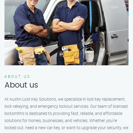
ABOUT US
About us
At Austin Lost Key Solutions, we specialize in lost key replacement,
lock rekeying, and emergency lockout services. Our team of licensed
locksmiths is dedicated to providing fast, reliable, and affordable
solutions for homes, businesses, and vehicles. Whether you’re
locked out, need a new car key, or want to upgrade your security, we