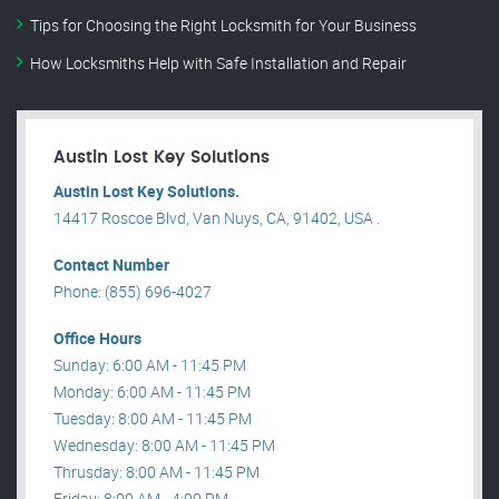
Tips for Choosing the Right Locksmith for Your Business
How Locksmiths Help with Safe Installation and Repair
Austin Lost Key Solutions
Austin Lost Key Solutions.
14417 Roscoe Blvd, Van Nuys, CA, 91402, USA .
Contact Number
Phone: (855) 696-4027
Office Hours
Sunday: 6:00 AM - 11:45 PM
Monday: 6:00 AM - 11:45 PM
Tuesday: 8:00 AM - 11:45 PM
Wednesday: 8:00 AM - 11:45 PM
Thrusday: 8:00 AM - 11:45 PM
Friday: 8:00 AM - 4:00 PM