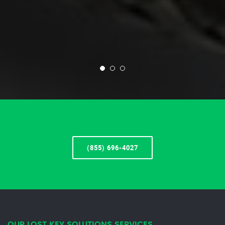
(855) 696-4027
OUR LOST KEY SOLUTIONS SERVICES