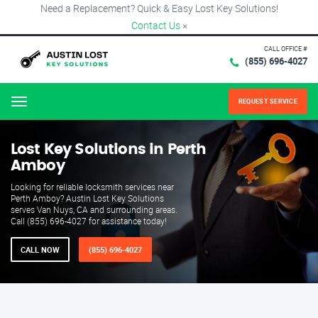
Need a Replacement? Quick & Easy Lost Key Solutions!
Contact Us
×
CALL OFFICE #
(855) 696-4027
REQUEST SERVICE
Menu
Lost Key Solutions in Perth
Amboy
Looking for reliable locksmith services near
Perth Amboy? Austin Lost Key Solutions
serves Van Nuys, CA and surrounding areas.
Call (855) 696-4027 for assistance today!
CALL NOW
(855) 696-4027