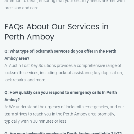
attention to detail, ensuring that your security needs are met with
precision and care.
FAQs About Our Services in
Perth Amboy
Q: What type of locksmith services do you offer in the Perth
Amboy area?
A: Austin Lost Key Solutions provides a comprehensive range of
locksmith services, including lockout assistance, key duplication,
lock repairs, and more.
Q: How quickly can you respond to emergency calls in Perth
Amboy?
A: We understand the urgency of locksmith emergencies, and our
team strives to reach you in the Perth Amboy area promptly,
typically within 30 minutes or less.
Q: Are your locksmith services in Perth Amboy available 24/7?