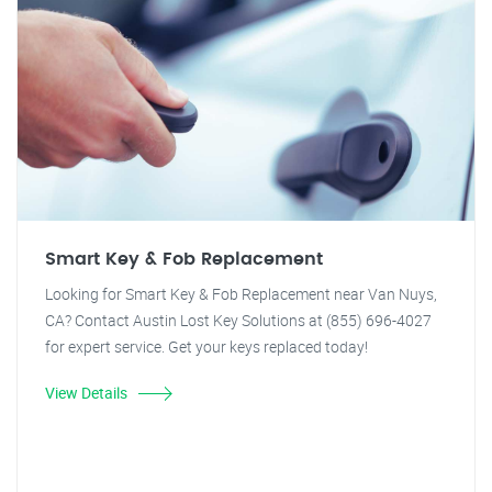
Smart Key & Fob Replacement
Looking for Smart Key & Fob Replacement near Van Nuys,
CA? Contact Austin Lost Key Solutions at (855) 696-4027
for expert service. Get your keys replaced today!
View Details