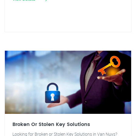
Broken Or Stolen Key Solutions
Looking for Broken or Stolen Key Solutions in Van Nuys?