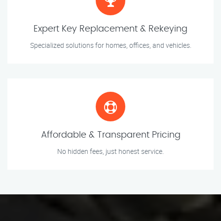
Expert Key Replacement & Rekeying
Specialized solutions for homes, offices, and vehicles.
Affordable & Transparent Pricing
No hidden fees, just honest service.