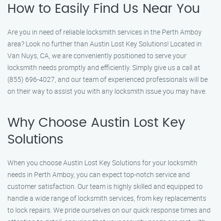
How to Easily Find Us Near You
Are you in need of reliable locksmith services in the Perth Amboy
area? Look no further than Austin Lost Key Solutions! Located in
Van Nuys, CA, we are conveniently positioned to serve your
locksmith needs promptly and efficiently. Simply give us a call at
(855) 696-4027, and our team of experienced professionals will be
on their way to assist you with any locksmith issue you may have.
Why Choose Austin Lost Key
Solutions
When you choose Austin Lost Key Solutions for your locksmith
needs in Perth Amboy, you can expect top-notch service and
customer satisfaction. Our team is highly skilled and equipped to
handle a wide range of locksmith services, from key replacements
to lock repairs. We pride ourselves on our quick response times and