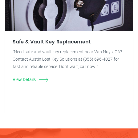
Safe & Vault Key Replacement
"Need safe and vault key replacement near Van Nuys, CA?
Contact Austin Lost Key Solutions at (855) 696-4027 for
fast and reliable service. Don't wait, call now!"
View Details