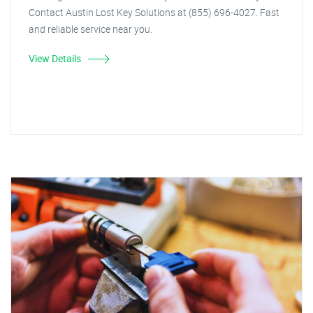
Contact Austin Lost Key Solutions at (855) 696-4027. Fast
and reliable service near you.
View Details