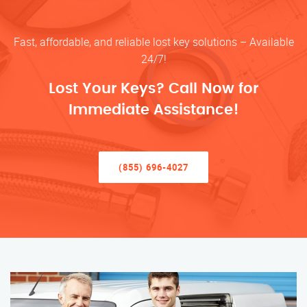
Fast, affordable, and reliable lost key solutions – Available
24/7!
Lost Your Keys? Call Now for
Immediate Assistance!
(855) 696-4027