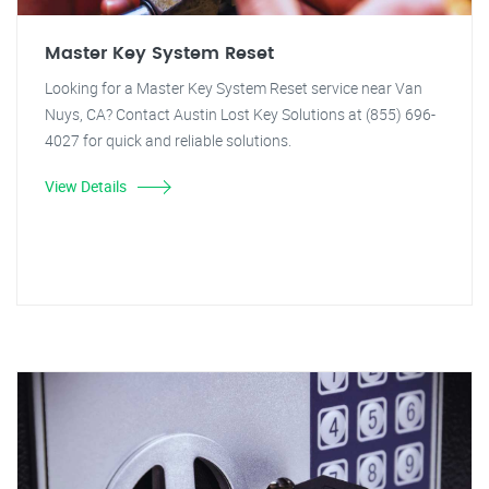
Master Key System Reset
Looking for a Master Key System Reset service near Van
Nuys, CA? Contact Austin Lost Key Solutions at (855) 696-
4027 for quick and reliable solutions.
View Details