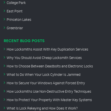
College Park
East Point
Princeton Lakes
Greenbriar
RECENT BLOG POSTS
How Locksmiths Assist With Key Duplication Services
Why You Should Avoid Cheap Locksmith Services
How to Choose Between Deadbolts and Electronic Locks
What to Do When Your Lock Cylinder Is Jammed
How to Secure Your Windows Against Forced Entry
How Locksmiths Use Non-Destructive Entry Techniques
How to Protect Your Property With Master Key Systems
What Is Lock Rekeying and How Does It Work?