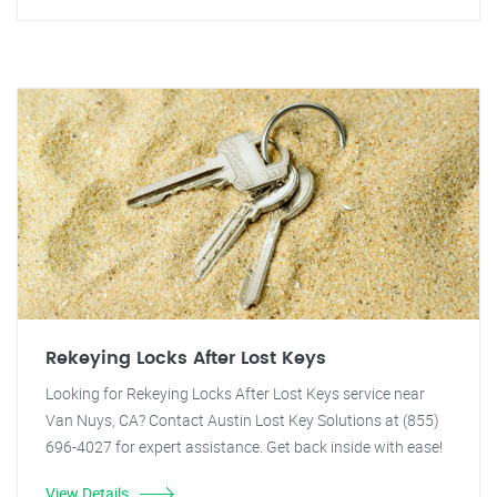
Rekeying Locks After Lost Keys
Looking for Rekeying Locks After Lost Keys service near
Van Nuys, CA? Contact Austin Lost Key Solutions at (855)
696-4027 for expert assistance. Get back inside with ease!
View Details