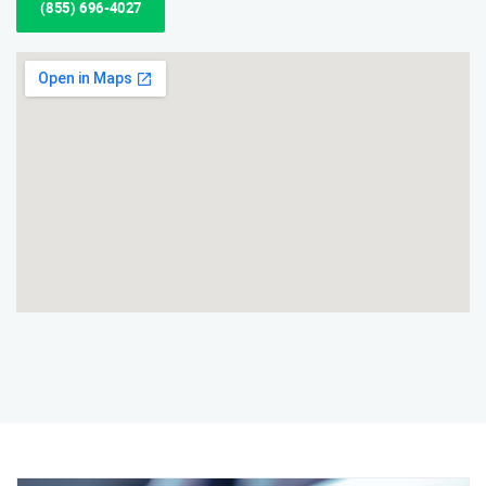
(855) 696-4027