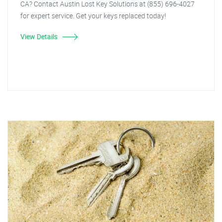
CA? Contact Austin Lost Key Solutions at (855) 696-4027
for expert service. Get your keys replaced today!
View Details