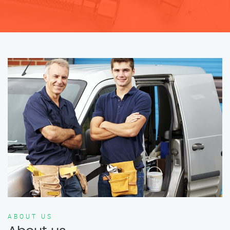
ABOUT US