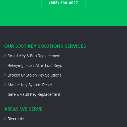
(855) 696-4027
OUR LOST KEY SOLUTIONS SERVICES
Smart Key & Fob Replacement
Rekeying Locks After Lost Keys
Broken Or Stolen Key Solutions
Master Key System Reset
Safe & Vault Key Replacement
AREAS WE SERVE
Riverdale