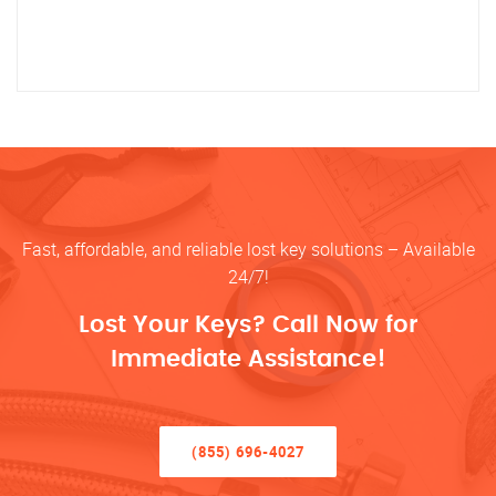
Fast, affordable, and reliable lost key solutions – Available
24/7!
Lost Your Keys? Call Now for
Immediate Assistance!
(855) 696-4027