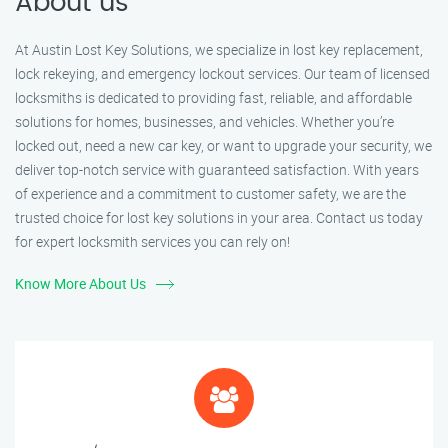
About us
At Austin Lost Key Solutions, we specialize in lost key replacement,
lock rekeying, and emergency lockout services. Our team of licensed
locksmiths is dedicated to providing fast, reliable, and affordable
solutions for homes, businesses, and vehicles. Whether you’re
locked out, need a new car key, or want to upgrade your security, we
deliver top-notch service with guaranteed satisfaction. With years
of experience and a commitment to customer safety, we are the
trusted choice for lost key solutions in your area. Contact us today
for expert locksmith services you can rely on!
Know More About Us