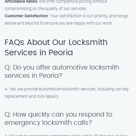
Affordable Rates
: We offer competitive pricing without
compromising on the quality of our services.
Customer Satisfaction
: Your satisfaction is our priority, and we go
above and beyond to ensure you are happy with our work.
FAQs About Our Locksmith
Services in Peoria
Q: Do you offer automotive locksmith
services in Peoria?
A: Yes, we provide automotive locksmith services, including car key
replacement and lock repairs.
Q: How quickly can you respond to
emergency locksmith calls?
A: We aim to respond to emergency calls within 30 minutes or less