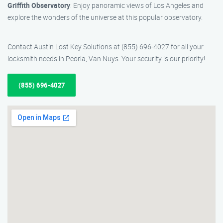
Griffith Observatory
: Enjoy panoramic views of Los Angeles and
explore the wonders of the universe at this popular observatory.
Contact Austin Lost Key Solutions at (855) 696-4027 for all your
locksmith needs in Peoria, Van Nuys. Your security is our priority!
(855) 696-4027