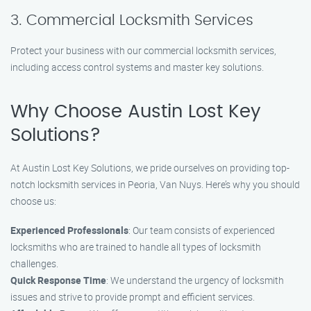
3. Commercial Locksmith Services
Protect your business with our commercial locksmith services,
including access control systems and master key solutions.
Why Choose Austin Lost Key
Solutions?
At Austin Lost Key Solutions, we pride ourselves on providing top-
notch locksmith services in Peoria, Van Nuys. Here’s why you should
choose us:
Experienced Professionals
: Our team consists of experienced
locksmiths who are trained to handle all types of locksmith
challenges.
Quick Response Time
: We understand the urgency of locksmith
issues and strive to provide prompt and efficient services.