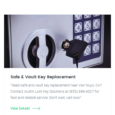
Safe & Vault Key Replacement
"Need safe and vault key replacement near Van Nuys, CA?
Contact Austin Lost Key Solutions at (855) 696-4027 for
fast and reliable service. Don't wait, call now!"
View Details