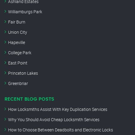
Ashland Estates
Williamburgs Park
Fair Burn
Union City
Hapeville
College Park
East Point
Princeton Lakes
Greenbriar
RECENT BLOG POSTS
How Locksmiths Assist With Key Duplication Services
Why You Should Avoid Cheap Locksmith Services
How to Choose Between Deadbolts and Electronic Locks