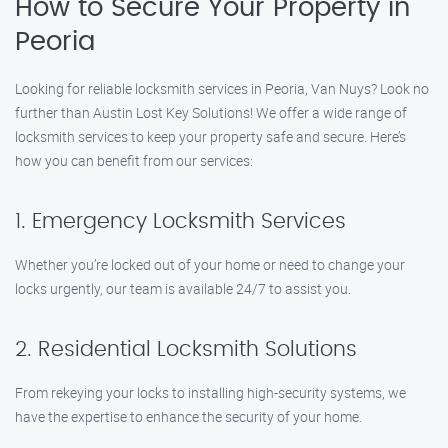
How to Secure Your Property in
Peoria
Looking for reliable locksmith services in Peoria, Van Nuys? Look no
further than Austin Lost Key Solutions! We offer a wide range of
locksmith services to keep your property safe and secure. Here’s
how you can benefit from our services:
1. Emergency Locksmith Services
Whether you’re locked out of your home or need to change your
locks urgently, our team is available 24/7 to assist you.
2. Residential Locksmith Solutions
From rekeying your locks to installing high-security systems, we
have the expertise to enhance the security of your home.