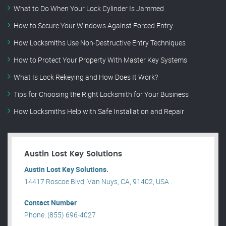
What to Do When Your Lock Cylinder Is Jammed
How to Secure Your Windows Against Forced Entry
How Locksmiths Use Non-Destructive Entry Techniques
How to Protect Your Property With Master Key Systems
What Is Lock Rekeying and How Does It Work?
Tips for Choosing the Right Locksmith for Your Business
How Locksmiths Help with Safe Installation and Repair
Austin Lost Key Solutions
Austin Lost Key Solutions.
14417 Roscoe Blvd, Van Nuys, CA, 91402, USA .
Contact Number
Phone: (855) 696-4027