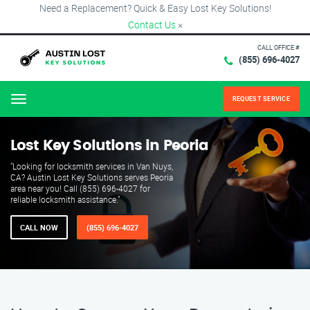
Need a Replacement? Quick & Easy Lost Key Solutions!
Contact Us
×
CALL OFFICE #
(855) 696-4027
REQUEST SERVICE
Menu
Lost Key Solutions in Peoria
"Looking for locksmith services in Van Nuys,
CA? Austin Lost Key Solutions serves Peoria
area near you! Call (855) 696-4027 for
reliable locksmith assistance."
CALL NOW
(855) 696-4027