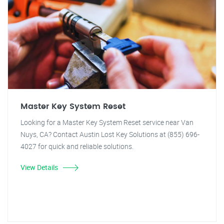
Master Key System Reset
Looking for a Master Key System Reset service near Van
Nuys, CA? Contact Austin Lost Key Solutions at (855) 696-
4027 for quick and reliable solutions.
View Details