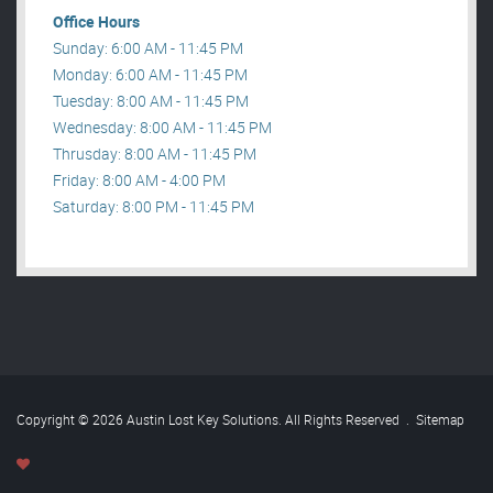
Office Hours
Sunday: 6:00 AM - 11:45 PM
Monday: 6:00 AM - 11:45 PM
Tuesday: 8:00 AM - 11:45 PM
Wednesday: 8:00 AM - 11:45 PM
Thrusday: 8:00 AM - 11:45 PM
Friday: 8:00 AM - 4:00 PM
Saturday: 8:00 PM - 11:45 PM
Copyright © 2026 Austin Lost Key Solutions. All Rights Reserved
.
Sitemap