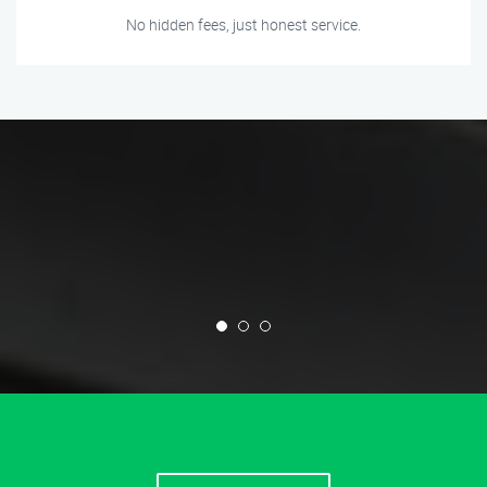
No hidden fees, just honest service.