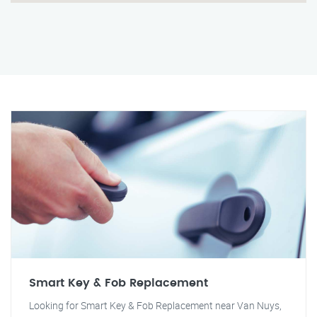
Smart Key & Fob Replacement
Looking for Smart Key & Fob Replacement near Van Nuys,