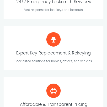
24/7 Emergency Locksmith Services
Fast response for lost keys and lockouts.
Expert Key Replacement & Rekeying
Specialized solutions for homes, offices, and vehicles.
Affordable & Transparent Pricing