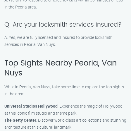
in the Peoria area.
Q: Are your locksmith services insured?
A: Yes, we are fully licensed and insured to provide locksmith
services in Peoria, Van Nuys.
Top Sights Nearby Peoria, Van
Nuys
While in Peoria, Van Nuys, take some time to explore the top sights
in the area:
Universal Studios Hollywood
: Experience the magic of Hollywood
at this iconic film studio and theme park.
The Getty Center
: Discover world-class art collections and stunning
architecture at this cultural landmark.