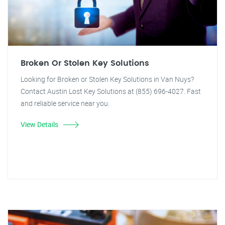
Broken Or Stolen Key Solutions
Looking for Broken or Stolen Key Solutions in Van Nuys?
Contact Austin Lost Key Solutions at (855) 696-4027. Fast
and reliable service near you.
View Details