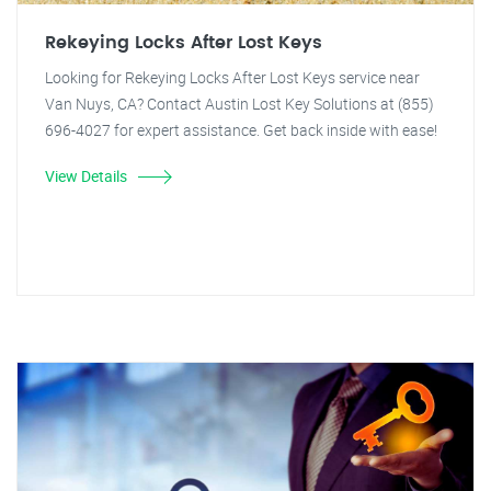
Rekeying Locks After Lost Keys
Looking for Rekeying Locks After Lost Keys service near
Van Nuys, CA? Contact Austin Lost Key Solutions at (855)
696-4027 for expert assistance. Get back inside with ease!
View Details