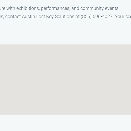
lture with exhibitions, performances, and community events.
ls, contact Austin Lost Key Solutions at (855) 696-4027. Your secu