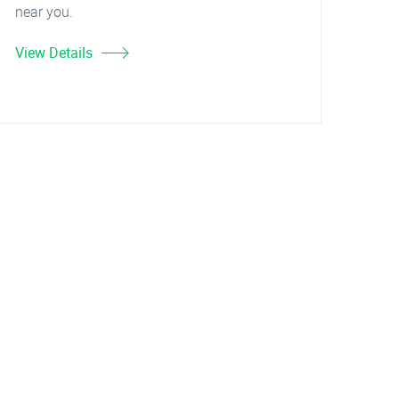
near you.
View Details