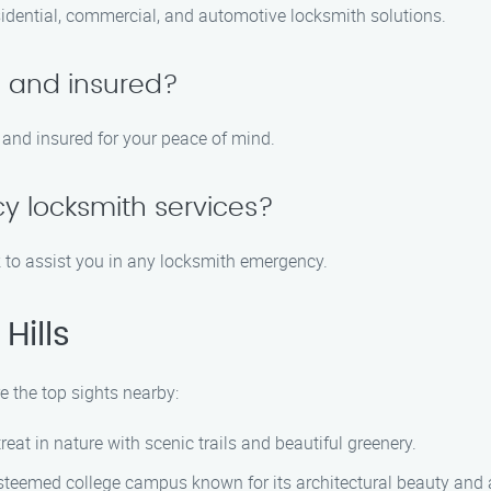
sidential, commercial, and automotive locksmith solutions.
d and insured?
, and insured for your peace of mind.
y locksmith services?
k to assist you in any locksmith emergency.
Hills
e the top sights nearby:
reat in nature with scenic trails and beautiful greenery.
esteemed college campus known for its architectural beauty and