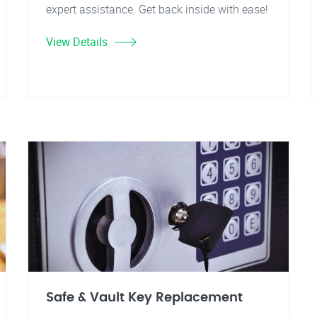
expert assistance. Get back inside with ease!
View Details
Safe & Vault Key Replacement