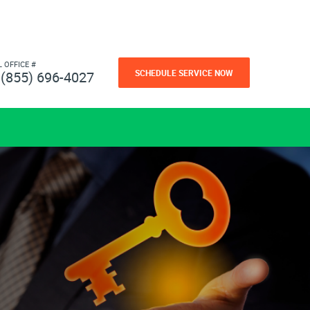
L OFFICE #
SCHEDULE SERVICE NOW
(855) 696-4027