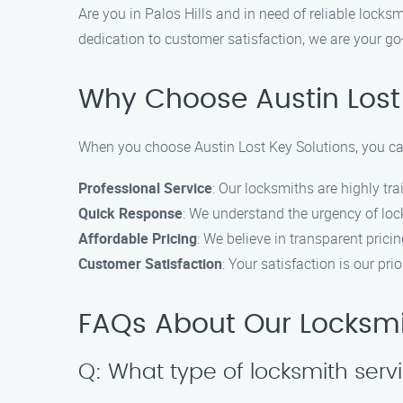
Are you in Palos Hills and in need of reliable lock
dedication to customer satisfaction, we are your go-
Why Choose Austin Lost
When you choose Austin Lost Key Solutions, you ca
Professional Service
: Our locksmiths are highly tr
Quick Response
: We understand the urgency of loc
Affordable Pricing
: We believe in transparent pricin
Customer Satisfaction
: Your satisfaction is our p
FAQs About Our Locksmith
Q: What type of locksmith serv