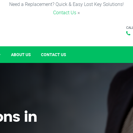
Need a Replacement? Quick & Easy Lost Key Solutions!
Contact Us
×
CAL
ABOUT US
CONTACT US
ons in