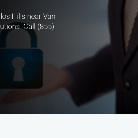
los Hills near Van
utions. Call (855)