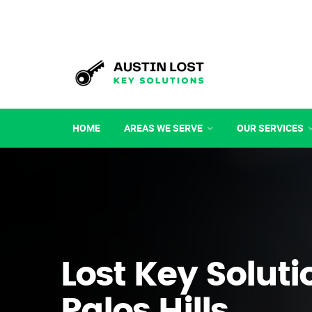
HOME
AREAS WE SERVE
OUR SERVICES
Lost Key Soluti