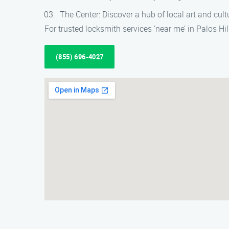
The Center: Discover a hub of local art and cu
For trusted locksmith services ‘near me’ in Palos Hil
(855) 696-4027