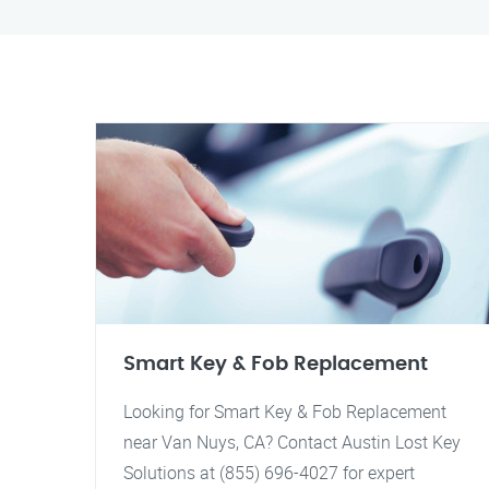
Smart Key & Fob Replacement
Looking for Smart Key & Fob Replacement
near Van Nuys, CA? Contact Austin Lost Key
Solutions at (855) 696-4027 for expert