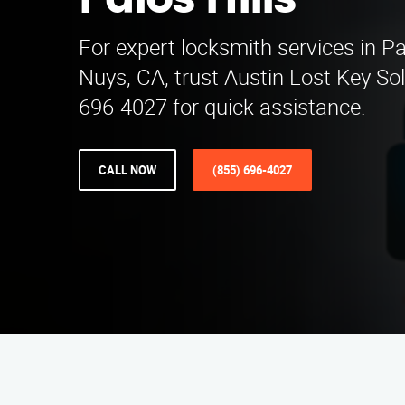
Palos Hills
For expert locksmith services in Pa
Nuys, CA, trust Austin Lost Key Sol
696-4027 for quick assistance.
CALL NOW
(855) 696-4027