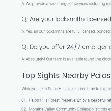
A: We provide a wide range of services including re
Q: Are your locksmiths license
A: Yes, all our locksmiths are fully licensed, bonded
Q: Do you offer 24/7 emergenc
A: Absolutely! Our team is available round-the-cloc
Top Sights Nearby Palos 
While you’re in Palos Hills, take some time to explor
Palos Hills Forest Preserve: Enjoy a peaceful ret
Moraine Valley Community College: Visit this 