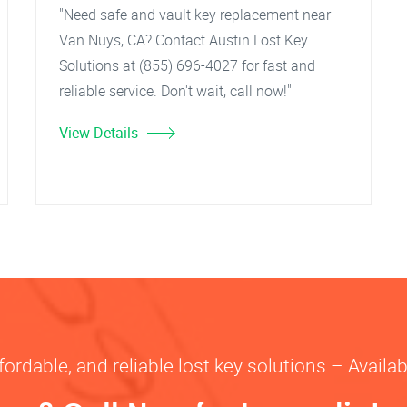
"Need safe and vault key replacement near
Van Nuys, CA? Contact Austin Lost Key
Solutions at (855) 696-4027 for fast and
reliable service. Don't wait, call now!"
View Details
fordable, and reliable lost key solutions – Availa