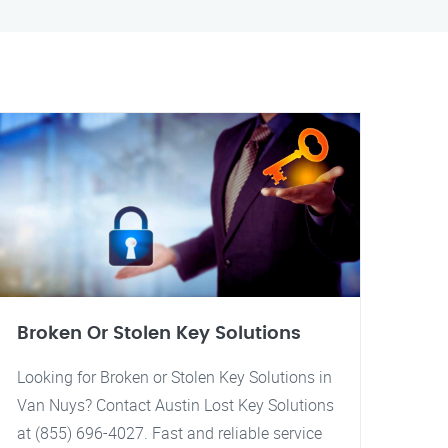
Broken Or Stolen Key Solutions
Looking for Broken or Stolen Key Solutions in
Van Nuys? Contact Austin Lost Key Solutions
at (855) 696-4027. Fast and reliable service