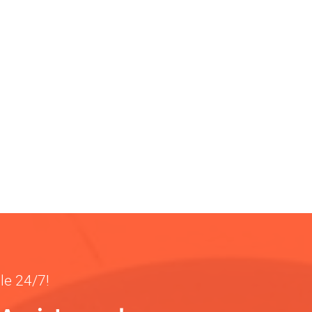
ble 24/7!