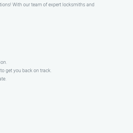
utions! With our team of expert locksmiths and
ion.
to get you back on track.
ate.