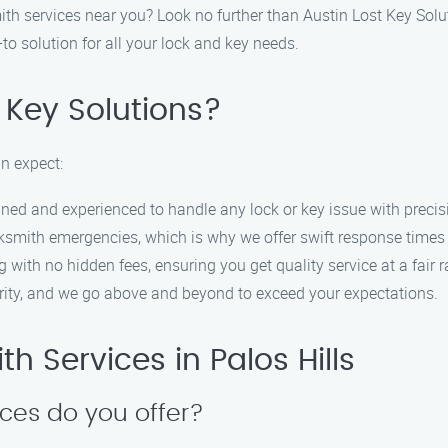
smith services near you? Look no further than Austin Lost Key Sol
to solution for all your lock and key needs.
 Key Solutions?
n expect:
ained and experienced to handle any lock or key issue with precis
ksmith emergencies, which is why we offer swift response times 
g with no hidden fees, ensuring you get quality service at a fair r
riority, and we go above and beyond to exceed your expectations.
 Services in Palos Hills
ices do you offer?