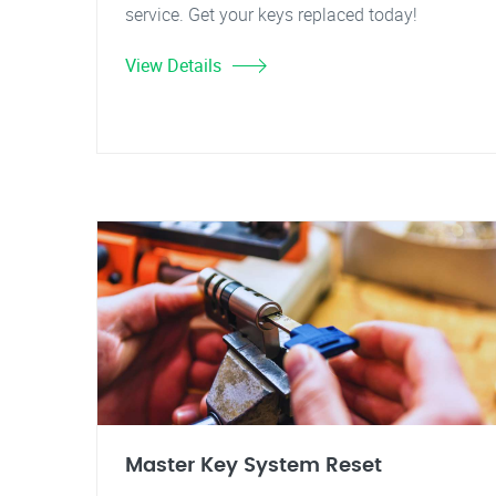
service. Get your keys replaced today!
View Details
Master Key System Reset