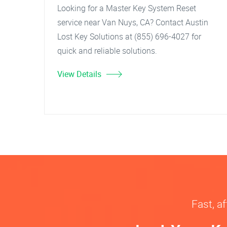
Looking for a Master Key System Reset
service near Van Nuys, CA? Contact Austin
Lost Key Solutions at (855) 696-4027 for
quick and reliable solutions.
View Details
Fast, af