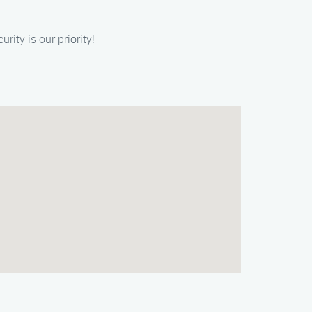
rity is our priority!