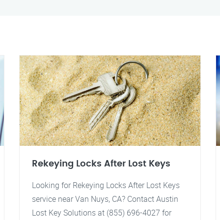
Rekeying Locks After Lost Keys
Looking for Rekeying Locks After Lost Keys
service near Van Nuys, CA? Contact Austin
Lost Key Solutions at (855) 696-4027 for