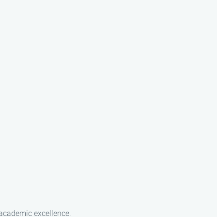
 academic excellence.