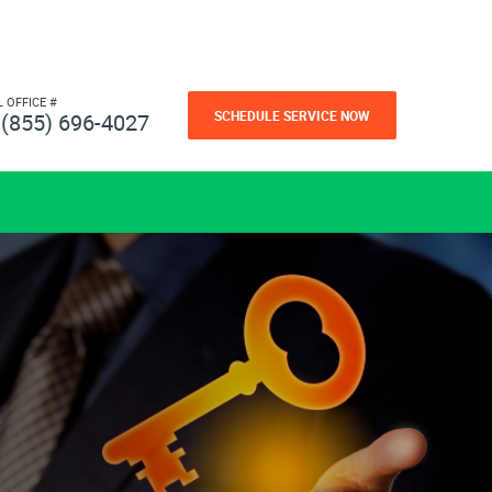
L OFFICE #
SCHEDULE SERVICE NOW
(855) 696-4027