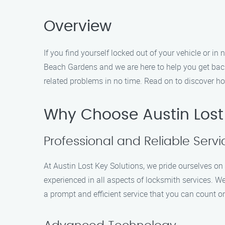
Overview
If you find yourself locked out of your vehicle or i
Beach Gardens and we are here to help you get back 
related problems in no time. Read on to discover ho
Why Choose Austin Lost
Professional and Reliable Servi
At Austin Lost Key Solutions, we pride ourselves on p
experienced in all aspects of locksmith services. W
a prompt and efficient service that you can count o