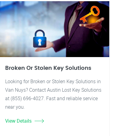
Broken Or Stolen Key Solutions
Looking for Broken or Stolen Key Solutions in
Van Nuys? Contact Austin Lost Key Solutions
at (855) 696-4027. Fast and reliable service
near you.
View Details