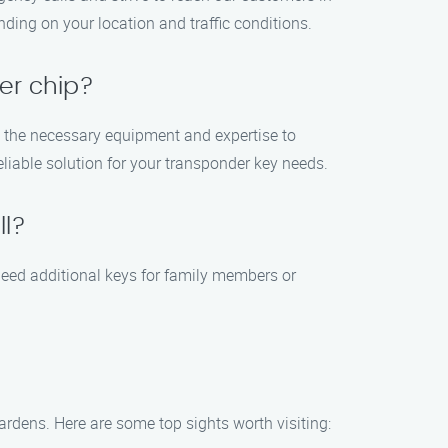
ing on your location and traffic conditions.
er chip?
e the necessary equipment and expertise to
liable solution for your transponder key needs.
ll?
need additional keys for family members or
Gardens. Here are some top sights worth visiting: