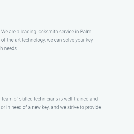
s. We are a leading locksmith service in Palm
-of-the-art technology, we can solve your key-
th needs.
r team of skilled technicians is well-trained and
or in need of a new key, and we strive to provide