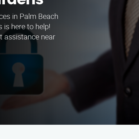
ardens
vices in Palm Beach
is here to help!
rt assistance near