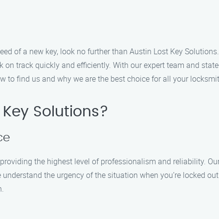
n need of a new key, look no further than Austin Lost Key Solution
on track quickly and efficiently. With our expert team and state
w to find us and why we are the best choice for all your locksmi
 Key Solutions?
ce
roviding the highest level of professionalism and reliability. Ou
e understand the urgency of the situation when you’re locked out 
n.