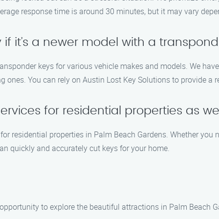
rage response time is around 30 minutes, but it may vary depend
if it’s a newer model with a transpond
 transponder keys for various vehicle makes and models. We hav
ones. You can rely on Austin Lost Key Solutions to provide a re
ervices for residential properties as we
s for residential properties in Palm Beach Gardens. Whether you 
can quickly and accurately cut keys for your home.
e opportunity to explore the beautiful attractions in Palm Beach 