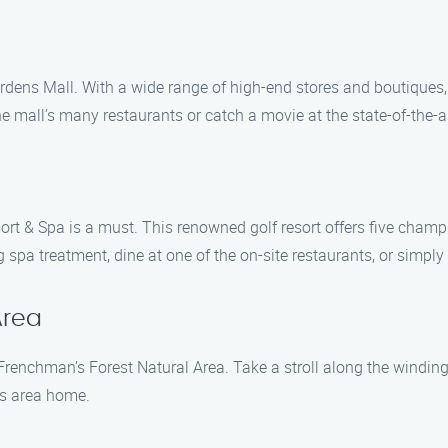
rdens Mall. With a wide range of high-end stores and boutiques
he mall’s many restaurants or catch a movie at the state-of-the-ar
esort & Spa is a must. This renowned golf resort offers five ch
spa treatment, dine at one of the on-site restaurants, or simply
Area
 Frenchman’s Forest Natural Area. Take a stroll along the winding
his area home.