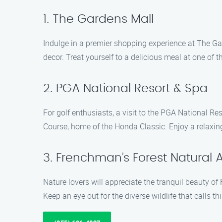
1. The Gardens Mall
Indulge in a premier shopping experience at The Ga
decor. Treat yourself to a delicious meal at one of t
2. PGA National Resort & Spa
For golf enthusiasts, a visit to the PGA National R
Course, home of the Honda Classic. Enjoy a relaxing 
3. Frenchman’s Forest Natural 
Nature lovers will appreciate the tranquil beauty of
Keep an eye out for the diverse wildlife that calls t