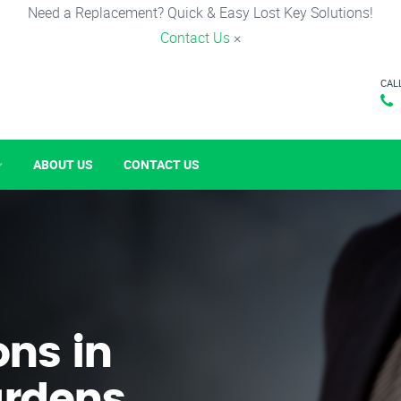
Need a Replacement? Quick & Easy Lost Key Solutions!
Contact Us
×
CAL
ABOUT US
CONTACT US
ons in