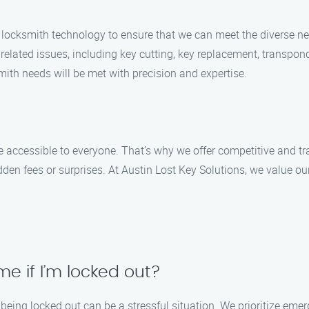
 locksmith technology to ensure that we can meet the diverse n
related issues, including key cutting, key replacement, transpo
mith needs will be met with precision and expertise.
 accessible to everyone. That’s why we offer competitive and tra
den fees or surprises. At Austin Lost Key Solutions, we value ou
e if I’m locked out?
being locked out can be a stressful situation. We prioritize eme