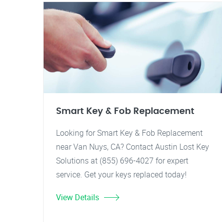
Smart Key & Fob Replacement
Looking for Smart Key & Fob Replacement
near Van Nuys, CA? Contact Austin Lost Key
Solutions at (855) 696-4027 for expert
service. Get your keys replaced today!
View Details