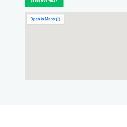
(855) 696-4027