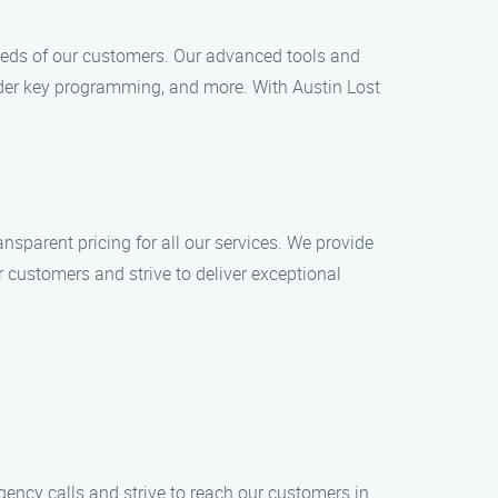
eeds of our customers. Our advanced tools and
nder key programming, and more. With Austin Lost
nsparent pricing for all our services. We provide
r customers and strive to deliver exceptional
rgency calls and strive to reach our customers in