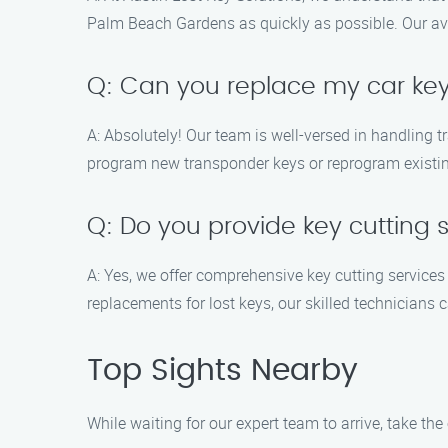
Palm Beach Gardens as quickly as possible. Our ave
Q: Can you replace my car key 
A: Absolutely! Our team is well-versed in handling
program new transponder keys or reprogram existing 
Q: Do you provide key cutting s
A: Yes, we offer comprehensive key cutting service
replacements for lost keys, our skilled technicians 
Top Sights Nearby
While waiting for our expert team to arrive, take th