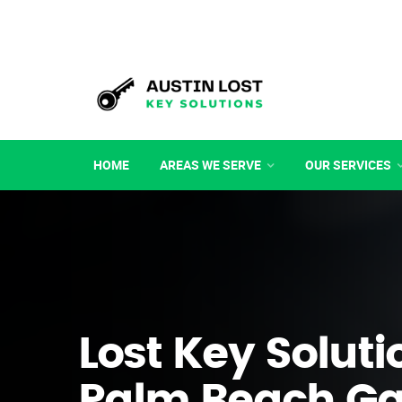
HOME
AREAS WE SERVE
OUR SERVICES
Lost Key Soluti