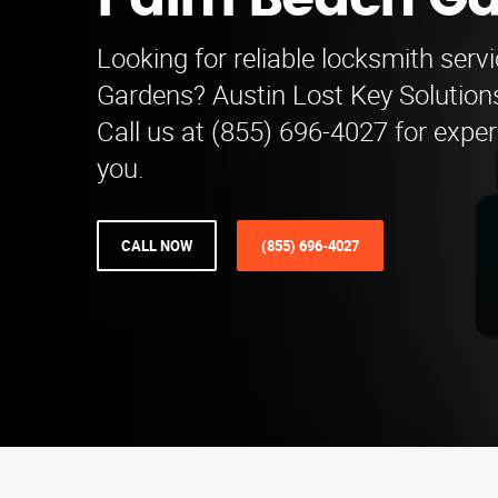
Palm Beach G
Looking for reliable locksmith ser
Gardens? Austin Lost Key Solutions 
Call us at (855) 696-4027 for expe
you.
CALL NOW
(855) 696-4027