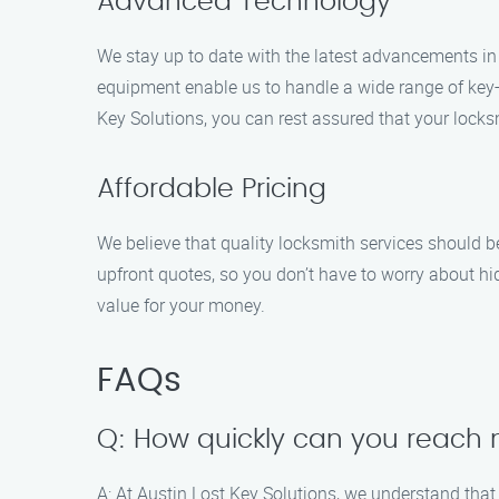
Advanced Technology
We stay up to date with the latest advancements in
equipment enable us to handle a wide range of key-
Key Solutions, you can rest assured that your locks
Affordable Pricing
We believe that quality locksmith services should be
upfront quotes, so you don’t have to worry about hid
value for your money.
FAQs
Q: How quickly can you reach m
A: At Austin Lost Key Solutions, we understand that 