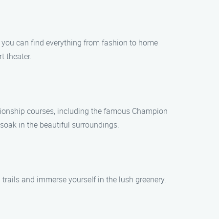
, you can find everything from fashion to home
t theater.
ampionship courses, including the famous Champion
 soak in the beautiful surroundings.
 trails and immerse yourself in the lush greenery.