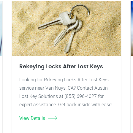
Rekeying Locks After Lost Keys
Looking for Rekeying Locks After Lost Keys
service near Van Nuys, CA? Contact Austin
Lost Key Solutions at (855) 696-4027 for
expert assistance. Get back inside with ease!
View Details