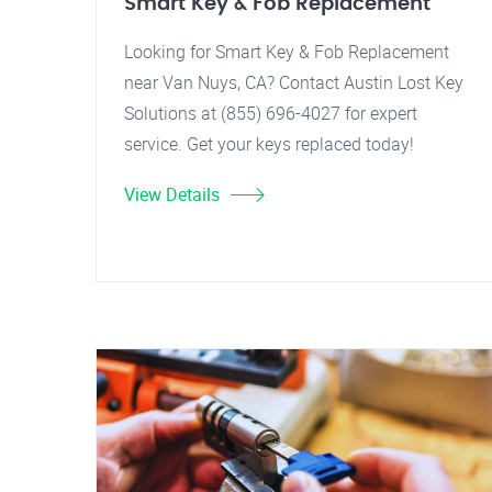
Smart Key & Fob Replacement
Looking for Smart Key & Fob Replacement
near Van Nuys, CA? Contact Austin Lost Key
Solutions at (855) 696-4027 for expert
service. Get your keys replaced today!
View Details