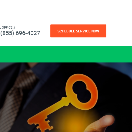
L OFFICE #
SCHEDULE SERVICE NOW
(855) 696-4027