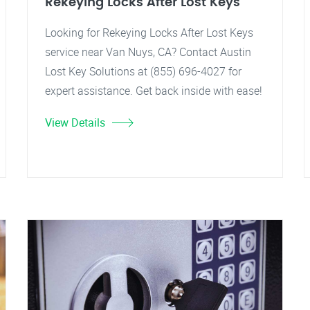
Rekeying Locks After Lost Keys
Looking for Rekeying Locks After Lost Keys
service near Van Nuys, CA? Contact Austin
Lost Key Solutions at (855) 696-4027 for
expert assistance. Get back inside with ease!
View Details