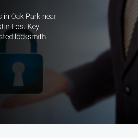
s in Oak Park near
tin Lost Key
usted locksmith