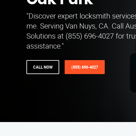
Oak Park
"Discover expert locksmith service
me. Serving Van Nuys, CA. Call Aus
Solutions at (855) 696-4027 for tr
assistance."
CALL NOW
(855) 696-4027