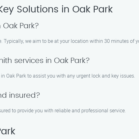
Key Solutions in Oak Park
 Oak Park?
. Typically, we aim to be at your location within 30 minutes of yo
ith services in Oak Park?
in Oak Park to assist you with any urgent lock and key issues.
nd insured?
sured to provide you with reliable and professional service.
Park