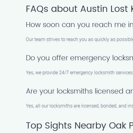
FAQs about Austin Lost 
How soon can you reach me in
Our team strives to reach you as quickly as possible
Do you offer emergency locksm
Yes, we provide 24/7 emergency locksmith services 
Are your locksmiths licensed a
Yes, all our locksmiths are licensed, bonded, and in
Top Sights Nearby Oak 