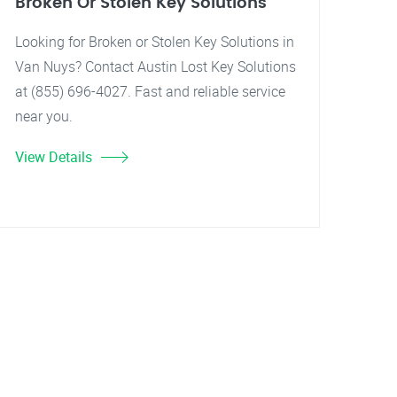
Broken Or Stolen Key Solutions
Looking for Broken or Stolen Key Solutions in
Van Nuys? Contact Austin Lost Key Solutions
at (855) 696-4027. Fast and reliable service
near you.
View Details