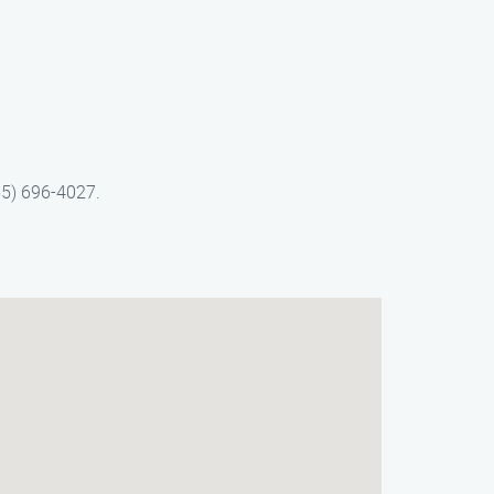
55) 696-4027.