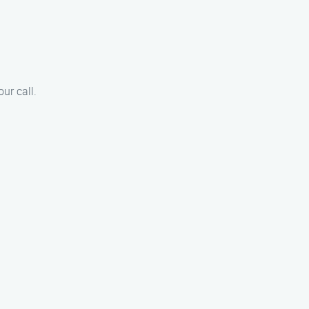
ur call.