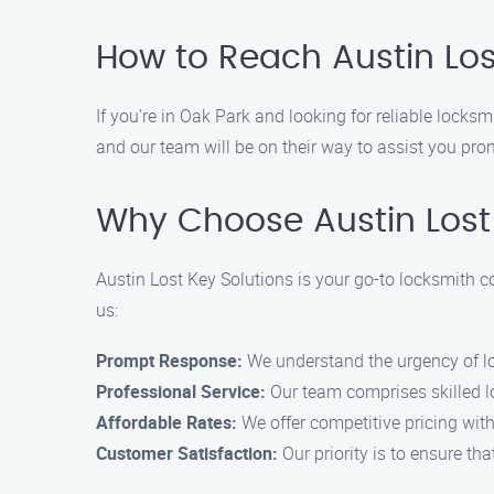
How to Reach Austin Los
If you’re in Oak Park and looking for reliable locks
and our team will be on their way to assist you pro
Why Choose Austin Lost 
Austin Lost Key Solutions is your go-to locksmith 
us:
Prompt Response:
We understand the urgency of l
Professional Service:
Our team comprises skilled lo
Affordable Rates:
We offer competitive pricing wit
Customer Satisfaction:
Our priority is to ensure th