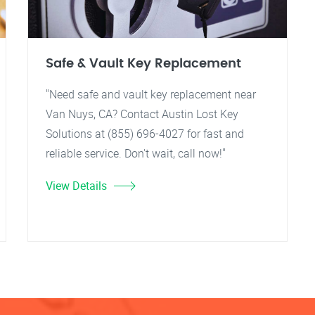
Safe & Vault Key Replacement
"Need safe and vault key replacement near
Van Nuys, CA? Contact Austin Lost Key
Solutions at (855) 696-4027 for fast and
reliable service. Don't wait, call now!"
View Details