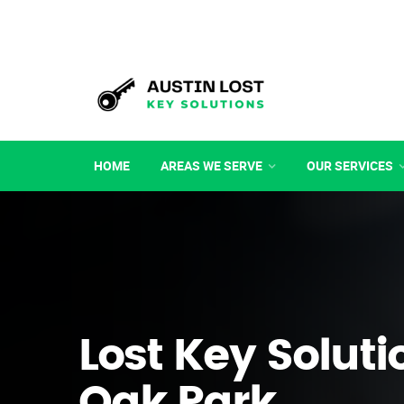
HOME
AREAS WE SERVE
OUR SERVICES
Lost Key Soluti