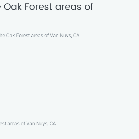
 Oak Forest areas of
the Oak Forest areas of Van Nuys, CA.
est areas of Van Nuys, CA.