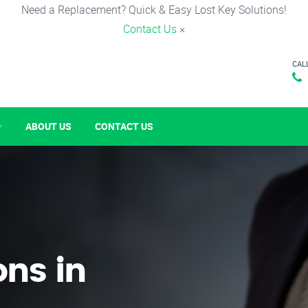
Need a Replacement? Quick & Easy Lost Key Solutions!
Contact Us
×
CAL
ABOUT US
CONTACT US
ons in