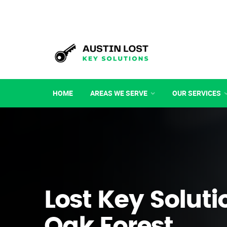
HOME
AREAS WE SERVE
OUR SERVICES
Lost Key Soluti