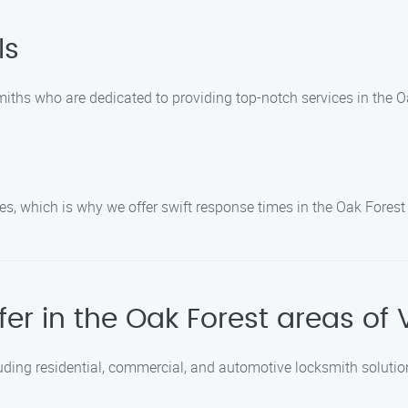
ls
miths who are dedicated to providing top-notch services in the O
, which is why we offer swift response times in the Oak Forest
fer in the Oak Forest areas of
uding residential, commercial, and automotive locksmith solutio