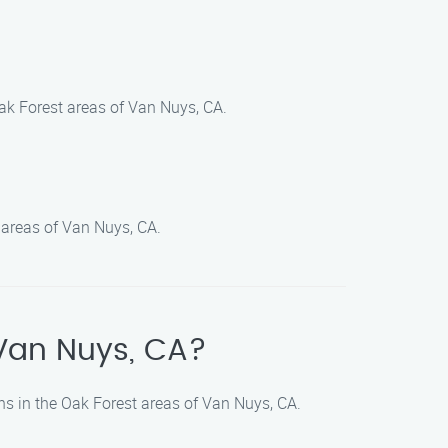
ak Forest areas of Van Nuys, CA.
 areas of Van Nuys, CA.
 Van Nuys, CA?
ns in the Oak Forest areas of Van Nuys, CA.