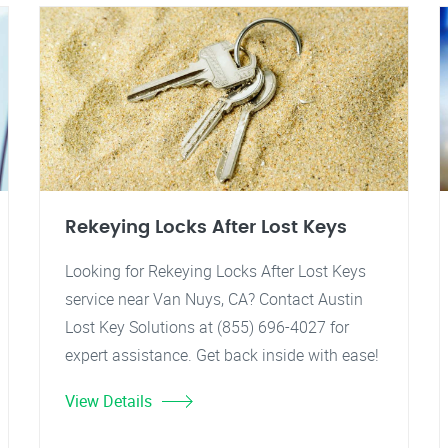
Rekeying Locks After Lost Keys
Looking for Rekeying Locks After Lost Keys
service near Van Nuys, CA? Contact Austin
Lost Key Solutions at (855) 696-4027 for
expert assistance. Get back inside with ease!
View Details