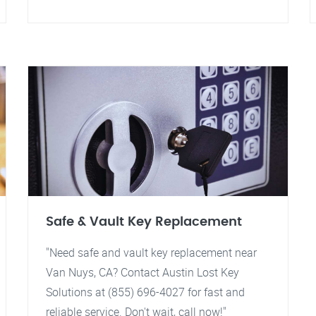
Safe & Vault Key Replacement
"Need safe and vault key replacement near
Van Nuys, CA? Contact Austin Lost Key
Solutions at (855) 696-4027 for fast and
reliable service. Don't wait, call now!"