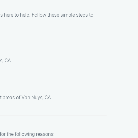
is here to help. Follow these simple steps to
s, CA.
t areas of Van Nuys, CA.
for the following reasons: