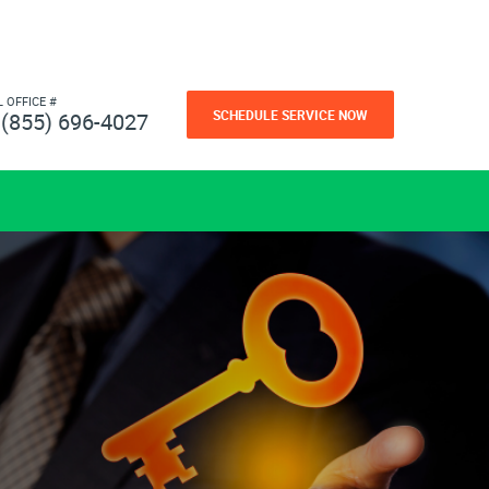
L OFFICE #
SCHEDULE SERVICE NOW
(855) 696-4027