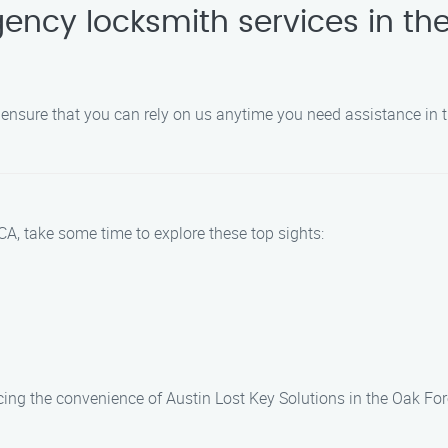
ency locksmith services in the
 ensure that you can rely on us anytime you need assistance in 
CA, take some time to explore these top sights:
cing the convenience of Austin Lost Key Solutions in the Oak For