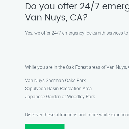
Do you offer 24/7 emerg
Van Nuys, CA?
Yes, we offer 24/7 emergency locksmith services to
While you are in the Oak Forest areas of Van Nuys, 
Van Nuys Sherman Oaks Park
Sepulveda Basin Recreation Area
Japanese Garden at Woodley Park
Discover these attractions and more while experien