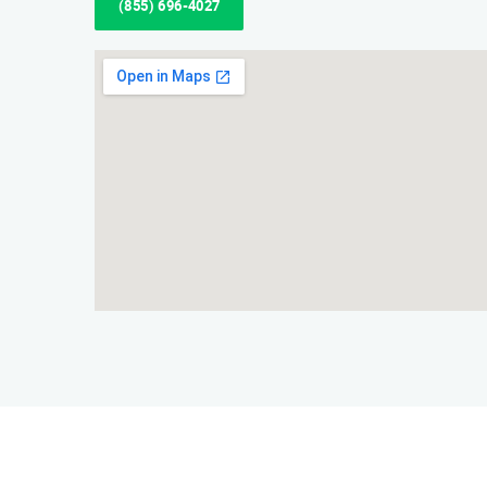
(855) 696-4027