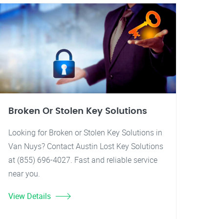
Broken Or Stolen Key Solutions
Looking for Broken or Stolen Key Solutions in
Van Nuys? Contact Austin Lost Key Solutions
at (855) 696-4027. Fast and reliable service
near you.
View Details