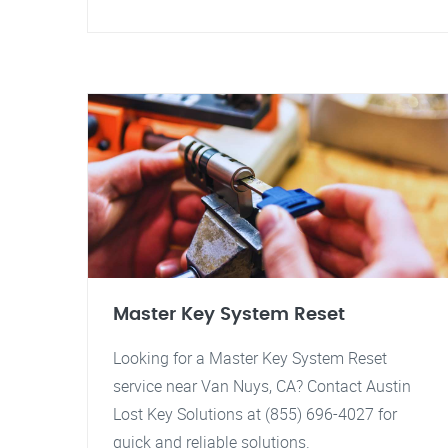
Master Key System Reset
Looking for a Master Key System Reset
service near Van Nuys, CA? Contact Austin
Lost Key Solutions at (855) 696-4027 for
quick and reliable solutions.