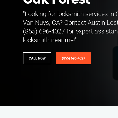
Oak Forest
"Looking for locksmith services in
Van Nuys, CA? Contact Austin Lost
(855) 696-4027 for expert assistan
locksmith near me!"
CALL NOW
(855) 696-4027