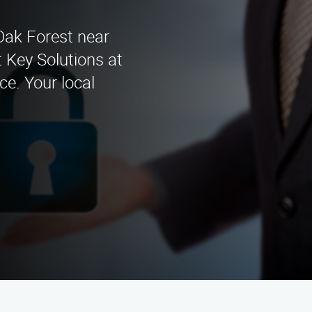
 Oak Forest near
 Key Solutions at
ce. Your local