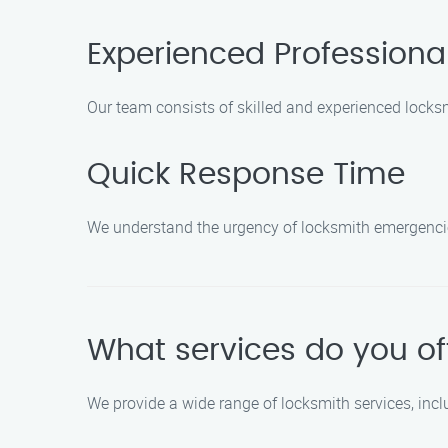
Experienced Professiona
Our team consists of skilled and experienced locks
Quick Response Time
We understand the urgency of locksmith emergencies
What services do you of
We provide a wide range of locksmith services, incl