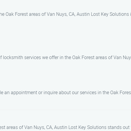
n the Oak Forest areas of Van Nuys, CA, Austin Lost Key Solutions 
f locksmith services we offer in the Oak Forest areas of Van Nuy
e an appointment or inquire about our services in the Oak Fores
st areas of Van Nuys, CA, Austin Lost Key Solutions stands out 