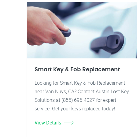
Smart Key & Fob Replacement
Looking for Smart Key & Fob Replacement
near Van Nuys, CA? Contact Austin Lost Key
Solutions at (855) 696-4027 for expert
service. Get your keys replaced today!
View Details