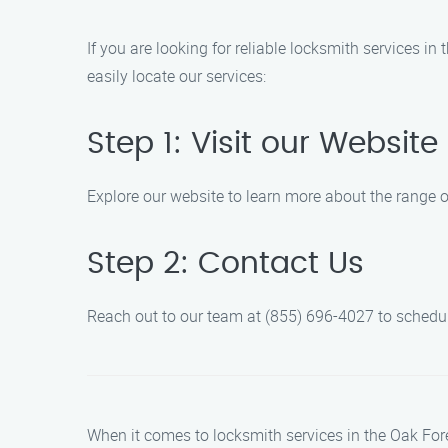
If you are looking for reliable locksmith services i
easily locate our services:
Step 1: Visit our Website
Explore our website to learn more about the range o
Step 2: Contact Us
Reach out to our team at (855) 696-4027 to schedul
When it comes to locksmith services in the Oak Fore