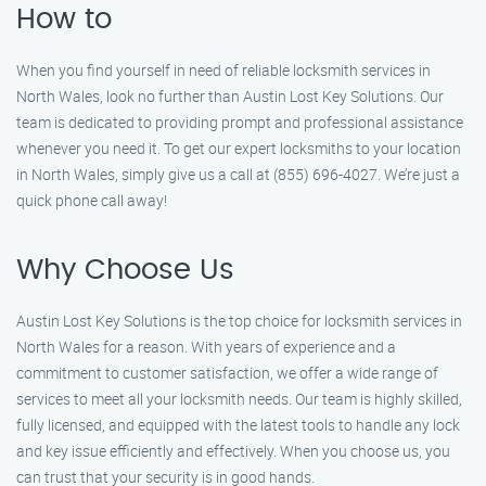
How to
When you find yourself in need of reliable locksmith services in
North Wales, look no further than Austin Lost Key Solutions. Our
team is dedicated to providing prompt and professional assistance
whenever you need it. To get our expert locksmiths to your location
in North Wales, simply give us a call at (855) 696-4027. We’re just a
quick phone call away!
Why Choose Us
Austin Lost Key Solutions is the top choice for locksmith services in
North Wales for a reason. With years of experience and a
commitment to customer satisfaction, we offer a wide range of
services to meet all your locksmith needs. Our team is highly skilled,
fully licensed, and equipped with the latest tools to handle any lock
and key issue efficiently and effectively. When you choose us, you
can trust that your security is in good hands.