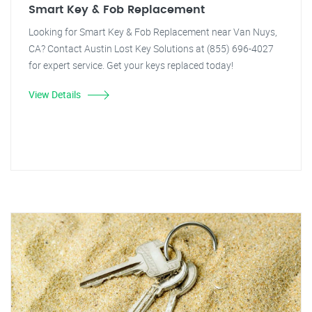
Smart Key & Fob Replacement
Looking for Smart Key & Fob Replacement near Van Nuys,
CA? Contact Austin Lost Key Solutions at (855) 696-4027
for expert service. Get your keys replaced today!
View Details