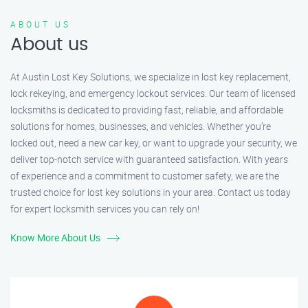
ABOUT US
About us
At Austin Lost Key Solutions, we specialize in lost key replacement,
lock rekeying, and emergency lockout services. Our team of licensed
locksmiths is dedicated to providing fast, reliable, and affordable
solutions for homes, businesses, and vehicles. Whether you’re
locked out, need a new car key, or want to upgrade your security, we
deliver top-notch service with guaranteed satisfaction. With years
of experience and a commitment to customer safety, we are the
trusted choice for lost key solutions in your area. Contact us today
for expert locksmith services you can rely on!
Know More About Us