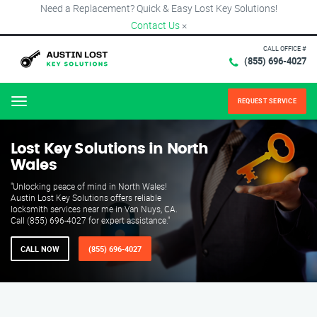
Need a Replacement? Quick & Easy Lost Key Solutions!
Contact Us
×
CALL OFFICE #
(855) 696-4027
REQUEST SERVICE
Menu
Lost Key Solutions in North
Wales
"Unlocking peace of mind in North Wales!
Austin Lost Key Solutions offers reliable
locksmith services near me in Van Nuys, CA.
Call (855) 696-4027 for expert assistance."
CALL NOW
(855) 696-4027