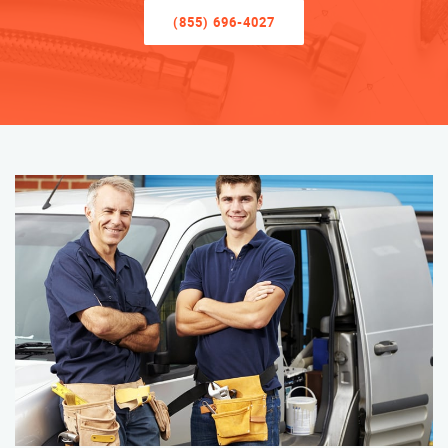
(855) 696-4027