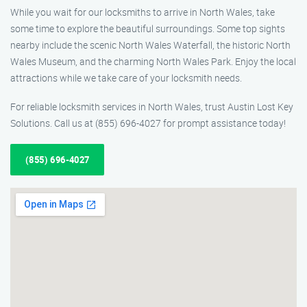
While you wait for our locksmiths to arrive in North Wales, take
some time to explore the beautiful surroundings. Some top sights
nearby include the scenic North Wales Waterfall, the historic North
Wales Museum, and the charming North Wales Park. Enjoy the local
attractions while we take care of your locksmith needs.
For reliable locksmith services in North Wales, trust Austin Lost Key
Solutions. Call us at (855) 696-4027 for prompt assistance today!
(855) 696-4027