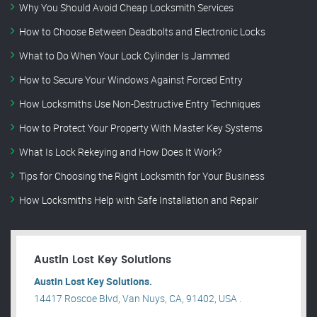
Why You Should Avoid Cheap Locksmith Services
How to Choose Between Deadbolts and Electronic Locks
What to Do When Your Lock Cylinder Is Jammed
How to Secure Your Windows Against Forced Entry
How Locksmiths Use Non-Destructive Entry Techniques
How to Protect Your Property With Master Key Systems
What Is Lock Rekeying and How Does It Work?
Tips for Choosing the Right Locksmith for Your Business
How Locksmiths Help with Safe Installation and Repair
Austin Lost Key Solutions
Austin Lost Key Solutions.
14417 Roscoe Blvd, Van Nuys, CA, 91402, USA .