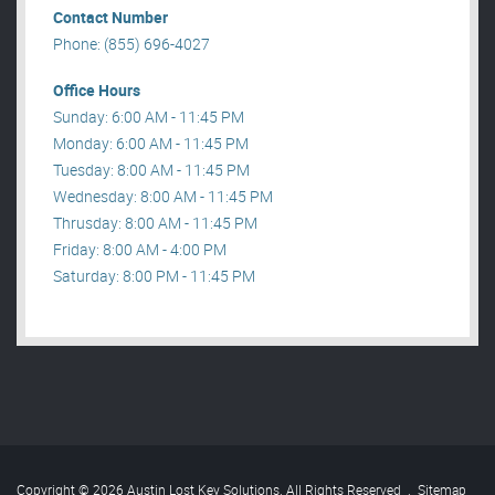
Contact Number
Phone: (855) 696-4027
Office Hours
Sunday: 6:00 AM - 11:45 PM
Monday: 6:00 AM - 11:45 PM
Tuesday: 8:00 AM - 11:45 PM
Wednesday: 8:00 AM - 11:45 PM
Thrusday: 8:00 AM - 11:45 PM
Friday: 8:00 AM - 4:00 PM
Saturday: 8:00 PM - 11:45 PM
Copyright © 2026 Austin Lost Key Solutions. All Rights Reserved
.
Sitemap