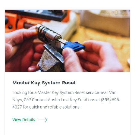
Master Key System Reset
Looking for a Master Key System Reset service near Van
Nuys, CA? Contact Austin Lost Key Solutions at (855) 696-
4027 for quick and reliable solutions.
View Details