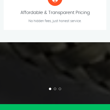
Affordable & Transparent Pricing
No hidden fees, just honest service.