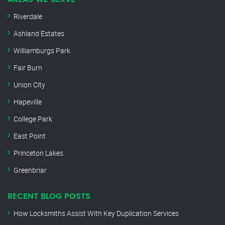
Riverdale
Ashland Estates
Williamburgs Park
Fair Burn
Union City
Hapeville
College Park
East Point
Princeton Lakes
Greenbriar
RECENT BLOG POSTS
How Locksmiths Assist With Key Duplication Services