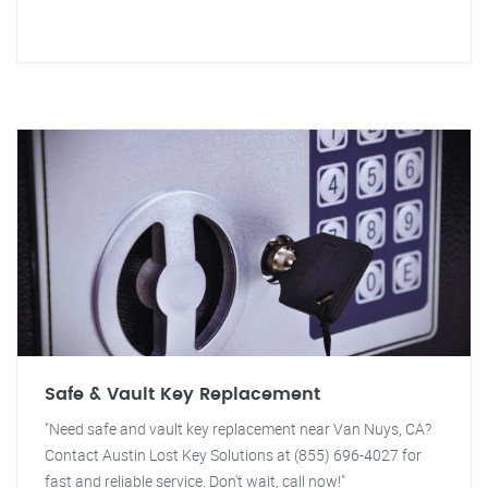
Safe & Vault Key Replacement
"Need safe and vault key replacement near Van Nuys, CA?
Contact Austin Lost Key Solutions at (855) 696-4027 for
fast and reliable service. Don't wait, call now!"