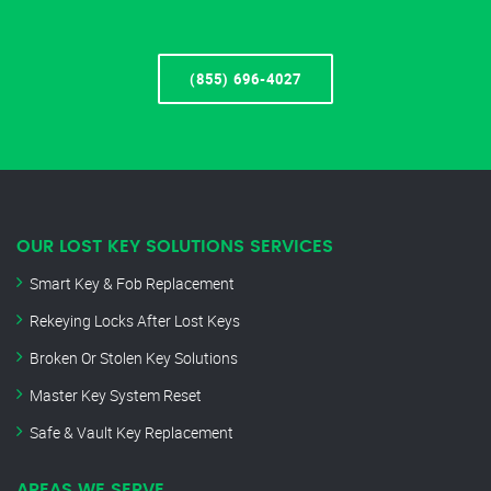
(855) 696-4027
OUR LOST KEY SOLUTIONS SERVICES
Smart Key & Fob Replacement
Rekeying Locks After Lost Keys
Broken Or Stolen Key Solutions
Master Key System Reset
Safe & Vault Key Replacement
AREAS WE SERVE