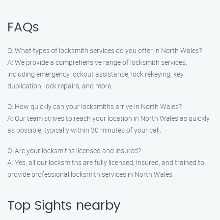
FAQs
Q: What types of locksmith services do you offer in North Wales?
A: We provide a comprehensive range of locksmith services,
including emergency lockout assistance, lock rekeying, key
duplication, lock repairs, and more.
Q: How quickly can your locksmiths arrive in North Wales?
A: Our team strives to reach your location in North Wales as quickly
as possible, typically within 30 minutes of your call.
Q: Are your locksmiths licensed and insured?
A: Yes, all our locksmiths are fully licensed, insured, and trained to
provide professional locksmith services in North Wales.
Top Sights nearby