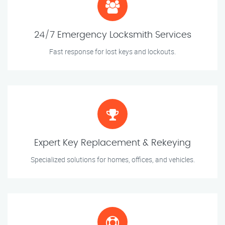
24/7 Emergency Locksmith Services
Fast response for lost keys and lockouts.
Expert Key Replacement & Rekeying
Specialized solutions for homes, offices, and vehicles.