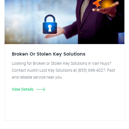
Broken Or Stolen Key Solutions
Looking for Broken or Stolen Key Solutions in Van Nuys?
Contact Austin Lost Key Solutions at (855) 696-4027. Fast
and reliable service near you.
View Details