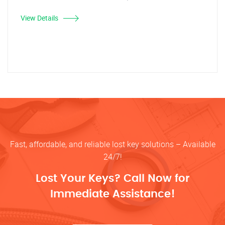
View Details
Fast, affordable, and reliable lost key solutions – Available
24/7!
Lost Your Keys? Call Now for
Immediate Assistance!