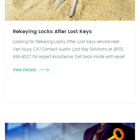
Rekeying Locks After Lost Keys
Looking for Rekeying Locks After Lost Keys service near
Van Nuys, CA? Contact Austin Lost Key Solutions at (855)
696-4027 for expert assistance. Get back inside with ease!
View Details