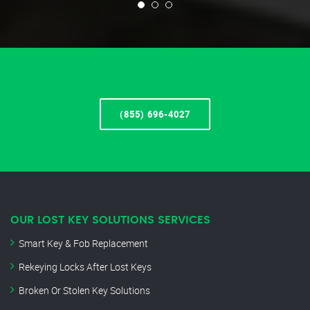
(855) 696-4027
OUR LOST KEY SOLUTIONS SERVICES
Smart Key & Fob Replacement
Rekeying Locks After Lost Keys
Broken Or Stolen Key Solutions