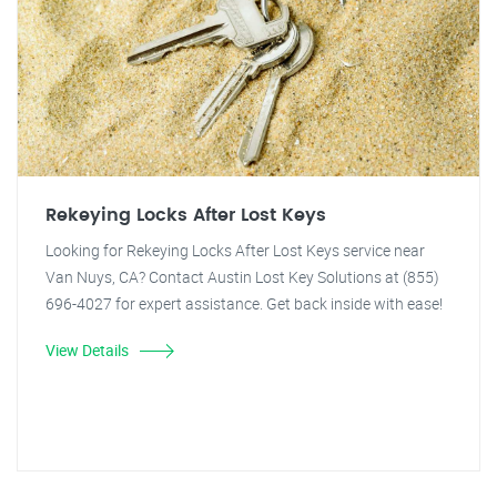
Rekeying Locks After Lost Keys
Looking for Rekeying Locks After Lost Keys service near
Van Nuys, CA? Contact Austin Lost Key Solutions at (855)
696-4027 for expert assistance. Get back inside with ease!
View Details