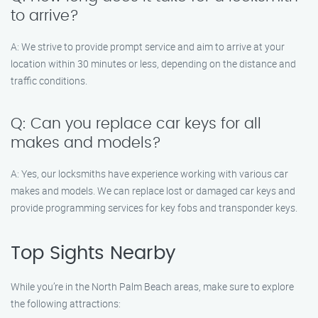
to arrive?
A: We strive to provide prompt service and aim to arrive at your
location within 30 minutes or less, depending on the distance and
traffic conditions.
Q: Can you replace car keys for all
makes and models?
A: Yes, our locksmiths have experience working with various car
makes and models. We can replace lost or damaged car keys and
provide programming services for key fobs and transponder keys.
Top Sights Nearby
While you’re in the North Palm Beach areas, make sure to explore
the following attractions: