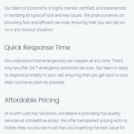
Our team of locksmiths is highly trained, certified, and experienced
in handling all types of lock and key issues. We pride ourselves on
providing fast and efficient services, ensuring that you can rely on
us in any lockout situation.
Quick Response Time
We understand that emergencies can happen at any time. That’s
why we offer 24/7 emergency locksmith services. Our team is ready
to respond promptly to your call, ensuring that you get back to your
daily routine as soon as possible.
Affordable Pricing
At Austin Lost Key Solutions, we believe in providing top-quality
services at competitive prices. We offer transparent pricing with no
hidden fees, so you can trust that you’re getting the best value for