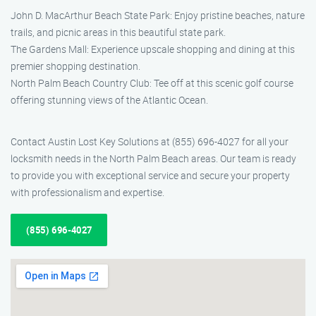
John D. MacArthur Beach State Park: Enjoy pristine beaches, nature
trails, and picnic areas in this beautiful state park.
The Gardens Mall: Experience upscale shopping and dining at this
premier shopping destination.
North Palm Beach Country Club: Tee off at this scenic golf course
offering stunning views of the Atlantic Ocean.
Contact Austin Lost Key Solutions at (855) 696-4027 for all your
locksmith needs in the North Palm Beach areas. Our team is ready
to provide you with exceptional service and secure your property
with professionalism and expertise.
(855) 696-4027