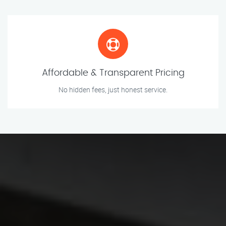
Affordable & Transparent Pricing
No hidden fees, just honest service.