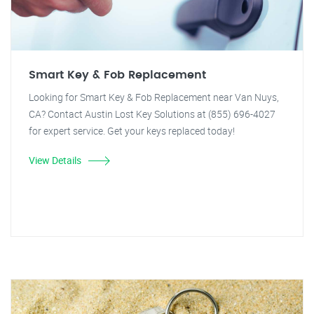
Smart Key & Fob Replacement
Looking for Smart Key & Fob Replacement near Van Nuys,
CA? Contact Austin Lost Key Solutions at (855) 696-4027
for expert service. Get your keys replaced today!
View Details