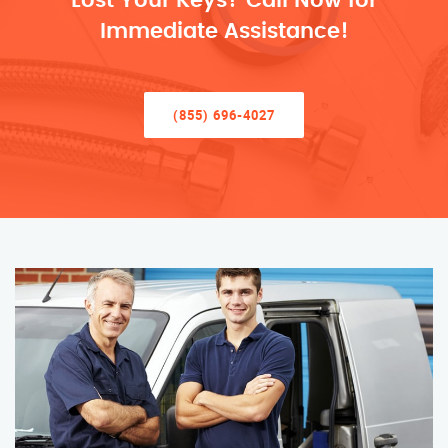
Lost Your Keys? Call Now for
Immediate Assistance!
(855) 696-4027