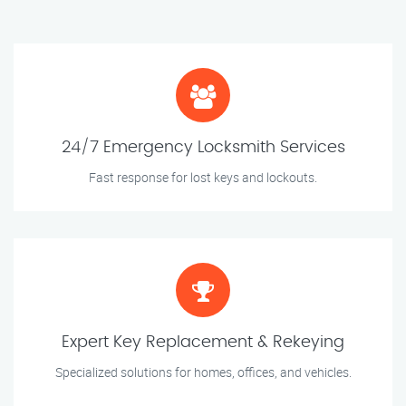
24/7 Emergency Locksmith Services
Fast response for lost keys and lockouts.
Expert Key Replacement & Rekeying
Specialized solutions for homes, offices, and vehicles.