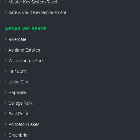
Master Key System Reset
Safe & Vault Key Replacement
AREAS WE SERVE
Riverdale
Ashland Estates
Williamburgs Park
Fair Burn
Union City
Hapeville
College Park
East Point
Princeton Lakes
Greenbriar