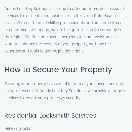
Austin Lost Key Solutions is proud to offer our top-notch locksmith
services to residents and businesses in the North Palm Beach
areas. With our team of skilled professionals and our commitment
to customer satisfaction, we are the go-to locksmith company in
the region. Whether you need emergency lockout assistance or
want to enhance the security of your property, we have the
expertise and tools to get the job done right.
How to Secure Your Property
Securing your property is essential to protect your loved ones and
valuable assets. At Austin Lost Key Solutions, we provide a range of
services to ensure your property’s security:
Residential Locksmith Services
Rekeying locks