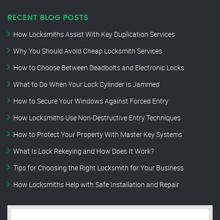
RECENT BLOG POSTS
How Locksmiths Assist With Key Duplication Services
Why You Should Avoid Cheap Locksmith Services
How to Choose Between Deadbolts and Electronic Locks
What to Do When Your Lock Cylinder Is Jammed
How to Secure Your Windows Against Forced Entry
How Locksmiths Use Non-Destructive Entry Techniques
How to Protect Your Property With Master Key Systems
What Is Lock Rekeying and How Does It Work?
Tips for Choosing the Right Locksmith for Your Business
How Locksmiths Help with Safe Installation and Repair