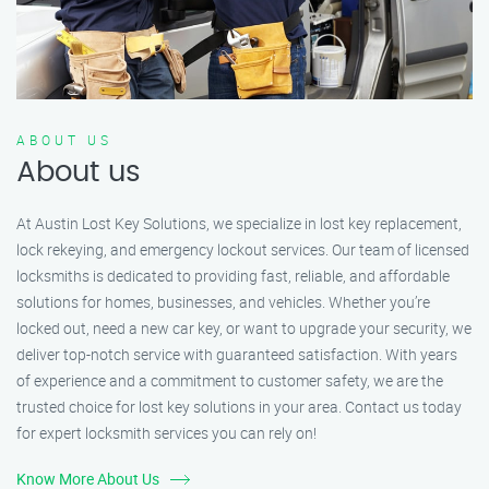
ABOUT US
About us
At Austin Lost Key Solutions, we specialize in lost key replacement,
lock rekeying, and emergency lockout services. Our team of licensed
locksmiths is dedicated to providing fast, reliable, and affordable
solutions for homes, businesses, and vehicles. Whether you’re
locked out, need a new car key, or want to upgrade your security, we
deliver top-notch service with guaranteed satisfaction. With years
of experience and a commitment to customer safety, we are the
trusted choice for lost key solutions in your area. Contact us today
for expert locksmith services you can rely on!
Know More About Us