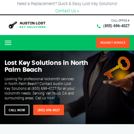
Need a Replacement? Quick & Easy Lost Key Solutions!
Contact Us
×
CALL OFFICE #
(855) 696-4027
REQUEST SERVICE
Menu
Lost Key Solutions in North
Palm Beach
Looking for professional locksmith services
in North Palm Beach? Contact Austin Lost
Key Solutions at (855) 696-4027 for all your
locksmith needs. Serving Van Nuys, CA and
surrounding areas. Call us now!
CALL NOW
(855) 696-4027