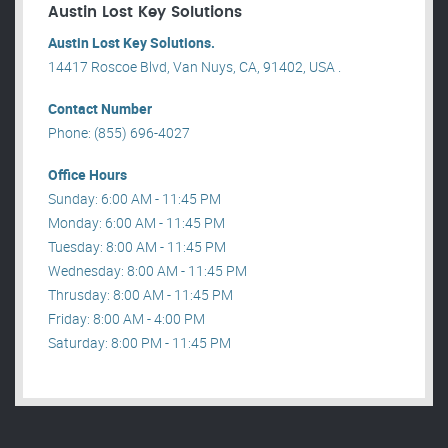
Austin Lost Key Solutions
Austin Lost Key Solutions.
14417 Roscoe Blvd, Van Nuys, CA, 91402, USA .
Contact Number
Phone: (855) 696-4027
Office Hours
Sunday: 6:00 AM - 11:45 PM
Monday: 6:00 AM - 11:45 PM
Tuesday: 8:00 AM - 11:45 PM
Wednesday: 8:00 AM - 11:45 PM
Thrusday: 8:00 AM - 11:45 PM
Friday: 8:00 AM - 4:00 PM
Saturday: 8:00 PM - 11:45 PM