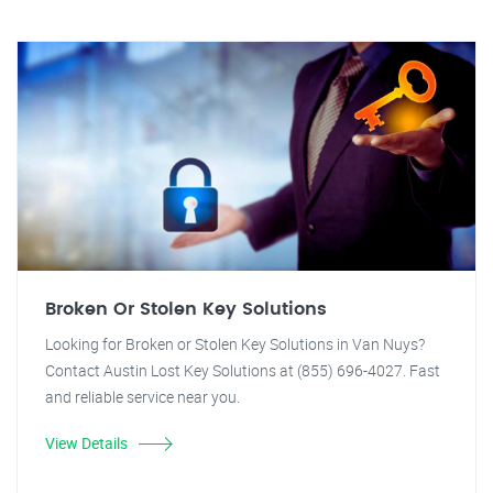
Broken Or Stolen Key Solutions
Looking for Broken or Stolen Key Solutions in Van Nuys?
Contact Austin Lost Key Solutions at (855) 696-4027. Fast
and reliable service near you.
View Details