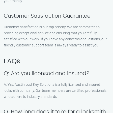
your money.
Customer Satisfaction Guarantee
Customer satisfaction is our top priority. We are committed to
providing exceptional service and ensuring that you are fully
satisfied with our work. If you have any concerns or questions, our
friendly customer support team is always ready to assist you.
FAQs
Q: Are you licensed and insured?
A: Yes, Austin Lost Key Solutions is a fully licensed and insured
locksmith company. Our team members are certified professionals
who adhere to industry standards.
Q: How long does it take for a locksmith