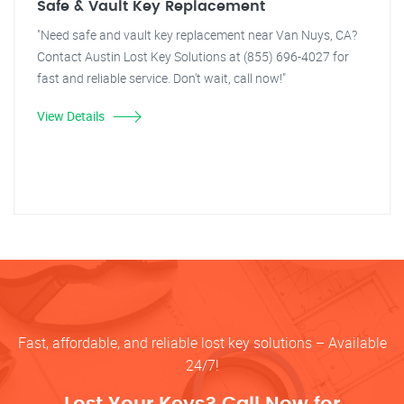
Safe & Vault Key Replacement
"Need safe and vault key replacement near Van Nuys, CA?
Contact Austin Lost Key Solutions at (855) 696-4027 for
fast and reliable service. Don't wait, call now!"
View Details
Fast, affordable, and reliable lost key solutions – Available
24/7!