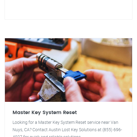
Master Key System Reset
Looking for a Master Key System Reset service near Van
Nuys, CA? Contact Austin Lost Key Solutions at (855) 696-
4027 for quick and reliable solutions.