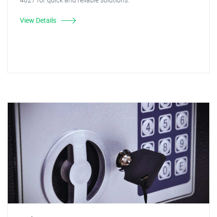
View Details