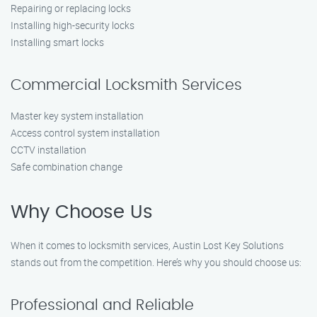
Repairing or replacing locks
Installing high-security locks
Installing smart locks
Commercial Locksmith Services
Master key system installation
Access control system installation
CCTV installation
Safe combination change
Why Choose Us
When it comes to locksmith services, Austin Lost Key Solutions
stands out from the competition. Here’s why you should choose us:
Professional and Reliable