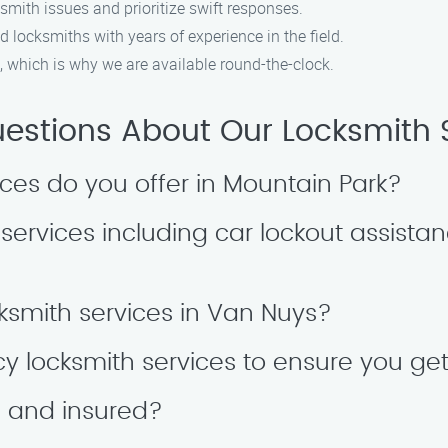
smith issues and prioritize swift responses.
ed locksmiths with years of experience in the field.
 which is why we are available round-the-clock.
tions About Our Locksmith S
ices do you offer in Mountain Park?
ervices including car lockout assistanc
ksmith services in Van Nuys?
y locksmith services to ensure you ge
d and insured?