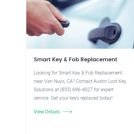
Smart Key & Fob Replacement
Looking for Smart Key & Fob Replacement
near Van Nuys, CA? Contact Austin Lost Key
Solutions at (855) 696-4027 for expert
service. Get your keys replaced today!
View Details