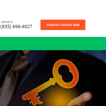
L OFFICE #
SCHEDULE SERVICE NOW
(855) 696-4027