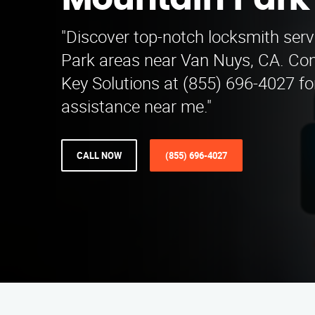
Mountain Park
"Discover top-notch locksmith serv
Park areas near Van Nuys, CA. Con
Key Solutions at (855) 696-4027 fo
assistance near me."
CALL NOW
(855) 696-4027