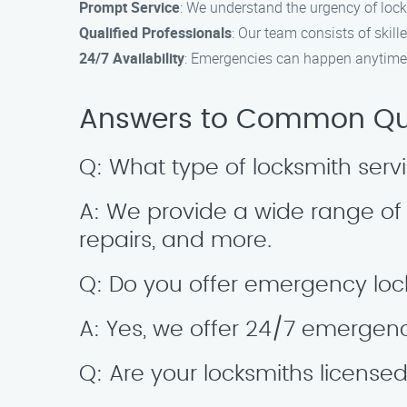
Prompt Service
: We understand the urgency of lock
Qualified Professionals
: Our team consists of skill
24/7 Availability
: Emergencies can happen anytime,
Answers to Common Ques
Q: What type of locksmith serv
A: We provide a wide range of s
repairs, and more.
Q: Do you offer emergency loc
A: Yes, we offer 24/7 emergenc
Q: Are your locksmiths license