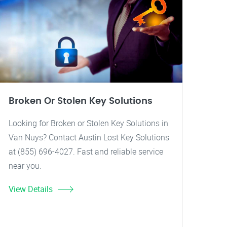
Broken Or Stolen Key Solutions
Looking for Broken or Stolen Key Solutions in
Van Nuys? Contact Austin Lost Key Solutions
at (855) 696-4027. Fast and reliable service
near you.
View Details