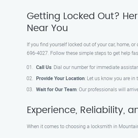
Getting Locked Out? Here
Near You
If you find yourself locked out of your car, home, or
696-4027. Follow these simple steps to get help fas
Call Us
: Dial our number for immediate assista
Provide Your Location
: Let us know you are in
Wait for Our Team
: Our professionals will arri
Experience, Reliability,
When it comes to choosing a locksmith in Mountain 