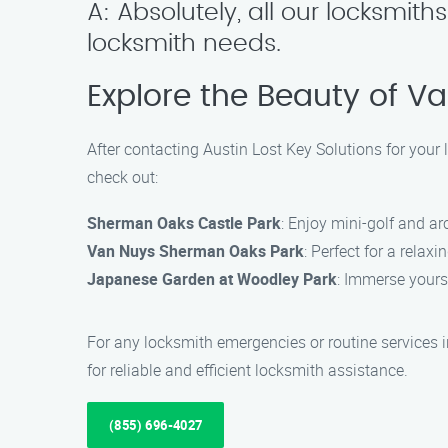
A: Absolutely, all our locksmith
locksmith needs.
Explore the Beauty of V
After contacting Austin Lost Key Solutions for you
check out:
Sherman Oaks Castle Park
: Enjoy mini-golf and ar
Van Nuys Sherman Oaks Park
: Perfect for a relaxin
Japanese Garden at Woodley Park
: Immerse yours
For any locksmith emergencies or routine services 
for reliable and efficient locksmith assistance.
(855) 696-4027