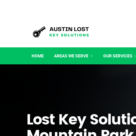
HOME
AREAS WE SERVE
OUR SERVICES
Lost Key Soluti