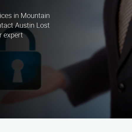
ices in Mountain
tact Austin Lost
r expert