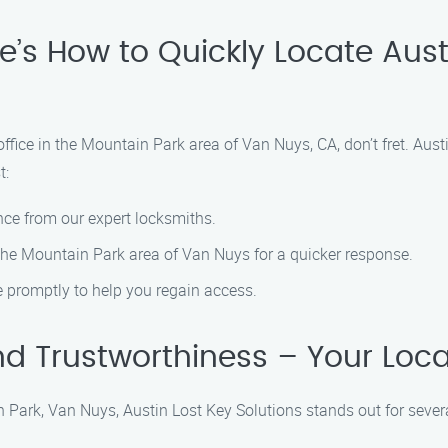
’s How to Quickly Locate Aust
 office in the Mountain Park area of Van Nuys, CA, don’t fret. Aust
t:
nce from our expert locksmiths.
 the Mountain Park area of Van Nuys for a quicker response.
ve promptly to help you regain access.
 and Trustworthiness – Your Loc
Park, Van Nuys, Austin Lost Key Solutions stands out for sever