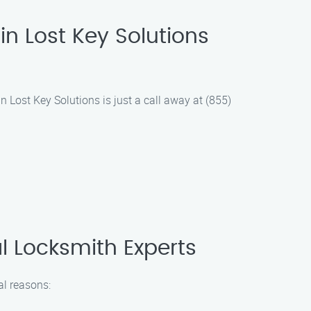
in Lost Key Solutions
in Lost Key Solutions is just a call away at (855)
al Locksmith Experts
al reasons: