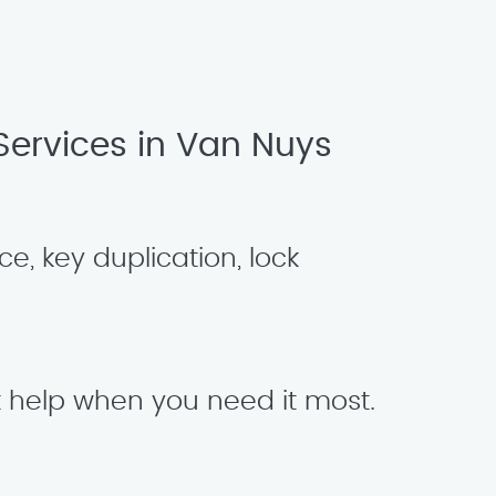
ervices in Van Nuys
e, key duplication, lock
t help when you need it most.