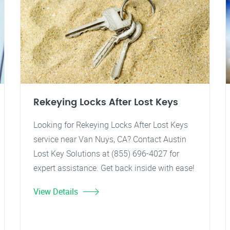
Rekeying Locks After Lost Keys
Looking for Rekeying Locks After Lost Keys
service near Van Nuys, CA? Contact Austin
Lost Key Solutions at (855) 696-4027 for
expert assistance. Get back inside with ease!
View Details