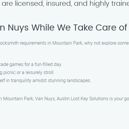
s are licensed, insured, and highly trai
an Nuys While We Take Care o
r locksmith requirements in Mountain Park, why not explore some
cade games for a fun-filled day.
g picnic or a leisurely stroll.
elf in tranquility amidst stunning landscapes.
in Mountain Park, Van Nuys, Austin Lost Key Solutions is your go