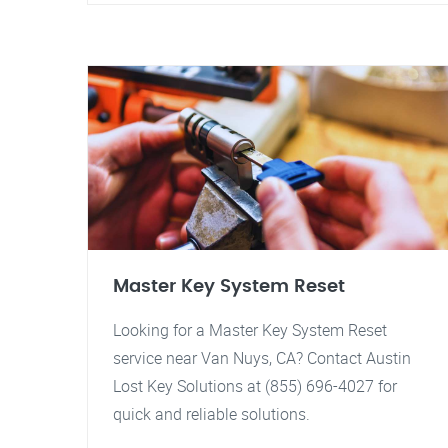
Master Key System Reset
Looking for a Master Key System Reset
service near Van Nuys, CA? Contact Austin
Lost Key Solutions at (855) 696-4027 for
quick and reliable solutions.