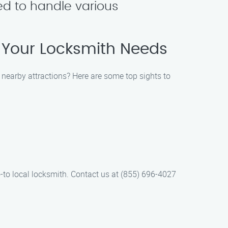
ned to handle various
f Your Locksmith Needs
 nearby attractions? Here are some top sights to
-to local locksmith. Contact us at (855) 696-4027