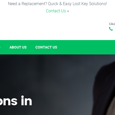
Need a Replacement? Quick & Easy Lost Key Solutions!
Contact Us
×
CAL
ABOUT US
CONTACT US
ons in