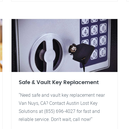
Safe & Vault Key Replacement
"Need safe and vault key replacement near
Van Nuys, CA? Contact Austin Lost Key
Solutions at (855) 696-4027 for fast and
reliable service. Don't wait, call now!"