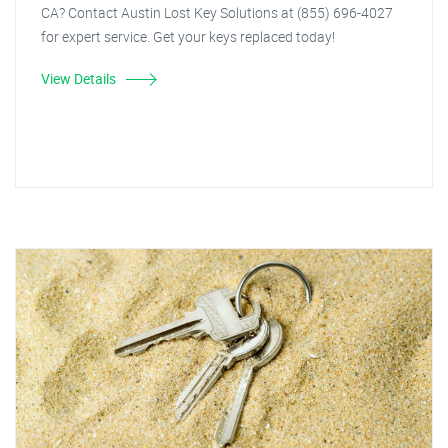
CA? Contact Austin Lost Key Solutions at (855) 696-4027
for expert service. Get your keys replaced today!
View Details