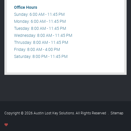
Office Hours
Sunday: 6:00 AM - 11:45 PM
Monday: 6:00 AM - 11:45 PM
Tuesday: 8:00 AM - 11:45 PM
Wednesday: 8:00 AM - 11:45 PM
Thrusday: 8:00 AM - 11:45 PM
Friday: 8:00 AM - 4:00 PM
Saturday: 8:00 PM - 11:45 PM
Copyright © 2026 Austin Lost Key Solutions. All Rights Reserved
.
Sitemap