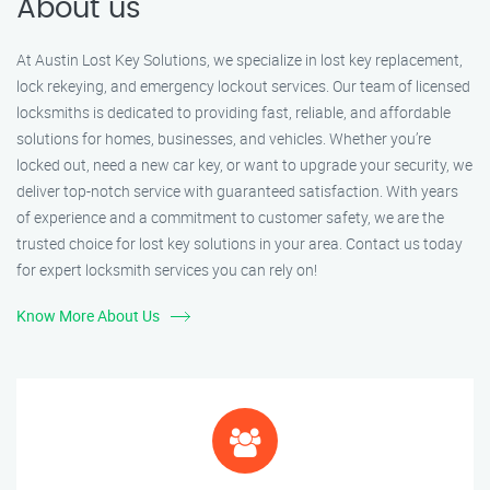
About us
At Austin Lost Key Solutions, we specialize in lost key replacement,
lock rekeying, and emergency lockout services. Our team of licensed
locksmiths is dedicated to providing fast, reliable, and affordable
solutions for homes, businesses, and vehicles. Whether you’re
locked out, need a new car key, or want to upgrade your security, we
deliver top-notch service with guaranteed satisfaction. With years
of experience and a commitment to customer safety, we are the
trusted choice for lost key solutions in your area. Contact us today
for expert locksmith services you can rely on!
Know More About Us