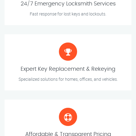
24/7 Emergency Locksmith Services
Fast response for lost keys and lockouts.
Expert Key Replacement & Rekeying
Specialized solutions for homes, offices, and vehicles.
Affordable & Transparent Pricing