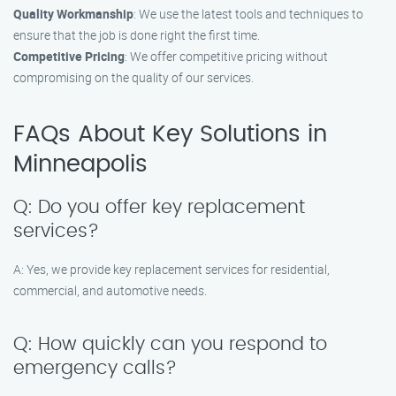
Quality Workmanship
: We use the latest tools and techniques to
ensure that the job is done right the first time.
Competitive Pricing
: We offer competitive pricing without
compromising on the quality of our services.
FAQs About Key Solutions in
Minneapolis
Q: Do you offer key replacement
services?
A: Yes, we provide key replacement services for residential,
commercial, and automotive needs.
Q: How quickly can you respond to
emergency calls?