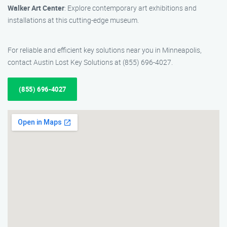
Walker Art Center
: Explore contemporary art exhibitions and
installations at this cutting-edge museum.
For reliable and efficient key solutions near you in Minneapolis,
contact Austin Lost Key Solutions at (855) 696-4027.
(855) 696-4027