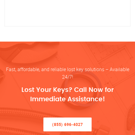
Fast, affordable, and reliable lost key solutions – Available
24/7!
Lost Your Keys? Call Now for
Immediate Assistance!
(855) 696-4027