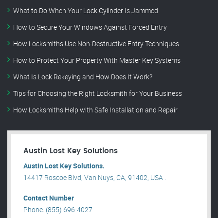
What to Do When Your Lock Cylinder Is Jammed
How to Secure Your Windows Against Forced Entry
How Locksmiths Use Non-Destructive Entry Techniques
How to Protect Your Property With Master Key Systems
What Is Lock Rekeying and How Does It Work?
Tips for Choosing the Right Locksmith for Your Business
How Locksmiths Help with Safe Installation and Repair
Austin Lost Key Solutions
Austin Lost Key Solutions.
14417 Roscoe Blvd, Van Nuys, CA, 91402, USA .
Contact Number
Phone: (855) 696-4027