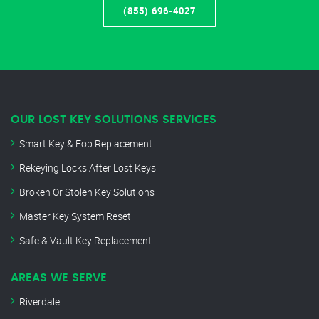
(855) 696-4027
OUR LOST KEY SOLUTIONS SERVICES
Smart Key & Fob Replacement
Rekeying Locks After Lost Keys
Broken Or Stolen Key Solutions
Master Key System Reset
Safe & Vault Key Replacement
AREAS WE SERVE
Riverdale