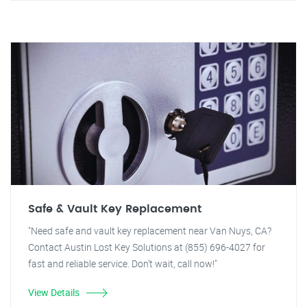
Safe & Vault Key Replacement
"Need safe and vault key replacement near Van Nuys, CA?
Contact Austin Lost Key Solutions at (855) 696-4027 for
fast and reliable service. Don't wait, call now!"
View Details