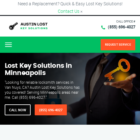
Need a Replacement? Quick & Easy Lost Key Solutions!
Contact Us
×
CALL OFFICE #
(855) 696-4027
REQUEST SERVICE
Menu
Lost Key Solutions in
Minneapolis
"Looking for reliable locksmith services in
Van Nuys, CA? Austin Lost Key Solutions has
you covered! Serving Minneapolis areas near
me. Call (855) 696-4027."
CALL NOW
(855) 696-4027