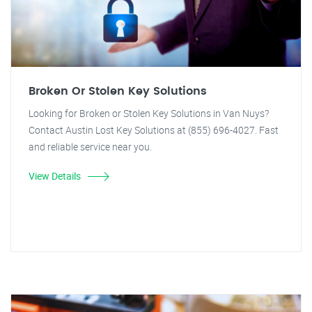
Broken Or Stolen Key Solutions
Looking for Broken or Stolen Key Solutions in Van Nuys?
Contact Austin Lost Key Solutions at (855) 696-4027. Fast
and reliable service near you.
View Details