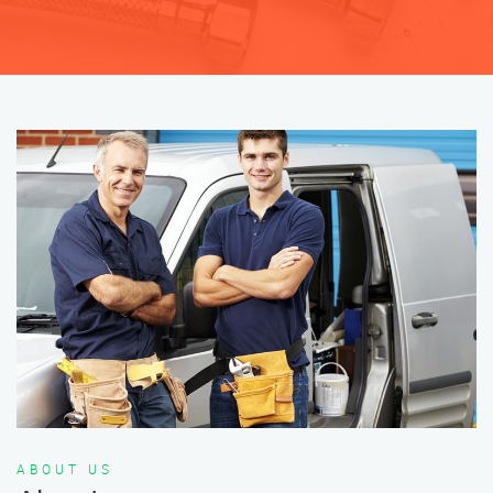
ABOUT US