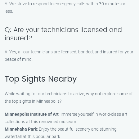
A: We strive to respond to emergency calls within 30 minutes or
less.
Q: Are your technicians licensed and
insured?
A: Yes, all our technicians are licensed, bonded, and insured for your
peace of mind.
Top Sights Nearby
While waiting for our technicians to arrive, why not explore some of
the top sights in Minneapolis?
Minneapolis Institute of Art
: Immerse yourself in world-class art
collections at this renowned museum.
Minnehaha Park
: Enjoy the beautiful scenery and stunning
waterfall at this popular park.