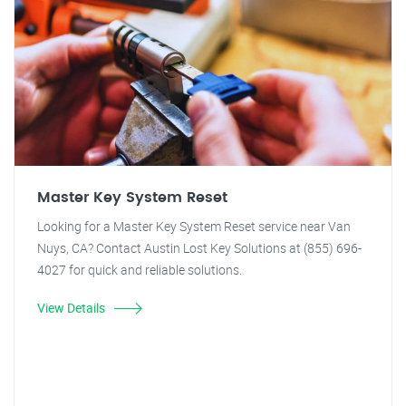
Master Key System Reset
Looking for a Master Key System Reset service near Van
Nuys, CA? Contact Austin Lost Key Solutions at (855) 696-
4027 for quick and reliable solutions.
View Details