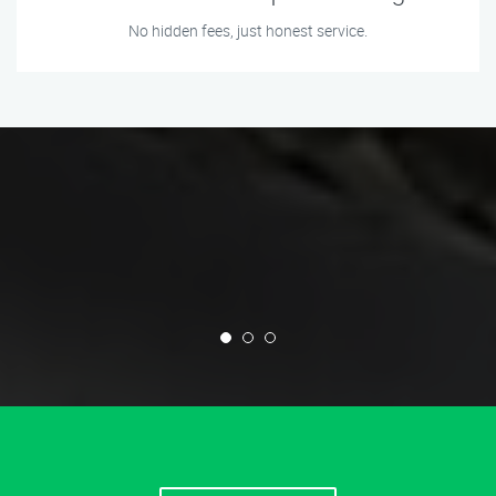
No hidden fees, just honest service.