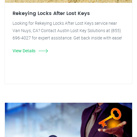
Rekeying Locks After Lost Keys
Looking for Rekeying Locks After Lost Keys service near
Van Nuys, CA? Contact Austin Lost Key Solutions at (855)
696-4027 for expert assistance. Get back inside with ease!
View Details