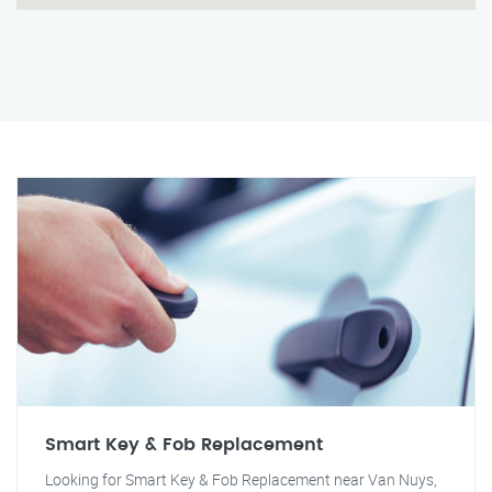
Smart Key & Fob Replacement
Looking for Smart Key & Fob Replacement near Van Nuys,