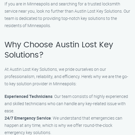
If you are in Minneapolis and searching for a trusted locksmith
service near you, look no further than Austin Lost Key Solutions. Our
team is dedicated to providing top-notch key solutions to the
residents of Minneapolis.
Why Choose Austin Lost Key
Solutions?
At Austin Lost Key Solutions, we pride ourselves on our
professionalism, reliability, and efficiency. Here’s why we are the go-
to key solution provider in Minneapolis:
Experienced Technicians
: Our team consists of highly experienced
and skilled technicians who can handle any key-related issue with
ease.
24/7 Emergency Service
: We understand that emergencies can
happen at any time, which is why we offer round-the-clock
emergency key solutions.