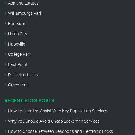
Ashland Estates
Williamburgs Park
Fair Burn
Union City
Hapeville
College Park
East Point
Princeton Lakes
Greenbriar
RECENT BLOG POSTS
How Locksmiths Assist With Key Duplication Services
Why You Should Avoid Cheap Locksmith Services
How to Choose Between Deadbolts and Electronic Locks