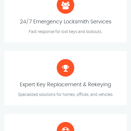
24/7 Emergency Locksmith Services
Fast response for lost keys and lockouts.
Expert Key Replacement & Rekeying
Specialized solutions for homes, offices, and vehicles.