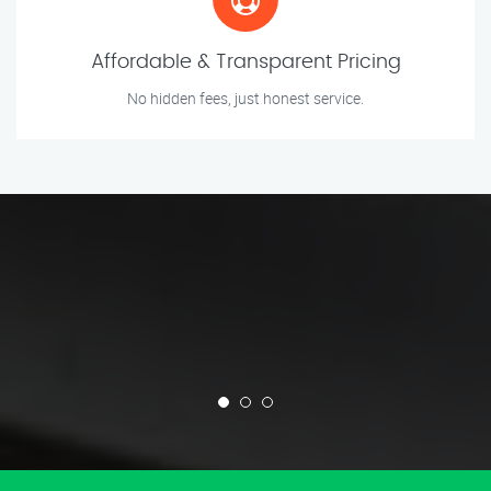
Affordable & Transparent Pricing
No hidden fees, just honest service.