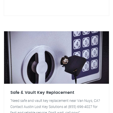
Safe & Vault Key Replacement
"Need safe and vault key replacement near Van Nuys, CA?
Contact Austin Lost Key Solutions at (855) 696-4027 for
fast and reliable service. Don't wait, call now!"