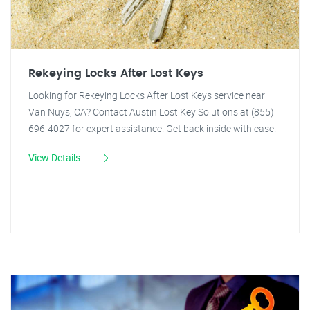
Rekeying Locks After Lost Keys
Looking for Rekeying Locks After Lost Keys service near
Van Nuys, CA? Contact Austin Lost Key Solutions at (855)
696-4027 for expert assistance. Get back inside with ease!
View Details