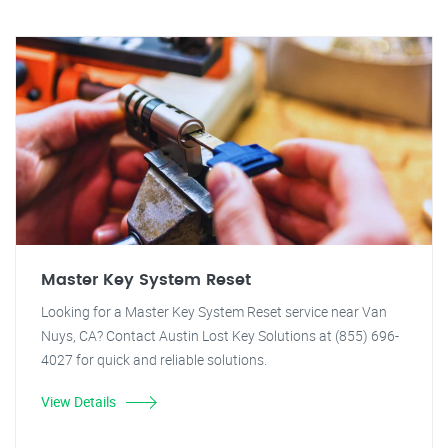
Master Key System Reset
Looking for a Master Key System Reset service near Van
Nuys, CA? Contact Austin Lost Key Solutions at (855) 696-
4027 for quick and reliable solutions.
View Details