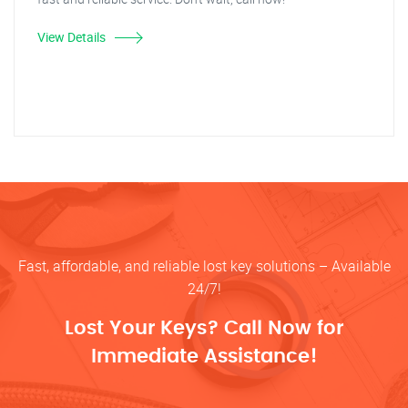
View Details
Fast, affordable, and reliable lost key solutions – Available
24/7!
Lost Your Keys? Call Now for
Immediate Assistance!