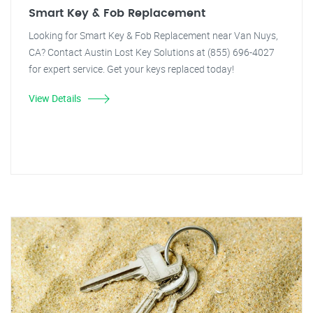
Smart Key & Fob Replacement
Looking for Smart Key & Fob Replacement near Van Nuys,
CA? Contact Austin Lost Key Solutions at (855) 696-4027
for expert service. Get your keys replaced today!
View Details