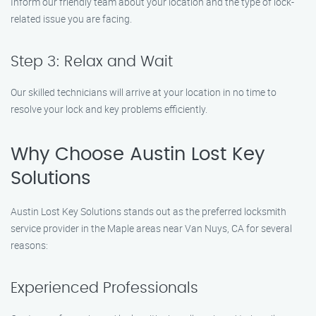
Inform our friendly team about your location and the type of lock-
related issue you are facing.
Step 3: Relax and Wait
Our skilled technicians will arrive at your location in no time to
resolve your lock and key problems efficiently.
Why Choose Austin Lost Key
Solutions
Austin Lost Key Solutions stands out as the preferred locksmith
service provider in the Maple areas near Van Nuys, CA for several
reasons:
Experienced Professionals