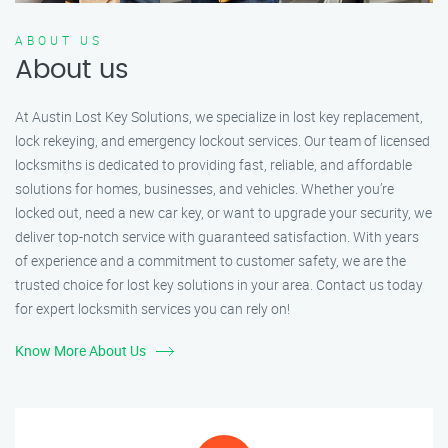
ABOUT US
About us
At Austin Lost Key Solutions, we specialize in lost key replacement,
lock rekeying, and emergency lockout services. Our team of licensed
locksmiths is dedicated to providing fast, reliable, and affordable
solutions for homes, businesses, and vehicles. Whether you’re
locked out, need a new car key, or want to upgrade your security, we
deliver top-notch service with guaranteed satisfaction. With years
of experience and a commitment to customer safety, we are the
trusted choice for lost key solutions in your area. Contact us today
for expert locksmith services you can rely on!
Know More About Us