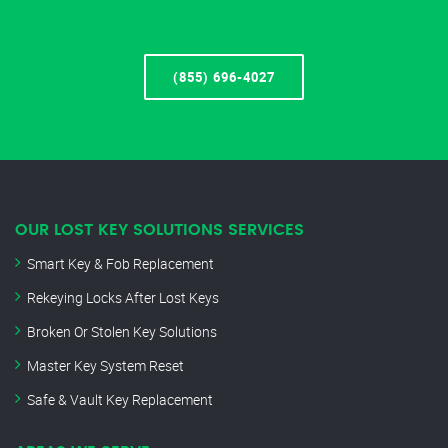
(855) 696-4027
OUR LOST KEY SOLUTIONS SERVICES
Smart Key & Fob Replacement
Rekeying Locks After Lost Keys
Broken Or Stolen Key Solutions
Master Key System Reset
Safe & Vault Key Replacement