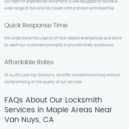
Our team of experienced locksmiths is well-equipped to handle a
wide range of lock and key issues with precision and expertise.
Quick Response Time
We understand the urgency of lock-related emergencies and strive
to reach our customers promptly to provide timely assistance.
Affordable Rates
At Austin Lost Key Solutions, we offer competitive pricing without
compromising on the quality of our services.
FAQs About Our Locksmith
Services in Maple Areas Near
Van Nuys, CA