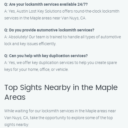
Q: Are your locksmith services available 24/7?
A: Yes, Austin Lost Key Solutions offers round-the-clock locksmith
services in the Maple areas near Van Nuys, CA.
Q: Do you provide automotive locksmith services?
A: Absolutely! Our team is trained to handle all types of automotive
lock and key issues efficiently.
Q: Can you help with key duplication services?
A: Yes, we offer key duplication services to help you create spare
keys for your home, office, or vehicle.
Top Sights Nearby in the Maple
Areas
While waiting for our locksmith services in the Maple areas near
Van Nuys, CA, take the opportunity to explore some of the top
sights nearby: