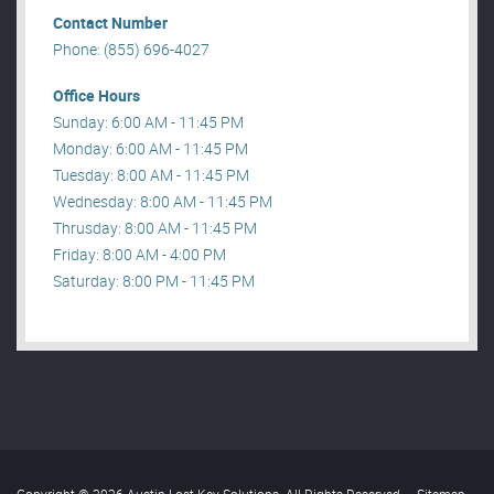
Contact Number
Phone: (855) 696-4027
Office Hours
Sunday: 6:00 AM - 11:45 PM
Monday: 6:00 AM - 11:45 PM
Tuesday: 8:00 AM - 11:45 PM
Wednesday: 8:00 AM - 11:45 PM
Thrusday: 8:00 AM - 11:45 PM
Friday: 8:00 AM - 4:00 PM
Saturday: 8:00 PM - 11:45 PM