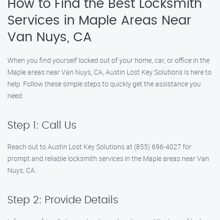
How to Find the Best Locksmith
Services in Maple Areas Near
Van Nuys, CA
When you find yourself locked out of your home, car, or office in the
Maple areas near Van Nuys, CA, Austin Lost Key Solutions is here to
help. Follow these simple steps to quickly get the assistance you
need:
Step 1: Call Us
Reach out to Austin Lost Key Solutions at (855) 696-4027 for
prompt and reliable locksmith services in the Maple areas near Van
Nuys, CA.
Step 2: Provide Details