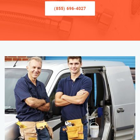
(855) 696-4027