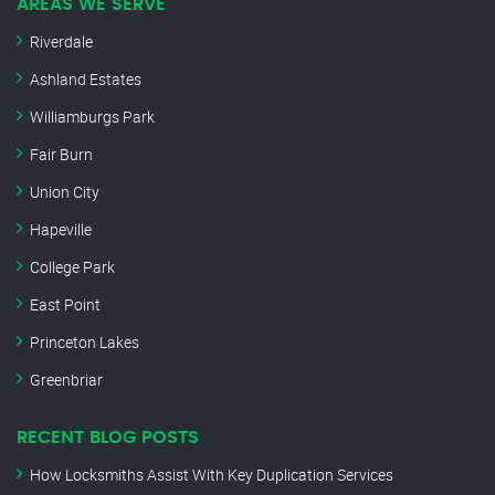
AREAS WE SERVE
Riverdale
Ashland Estates
Williamburgs Park
Fair Burn
Union City
Hapeville
College Park
East Point
Princeton Lakes
Greenbriar
RECENT BLOG POSTS
How Locksmiths Assist With Key Duplication Services