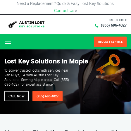
Need a Replacement? Quick & Easy Lost Key Solutions!
Contact Us
×
CALL OFFICE #
(855) 696-4027
REQUEST SERVICE
Menu
Lost Key Solutions in Maple
"Discover trusted locksmith services near
Van Nuys, CA with Austin Lost Key
Solutions. Serving Maple areas. Call (855)
696-4027 for expert assistance."
CALL NOW
(855) 696-4027