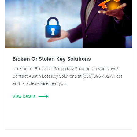
Broken Or Stolen Key Solutions
Looking for Broken or Stolen Key Solutions in Van Nuys?
Contact Austin Lost Key Solutions at (855) 696-4027. Fast
and reliable service near you.
View Details