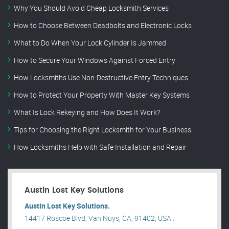
Why You Should Avoid Cheap Locksmith Services
How to Choose Between Deadbolts and Electronic Locks
What to Do When Your Lock Cylinder Is Jammed
How to Secure Your Windows Against Forced Entry
How Locksmiths Use Non-Destructive Entry Techniques
How to Protect Your Property With Master Key Systems
What Is Lock Rekeying and How Does It Work?
Tips for Choosing the Right Locksmith for Your Business
How Locksmiths Help with Safe Installation and Repair
Austin Lost Key Solutions
Austin Lost Key Solutions.
14417 Roscoe Blvd, Van Nuys, CA, 91402, USA .