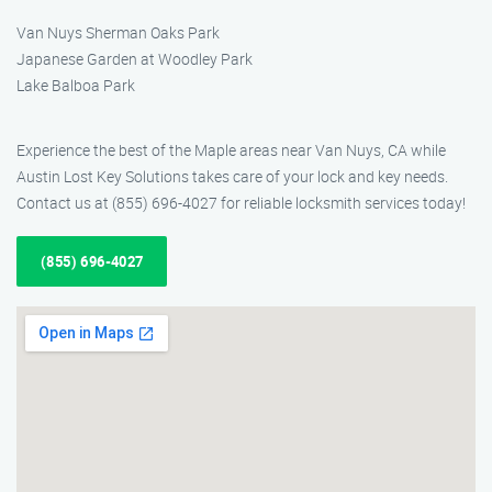
Van Nuys Sherman Oaks Park
Japanese Garden at Woodley Park
Lake Balboa Park
Experience the best of the Maple areas near Van Nuys, CA while
Austin Lost Key Solutions takes care of your lock and key needs.
Contact us at (855) 696-4027 for reliable locksmith services today!
(855) 696-4027