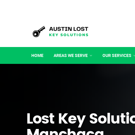
HOME
AREAS WE SERVE
OUR SERVICES
Lost Key Soluti