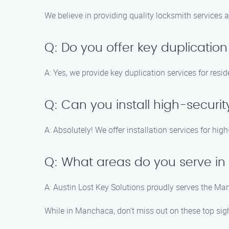
We believe in providing quality locksmith services a
Q: Do you offer key duplication
A: Yes, we provide key duplication services for res
Q: Can you install high-securit
A: Absolutely! We offer installation services for hig
Q: What areas do you serve in
A: Austin Lost Key Solutions proudly serves the M
While in Manchaca, don’t miss out on these top sigh