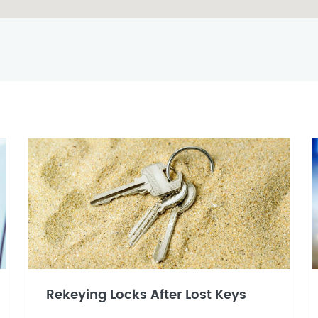
Rekeying Locks After Lost Keys