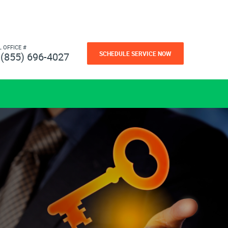
L OFFICE #
SCHEDULE SERVICE NOW
(855) 696-4027