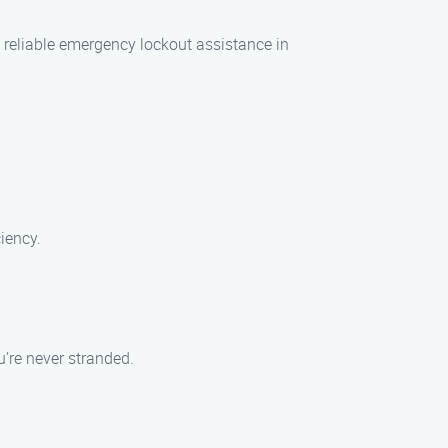
 reliable emergency lockout assistance in
iency.
’re never stranded.