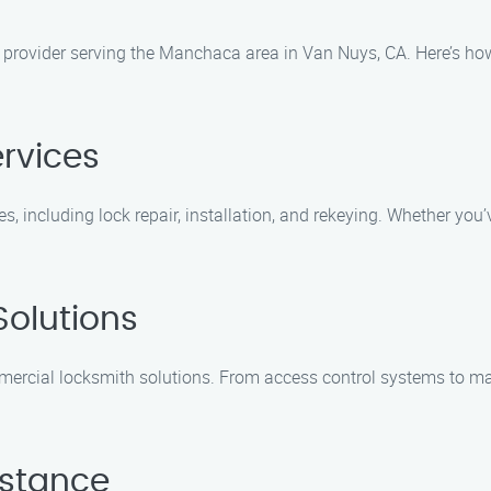
e provider serving the Manchaca area in Van Nuys, CA. Here’s ho
ervices
ces, including lock repair, installation, and rekeying. Whether 
olutions
rcial locksmith solutions. From access control systems to mast
istance