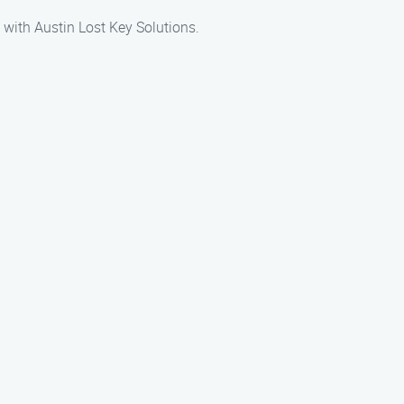
y with Austin Lost Key Solutions.