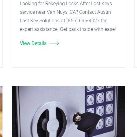
Looking for Rekeying Locks After Lost Keys
service near Van Nuys, CA? Contact Austin
Lost Key Solutions at (855) 696-4027 for
expert assistance. Get back inside with ease!
View Details