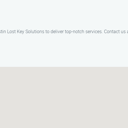
tin Lost Key Solutions to deliver top-notch services. Contact us 