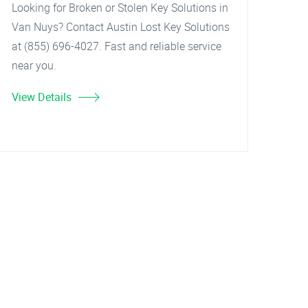
Looking for Broken or Stolen Key Solutions in
Van Nuys? Contact Austin Lost Key Solutions
at (855) 696-4027. Fast and reliable service
near you.
View Details