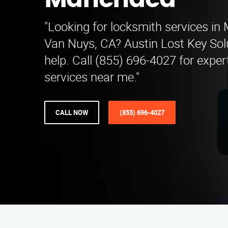
Manchaca
"Looking for locksmith services i
Van Nuys, CA? Austin Lost Key Solu
help. Call (855) 696-4027 for exper
services near me."
CALL NOW
(855) 696-4027