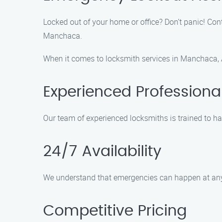
Locked out of your home or office? Don’t panic! Co
Manchaca.
When it comes to locksmith services in Manchaca, A
Experienced Professiona
Our team of experienced locksmiths is trained to ha
24/7 Availability
We understand that emergencies can happen at any t
Competitive Pricing