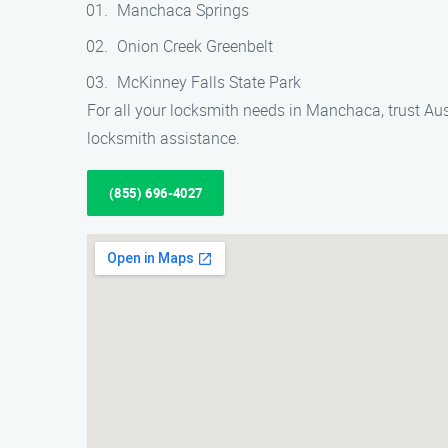
Manchaca Springs
Onion Creek Greenbelt
McKinney Falls State Park
For all your locksmith needs in Manchaca, trust Aus
locksmith assistance.
(855) 696-4027