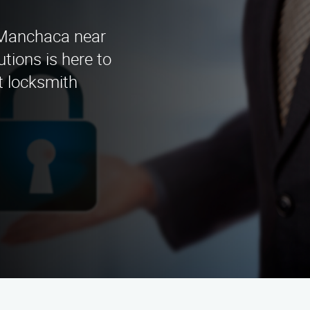
n Manchaca near
tions is here to
t locksmith