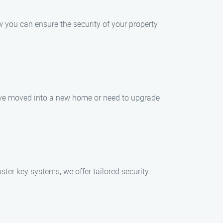
w you can ensure the security of your property
you’ve moved into a new home or need to upgrade
er key systems, we offer tailored security