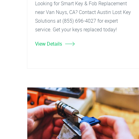
Looking for Smart Key & Fob Replacement
near Van Nuys, CA? Contact Austin Lost Key
Solutions at (855) 696-4027 for expert
service. Get your keys replaced today!
View Details