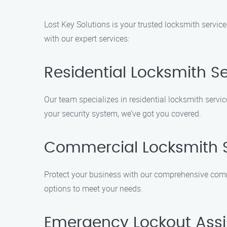
Lost Key Solutions is your trusted locksmith servic
with our expert services:
Residential Locksmith S
Our team specializes in residential locksmith servi
your security system, we’ve got you covered.
Commercial Locksmith S
Protect your business with our comprehensive comme
options to meet your needs.
Emergency Lockout Ass