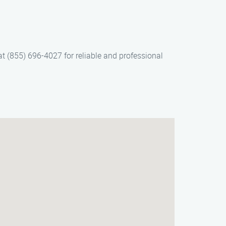
at (855) 696-4027 for reliable and professional