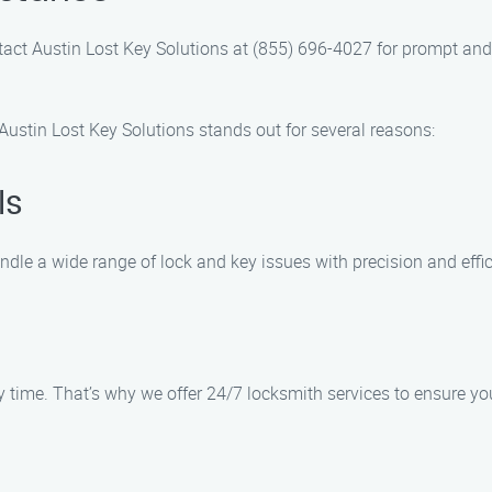
ntact Austin Lost Key Solutions at (855) 696-4027 for prompt and
ustin Lost Key Solutions stands out for several reasons:
ls
ndle a wide range of lock and key issues with precision and effic
ime. That’s why we offer 24/7 locksmith services to ensure you