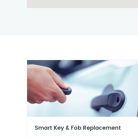
Smart Key & Fob Replacement