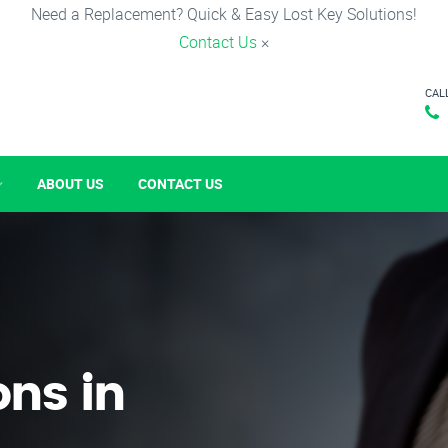
Need a Replacement? Quick & Easy Lost Key Solutions!
Contact Us
×
CAL
ABOUT US
CONTACT US
ons in