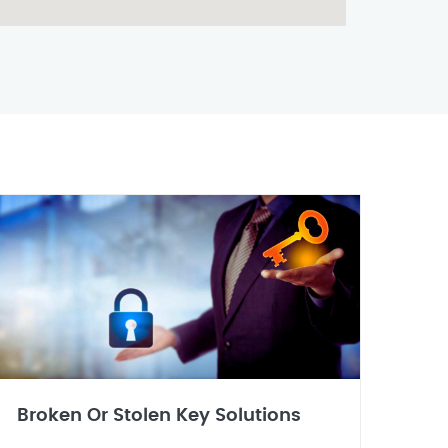
Broken Or Stolen Key Solutions