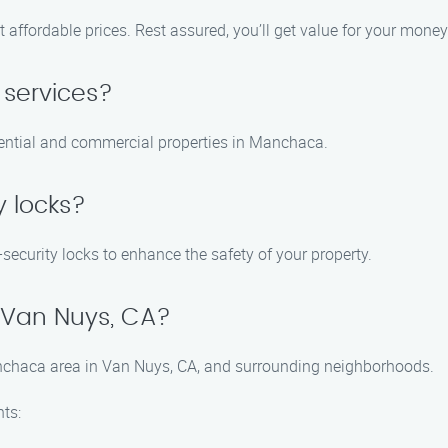
t affordable prices. Rest assured, you’ll get value for your mone
 services?
idential and commercial properties in Manchaca.
y locks?
h-security locks to enhance the safety of your property.
 Van Nuys, CA?
anchaca area in Van Nuys, CA, and surrounding neighborhoods.
ts: