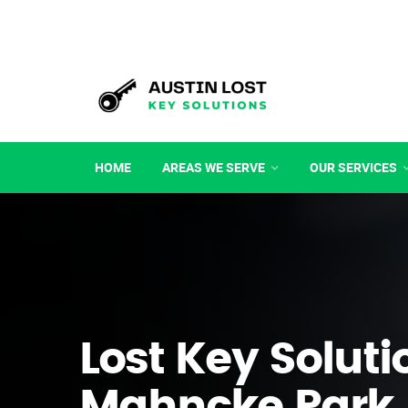
HOME
AREAS WE SERVE
OUR SERVICES
Lost Key Soluti