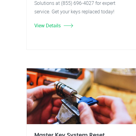
Solutions at (855) 696-4027 for expert
service. Get your keys replaced today!
View Details
Master Key System Reset