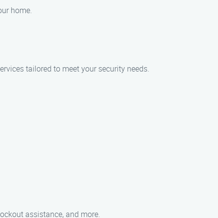
your home.
ervices tailored to meet your security needs.
 lockout assistance, and more.