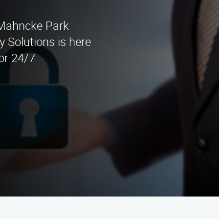
n Mahncke Park
 Solutions is here
for 24/7