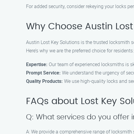
For added security, consider rekeying your locks pe
Why Choose Austin Lost 
Austin Lost Key Solutions is the trusted locksmith s
Here’s why we are the preferred choice for residents:
Expertise:
Our team of experienced locksmiths is ski
Prompt Service:
We understand the urgency of secu
Quality Products:
We use high-quality locks and sec
FAQs about Lost Key Sol
Q: What services do you offer
A: We provide a comprehensive range of locksmith se