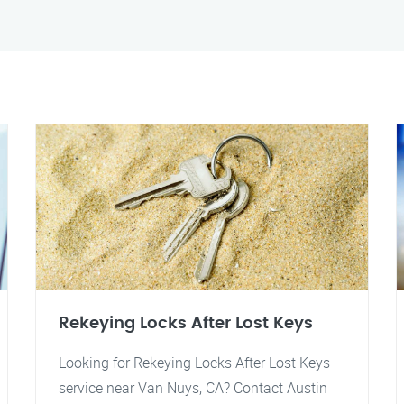
Rekeying Locks After Lost Keys
Looking for Rekeying Locks After Lost Keys
service near Van Nuys, CA? Contact Austin