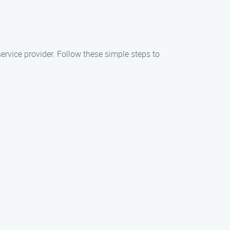
rvice provider. Follow these simple steps to