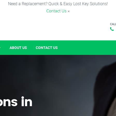
Need a Replacement? Quick & Easy Lost Key Solutions!
Contact Us
×
CAL
ABOUT US
CONTACT US
ons in