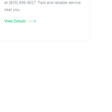
at (855) 696-4027. Fast and reliable service
near you.
View Details