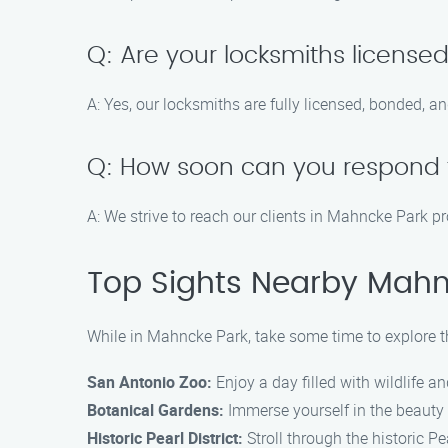
Q: Are your locksmiths license
A: Yes, our locksmiths are fully licensed, bonded, a
Q: How soon can you respond 
A: We strive to reach our clients in Mahncke Park p
Top Sights Nearby Mahn
While in Mahncke Park, take some time to explore th
San Antonio Zoo:
Enjoy a day filled with wildlife 
Botanical Gardens:
Immerse yourself in the beauty 
Historic Pearl District:
Stroll through the historic Pe