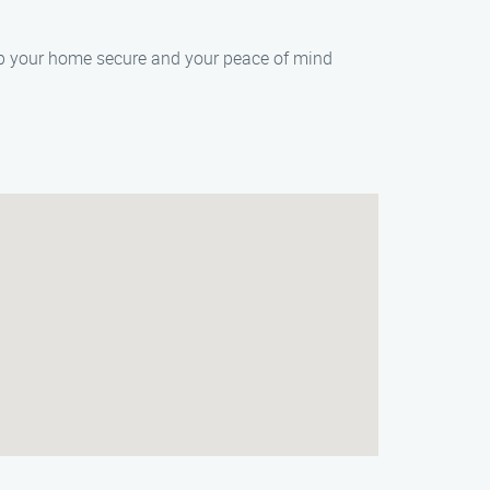
eep your home secure and your peace of mind