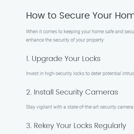
How to Secure Your Hom
When it comes to keeping your home safe and secure
enhance the security of your property:
1. Upgrade Your Locks
Invest in high-security locks to deter potential intr
2. Install Security Cameras
Stay vigilant with a state-of-the-art security camer
3. Rekey Your Locks Regularly