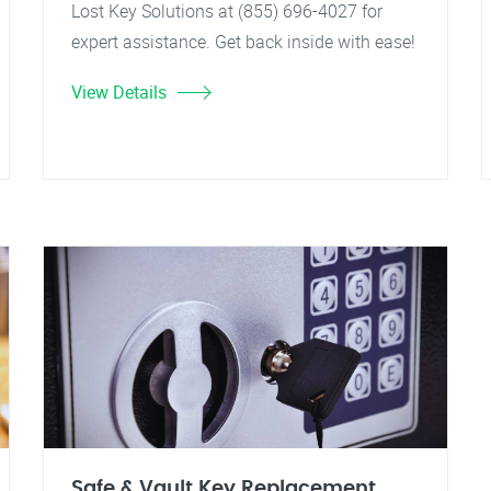
Lost Key Solutions at (855) 696-4027 for
expert assistance. Get back inside with ease!
View Details
Safe & Vault Key Replacement