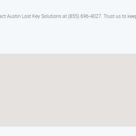
act Austin Lost Key Solutions at (855) 696-4027. Trust us to k