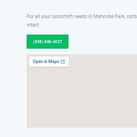
For all your locksmith needs in Mahncke Park, cont
intact.
(855) 696-4027