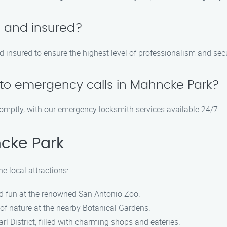
d and insured?
nd insured to ensure the highest level of professionalism and secu
to emergency calls in Mahncke Park?
romptly, with our emergency locksmith services available 24/7.
cke Park
e local attractions:
and fun at the renowned San Antonio Zoo.
of nature at the nearby Botanical Gardens.
arl District, filled with charming shops and eateries.