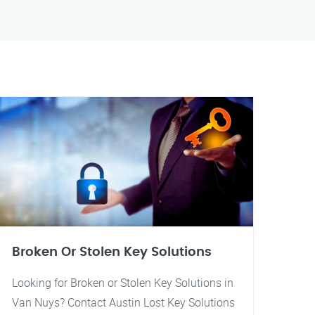
Broken Or Stolen Key Solutions
Looking for Broken or Stolen Key Solutions in
Van Nuys? Contact Austin Lost Key Solutions