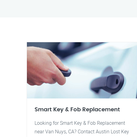
Smart Key & Fob Replacement
Looking for Smart Key & Fob Replacement
near Van Nuys, CA? Contact Austin Lost Key