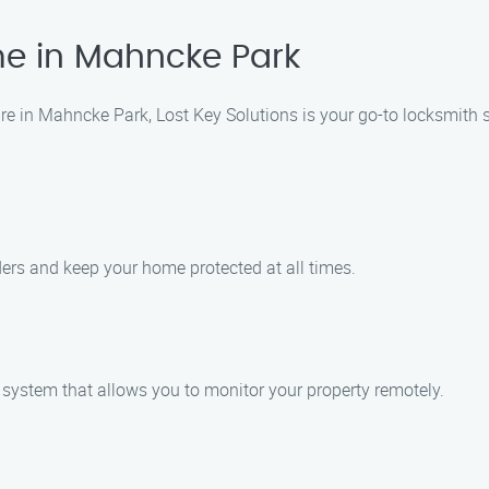
e in Mahncke Park
 in Mahncke Park, Lost Key Solutions is your go-to locksmith se
uders and keep your home protected at all times.
a system that allows you to monitor your property remotely.