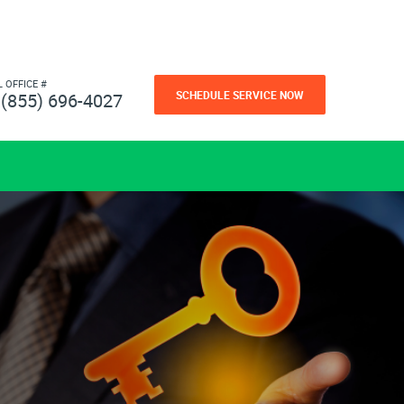
L OFFICE #
SCHEDULE SERVICE NOW
(855) 696-4027