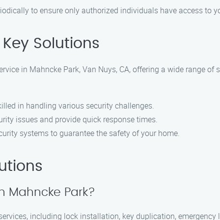
riodically to ensure only authorized individuals have access to 
Key Solutions
ervice in Mahncke Park, Van Nuys, CA, offering a wide range of s
lled in handling various security challenges.
rity issues and provide quick response times.
urity systems to guarantee the safety of your home.
utions
 in Mahncke Park?
rvices, including lock installation, key duplication, emergency