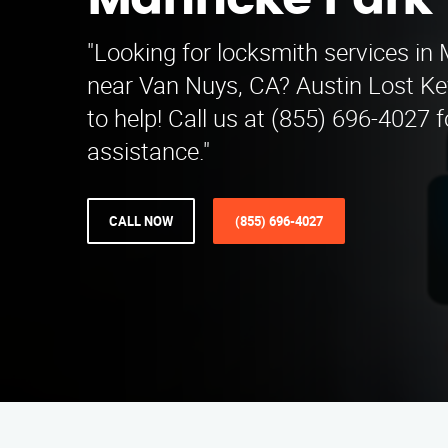
Mahncke Park
"Looking for locksmith services i
near Van Nuys, CA? Austin Lost Key
to help! Call us at (855) 696-4027 
assistance."
CALL NOW
(855) 696-4027