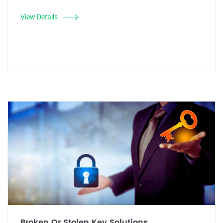
View Details
Broken Or Stolen Key Solutions