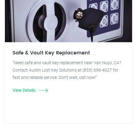
Safe & Vault Key Replacement
"Need safe and vault key replacement near Van Nuys, CA?
Contact Austin Lost Key Solutions at (855) 696-4027 for
fast and reliable service. Don't wait, call now!"
View Details