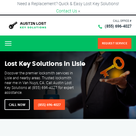
Need a Replacement? Quick & Easy Lost Key Solutions!
Contact Us
×
CALL OFFICE #
(855) 696-4027
REQUEST SERVICE
Menu
Lost Key Solutions in Lisle
Discover the premier locksmith services in
Lisle and nearby areas. Trusted locksmith
near me in Van Nuys, CA. Call Austin Lost
Key Solutions at (855) 696-4027 for expert
assistance.
CALL NOW
(855) 696-4027