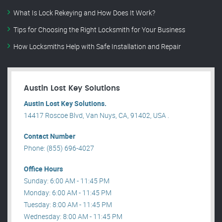
What Is Lock Rekeying and How Does It Work?
Tips for Choosing the Right Locksmith for Your Business
How Locksmiths Help with Safe Installation and Repair
Austin Lost Key Solutions
Austin Lost Key Solutions.
14417 Roscoe Blvd, Van Nuys, CA, 91402, USA .
Contact Number
Phone: (855) 696-4027
Office Hours
Sunday: 6:00 AM - 11:45 PM
Monday: 6:00 AM - 11:45 PM
Tuesday: 8:00 AM - 11:45 PM
Wednesday: 8:00 AM - 11:45 PM