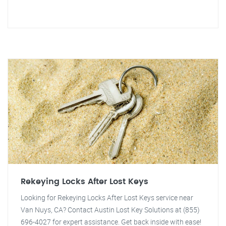
Rekeying Locks After Lost Keys
Looking for Rekeying Locks After Lost Keys service near
Van Nuys, CA? Contact Austin Lost Key Solutions at (855)
696-4027 for expert assistance. Get back inside with ease!