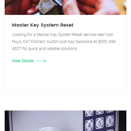
Master Key System Reset
Looking for a Master Key System Reset service near Van
Nuys, CA? Contact Austin Lost Key Solutions at (855) 696-
4027 for quick and reliable solutions.
View Details