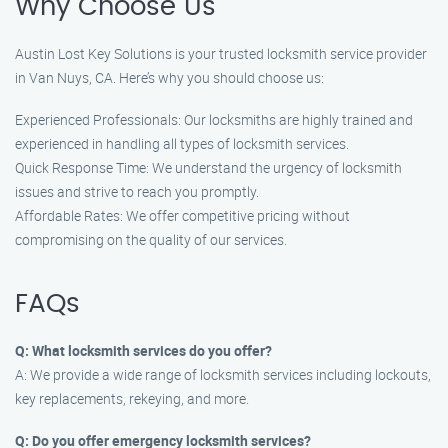
Why Choose Us
Austin Lost Key Solutions is your trusted locksmith service provider
in Van Nuys, CA. Here’s why you should choose us:
Experienced Professionals: Our locksmiths are highly trained and
experienced in handling all types of locksmith services.
Quick Response Time: We understand the urgency of locksmith
issues and strive to reach you promptly.
Affordable Rates: We offer competitive pricing without
compromising on the quality of our services.
FAQs
Q: What locksmith services do you offer?
A: We provide a wide range of locksmith services including lockouts,
key replacements, rekeying, and more.
Q: Do you offer emergency locksmith services?