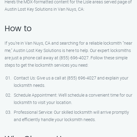
Here’s the MDX-formatted content for the Lisle areas served page of
Austin Lost Key Solutions in Van Nuys, CA:
How to
If you’re in Van Nuys, CA and searching for a reliable locksmith "near
me," Austin Lost Key Solutions is here to help. Our expert locksmiths
are just a phone call away at (855) 696-4027. Follow these simple
steps to get the locksmith services you need:
Contact Us: Give us a call at (855) 696-4027 and explain your
locksmith needs.
Schedule Appointment: We’ll schedule a convenient time for our
locksmith to visit your location.
Professional Service: Our skilled locksmith will arrive promptly
and efficiently handle your locksmith needs.