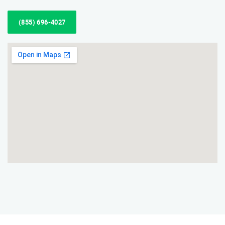
(855) 696-4027