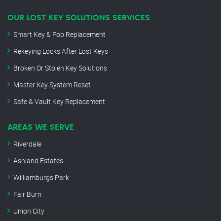
OUR LOST KEY SOLUTIONS SERVICES
Smart Key & Fob Replacement
Rekeying Locks After Lost Keys
Broken Or Stolen Key Solutions
Master Key System Reset
Safe & Vault Key Replacement
AREAS WE SERVE
Riverdale
Ashland Estates
Williamburgs Park
Fair Burn
Union City