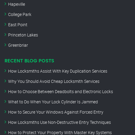
Hapeville
College Park
East Point
Princeton Lakes
Greenbriar
RECENT BLOG POSTS
How Locksmiths Assist With Key Duplication Services
Why You Should Avoid Cheap Locksmith Services
How to Choose Between Deadbolts and Electronic Locks
What to Do When Your Lock Cylinder Is Jammed
How to Secure Your Windows Against Forced Entry
How Locksmiths Use Non-Destructive Entry Techniques
How to Protect Your Property With Master Key Systems