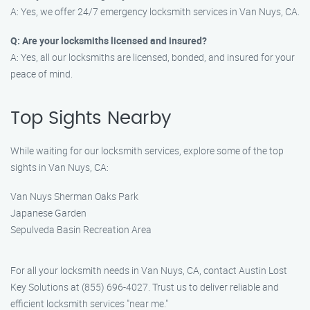
A: Yes, we offer 24/7 emergency locksmith services in Van Nuys, CA.
Q: Are your locksmiths licensed and insured?
A: Yes, all our locksmiths are licensed, bonded, and insured for your
peace of mind.
Top Sights Nearby
While waiting for our locksmith services, explore some of the top
sights in Van Nuys, CA:
Van Nuys Sherman Oaks Park
Japanese Garden
Sepulveda Basin Recreation Area
For all your locksmith needs in Van Nuys, CA, contact Austin Lost
Key Solutions at (855) 696-4027. Trust us to deliver reliable and
efficient locksmith services "near me."