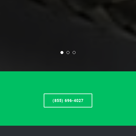
(855) 696-4027