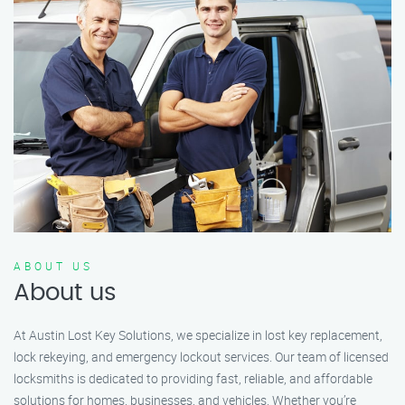
ABOUT US
About us
At Austin Lost Key Solutions, we specialize in lost key replacement,
lock rekeying, and emergency lockout services. Our team of licensed
locksmiths is dedicated to providing fast, reliable, and affordable
solutions for homes, businesses, and vehicles. Whether you’re