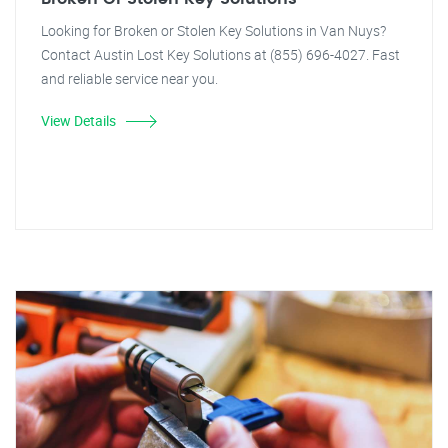
Looking for Broken or Stolen Key Solutions in Van Nuys?
Contact Austin Lost Key Solutions at (855) 696-4027. Fast
and reliable service near you.
View Details