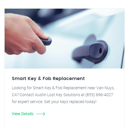
Smart Key & Fob Replacement
Looking for Smart Key & Fob Replacement near Van Nuys,
CA? Contact Austin Lost Key Solutions at (855) 696-4027
for expert service. Get your keys replaced today!
View Details