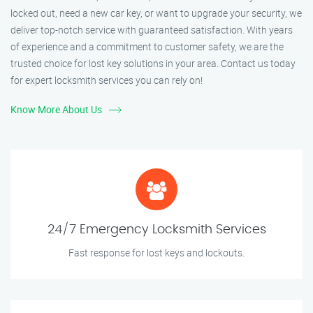
locked out, need a new car key, or want to upgrade your security, we
deliver top-notch service with guaranteed satisfaction. With years
of experience and a commitment to customer safety, we are the
trusted choice for lost key solutions in your area. Contact us today
for expert locksmith services you can rely on!
Know More About Us
24/7 Emergency Locksmith Services
Fast response for lost keys and lockouts.