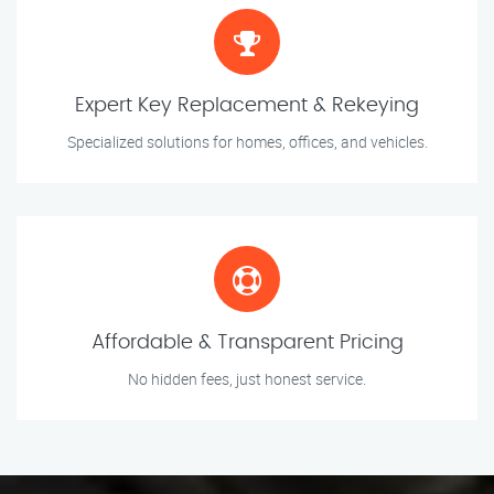
Expert Key Replacement & Rekeying
Specialized solutions for homes, offices, and vehicles.
Affordable & Transparent Pricing
No hidden fees, just honest service.