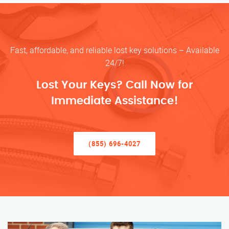
Fast, affordable, and reliable lost key solutions – Available
24/7!
Lost Your Keys? Call Now for
Immediate Assistance!
(855) 696-4027