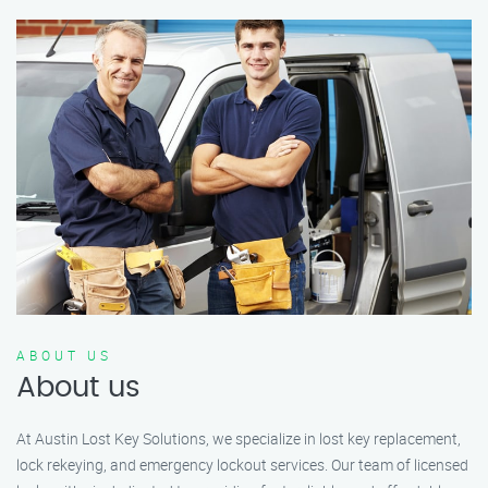
ABOUT US
About us
At Austin Lost Key Solutions, we specialize in lost key replacement,
lock rekeying, and emergency lockout services. Our team of licensed