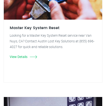
Master Key System Reset
Looking for a Master Key System Reset service near Van
Nuys, CA? Contact Austin Lost Key Solutions at (855) 696-
4027 for quick and reliable solutions.
View Details