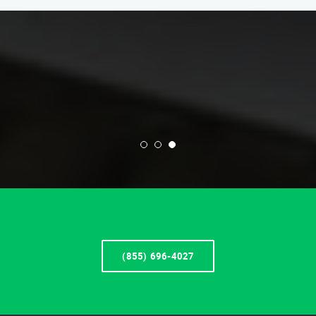
(855) 696-4027