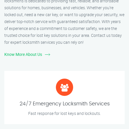
locksmiths is dedicated to providing fast, reliable, and affordable
solutions for homes, businesses, and vehicles. Whether you’re
locked out, need a new car key, or want to upgrade your security, we
deliver top-notch service with guaranteed satisfaction. With years
of experience and a commitment to customer safety, we are the
trusted choice for lost key solutions in your area. Contact us today
for expert locksmith services you can rely on!
Know More About Us
24/7 Emergency Locksmith Services
Fast response for lost keys and lockouts.