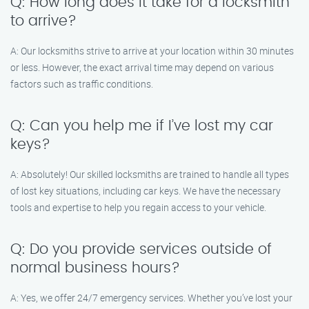
Q: How long does it take for a locksmith
to arrive?
A: Our locksmiths strive to arrive at your location within 30 minutes
or less. However, the exact arrival time may depend on various
factors such as traffic conditions.
Q: Can you help me if I’ve lost my car
keys?
A: Absolutely! Our skilled locksmiths are trained to handle all types
of lost key situations, including car keys. We have the necessary
tools and expertise to help you regain access to your vehicle.
Q: Do you provide services outside of
normal business hours?
A: Yes, we offer 24/7 emergency services. Whether you’ve lost your