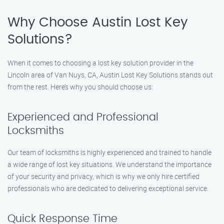
Why Choose Austin Lost Key
Solutions?
When it comes to choosing a lost key solution provider in the
Lincoln area of Van Nuys, CA, Austin Lost Key Solutions stands out
from the rest. Here’s why you should choose us:
Experienced and Professional
Locksmiths
Our team of locksmiths is highly experienced and trained to handle
a wide range of lost key situations. We understand the importance
of your security and privacy, which is why we only hire certified
professionals who are dedicated to delivering exceptional service.
Quick Response Time