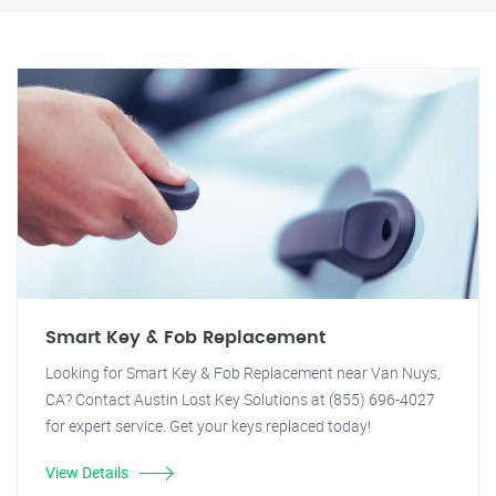
Smart Key & Fob Replacement
Looking for Smart Key & Fob Replacement near Van Nuys,
CA? Contact Austin Lost Key Solutions at (855) 696-4027
for expert service. Get your keys replaced today!
View Details