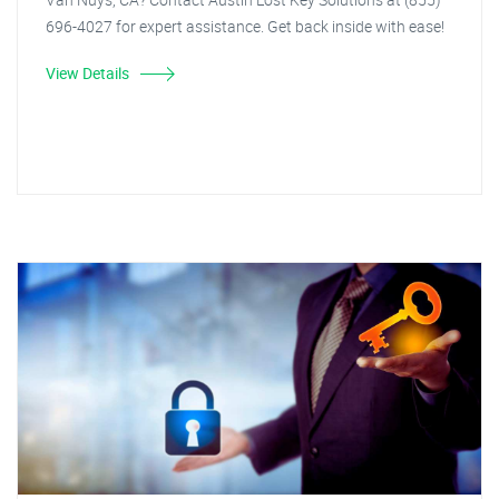
696-4027 for expert assistance. Get back inside with ease!
View Details