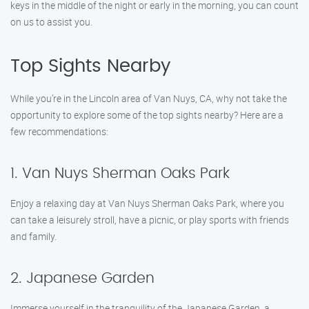
keys in the middle of the night or early in the morning, you can count
on us to assist you.
Top Sights Nearby
While you’re in the Lincoln area of Van Nuys, CA, why not take the
opportunity to explore some of the top sights nearby? Here are a
few recommendations:
1. Van Nuys Sherman Oaks Park
Enjoy a relaxing day at Van Nuys Sherman Oaks Park, where you
can take a leisurely stroll, have a picnic, or play sports with friends
and family.
2. Japanese Garden
Immerse yourself in the tranquility of the Japanese Garden, a