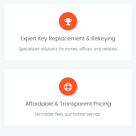
Expert Key Replacement & Rekeying
Specialized solutions for homes, offices, and vehicles.
Affordable & Transparent Pricing
No hidden fees, just honest service.