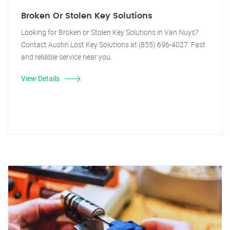
Broken Or Stolen Key Solutions
Looking for Broken or Stolen Key Solutions in Van Nuys?
Contact Austin Lost Key Solutions at (855) 696-4027. Fast
and reliable service near you.
View Details