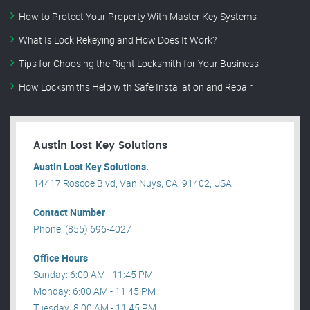
How to Protect Your Property With Master Key Systems
What Is Lock Rekeying and How Does It Work?
Tips for Choosing the Right Locksmith for Your Business
How Locksmiths Help with Safe Installation and Repair
Austin Lost Key Solutions
Austin Lost Key Solutions.
14417 Roscoe Blvd, Van Nuys, CA, 91402, USA .
Contact Number
Phone: (855) 696-4027
Office Hours
Sunday: 6:00 AM - 11:45 PM
Monday: 6:00 AM - 11:45 PM
Tuesday: 8:00 AM - 11:45 PM