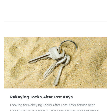
Rekeying Locks After Lost Keys
Looking for Rekeying Locks After Lost Keys service near
Van Nuys, CA? Contact Austin Lost Key Solutions at (855)