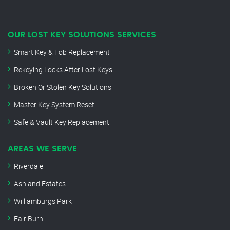
OUR LOST KEY SOLUTIONS SERVICES
Smart Key & Fob Replacement
Rekeying Locks After Lost Keys
Broken Or Stolen Key Solutions
Master Key System Reset
Safe & Vault Key Replacement
AREAS WE SERVE
Riverdale
Ashland Estates
Williamburgs Park
Fair Burn