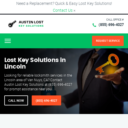
Need a Replacement? Quick & Easy Lost Key Solutions!
Contact Us
×
CALL OFFICE #
(855) 696-4027
REQUEST SERVICE
Menu
Lost Key Solutions in
Lincoln
Looking for reliable locksmith services in the
Lincoln area of Van Nuys, CA? Contact
Austin Lost Key Solutions at (855) 696-4027
for prompt assistance near you.
CALL NOW
(855) 696-4027