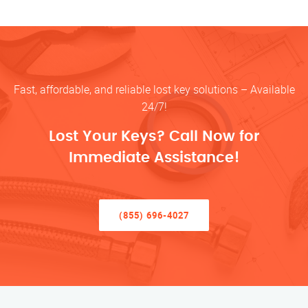
Fast, affordable, and reliable lost key solutions – Available
24/7!
Lost Your Keys? Call Now for
Immediate Assistance!
(855) 696-4027