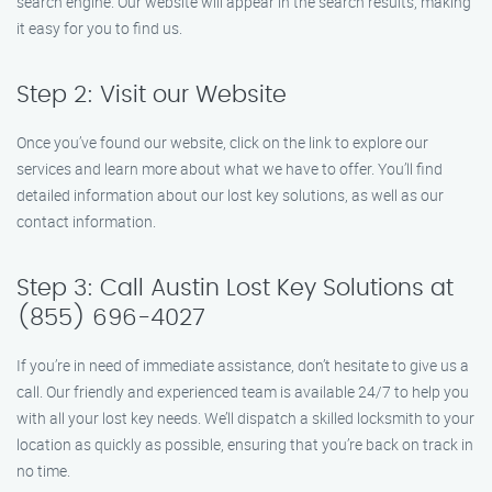
search engine. Our website will appear in the search results, making
it easy for you to find us.
Step 2: Visit our Website
Once you’ve found our website, click on the link to explore our
services and learn more about what we have to offer. You’ll find
detailed information about our lost key solutions, as well as our
contact information.
Step 3: Call Austin Lost Key Solutions at
(855) 696-4027
If you’re in need of immediate assistance, don’t hesitate to give us a
call. Our friendly and experienced team is available 24/7 to help you
with all your lost key needs. We’ll dispatch a skilled locksmith to your
location as quickly as possible, ensuring that you’re back on track in
no time.