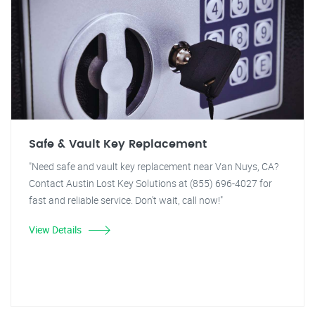
Safe & Vault Key Replacement
"Need safe and vault key replacement near Van Nuys, CA?
Contact Austin Lost Key Solutions at (855) 696-4027 for
fast and reliable service. Don't wait, call now!"
View Details