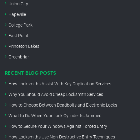
Union City
Hapeville
College Park
East Point
Princeton Lakes
Greenbriar
RECENT BLOG POSTS
How Locksmiths Assist With Key Duplication Services
Why You Should Avoid Cheap Locksmith Services
How to Choose Between Deadbolts and Electronic Locks
What to Do When Your Lock Cylinder Is Jammed
How to Secure Your Windows Against Forced Entry
How Locksmiths Use Non-Destructive Entry Techniques