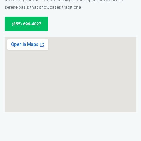
serene oasis that showcases traditional
(855) 696-4027