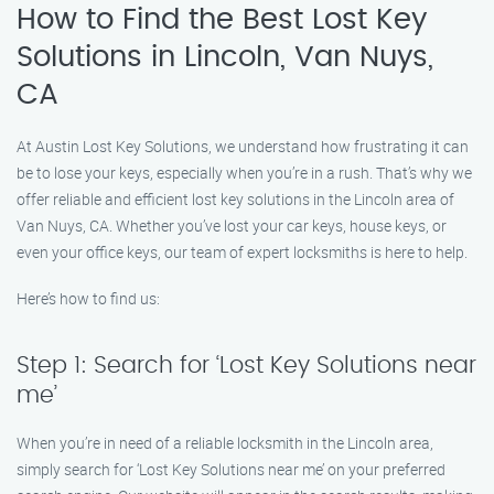
How to Find the Best Lost Key
Solutions in Lincoln, Van Nuys,
CA
At Austin Lost Key Solutions, we understand how frustrating it can
be to lose your keys, especially when you’re in a rush. That’s why we
offer reliable and efficient lost key solutions in the Lincoln area of
Van Nuys, CA. Whether you’ve lost your car keys, house keys, or
even your office keys, our team of expert locksmiths is here to help.
Here’s how to find us:
Step 1: Search for ‘Lost Key Solutions near
me’
When you’re in need of a reliable locksmith in the Lincoln area,
simply search for ‘Lost Key Solutions near me’ on your preferred