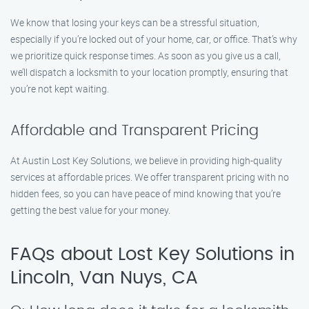
We know that losing your keys can be a stressful situation,
especially if you’re locked out of your home, car, or office. That’s why
we prioritize quick response times. As soon as you give us a call,
we’ll dispatch a locksmith to your location promptly, ensuring that
you’re not kept waiting.
Affordable and Transparent Pricing
At Austin Lost Key Solutions, we believe in providing high-quality
services at affordable prices. We offer transparent pricing with no
hidden fees, so you can have peace of mind knowing that you’re
getting the best value for your money.
FAQs about Lost Key Solutions in
Lincoln, Van Nuys, CA