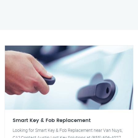
Smart Key & Fob Replacement
Looking for Smart Key & Fob Replacement near Van Nuys,
CA? Contact Austin Lost Key Solutions at (855) 696-4027