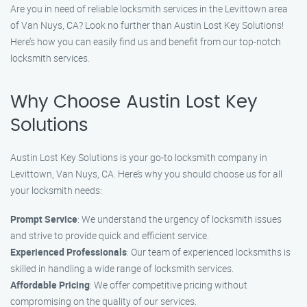
Are you in need of reliable locksmith services in the Levittown area
of Van Nuys, CA? Look no further than Austin Lost Key Solutions!
Here’s how you can easily find us and benefit from our top-notch
locksmith services.
Why Choose Austin Lost Key
Solutions
Austin Lost Key Solutions is your go-to locksmith company in
Levittown, Van Nuys, CA. Here’s why you should choose us for all
your locksmith needs:
Prompt Service
: We understand the urgency of locksmith issues
and strive to provide quick and efficient service.
Experienced Professionals
: Our team of experienced locksmiths is
skilled in handling a wide range of locksmith services.
Affordable Pricing
: We offer competitive pricing without
compromising on the quality of our services.