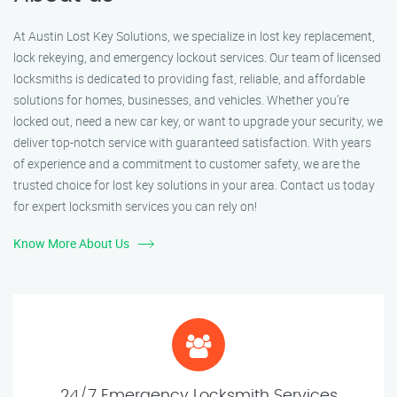
At Austin Lost Key Solutions, we specialize in lost key replacement,
lock rekeying, and emergency lockout services. Our team of licensed
locksmiths is dedicated to providing fast, reliable, and affordable
solutions for homes, businesses, and vehicles. Whether you’re
locked out, need a new car key, or want to upgrade your security, we
deliver top-notch service with guaranteed satisfaction. With years
of experience and a commitment to customer safety, we are the
trusted choice for lost key solutions in your area. Contact us today
for expert locksmith services you can rely on!
Know More About Us
24/7 Emergency Locksmith Services