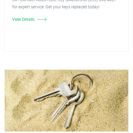
for expert service. Get your keys replaced today!
View Details