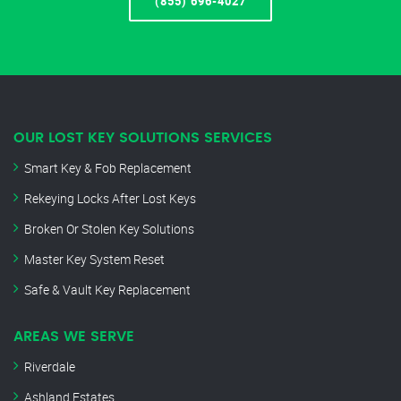
(855) 696-4027
OUR LOST KEY SOLUTIONS SERVICES
Smart Key & Fob Replacement
Rekeying Locks After Lost Keys
Broken Or Stolen Key Solutions
Master Key System Reset
Safe & Vault Key Replacement
AREAS WE SERVE
Riverdale
Ashland Estates