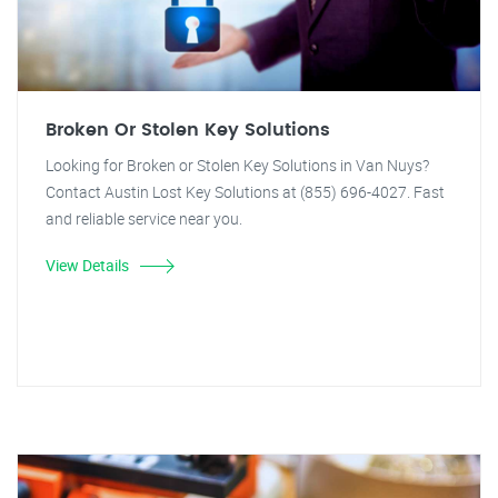
Broken Or Stolen Key Solutions
Looking for Broken or Stolen Key Solutions in Van Nuys?
Contact Austin Lost Key Solutions at (855) 696-4027. Fast
and reliable service near you.
View Details