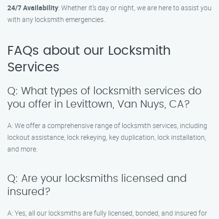
24/7 Availability
: Whether it’s day or night, we are here to assist you
with any locksmith emergencies.
FAQs about our Locksmith
Services
Q: What types of locksmith services do
you offer in Levittown, Van Nuys, CA?
A: We offer a comprehensive range of locksmith services, including
lockout assistance, lock rekeying, key duplication, lock installation,
and more.
Q: Are your locksmiths licensed and
insured?
A: Yes, all our locksmiths are fully licensed, bonded, and insured for