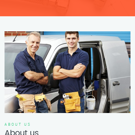
ABOUT US
About us