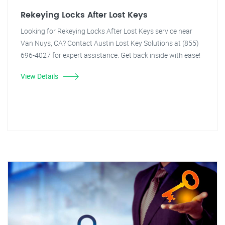
Rekeying Locks After Lost Keys
Looking for Rekeying Locks After Lost Keys service near
Van Nuys, CA? Contact Austin Lost Key Solutions at (855)
696-4027 for expert assistance. Get back inside with ease!
View Details