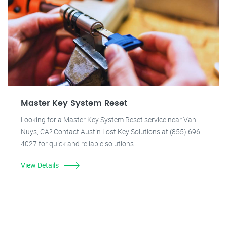
Master Key System Reset
Looking for a Master Key System Reset service near Van
Nuys, CA? Contact Austin Lost Key Solutions at (855) 696-
4027 for quick and reliable solutions.
View Details