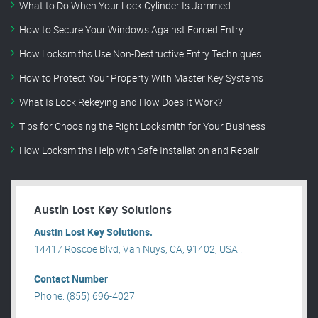
What to Do When Your Lock Cylinder Is Jammed
How to Secure Your Windows Against Forced Entry
How Locksmiths Use Non-Destructive Entry Techniques
How to Protect Your Property With Master Key Systems
What Is Lock Rekeying and How Does It Work?
Tips for Choosing the Right Locksmith for Your Business
How Locksmiths Help with Safe Installation and Repair
Austin Lost Key Solutions
Austin Lost Key Solutions.
14417 Roscoe Blvd, Van Nuys, CA, 91402, USA .
Contact Number
Phone: (855) 696-4027