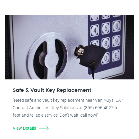
Safe & Vault Key Replacement
"Need safe and vault key replacement near Van Nuys, CA?
Contact Austin Lost Key Solutions at (855) 696-4027 for
fast and reliable service. Don't wait, call now!"
View Details