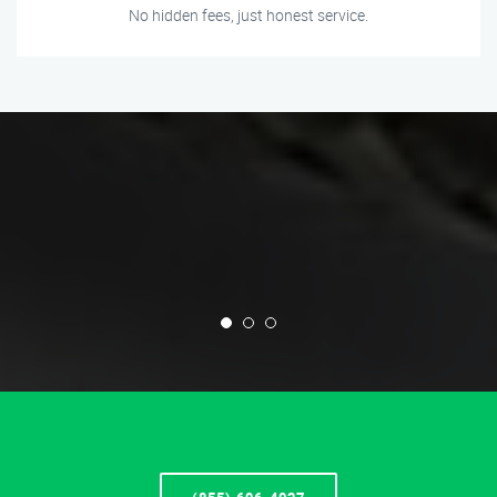
No hidden fees, just honest service.