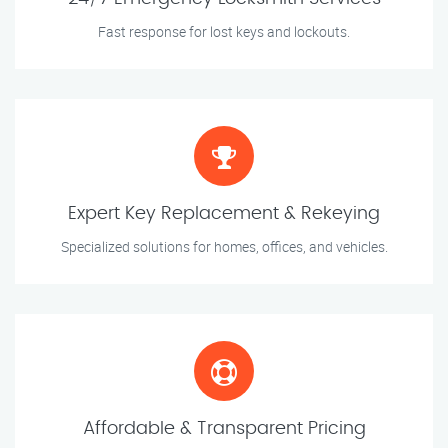
Fast response for lost keys and lockouts.
Expert Key Replacement & Rekeying
Specialized solutions for homes, offices, and vehicles.
Affordable & Transparent Pricing