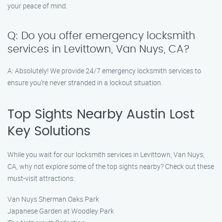
your peace of mind.
Q: Do you offer emergency locksmith
services in Levittown, Van Nuys, CA?
A: Absolutely! We provide 24/7 emergency locksmith services to
ensure you’re never stranded in a lockout situation.
Top Sights Nearby Austin Lost
Key Solutions
While you wait for our locksmith services in Levittown, Van Nuys,
CA, why not explore some of the top sights nearby? Check out these
must-visit attractions:
Van Nuys Sherman Oaks Park
Japanese Garden at Woodley Park