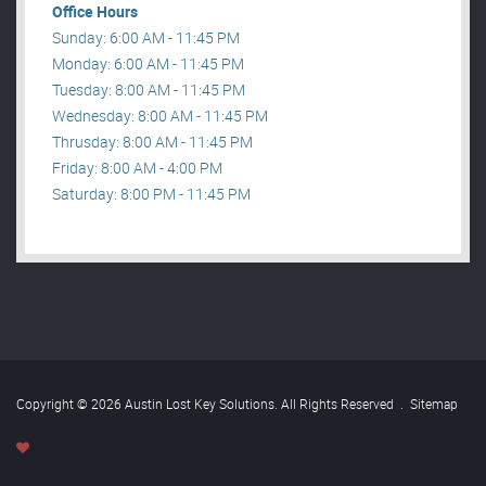
Office Hours
Sunday: 6:00 AM - 11:45 PM
Monday: 6:00 AM - 11:45 PM
Tuesday: 8:00 AM - 11:45 PM
Wednesday: 8:00 AM - 11:45 PM
Thrusday: 8:00 AM - 11:45 PM
Friday: 8:00 AM - 4:00 PM
Saturday: 8:00 PM - 11:45 PM
Copyright © 2026 Austin Lost Key Solutions. All Rights Reserved
.
Sitemap