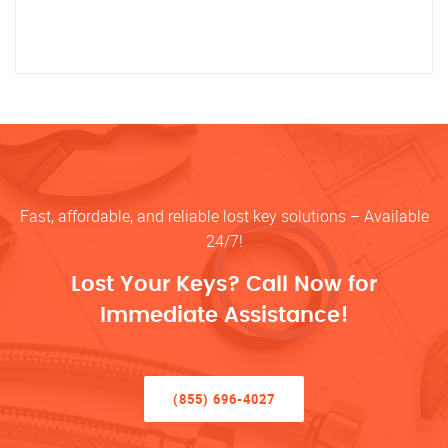
Fast, affordable, and reliable lost key solutions – Available
24/7!
Lost Your Keys? Call Now for
Immediate Assistance!
(855) 696-4027