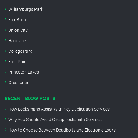
Williamburgs Park
Fair Burn
Union City
Hapeville
College Park
East Point
Princeton Lakes
Greenbriar
RECENT BLOG POSTS
How Locksmiths Assist With Key Duplication Services
Why You Should Avoid Cheap Locksmith Services
How to Choose Between Deadbolts and Electronic Locks