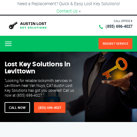
Need a Replacement? Quick & Easy Lost Key Solutions!
Contact Us
×
CALL OFFICE #
(855) 696-4027
REQUEST SERVICE
Menu
Lost Key Solutions in
Levittown
"Looking for reliable locksmith services in
Levittown near Van Nuys, CA? Austin Lost
Key Solutions has got you covered! Call us
now at (855) 696-4027."
CALL NOW
(855) 696-4027