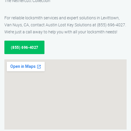
The Nethercutt Collection
For reliable locksmith services and expert solutions in Levittown,
Van Nuys, CA, contact Austin Lost Key Solutions at (855) 696-4027.
We’re just a call away to help you with all your locksmith needs!
(855) 696-4027