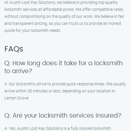
At Austin Lost Key Solutions, we believe in providing top-quality
locksmith services at affordable prices. We offer competitive rates
without compromising on the quality of our work. We believe in fair
and transparent pricing, so you can trust us to provide an honest
quote for your locksmith needs.
FAQs
Q: How long does it take for a locksmith
to arrive?
A: Our locksmiths strive to provide quick response times. We usually
arrive within 30 minutes or less, depending on your location in
Lemon Grove.
Q: Are your locksmith services insured?
A: Yes, Austin Lost Key Solutions is a fully insured locksmith