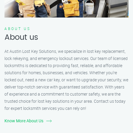
ABOUT US
About us
At Austin Lost Key Solutions, we specialize in lost key replacement,
lock rekeying, and emergency lockout services. Our team of licensed
locksmiths is dedicated to providing fast, reliable, and affordable
solutions for homes, businesses, and vehicles. Whether you’re
locked out, need a new car key, or want to upgrade your security, we
deliver top-notch service with guaranteed satisfaction. With years
of experience and a commitment to customer safety, we are the
trusted choice for lost key solutions in your area. Contact us today
for expert locksmith services you can rely on!
Know More About Us