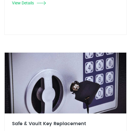
View Details
Safe & Vault Key Replacement