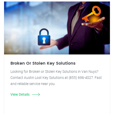
Broken Or Stolen Key Solutions
Looking for Broken or Stolen Key Solutions in Van Nuys?
Contact Austin Lost Key Solutions at (855) 696-4027. Fast
and reliable service near you.
View Details