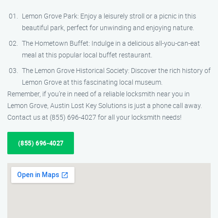
Lemon Grove Park: Enjoy a leisurely stroll or a picnic in this
beautiful park, perfect for unwinding and enjoying nature.
The Hometown Buffet: Indulge in a delicious all-you-can-eat
meal at this popular local buffet restaurant.
The Lemon Grove Historical Society: Discover the rich history of
Lemon Grove at this fascinating local museum.
Remember, if you’re in need of a reliable locksmith near you in
Lemon Grove, Austin Lost Key Solutions is just a phone call away.
Contact us at (855) 696-4027 for all your locksmith needs!
(855) 696-4027