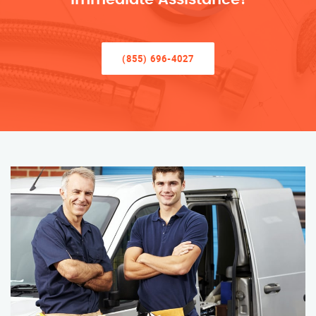
(855) 696-4027