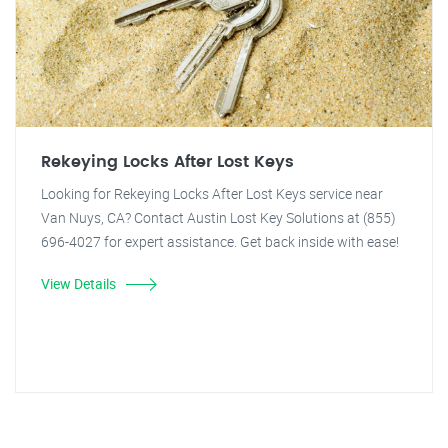
Rekeying Locks After Lost Keys
Looking for Rekeying Locks After Lost Keys service near
Van Nuys, CA? Contact Austin Lost Key Solutions at (855)
696-4027 for expert assistance. Get back inside with ease!
View Details