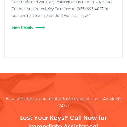
"Need safe and vault key replacement near Van Nuys, CA?
Contact Austin Lost Key Solutions at (855) 696-4027 for
fast and reliable service. Don't wait, call now!"
View Details
Fast, affordable, and reliable lost key solutions – Available
24/7!
Lost Your Keys? Call Now for
Immediate Assistance!