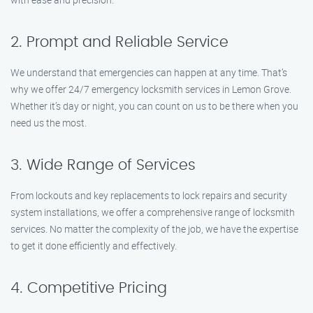
2. Prompt and Reliable Service
We understand that emergencies can happen at any time. That’s
why we offer 24/7 emergency locksmith services in Lemon Grove.
Whether it’s day or night, you can count on us to be there when you
need us the most.
3. Wide Range of Services
From lockouts and key replacements to lock repairs and security
system installations, we offer a comprehensive range of locksmith
services. No matter the complexity of the job, we have the expertise
to get it done efficiently and effectively.
4. Competitive Pricing