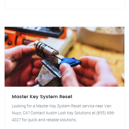
Master Key System Reset
Looking for a Master Key System Reset service near Van
Nuys, CA? Contact Austin Lost Key Solutions at (855) 696-
4027 for quick and reliable solutions.