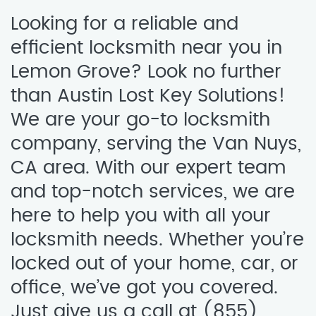
Looking for a reliable and
efficient locksmith near you in
Lemon Grove? Look no further
than Austin Lost Key Solutions!
We are your go-to locksmith
company, serving the Van Nuys,
CA area. With our expert team
and top-notch services, we are
here to help you with all your
locksmith needs. Whether you’re
locked out of your home, car, or
office, we’ve got you covered.
Just give us a call at (855)