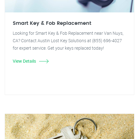
Smart Key & Fob Replacement
Looking for Smart Key & Fob Replacement near Van Nuys,
CA? Contact Austin Lost Key Solutions at (855) 696-4027
for expert service. Get your keys replaced today!
View Details