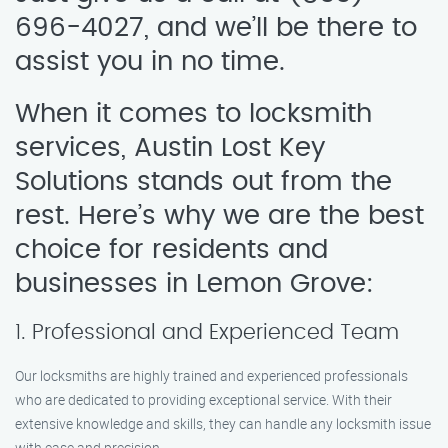
696-4027, and we’ll be there to
assist you in no time.
When it comes to locksmith
services, Austin Lost Key
Solutions stands out from the
rest. Here’s why we are the best
choice for residents and
businesses in Lemon Grove:
1. Professional and Experienced Team
Our locksmiths are highly trained and experienced professionals
who are dedicated to providing exceptional service. With their
extensive knowledge and skills, they can handle any locksmith issue
with ease and precision.