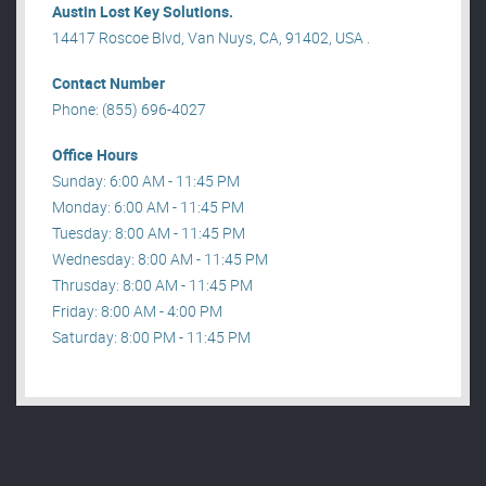
Austin Lost Key Solutions.
14417 Roscoe Blvd, Van Nuys, CA, 91402, USA .
Contact Number
Phone: (855) 696-4027
Office Hours
Sunday: 6:00 AM - 11:45 PM
Monday: 6:00 AM - 11:45 PM
Tuesday: 8:00 AM - 11:45 PM
Wednesday: 8:00 AM - 11:45 PM
Thrusday: 8:00 AM - 11:45 PM
Friday: 8:00 AM - 4:00 PM
Saturday: 8:00 PM - 11:45 PM