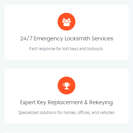
24/7 Emergency Locksmith Services
Fast response for lost keys and lockouts.
Expert Key Replacement & Rekeying
Specialized solutions for homes, offices, and vehicles.