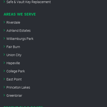
Safe & Vault Key Replacement
AREAS WE SERVE
Riverdale
Ashland Estates
Williamburgs Park
Fair Burn
Union City
Hapeville
College Park
East Point
Princeton Lakes
Greenbriar