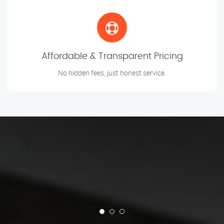
Affordable & Transparent Pricing
No hidden fees, just honest service.