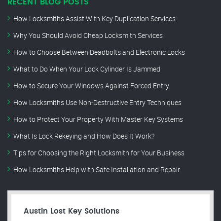
RECENT BLOG POSTS
How Locksmiths Assist With Key Duplication Services
Why You Should Avoid Cheap Locksmith Services
How to Choose Between Deadbolts and Electronic Locks
What to Do When Your Lock Cylinder Is Jammed
How to Secure Your Windows Against Forced Entry
How Locksmiths Use Non-Destructive Entry Techniques
How to Protect Your Property With Master Key Systems
What Is Lock Rekeying and How Does It Work?
Tips for Choosing the Right Locksmith for Your Business
How Locksmiths Help with Safe Installation and Repair
Austin Lost Key Solutions