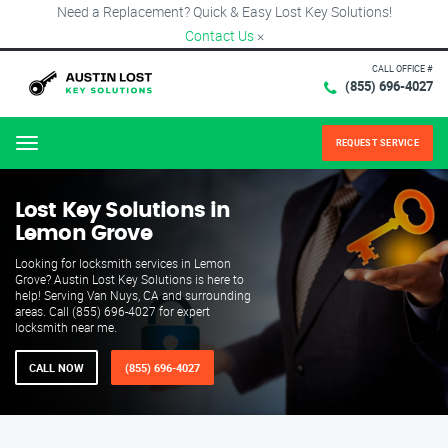
Need a Replacement? Quick & Easy Lost Key Solutions!
Contact Us
×
CALL OFFICE #
(855) 696-4027
REQUEST SERVICE
Menu
Lost Key Solutions in
Lemon Grove
Looking for locksmith services in Lemon
Grove? Austin Lost Key Solutions is here to
help! Serving Van Nuys, CA and surrounding
areas. Call (855) 696-4027 for expert
locksmith near me.
CALL NOW
(855) 696-4027