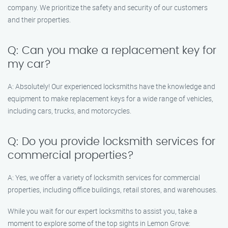
company. We prioritize the safety and security of our customers
and their properties.
Q: Can you make a replacement key for
my car?
A: Absolutely! Our experienced locksmiths have the knowledge and
equipment to make replacement keys for a wide range of vehicles,
including cars, trucks, and motorcycles.
Q: Do you provide locksmith services for
commercial properties?
A: Yes, we offer a variety of locksmith services for commercial
properties, including office buildings, retail stores, and warehouses.
While you wait for our expert locksmiths to assist you, take a
moment to explore some of the top sights in Lemon Grove: