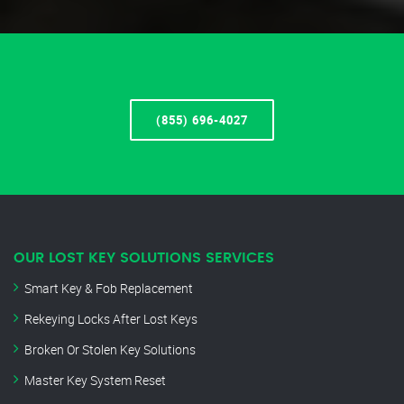
(855) 696-4027
OUR LOST KEY SOLUTIONS SERVICES
Smart Key & Fob Replacement
Rekeying Locks After Lost Keys
Broken Or Stolen Key Solutions
Master Key System Reset