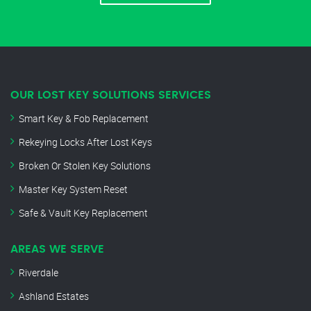
OUR LOST KEY SOLUTIONS SERVICES
Smart Key & Fob Replacement
Rekeying Locks After Lost Keys
Broken Or Stolen Key Solutions
Master Key System Reset
Safe & Vault Key Replacement
AREAS WE SERVE
Riverdale
Ashland Estates