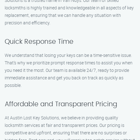
Solutions is a trusted name in Van Nuys. Our team of skilled
locksmiths is highly trained and knowledgeable in all aspects of key
replacement, ensuring that we can handle any situation with
precision and efficiency.
Quick Response Time
We understand that losing your keys can be a time-sensitive issue.
That’s why we prioritize prompt response times to assist you when
you need it the most. Our team is available 24/7, ready to provide
immediate assistance and get you back on track as quickly as
possible.
Affordable and Transparent Pricing
At Austin Lost Key Solutions, we believe in providing quality
locksmith services at fair and transparent prices. Our pricing is
competitive and upfront, ensuring that there are no surprises or