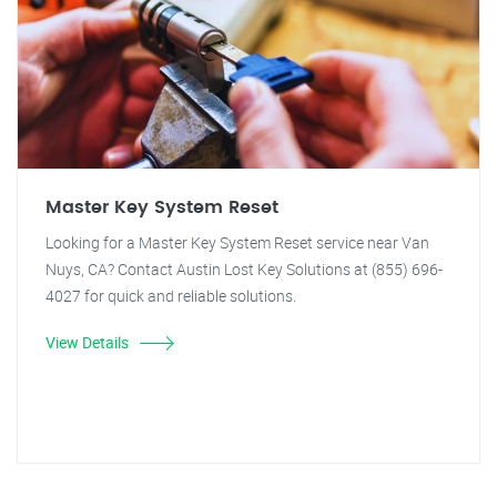
Master Key System Reset
Looking for a Master Key System Reset service near Van
Nuys, CA? Contact Austin Lost Key Solutions at (855) 696-
4027 for quick and reliable solutions.
View Details