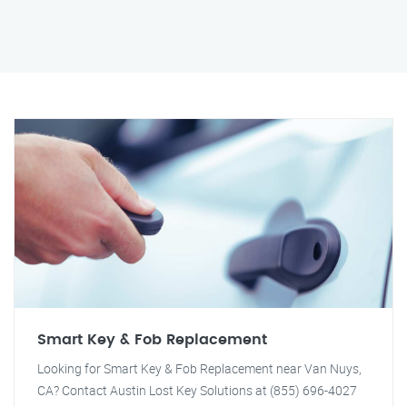
Smart Key & Fob Replacement
Looking for Smart Key & Fob Replacement near Van Nuys,
CA? Contact Austin Lost Key Solutions at (855) 696-4027