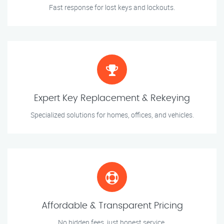
Fast response for lost keys and lockouts.
Expert Key Replacement & Rekeying
Specialized solutions for homes, offices, and vehicles.
Affordable & Transparent Pricing
No hidden fees, just honest service.