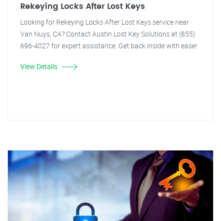
Rekeying Locks After Lost Keys
Looking for Rekeying Locks After Lost Keys service near
Van Nuys, CA? Contact Austin Lost Key Solutions at (855)
696-4027 for expert assistance. Get back inside with ease!
View Details