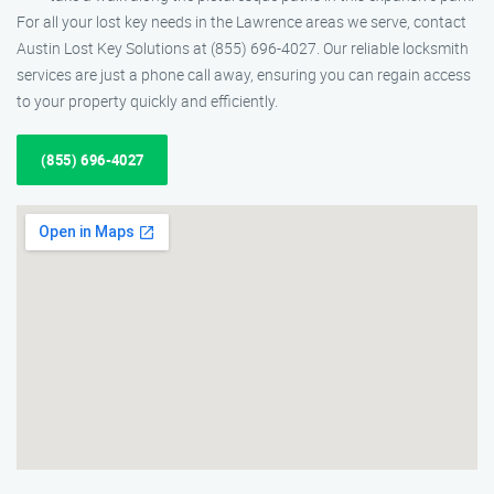
For all your lost key needs in the Lawrence areas we serve, contact
Austin Lost Key Solutions at (855) 696-4027. Our reliable locksmith
services are just a phone call away, ensuring you can regain access
to your property quickly and efficiently.
(855) 696-4027