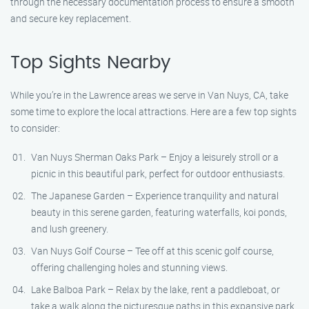
through the necessary documentation process to ensure a smooth
and secure key replacement.
Top Sights Nearby
While you’re in the Lawrence areas we serve in Van Nuys, CA, take
some time to explore the local attractions. Here are a few top sights
to consider:
Van Nuys Sherman Oaks Park – Enjoy a leisurely stroll or a
picnic in this beautiful park, perfect for outdoor enthusiasts.
The Japanese Garden – Experience tranquility and natural
beauty in this serene garden, featuring waterfalls, koi ponds,
and lush greenery.
Van Nuys Golf Course – Tee off at this scenic golf course,
offering challenging holes and stunning views.
Lake Balboa Park – Relax by the lake, rent a paddleboat, or
take a walk along the picturesque paths in this expansive park.