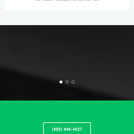
(855) 696-4027