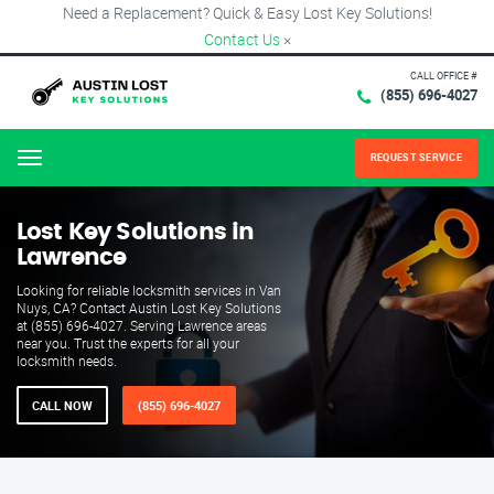
Need a Replacement? Quick & Easy Lost Key Solutions!
Contact Us
×
CALL OFFICE #
(855) 696-4027
REQUEST SERVICE
Menu
Lost Key Solutions in
Lawrence
Looking for reliable locksmith services in Van
Nuys, CA? Contact Austin Lost Key Solutions
at (855) 696-4027. Serving Lawrence areas
near you. Trust the experts for all your
locksmith needs.
CALL NOW
(855) 696-4027