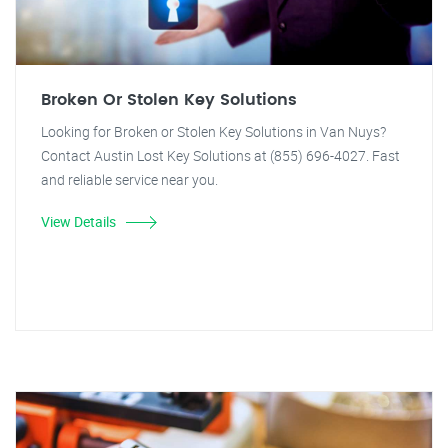
Broken Or Stolen Key Solutions
Looking for Broken or Stolen Key Solutions in Van Nuys?
Contact Austin Lost Key Solutions at (855) 696-4027. Fast
and reliable service near you.
View Details