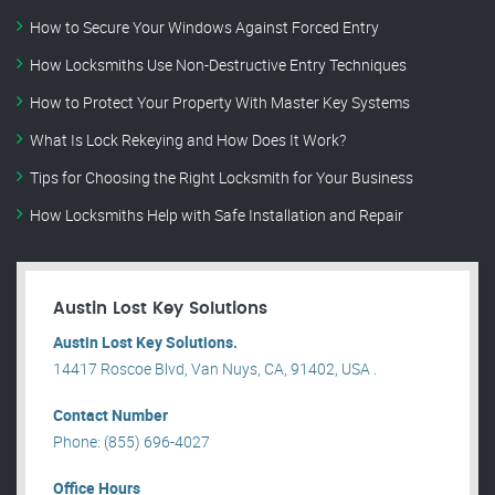
How to Secure Your Windows Against Forced Entry
How Locksmiths Use Non-Destructive Entry Techniques
How to Protect Your Property With Master Key Systems
What Is Lock Rekeying and How Does It Work?
Tips for Choosing the Right Locksmith for Your Business
How Locksmiths Help with Safe Installation and Repair
Austin Lost Key Solutions
Austin Lost Key Solutions.
14417 Roscoe Blvd, Van Nuys, CA, 91402, USA .
Contact Number
Phone: (855) 696-4027
Office Hours