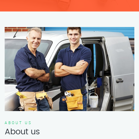
ABOUT US
About us