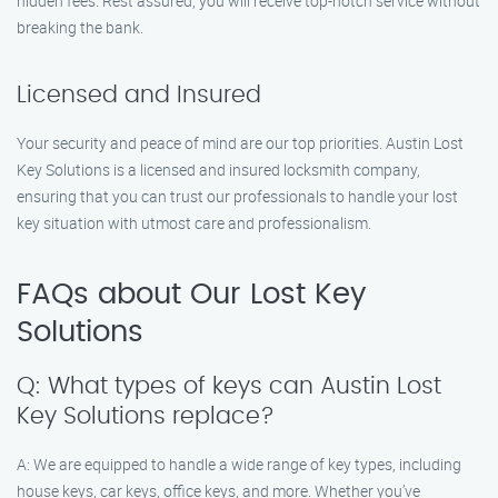
hidden fees. Rest assured, you will receive top-notch service without
breaking the bank.
Licensed and Insured
Your security and peace of mind are our top priorities. Austin Lost
Key Solutions is a licensed and insured locksmith company,
ensuring that you can trust our professionals to handle your lost
key situation with utmost care and professionalism.
FAQs about Our Lost Key
Solutions
Q: What types of keys can Austin Lost
Key Solutions replace?
A: We are equipped to handle a wide range of key types, including
house keys, car keys, office keys, and more. Whether you’ve