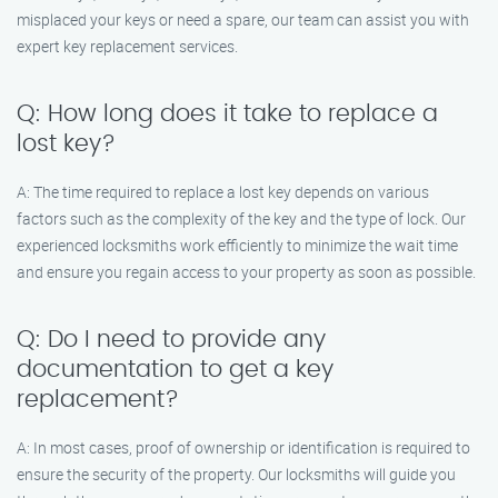
misplaced your keys or need a spare, our team can assist you with
expert key replacement services.
Q: How long does it take to replace a
lost key?
A: The time required to replace a lost key depends on various
factors such as the complexity of the key and the type of lock. Our
experienced locksmiths work efficiently to minimize the wait time
and ensure you regain access to your property as soon as possible.
Q: Do I need to provide any
documentation to get a key
replacement?
A: In most cases, proof of ownership or identification is required to
ensure the security of the property. Our locksmiths will guide you