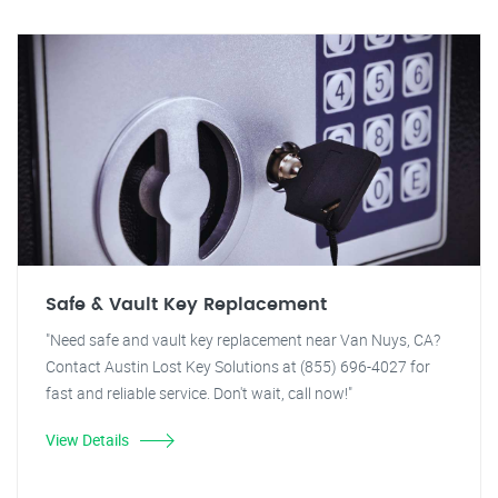
Safe & Vault Key Replacement
"Need safe and vault key replacement near Van Nuys, CA?
Contact Austin Lost Key Solutions at (855) 696-4027 for
fast and reliable service. Don't wait, call now!"
View Details