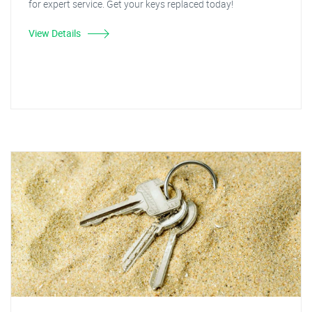
for expert service. Get your keys replaced today!
View Details