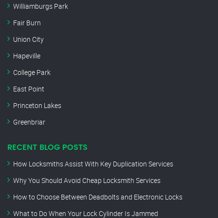
Williamburgs Park
Fair Burn
Union City
Hapeville
College Park
East Point
Princeton Lakes
Greenbriar
RECENT BLOG POSTS
How Locksmiths Assist With Key Duplication Services
Why You Should Avoid Cheap Locksmith Services
How to Choose Between Deadbolts and Electronic Locks
What to Do When Your Lock Cylinder Is Jammed