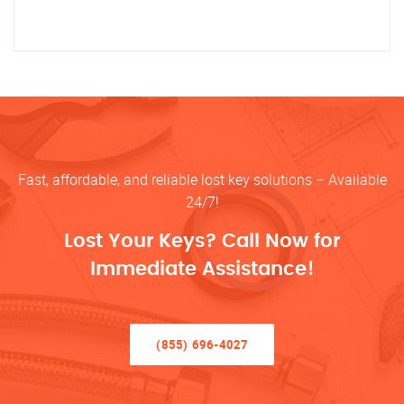
Fast, affordable, and reliable lost key solutions – Available
24/7!
Lost Your Keys? Call Now for
Immediate Assistance!
(855) 696-4027