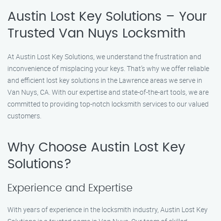
Austin Lost Key Solutions – Your
Trusted Van Nuys Locksmith
At Austin Lost Key Solutions, we understand the frustration and
inconvenience of misplacing your keys. That’s why we offer reliable
and efficient lost key solutions in the Lawrence areas we serve in
Van Nuys, CA. With our expertise and state-of-the-art tools, we are
committed to providing top-notch locksmith services to our valued
customers.
Why Choose Austin Lost Key
Solutions?
Experience and Expertise
With years of experience in the locksmith industry, Austin Lost Key