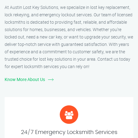
At Austin Lost Key Solutions, we specialize in lost key replacement,
lock rekeying, and emergency lockout services. Our team of licensed
locksmiths is dedicated to providing fast, reliable, and affordable
solutions for homes, businesses, and vehicles. Whether you’re
locked out, need a new car key, or want to upgrade your security, we
deliver top-notch service with guaranteed satisfaction. With years
of experience and a commitment to customer safety, we are the
trusted choice for lost key solutions in your area. Contact us today
for expert locksmith services you can rely on!
Know More About Us
24/7 Emergency Locksmith Services