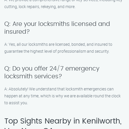
cutting, lock repairs, rekeying, and more.
Q: Are your locksmiths licensed and
insured?
A: Yes, all our locksmiths are licensed, bonded, and insured to
guarantee the highest level of professionalism and security.
Q: Do you offer 24/7 emergency
locksmith services?
A: Absolutely! We understand that locksmith emergencies can
happen at any time, which is why we are available round the clock
to assist you.
Top Sights Nearby in Kenilworth,