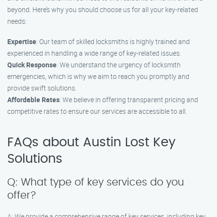
beyond. Here’s why you should choose us for all your key-related
needs:
Expertise
: Our team of skilled locksmiths is highly trained and
experienced in handling a wide range of key-related issues.
Quick Response
: We understand the urgency of locksmith
emergencies, which is why we aim to reach you promptly and
provide swift solutions.
Affordable Rates
: We believe in offering transparent pricing and
competitive rates to ensure our services are accessible to all.
FAQs about Austin Lost Key
Solutions
Q: What type of key services do you
offer?
A: We provide a comprehensive range of key services, including key