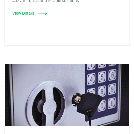
4027 for quick and reliable solutions.
View Details