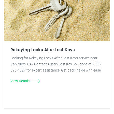
Rekeying Locks After Lost Keys
Looking for Rekeying Locks After Lost Keys service near
Van Nuys, CA? Contact Austin Lost Key Solutions at (855)
696-4027 for expert assistance. Get back inside with ease!
View Details