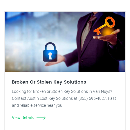
Broken Or Stolen Key Solutions
Looking for Broken or Stolen Key Solutions in Van Nuys?
Contact Austin Lost Key Solutions at (855) 696-4027. Fast
and reliable service near you.
View Details