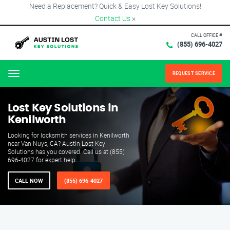
Need a Replacement? Quick & Easy Lost Key Solutions!
Contact Us
×
CALL OFFICE #
(855) 696-4027
REQUEST SERVICE
Menu
Lost Key Solutions in
Kenilworth
Looking for locksmith services in Kenilworth
near Van Nuys, CA? Austin Lost Key
Solutions has you covered. Call us at (855)
696-4027 for expert help.
CALL NOW
(855) 696-4027