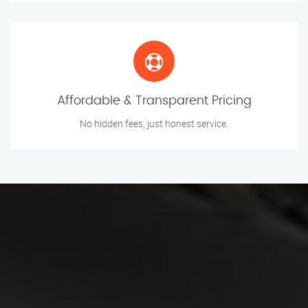
Affordable & Transparent Pricing
No hidden fees, just honest service.