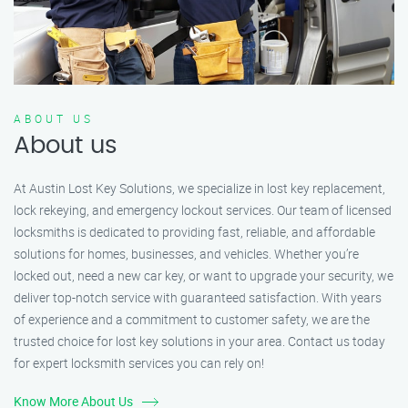
ABOUT US
About us
At Austin Lost Key Solutions, we specialize in lost key replacement,
lock rekeying, and emergency lockout services. Our team of licensed
locksmiths is dedicated to providing fast, reliable, and affordable
solutions for homes, businesses, and vehicles. Whether you’re
locked out, need a new car key, or want to upgrade your security, we
deliver top-notch service with guaranteed satisfaction. With years
of experience and a commitment to customer safety, we are the
trusted choice for lost key solutions in your area. Contact us today
for expert locksmith services you can rely on!
Know More About Us