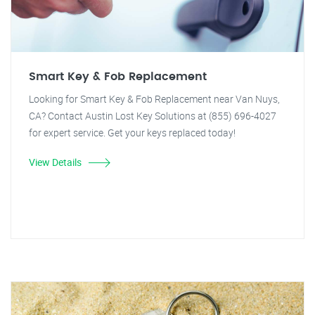
Smart Key & Fob Replacement
Looking for Smart Key & Fob Replacement near Van Nuys,
CA? Contact Austin Lost Key Solutions at (855) 696-4027
for expert service. Get your keys replaced today!
View Details