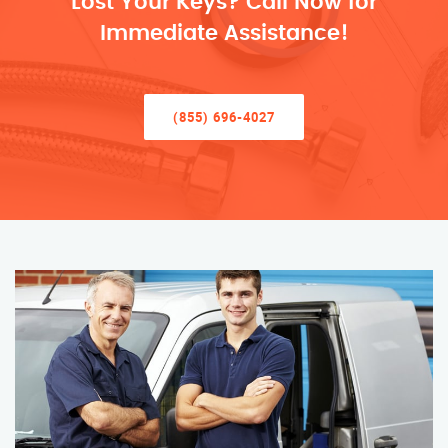
Lost Your Keys? Call Now for
Immediate Assistance!
(855) 696-4027