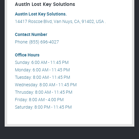
Austin Lost Key Solutions
Austin Lost Key Solutions.
14417 Roscoe Blvd, Van Nuys, CA, 91402, USA .
Contact Number
Phone: (855) 696-4027
Office Hours
Sunday: 6:00 AM - 11:45 PM
Monday: 6:00 AM - 11:45 PM
Tuesday: 8:00 AM - 11:45 PM
Wednesday: 8:00 AM - 11:45 PM
Thrusday: 8:00 AM - 11:45 PM
Friday: 8:00 AM - 4:00 PM
Saturday: 8:00 PM - 11:45 PM