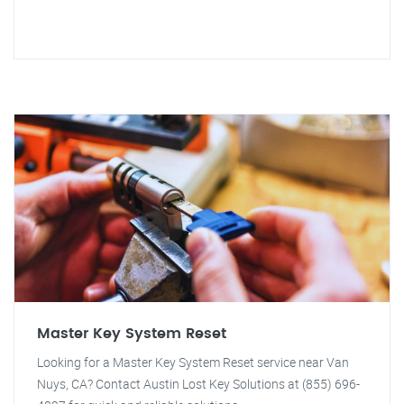
Master Key System Reset
Looking for a Master Key System Reset service near Van
Nuys, CA? Contact Austin Lost Key Solutions at (855) 696-