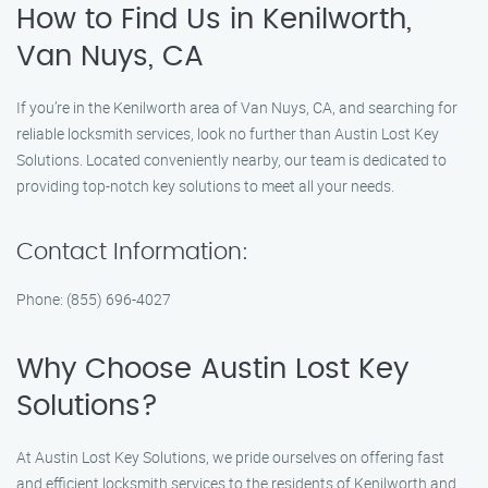
How to Find Us in Kenilworth,
Van Nuys, CA
If you’re in the Kenilworth area of Van Nuys, CA, and searching for
reliable locksmith services, look no further than Austin Lost Key
Solutions. Located conveniently nearby, our team is dedicated to
providing top-notch key solutions to meet all your needs.
Contact Information:
Phone: (855) 696-4027
Why Choose Austin Lost Key
Solutions?
At Austin Lost Key Solutions, we pride ourselves on offering fast
and efficient locksmith services to the residents of Kenilworth and