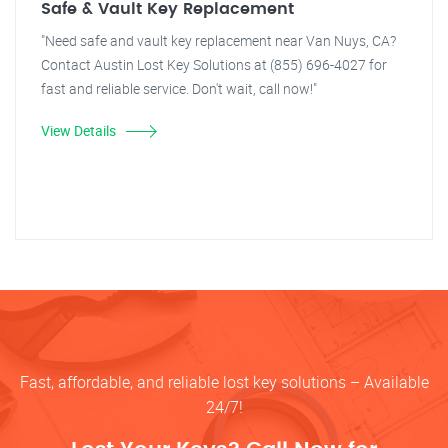
Safe & Vault Key Replacement
"Need safe and vault key replacement near Van Nuys, CA?
Contact Austin Lost Key Solutions at (855) 696-4027 for
fast and reliable service. Don't wait, call now!"
View Details
Fast, affordable, and reliable lost key solutions – Available
24/7!