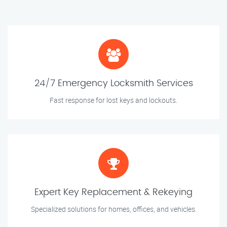
24/7 Emergency Locksmith Services
Fast response for lost keys and lockouts.
Expert Key Replacement & Rekeying
Specialized solutions for homes, offices, and vehicles.