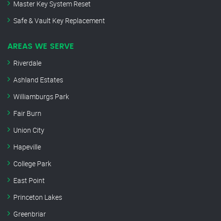
Master Key System Reset
Safe & Vault Key Replacement
AREAS WE SERVE
Riverdale
Ashland Estates
Williamburgs Park
Fair Burn
Union City
Hapeville
College Park
East Point
Princeton Lakes
Greenbriar