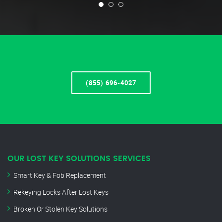
(855) 696-4027
OUR LOST KEY SOLUTIONS SERVICES
Smart Key & Fob Replacement
Rekeying Locks After Lost Keys
Broken Or Stolen Key Solutions