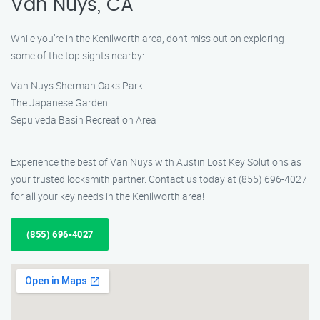
Van Nuys, CA
While you’re in the Kenilworth area, don’t miss out on exploring
some of the top sights nearby:
Van Nuys Sherman Oaks Park
The Japanese Garden
Sepulveda Basin Recreation Area
Experience the best of Van Nuys with Austin Lost Key Solutions as
your trusted locksmith partner. Contact us today at (855) 696-4027
for all your key needs in the Kenilworth area!
(855) 696-4027