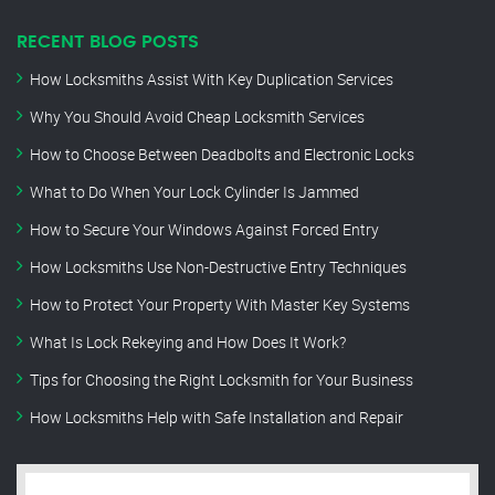
RECENT BLOG POSTS
How Locksmiths Assist With Key Duplication Services
Why You Should Avoid Cheap Locksmith Services
How to Choose Between Deadbolts and Electronic Locks
What to Do When Your Lock Cylinder Is Jammed
How to Secure Your Windows Against Forced Entry
How Locksmiths Use Non-Destructive Entry Techniques
How to Protect Your Property With Master Key Systems
What Is Lock Rekeying and How Does It Work?
Tips for Choosing the Right Locksmith for Your Business
How Locksmiths Help with Safe Installation and Repair