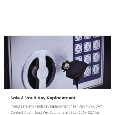
Safe & Vault Key Replacement
"Need safe and vault key replacement near Van Nuys, CA?
Contact Austin Lost Key Solutions at (855) 696-4027 for