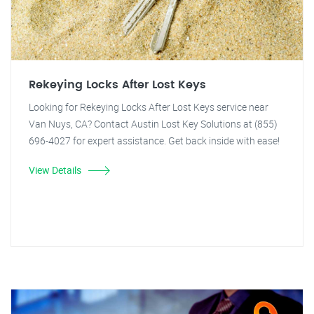
Rekeying Locks After Lost Keys
Looking for Rekeying Locks After Lost Keys service near
Van Nuys, CA? Contact Austin Lost Key Solutions at (855)
696-4027 for expert assistance. Get back inside with ease!
View Details