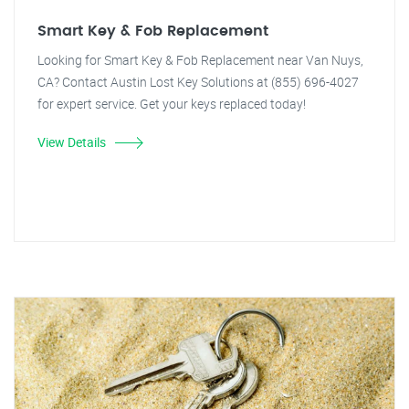
Smart Key & Fob Replacement
Looking for Smart Key & Fob Replacement near Van Nuys,
CA? Contact Austin Lost Key Solutions at (855) 696-4027
for expert service. Get your keys replaced today!
View Details