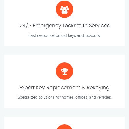
24/7 Emergency Locksmith Services
Fast response for lost keys and lockouts.
Expert Key Replacement & Rekeying
Specialized solutions for homes, offices, and vehicles.