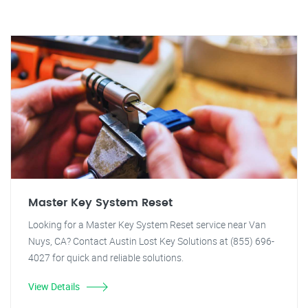
Master Key System Reset
Looking for a Master Key System Reset service near Van
Nuys, CA? Contact Austin Lost Key Solutions at (855) 696-
4027 for quick and reliable solutions.
View Details