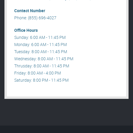
Contact Number
Phone: (855) 696-4027
Office Hours
Sunday: 6:00 AM - 11:45 PM
Monday: 6:00 AM - 11:45 PM
Tuesday: 8:00 AM - 11:45 PM
Wednesday: 8:00 AM - 11:45 PM
Thrusday: 8:00 AM - 11:45 PM
Friday: 8:00 AM - 4:00 PM
Saturday: 8:00 PM - 11:45 PM