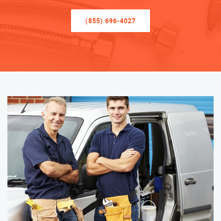
(855) 696-4027