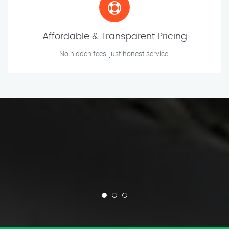
Affordable & Transparent Pricing
No hidden fees, just honest service.