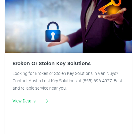
Broken Or Stolen Key Solutions
Looking for Broken or Stolen Key Solutions in Van Nuys?
Contact Austin Lost Key Solutions at (855) 696-4027. Fast
and reliable service near you.
View Details