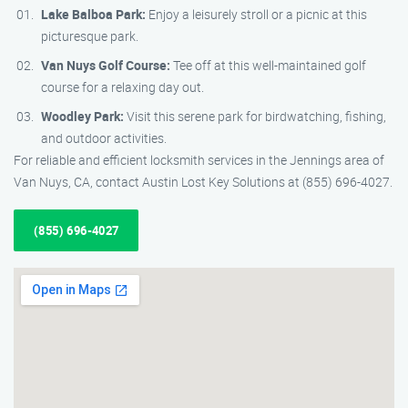
Lake Balboa Park:
Enjoy a leisurely stroll or a picnic at this
picturesque park.
Van Nuys Golf Course:
Tee off at this well-maintained golf
course for a relaxing day out.
Woodley Park:
Visit this serene park for birdwatching, fishing,
and outdoor activities.
For reliable and efficient locksmith services in the Jennings area of
Van Nuys, CA, contact Austin Lost Key Solutions at (855) 696-4027.
(855) 696-4027