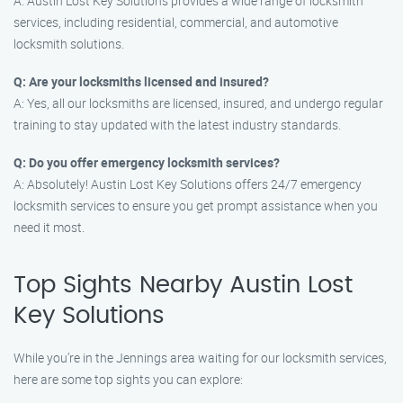
A: Austin Lost Key Solutions provides a wide range of locksmith
services, including residential, commercial, and automotive
locksmith solutions.
Q: Are your locksmiths licensed and insured?
A: Yes, all our locksmiths are licensed, insured, and undergo regular
training to stay updated with the latest industry standards.
Q: Do you offer emergency locksmith services?
A: Absolutely! Austin Lost Key Solutions offers 24/7 emergency
locksmith services to ensure you get prompt assistance when you
need it most.
Top Sights Nearby Austin Lost
Key Solutions
While you’re in the Jennings area waiting for our locksmith services,
here are some top sights you can explore: