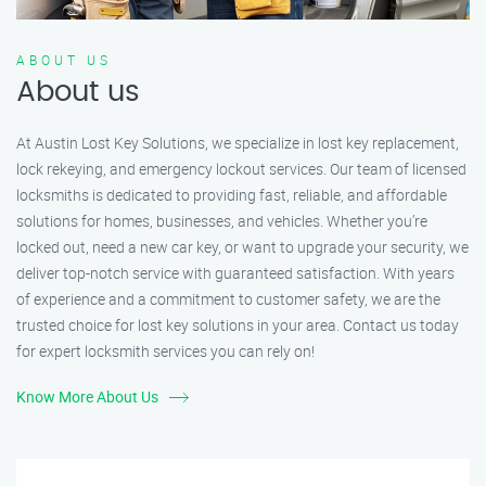
ABOUT US
About us
At Austin Lost Key Solutions, we specialize in lost key replacement,
lock rekeying, and emergency lockout services. Our team of licensed
locksmiths is dedicated to providing fast, reliable, and affordable
solutions for homes, businesses, and vehicles. Whether you’re
locked out, need a new car key, or want to upgrade your security, we
deliver top-notch service with guaranteed satisfaction. With years
of experience and a commitment to customer safety, we are the
trusted choice for lost key solutions in your area. Contact us today
for expert locksmith services you can rely on!
Know More About Us