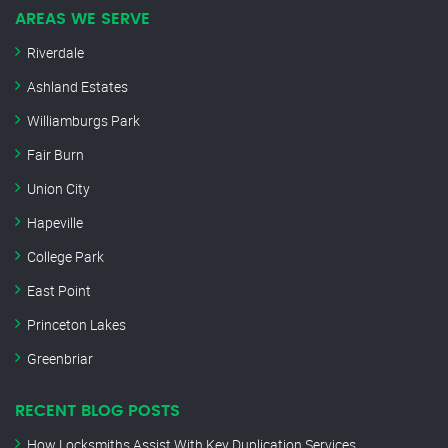
AREAS WE SERVE
Riverdale
Ashland Estates
Williamburgs Park
Fair Burn
Union City
Hapeville
College Park
East Point
Princeton Lakes
Greenbriar
RECENT BLOG POSTS
How Locksmiths Assist With Key Duplication Services