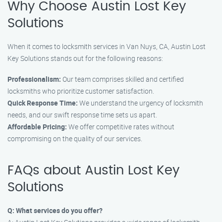
Why Choose Austin Lost Key
Solutions
When it comes to locksmith services in Van Nuys, CA, Austin Lost
Key Solutions stands out for the following reasons:
Professionalism:
Our team comprises skilled and certified
locksmiths who prioritize customer satisfaction.
Quick Response Time:
We understand the urgency of locksmith
needs, and our swift response time sets us apart.
Affordable Pricing:
We offer competitive rates without
compromising on the quality of our services.
FAQs about Austin Lost Key
Solutions
Q: What services do you offer?