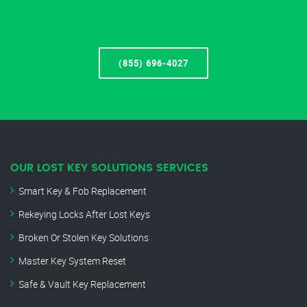
(855) 696-4027
OUR LOST KEY SOLUTIONS SERVICES
Smart Key & Fob Replacement
Rekeying Locks After Lost Keys
Broken Or Stolen Key Solutions
Master Key System Reset
Safe & Vault Key Replacement