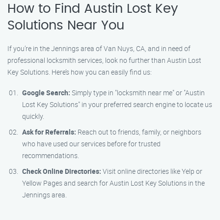
How to Find Austin Lost Key
Solutions Near You
If you’re in the Jennings area of Van Nuys, CA, and in need of
professional locksmith services, look no further than Austin Lost
Key Solutions. Here’s how you can easily find us:
Google Search:
Simply type in "locksmith near me" or "Austin
Lost Key Solutions" in your preferred search engine to locate us
quickly.
Ask for Referrals:
Reach out to friends, family, or neighbors
who have used our services before for trusted
recommendations.
Check Online Directories:
Visit online directories like Yelp or
Yellow Pages and search for Austin Lost Key Solutions in the
Jennings area.