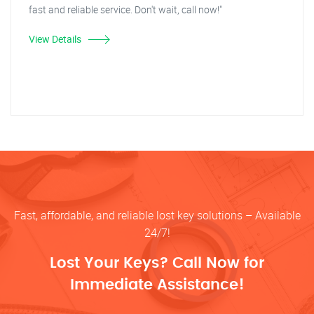
fast and reliable service. Don't wait, call now!"
View Details
Fast, affordable, and reliable lost key solutions – Available
24/7!
Lost Your Keys? Call Now for
Immediate Assistance!