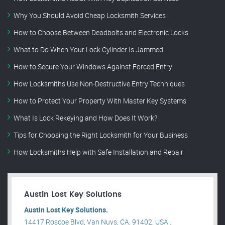
Why You Should Avoid Cheap Locksmith Services
How to Choose Between Deadbolts and Electronic Locks
What to Do When Your Lock Cylinder Is Jammed
How to Secure Your Windows Against Forced Entry
How Locksmiths Use Non-Destructive Entry Techniques
How to Protect Your Property With Master Key Systems
What Is Lock Rekeying and How Does It Work?
Tips for Choosing the Right Locksmith for Your Business
How Locksmiths Help with Safe Installation and Repair
Austin Lost Key Solutions
Austin Lost Key Solutions.
14417 Roscoe Blvd, Van Nuys, CA, 91402, USA .