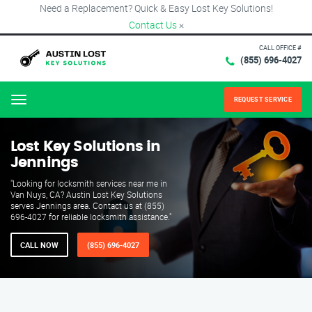
Need a Replacement? Quick & Easy Lost Key Solutions!
Contact Us
×
CALL OFFICE #
(855) 696-4027
REQUEST SERVICE
Menu
Lost Key Solutions in
Jennings
"Looking for locksmith services near me in
Van Nuys, CA? Austin Lost Key Solutions
serves Jennings area. Contact us at (855)
696-4027 for reliable locksmith assistance."
CALL NOW
(855) 696-4027