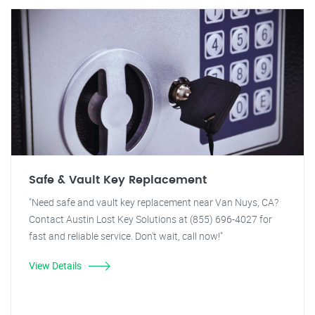
Safe & Vault Key Replacement
"Need safe and vault key replacement near Van Nuys, CA?
Contact Austin Lost Key Solutions at (855) 696-4027 for
fast and reliable service. Don't wait, call now!"
View Details