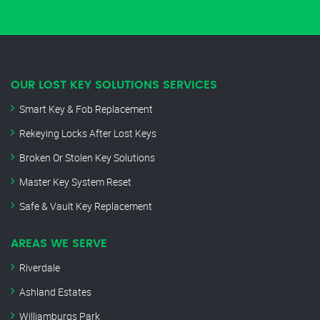
OUR LOST KEY SOLUTIONS SERVICES
Smart Key & Fob Replacement
Rekeying Locks After Lost Keys
Broken Or Stolen Key Solutions
Master Key System Reset
Safe & Vault Key Replacement
AREAS WE SERVE
Riverdale
Ashland Estates
Williamburgs Park