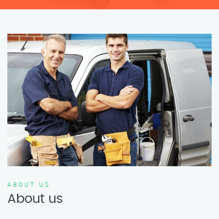
ABOUT US
About us