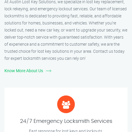
At Austin Lost Key Solutions, we specialize in lost key replacement,
lock rekeying, and emergency lockout services. Our team of licensed
locksmiths is dedicated to providing fast, reliable, and affordable
solutions for homes, businesses, and vehicles. Whether you’re
locked out, need a new car key, or want to upgrade your security, we
deliver top-notch service with guaranteed satisfaction. With years
of experience and a commitment to customer safety, we are the
trusted choice for lost key solutions in your area. Contact us today
for expert locksmith services you can rely on!
Know More About Us
24/7 Emergency Locksmith Services
Fast response for lost keys and lockouts.