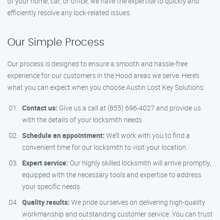
of your home, car, or office, we have the expertise to quickly and
efficiently resolve any lock-related issues.
Our Simple Process
Our process is designed to ensure a smooth and hassle-free
experience for our customers in the Hood areas we serve. Here’s
what you can expect when you choose Austin Lost Key Solutions:
Contact us:
Give us a call at (855) 696-4027 and provide us
with the details of your locksmith needs.
Schedule an appointment:
We’ll work with you to find a
convenient time for our locksmith to visit your location.
Expert service:
Our highly skilled locksmith will arrive promptly,
equipped with the necessary tools and expertise to address
your specific needs.
Quality results:
We pride ourselves on delivering high-quality
workmanship and outstanding customer service. You can trust