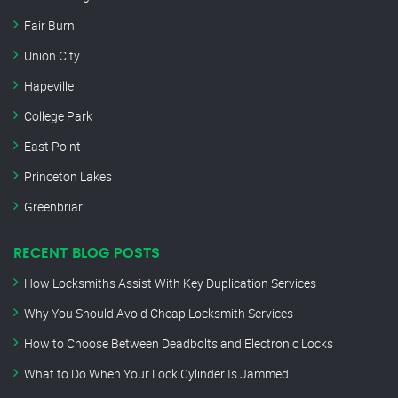
Fair Burn
Union City
Hapeville
College Park
East Point
Princeton Lakes
Greenbriar
RECENT BLOG POSTS
How Locksmiths Assist With Key Duplication Services
Why You Should Avoid Cheap Locksmith Services
How to Choose Between Deadbolts and Electronic Locks
What to Do When Your Lock Cylinder Is Jammed