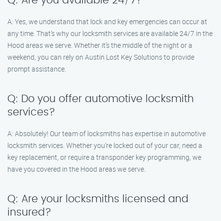
Q: Are you available 24/7?
A: Yes, we understand that lock and key emergencies can occur at
any time. That’s why our locksmith services are available 24/7 in the
Hood areas we serve. Whether it’s the middle of the night or a
weekend, you can rely on Austin Lost Key Solutions to provide
prompt assistance.
Q: Do you offer automotive locksmith
services?
A: Absolutely! Our team of locksmiths has expertise in automotive
locksmith services. Whether you’re locked out of your car, need a
key replacement, or require a transponder key programming, we
have you covered in the Hood areas we serve.
Q: Are your locksmiths licensed and
insured?