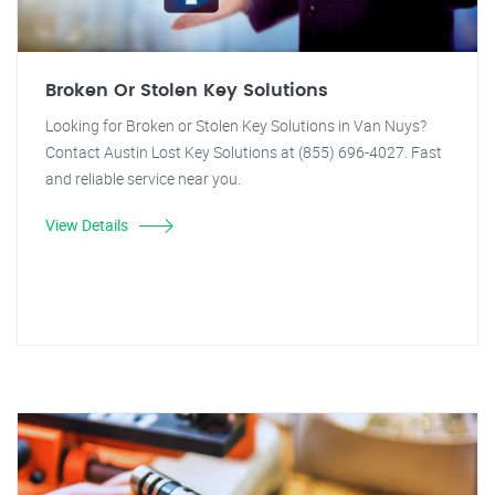
Broken Or Stolen Key Solutions
Looking for Broken or Stolen Key Solutions in Van Nuys?
Contact Austin Lost Key Solutions at (855) 696-4027. Fast
and reliable service near you.
View Details