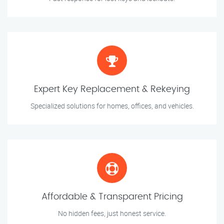
Expert Key Replacement & Rekeying
Specialized solutions for homes, offices, and vehicles.
Affordable & Transparent Pricing
No hidden fees, just honest service.