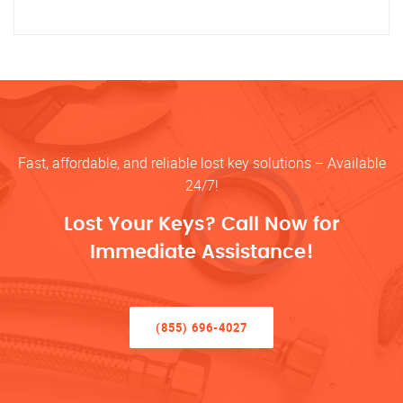
Fast, affordable, and reliable lost key solutions – Available
24/7!
Lost Your Keys? Call Now for
Immediate Assistance!
(855) 696-4027