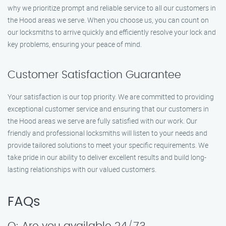
why we prioritize prompt and reliable service to all our customers in
the Hood areas we serve. When you choose us, you can count on
our locksmiths to arrive quickly and efficiently resolve your lock and
key problems, ensuring your peace of mind.
Customer Satisfaction Guarantee
Your satisfaction is our top priority. We are committed to providing
exceptional customer service and ensuring that our customers in
the Hood areas we serve are fully satisfied with our work. Our
friendly and professional locksmiths will listen to your needs and
provide tailored solutions to meet your specific requirements. We
take pride in our ability to deliver excellent results and build long-
lasting relationships with our valued customers.
FAQs