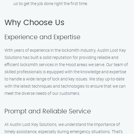
us to get the job done right the first time.
Why Choose Us
Experience and Expertise
With years of experience in the locksmith industry, Austin Lost Key
Solutions has built a solid reputation for providing reliable and
efficient locksmith services in the Hood areas we serve. Our team of
skilled professionals is equipped with the knowledge and expertise
to handle a wide range of lock and key issues. We stay up-to-date
with the latest techniques and technologies to ensure that we can
meet the diverse needs of our customers.
Prompt and Reliable Service
At Austin Lost Key Solutions, we understand the importance of
timely assistance, especially during emergency situations. That’s