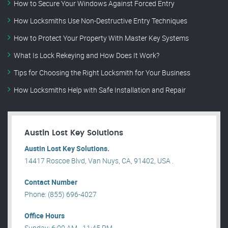
How to Secure Your Windows Against Forced Entry
How Locksmiths Use Non-Destructive Entry Techniques
How to Protect Your Property With Master Key Systems
What Is Lock Rekeying and How Does It Work?
Tips for Choosing the Right Locksmith for Your Business
How Locksmiths Help with Safe Installation and Repair
Austin Lost Key Solutions
Austin Lost Key Solutions.
14417 Roscoe Blvd, Van Nuys, CA, 91402, USA .
Contact Number
Phone: (855) 696-4027
Office Hours
Sunday: 6:00 AM - 11:45 PM