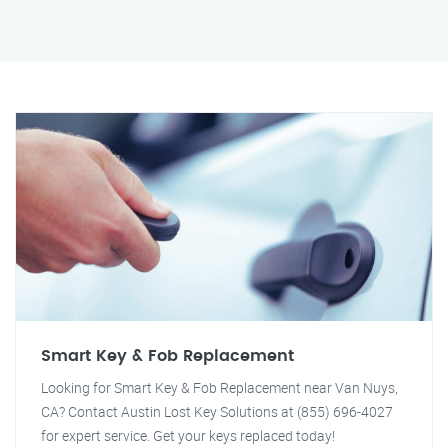
Smart Key & Fob Replacement
Looking for Smart Key & Fob Replacement near Van Nuys,
CA? Contact Austin Lost Key Solutions at (855) 696-4027
for expert service. Get your keys replaced today!