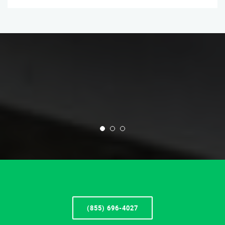
(855) 696-4027