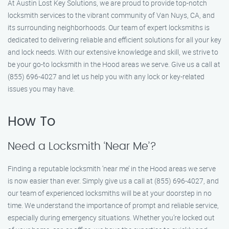
At Austin Lost Key Solutions, we are proud to provide top-notch
locksmith services to the vibrant community of Van Nuys, CA, and
its surrounding neighborhoods. Our team of expert locksmiths is
dedicated to delivering reliable and efficient solutions for all your key
and lock needs. With our extensive knowledge and skill, we strive to
be your go-to locksmith in the Hood areas we serve. Give us a call at
(855) 696-4027 and let us help you with any lock or key-related
issues you may have.
How To
Need a Locksmith ‘Near Me’?
Finding a reputable locksmith ‘near me’ in the Hood areas we serve
is now easier than ever. Simply give us a call at (855) 696-4027, and
our team of experienced locksmiths will be at your doorstep in no
time. We understand the importance of prompt and reliable service,
especially during emergency situations. Whether you’re locked out