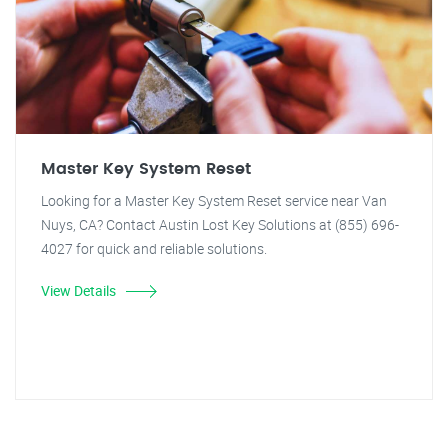
Master Key System Reset
Looking for a Master Key System Reset service near Van
Nuys, CA? Contact Austin Lost Key Solutions at (855) 696-
4027 for quick and reliable solutions.
View Details