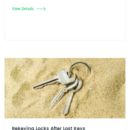
View Details
Rekeying Locks After Lost Keys