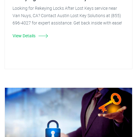
Looking for Rekeying Locks After Lost Keys service near
Van Nuys, CA? Contact Austin Lost Key Solutions at (855)
696-4027 for expert assistance. Get back inside with ease!
View Details