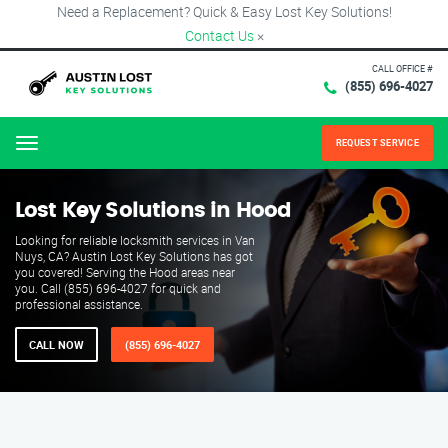
Need a Replacement? Quick & Easy Lost Key Solutions!
Contact Us
×
CALL OFFICE #
(855) 696-4027
REQUEST SERVICE
Menu
Lost Key Solutions in Hood
Looking for reliable locksmith services in Van
Nuys, CA? Austin Lost Key Solutions has got
you covered! Serving the Hood areas near
you. Call (855) 696-4027 for quick and
professional assistance.
CALL NOW
(855) 696-4027