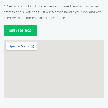
A: Yes, all our locksmiths are licensed, insured, and highly trained
professionals. You can trust our team to handle your lock and key
needs with the utmost care and expertise
(855) 696-4027